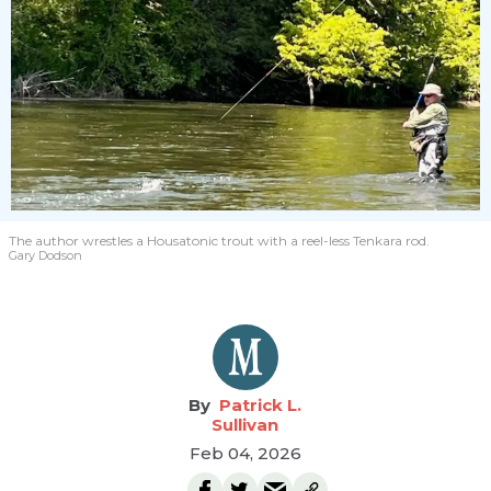
The author wrestles a Housatonic trout with a reel-less Tenkara rod.
Gary Dodson
Patrick L.
Sullivan
Feb 04, 2026