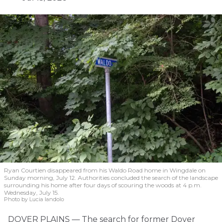
Ryan Courtien disappeared from his Waldo Road home in Wingdale on
Sunday morning, July 12. Authorities concluded the search of the landscape
surrounding his home after four days of scouring the woods at 4 p.m.
Wednesday, July 15.
Photo by Lucia Iandolo
DOVER PLAINS — The search for former Dover