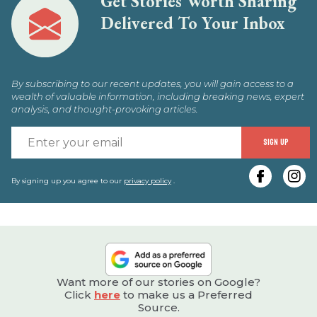
Get Stories Worth Sharing
Delivered To Your Inbox
By subscribing to our recent updates, you will gain access to a
wealth of valuable information, including breaking news, expert
analysis, and thought-provoking articles.
E
SIGN UP
y
e
By signing up you agree to our
privacy policy
.
Want more of our stories on Google?
Click
here
to make us a Preferred
Source.