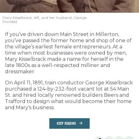
Mary Kisselbrack, left, and her husband, George.
Provided
If you’ve driven down Main Street in Millerton,
you’ve passed the former home and shop of one of
the village’s earliest female entrepreneurs. At a
time when most businesses were owned by men,
Mary Kisselbrack made a name for herself in the
late 1800s as a well-respected milliner and
dressmaker.
On April 11, 1891, train conductor George Kisselbrack
purchased a 124-by-232-foot vacant lot at 54 Main
St. and hired locally renowned builders Beers and
Trafford to design what would become their home
and Mary’s business.
KEEP READING