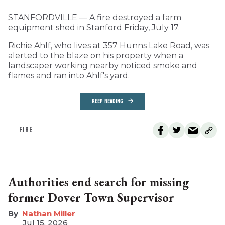
STANFORDVILLE — A fire destroyed a farm
equipment shed in Stanford Friday, July 17.
Richie Ahlf, who lives at 357 Hunns Lake Road, was
alerted to the blaze on his property when a
landscaper working nearby noticed smoke and
flames and ran into Ahlf's yard.
KEEP READING
FIRE
Authorities end search for missing
former Dover Town Supervisor
Nathan Miller
Jul 15, 2026