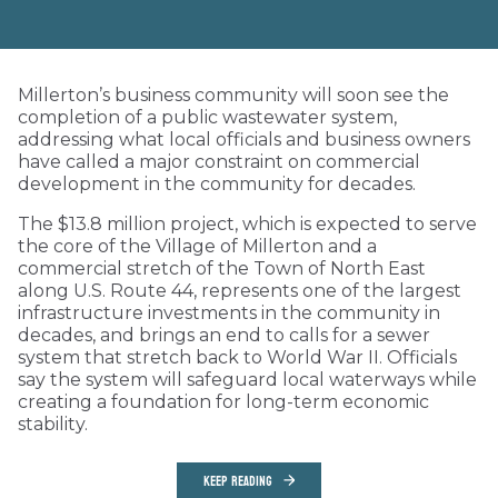
Millerton’s business community will soon see the
completion of a public wastewater system,
addressing what local officials and business owners
have called a major constraint on commercial
development in the community for decades.
The $13.8 million project, which is expected to serve
the core of the Village of Millerton and a
commercial stretch of the Town of North East
along U.S. Route 44, represents one of the largest
infrastructure investments in the community in
decades, and brings an end to calls for a sewer
system that stretch back to World War II. Officials
say the system will safeguard local waterways while
creating a foundation for long-term economic
stability.
KEEP READING