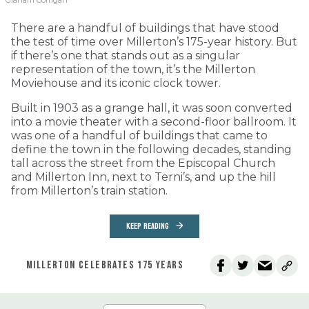
Graham Corrigan
There are a handful of buildings that have stood
the test of time over Millerton’s 175-year history. But
if there’s one that stands out as a singular
representation of the town, it’s the Millerton
Moviehouse and its iconic clock tower.
Built in 1903 as a grange hall, it was soon converted
into a movie theater with a second-floor ballroom. It
was one of a handful of buildings that came to
define the town in the following decades, standing
tall across the street from the Episcopal Church
and Millerton Inn, next to Terni’s, and up the hill
from Millerton’s train station.
KEEP READING
MILLERTON CELEBRATES 175 YEARS