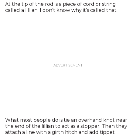
At the tip of the rod is a piece of cord or string
called a lillian. I don’t know why it’s called that.
What most people do is tie an overhand knot near
the end of the lillian to act as a stopper. Then they
attach a line with a girth hitch and add tippet