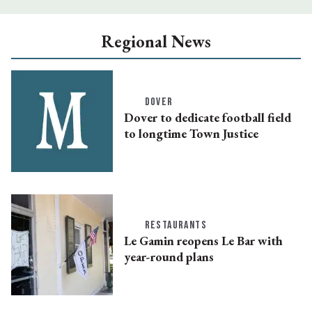
Regional News
DOVER
Dover to dedicate football field
to longtime Town Justice
RESTAURANTS
Le Gamin reopens Le Bar with
year-round plans