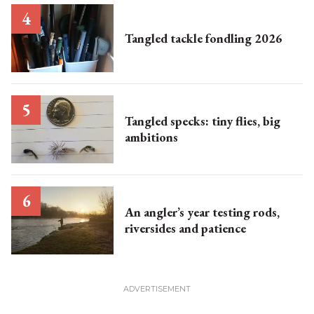
Tangled tackle fondling 2026
Tangled specks: tiny flies, big
ambitions
An angler’s year testing rods,
riversides and patience