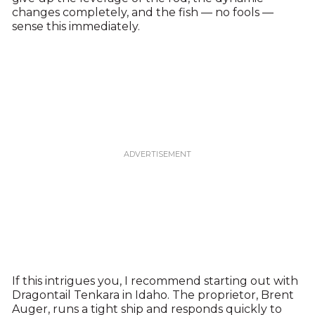
changes completely, and the fish — no fools —
sense this immediately.
If this intrigues you, I recommend starting out with
Dragontail Tenkara in Idaho. The proprietor, Brent
Auger, runs a tight ship and responds quickly to