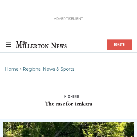
DONATE
Home
Regional News & Sports
FISHING
The case for tenkara