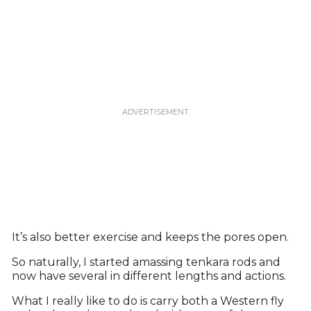
It’s also better exercise and keeps the pores open.
So naturally, I started amassing tenkara rods and
now have several in different lengths and actions.
What I really like to do is carry both a Western fly