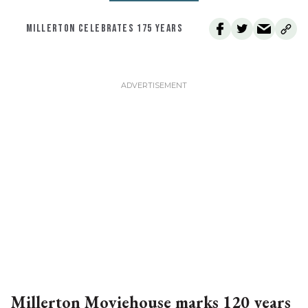
MILLERTON CELEBRATES 175 YEARS
Millerton Moviehouse marks 120 years