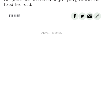
fixed-line road.
FISHING