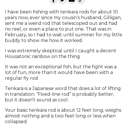
I have been fishing with tenkara rods for about 10
years now, ever since my cousin’s husband, Gilligan,
sent me a weird rod that telescoped out and had
no reel, or even a place to put one. That was in
February, so I had to wait until summer for my little
buddy to show me how it worked.
I was extremely skeptical until I caught a decent
Housatonic rainbow on the thing.
It was not an exceptional fish, but the fight was a
lot of fun, more than it would have been with a
regular fly rod.
Tenkara is a Japanese word that does a lot of lifting
in translation. “Fixed-line rod” is probably better,
but it doesn’t sound as cool.
Your basic tenkara rod is about 12 feet long, weighs
almost nothing and is two feet long or less when
collapsed.