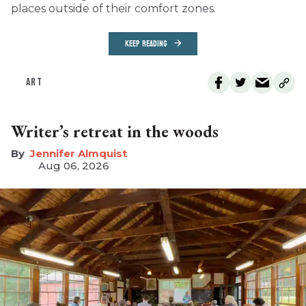
places outside of their comfort zones.
KEEP READING
ART
Writer’s retreat in the woods
Jennifer Almquist
Aug 06, 2026