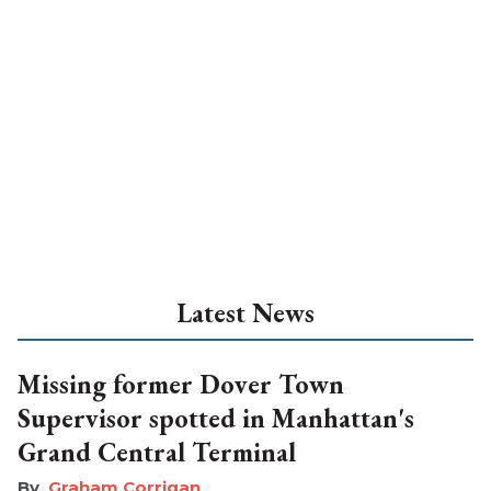
Latest News
Missing former Dover Town
Supervisor spotted in Manhattan's
Grand Central Terminal
Graham Corrigan