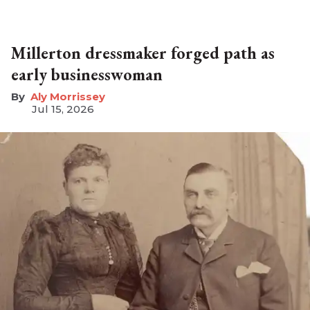
Millerton dressmaker forged path as
early businesswoman
Aly Morrissey
Jul 15, 2026