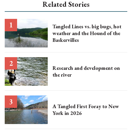
Related Stories
Tangled Lines vs. big bugs, hot
weather and the Hound of the
Baskervilles
Research and development on
the river
A Tangled First Foray to New
York in 2026