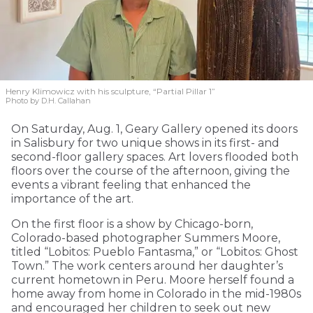
Henry Klimowicz with his sculpture, “Partial Pillar 1”
Photo by D.H. Callahan
On Saturday, Aug. 1, Geary Gallery opened its doors
in Salisbury for two unique shows in its first- and
second-floor gallery spaces. Art lovers flooded both
floors over the course of the afternoon, giving the
events a vibrant feeling that enhanced the
importance of the art.
On the first floor is a show by Chicago-born,
Colorado-based photographer Summers Moore,
titled “Lobitos: Pueblo Fantasma,” or “Lobitos: Ghost
Town.” The work centers around her daughter’s
current hometown in Peru. Moore herself found a
home away from home in Colorado in the mid-1980s
and encouraged her children to seek out new