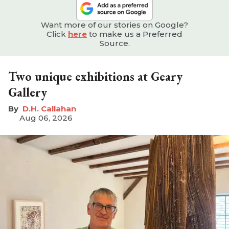
Want more of our stories on Google?
Click
here
to make us a Preferred
Source.
Two unique exhibitions at Geary
Gallery
D.H. Callahan
Aug 06, 2026