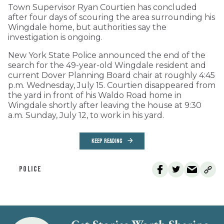
Town Supervisor Ryan Courtien has concluded
after four days of scouring the area surrounding his
Wingdale home, but authorities say the
investigation is ongoing.
New York State Police announced the end of the
search for the 49-year-old Wingdale resident and
current Dover Planning Board chair at roughly 4:45
p.m. Wednesday, July 15. Courtien disappeared from
the yard in front of his Waldo Road home in
Wingdale shortly after leaving the house at 9:30
a.m. Sunday, July 12, to work in his yard.
KEEP READING
POLICE