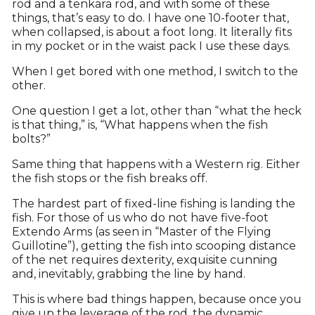
rod and a tenkara rod, and with some of these
things, that’s easy to do. I have one 10-footer that,
when collapsed, is about a foot long. It literally fits
in my pocket or in the waist pack I use these days.
When I get bored with one method, I switch to the
other.
One question I get a lot, other than “what the heck
is that thing,” is, “What happens when the fish
bolts?”
Same thing that happens with a Western rig. Either
the fish stops or the fish breaks off.
The hardest part of fixed-line fishing is landing the
fish. For those of us who do not have five-foot
Extendo Arms (as seen in “Master of the Flying
Guillotine”), getting the fish into scooping distance
of the net requires dexterity, exquisite cunning
and, inevitably, grabbing the line by hand.
This is where bad things happen, because once you
give up the leverage of the rod, the dynamic