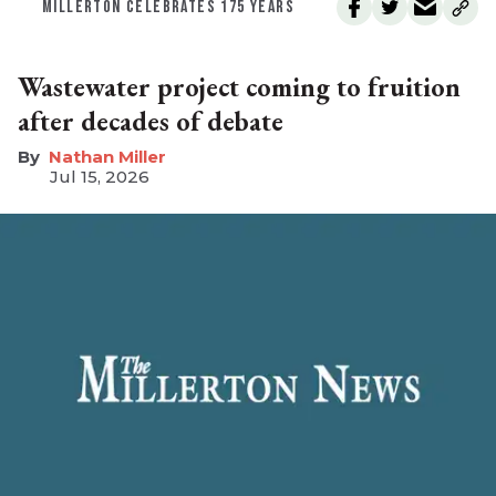
MILLERTON CELEBRATES 175 YEARS
Wastewater project coming to fruition
after decades of debate
Nathan Miller
Jul 15, 2026