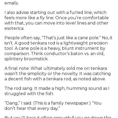
emails.
I also advise starting out with a furled line, which
feels more like a fly line. Once you’re comfortable
with that, you can move into level lines and other
esoterica.
People often say, “That’s just like a cane pole.” No, it
isn’t. A good tenkara rod is a lightweight precision
tool. A cane pole is a heavy, blunt instrument by
comparison. Think conductor’s baton vs. an old,
splintery broomstick.
A final note: What ultimately sold me on tenkara
wasn’t the simplicity or the novelty. It was catching
a decent fish with a tenkara rod, as noted above.
The rod sang. It made a high, humming sound as I
struggled with the fish.
“Dang,” I said. (This is a family newspaper.) “You
don’t hear that every day.”
But you’ll hear it often enough if you go down the