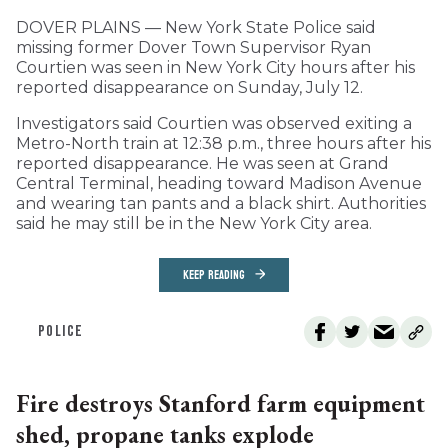
DOVER PLAINS — New York State Police said
missing former Dover Town Supervisor Ryan
Courtien was seen in New York City hours after his
reported disappearance on Sunday, July 12.
Investigators said Courtien was observed exiting a
Metro-North train at 12:38 p.m., three hours after his
reported disappearance. He was seen at Grand
Central Terminal, heading toward Madison Avenue
and wearing tan pants and a black shirt. Authorities
said he may still be in the New York City area.
KEEP READING
POLICE
Fire destroys Stanford farm equipment
shed, propane tanks explode