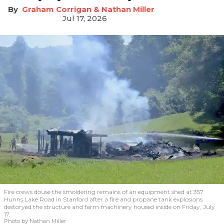
Graham Corrigan & Nathan Miller
Jul 17, 2026
Fire crews douse the smoldering remains of an equipment shed at 357
Hunns Lake Road in Stanford after a fire and propane tank explosions
destoryed the structure and farm machinery housed inside on Friday, July
17.
Photo by Nathan Miller