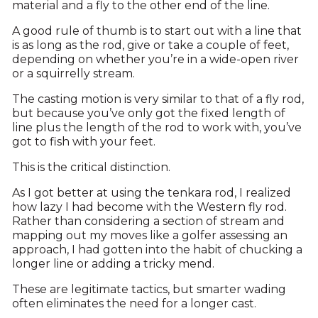
material and a fly to the other end of the line.
A good rule of thumb is to start out with a line that
is as long as the rod, give or take a couple of feet,
depending on whether you’re in a wide-open river
or a squirrelly stream.
The casting motion is very similar to that of a fly rod,
but because you’ve only got the fixed length of
line plus the length of the rod to work with, you’ve
got to fish with your feet.
This is the critical distinction.
As I got better at using the tenkara rod, I realized
how lazy I had become with the Western fly rod.
Rather than considering a section of stream and
mapping out my moves like a golfer assessing an
approach, I had gotten into the habit of chucking a
longer line or adding a tricky mend.
These are legitimate tactics, but smarter wading
often eliminates the need for a longer cast.