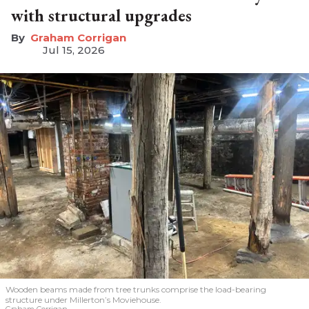
with structural upgrades
Graham Corrigan
Jul 15, 2026
Wooden beams made from tree trunks comprise the load-bearing
structure under Millerton’s Moviehouse.