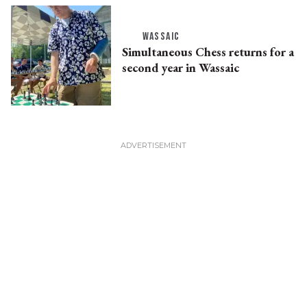
WASSAIC
Simultaneous Chess returns for a
second year in Wassaic