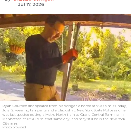
Jul 17, 2026
Ryan Courtien disappeared from his Wingdale home at 9:30 a.m. Sunday,
July 12, wearing tan pants and a black shirt. New York State Police said he
was last spotted exiting a Metro North train at Grand Central Terminal in
Manhattan at 12:30 p.m. that same day, and may still be in the New York
City area.
Photo provided