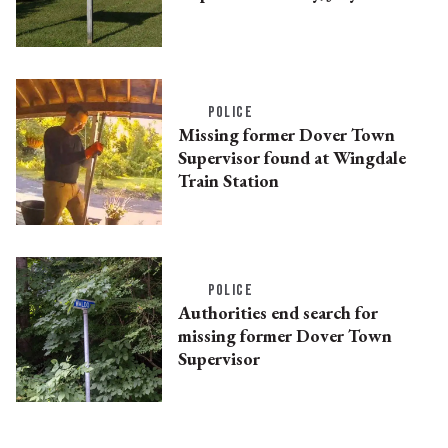
POLICE
Missing former Dover Town
Supervisor found at Wingdale
Train Station
POLICE
Authorities end search for
missing former Dover Town
Supervisor