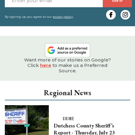
SIGN UP
y
e
By signing up you agree to our
privacy policy
.
Want more of our stories on Google?
Click
here
to make us a Preferred
Source.
Regional News
CRIME
Dutchess County Sheriff’s
Report - Thursday, July 23