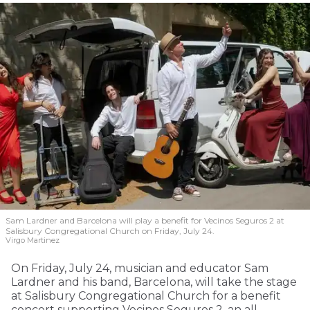
Sam Lardner and Barcelona will play a benefit for Vecinos Seguros 2
at
Salisbury Congregational Church on Friday, July 24.
Virgo Martinez
On Friday, July 24, musician and educator Sam
Lardner and his band, Barcelona, will take the stage
at Salisbury Congregational Church for a benefit
concert supporting Vecinos Seguros 2, an all-