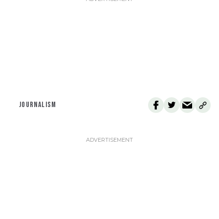
JOURNALISM