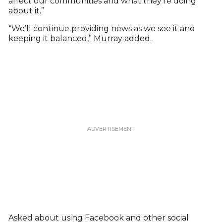
affect our communities and what they’re doing
about it.”
“We’ll continue providing news as we see it and
keeping it balanced,” Murray added.
Asked about using Facebook and other social