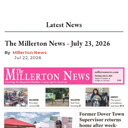
Latest News
The Millerton News - July 23, 2026
Millerton News
Jul 22, 2026