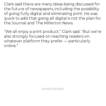
Clark said there are many ideas being discussed for
the future of newspapers, including the possibility
of going fully digital and eliminating print. He was
quick to add that going all digital is not the plan for
the Journal and The Millerton News.
“We all enjoy a print product,” Clark said. “But we’re
also strongly focused on reaching readers on
whatever platform they prefer — particularly
online.”