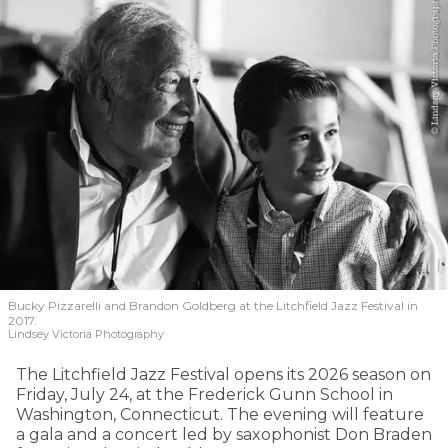
Bucky Pizzarelli and Brandon Goldberg at the Litchfield Jazz Festival in
2017.
Lindsey Victoria Photography
The Litchfield Jazz Festival opens its 2026 season on
Friday, July 24, at the Frederick Gunn School in
Washington, Connecticut. The evening will feature
a gala and a concert led by saxophonist Don Braden