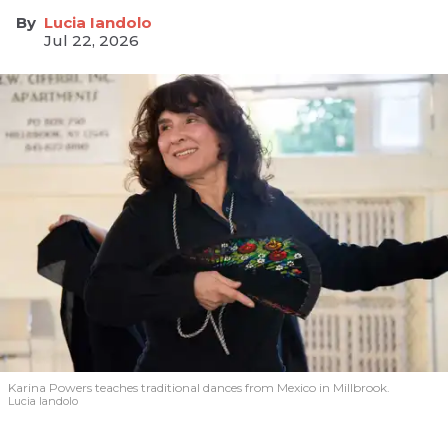
Lucia Iandolo
Jul 22, 2026
Karina Powers teaches traditional dances from Mexico in Millbrook.
Lucia Iandolo