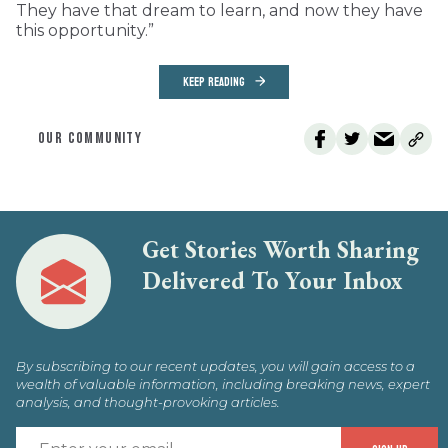
They have that dream to learn, and now they have
this opportunity.”
KEEP READING
OUR COMMUNITY
Get Stories Worth Sharing
Delivered To Your Inbox
By subscribing to our recent updates, you will gain access to a
wealth of valuable information, including breaking news, expert
analysis, and thought-provoking articles.
E