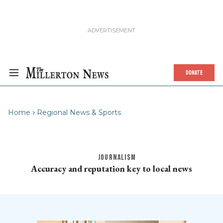
DONATE
Home
Regional News & Sports
JOURNALISM
Accuracy and reputation key to local news