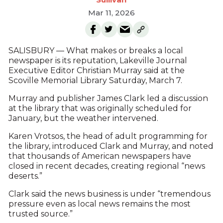
Mar 11, 2026
SALISBURY — What makes or breaks a local
newspaper is its reputation, Lakeville Journal
Executive Editor Christian Murray said at the
Scoville Memorial Library Saturday, March 7.
Murray and publisher James Clark led a discussion
at the library that was originally scheduled for
January, but the weather intervened.
Karen Vrotsos, the head of adult programming for
the library, introduced Clark and Murray, and noted
that thousands of American newspapers have
closed in recent decades, creating regional “news
deserts.”
Clark said the news business is under “tremendous
pressure even as local news remains the most
trusted source.”