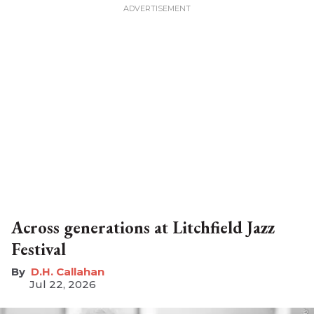
Across generations at Litchfield Jazz
Festival
D.H. Callahan
Jul 22, 2026