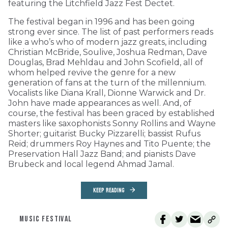
featuring the Litchfield Jazz Fest Dectet.
The festival began in 1996 and has been going
strong ever since. The list of past performers reads
like a who’s who of modern jazz greats, including
Christian McBride, Soulive, Joshua Redman, Dave
Douglas, Brad Mehldau and John Scofield, all of
whom helped revive the genre for a new
generation of fans at the turn of the millennium.
Vocalists like Diana Krall, Dionne Warwick and Dr.
John have made appearances as well. And, of
course, the festival has been graced by established
masters like saxophonists Sonny Rollins and Wayne
Shorter; guitarist Bucky Pizzarelli; bassist Rufus
Reid; drummers Roy Haynes and Tito Puente; the
Preservation Hall Jazz Band; and pianists Dave
Brubeck and local legend Ahmad Jamal.
KEEP READING
MUSIC FESTIVAL