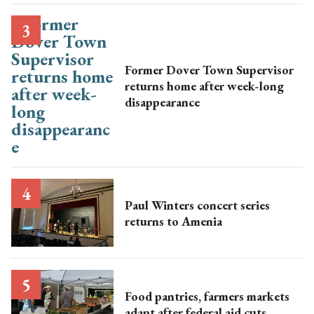
Former Dover Town Supervisor
returns home after week-long
disappearance
Paul Winters concert series
returns to Amenia
Food pantries, farmers markets
adapt after federal aid cuts