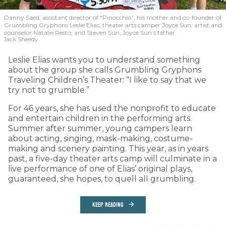
Danny Saed, assistant director of “Pinocchio”; his mother and co-founder of
Grumbling Gryphons Leslie Elias; theater arts camper Joyce Sun; artist and
counselor Natalie Resto; and Steven Sun, Joyce Sun’s father.
Jack Sheedy
Leslie Elias wants you to understand something
about the group she calls Grumbling Gryphons
Traveling Children’s Theater: “I like to say that we
try not to grumble.”
For 46 years, she has used the nonprofit to educate
and entertain children in the performing arts.
Summer after summer, young campers learn
about acting, singing, mask-making, costume-
making and scenery painting. This year, as in years
past, a five-day theater arts camp will culminate in a
live performance of one of Elias’ original plays,
guaranteed, she hopes, to quell all grumbling.
KEEP READING