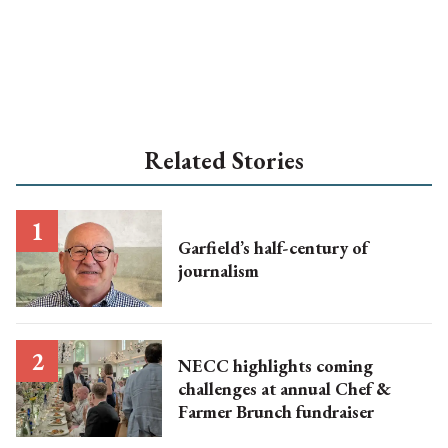
Related Stories
Garfield’s half-century of
journalism
NECC highlights coming
challenges at annual Chef &
Farmer Brunch fundraiser