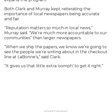
Both Clark and Murray kept reiterating the
importance of local newspapers being accurate
and fair.
“Reputation matters so much in local news,”
Murray said. “We’re much more accountable to our
communities” than larger newspapers.
“When we ship the papers, we know we’re going to
see the people we’re writing about in the checkout
line at LaBonne’s,” said Clark.
“It gives us that little extra ‘oomph’ to get it right.”