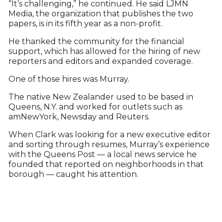
“It’s challenging,” he continued. He said LJMN
Media, the organization that publishes the two
papers, is in its fifth year as a non-profit.
He thanked the community for the financial
support, which has allowed for the hiring of new
reporters and editors and expanded coverage.
One of those hires was Murray.
The native New Zealander used to be based in
Queens, N.Y. and worked for outlets such as
amNewYork, Newsday and Reuters.
When Clark was looking for a new executive editor
and sorting through resumes, Murray’s experience
with the Queens Post — a local news service he
founded that reported on neighborhoods in that
borough — caught his attention.