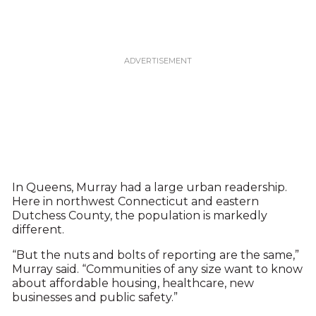
In Queens, Murray had a large urban readership.
Here in northwest Connecticut and eastern
Dutchess County, the population is markedly
different.
“But the nuts and bolts of reporting are the same,”
Murray said. “Communities of any size want to know
about affordable housing, healthcare, new
businesses and public safety.”