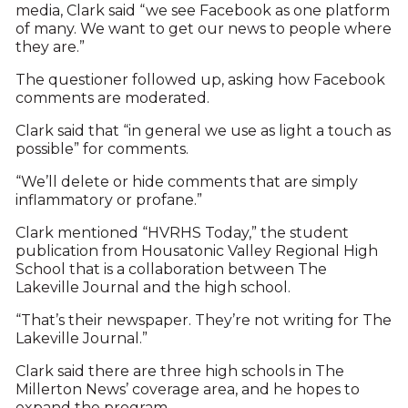
media, Clark said “we see Facebook as one platform
of many. We want to get our news to people where
they are.”
The questioner followed up, asking how Facebook
comments are moderated.
Clark said that “in general we use as light a touch as
possible” for comments.
“We’ll delete or hide comments that are simply
inflammatory or profane.”
Clark mentioned “HVRHS Today,” the student
publication from Housatonic Valley Regional High
School that is a collaboration between The
Lakeville Journal and the high school.
“That’s their newspaper. They’re not writing for The
Lakeville Journal.”
Clark said there are three high schools in The
Millerton News’ coverage area, and he hopes to
expand the program.