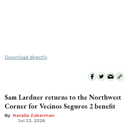
Download directly
Sam Lardner returns to the Northwest
Corner for Vecinos Seguros 2 benefit
Natalia Zukerman
Jul 22, 2026