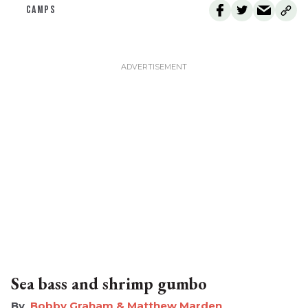
CAMPS
Sea bass and shrimp gumbo
Bobby Graham & Matthew Marden