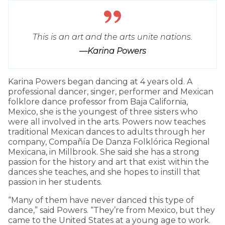
This is an art and the arts unite nations.
—Karina Powers
Karina Powers began dancing at 4 years old. A
professional dancer, singer, performer and Mexican
folklore dance professor from Baja California,
Mexico, she is the youngest of three sisters who
were all involved in the arts. Powers now teaches
traditional Mexican dances to adults through her
company, Compañía De Danza Folklórica Regional
Mexicana, in Millbrook. She said she has a strong
passion for the history and art that exist within the
dances she teaches, and she hopes to instill that
passion in her students.
“Many of them have never danced this type of
dance,” said Powers. “They’re from Mexico, but they
came to the United States at a young age to work.