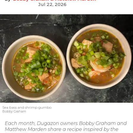
Jul 22, 2026
Sea bass and shrimp gumbo
Bobby Graham
Each month, Dugazon owners Bobby Graham and
Matthew Marden share a recipe inspired by the