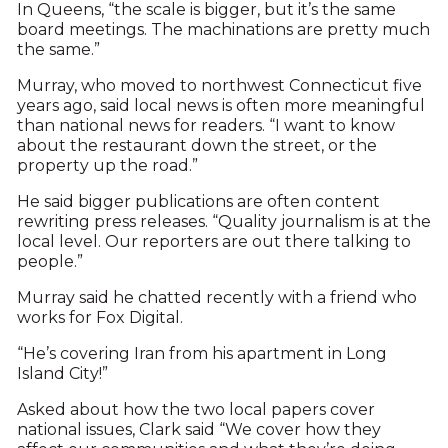
In Queens, “the scale is bigger, but it’s the same
board meetings. The machinations are pretty much
the same.”
Murray, who moved to northwest Connecticut five
years ago, said local news is often more meaningful
than national news for readers. “I want to know
about the restaurant down the street, or the
property up the road.”
He said bigger publications are often content
rewriting press releases. “Quality journalism is at the
local level. Our reporters are out there talking to
people.”
Murray said he chatted recently with a friend who
works for Fox Digital.
“He’s covering Iran from his apartment in Long
Island City!”
Asked about how the two local papers cover
national issues, Clark said “We cover how they