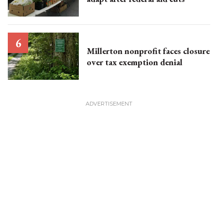
Millerton nonprofit faces closure
over tax exemption denial