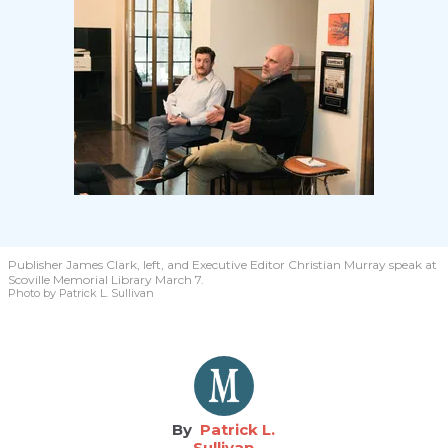
Publisher James Clark, left, and Executive Editor Christian Murray speak at
Scoville Memorial Library March 7.
Photo by Patrick L. Sullivan
Patrick L.
Sullivan