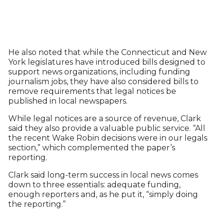
He also noted that while the Connecticut and New
York legislatures have introduced bills designed to
support news organizations, including funding
journalism jobs, they have also considered bills to
remove requirements that legal notices be
published in local newspapers.
While legal notices are a source of revenue, Clark
said they also provide a valuable public service. “All
the recent Wake Robin decisions were in our legals
section,” which complemented the paper’s
reporting.
Clark said long-term success in local news comes
down to three essentials: adequate funding,
enough reporters and, as he put it, “simply doing
the reporting.”