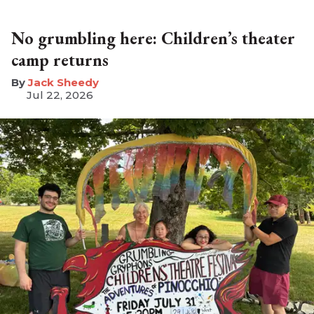
No grumbling here: Children’s theater
camp returns
​Jack Sheedy
Jul 22, 2026