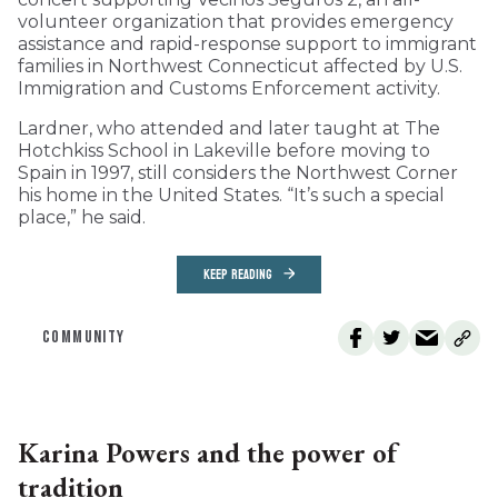
volunteer organization that provides emergency
assistance and rapid-response support to immigrant
families in Northwest Connecticut affected by U.S.
Immigration and Customs Enforcement activity.
Lardner, who attended and later taught at The
Hotchkiss School in Lakeville before moving to
Spain in 1997, still considers the Northwest Corner
his home in the United States. “It’s such a special
place,” he said.
KEEP READING
COMMUNITY
Karina Powers and the power of
tradition