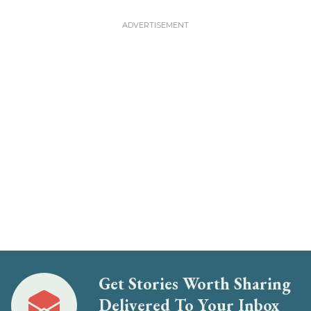
Get Stories Worth Sharing
Delivered To Your Inbox