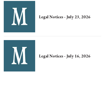
Legal Notices - July 23, 2026
Legal Notices - July 16, 2026