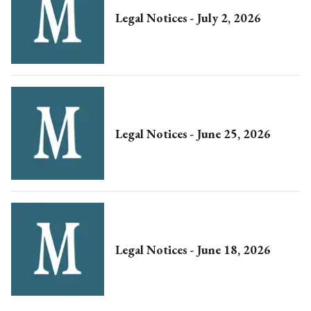
Legal Notices - July 2, 2026
Legal Notices - June 25, 2026
Legal Notices - June 18, 2026