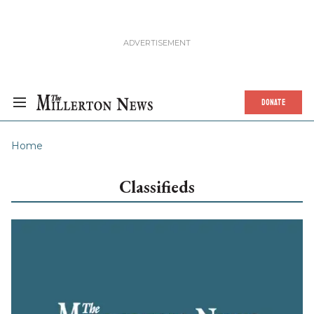
DONATE
Home
Classifieds