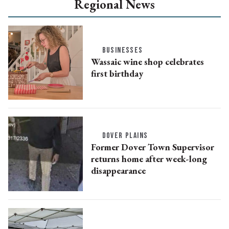
Regional News
BUSINESSES
Wassaic wine shop celebrates
first birthday
DOVER PLAINS
Former Dover Town Supervisor
returns home after week-long
disappearance