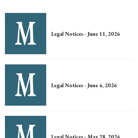
Legal Notices - June 11, 2026
Legal Notices - June 4, 2026
Legal Notices - May 28, 2026