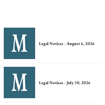
Legal Notices - August 6, 2026
Legal Notices - July 30, 2026