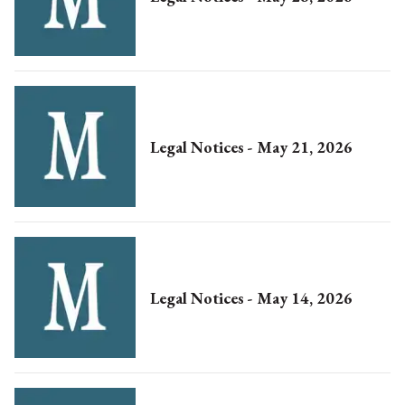
Legal Notices - May 21, 2026
Legal Notices - May 14, 2026