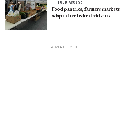
FOOD ACCESS
Food pantries, farmers markets
adapt after federal aid cuts