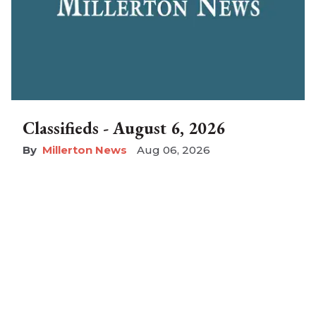
Classifieds - August 6, 2026
Millerton News
Aug 06, 2026