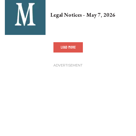
Legal Notices - May 7, 2026
LOAD MORE