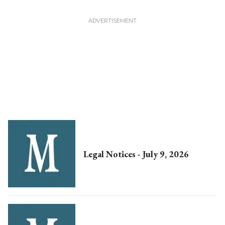
Legal Notices - July 9, 2026