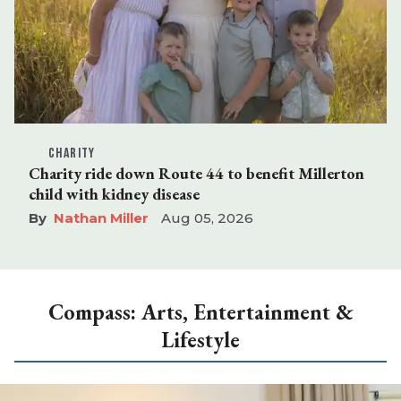
CHARITY
Charity ride down Route 44 to benefit Millerton
child with kidney disease
Nathan Miller
Aug 05, 2026
Compass: Arts, Entertainment &
Lifestyle