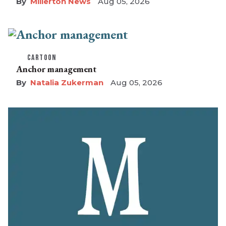
Millerton News
Aug 05, 2026
CARTOON
Anchor management
Natalia Zukerman
Aug 05, 2026