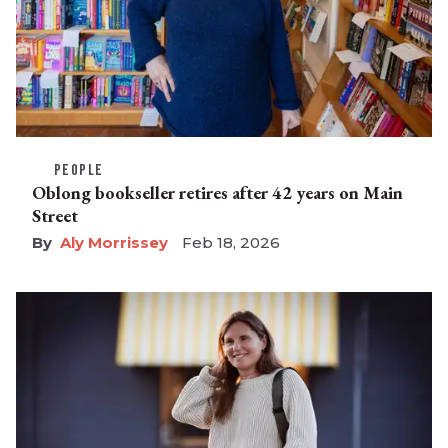
PEOPLE
Oblong bookseller retires after 42 years on Main
Street
Aly Morrissey
Feb 18, 2026