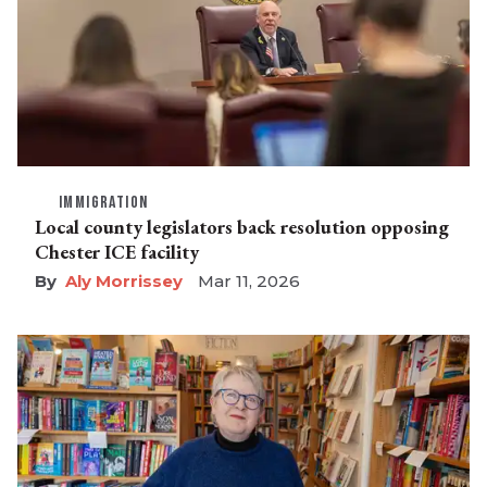
IMMIGRATION
Local county legislators back resolution opposing
Chester ICE facility
Aly Morrissey
Mar 11, 2026