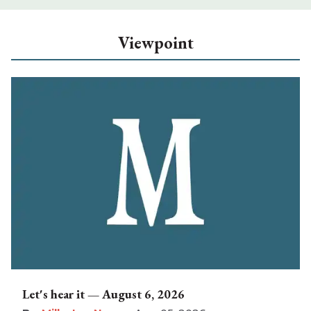
Viewpoint
Let's hear it — August 6, 2026