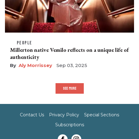
PEOPLE
Millerton native Vemilo reflects on a unique life of
authenticity
Aly Morrissey
Sep 03, 2025
SEE MORE
Contact Us
Privacy Policy
Special Sections
Subscriptions