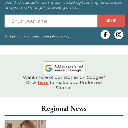
wealth of valuable information, including breaking news, expert
analysis, and thought-provoking articles.
E
SIGN UP
y
e
By signing up you agree to our
privacy policy
.
Want more of our stories on Google?
Click
here
to make us a Preferred
Source.
Regional News