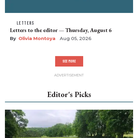
LETTERS
Letters to the editor — Thursday, August 6
Olivia Montoya
Aug 05, 2026
SEE MORE
Editor's Picks