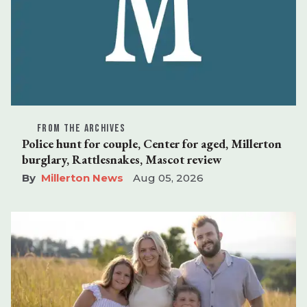
FROM THE ARCHIVES
Police hunt for couple, Center for aged, Millerton
burglary, Rattlesnakes, Mascot review
Millerton News
Aug 05, 2026