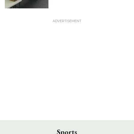
Sports