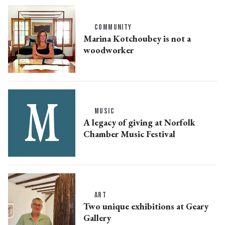
COMMUNITY
Marina Kotchoubey is not a
woodworker
MUSIC
A legacy of giving at Norfolk
Chamber Music Festival
ART
Two unique exhibitions at Geary
Gallery