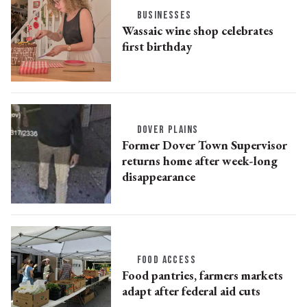
BUSINESSES
Wassaic wine shop celebrates
first birthday
DOVER PLAINS
Former Dover Town Supervisor
returns home after week-long
disappearance
FOOD ACCESS
Food pantries, farmers markets
adapt after federal aid cuts