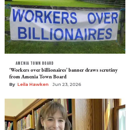
AMENIA TOWN BOARD
‘Workers over billionaires’ banner draws scrutiny
from Amenia Town Board
Leila Hawken
Jun 23, 2026