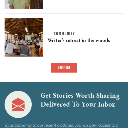
COMMUNITY
Writer’s retreat in the woods
SEE MORE
Get Stories Worth Sharing
Delivered To Your Inbox
By subscribing to our recent updates, you will gain access to a