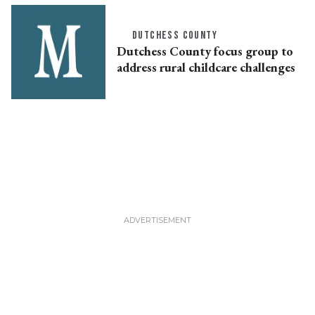
DUTCHESS COUNTY
Dutchess County focus group to
address rural childcare challenges