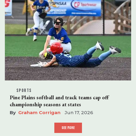
SPORTS
Pine Plains softball and track teams cap off
championship seasons at states
Graham Corrigan
Jun 17, 2026
SEE MORE