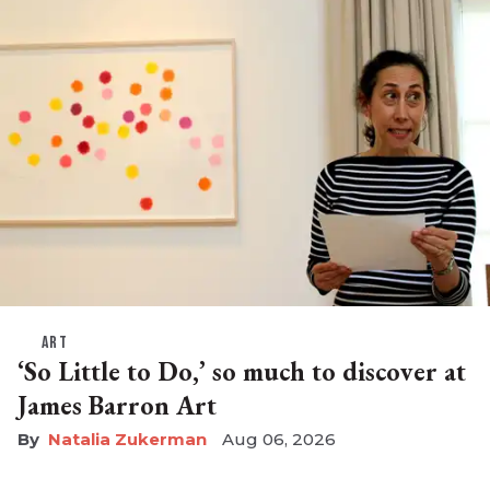
ART
‘So Little to Do,’ so much to discover at
James Barron Art
Natalia Zukerman
Aug 06, 2026