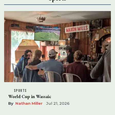
SPORTS
World Cup in Wassaic
Nathan Miller
Jul 21, 2026