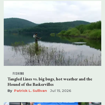
FISHING
Tangled Lines vs. big bugs, hot weather and the
Hound of the Baskervilles
Patrick L. Sullivan
Jul 15, 2026