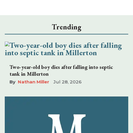
Trending
Two-year-old boy dies after falling into septic
tank in Millerton
Nathan Miller
Jul 28, 2026