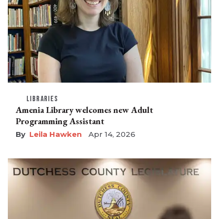
LIBRARIES
Amenia Library welcomes new Adult
Programming Assistant
Leila Hawken
Apr 14, 2026