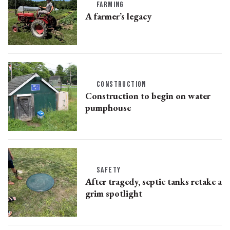
FARMING
A farmer’s legacy
CONSTRUCTION
Construction to begin on water
pumphouse
SAFETY
After tragedy, septic tanks retake a
grim spotlight