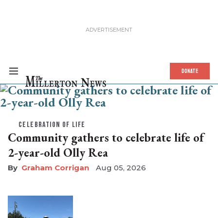
The Millerton News
DONATE
CELEBRATION OF LIFE
Community gathers to celebrate life of
2-year-old Olly Rea
Graham Corrigan
Aug 05, 2026