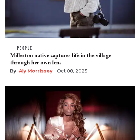
PEOPLE
Millerton native captures life in the village
through her own lens
Aly Morrissey
Oct 08, 2025