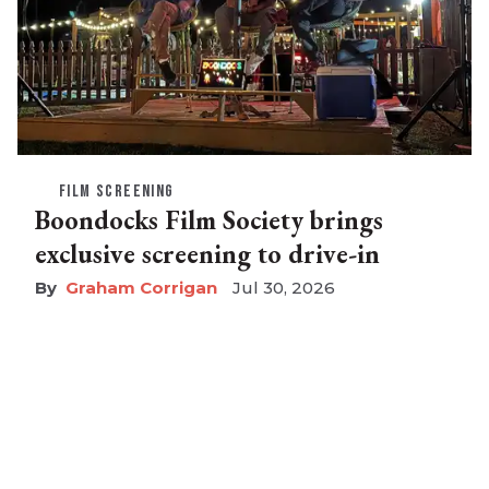
FILM SCREENING
Boondocks Film Society brings
exclusive screening to drive-in
Graham Corrigan
Jul 30, 2026