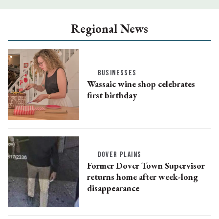
Regional News
BUSINESSES
Wassaic wine shop celebrates
first birthday
DOVER PLAINS
Former Dover Town Supervisor
returns home after week-long
disappearance