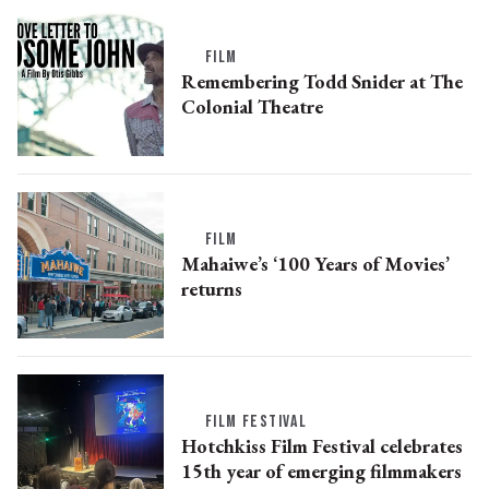
FILM
Remembering Todd Snider at The
Colonial Theatre
FILM
Mahaiwe’s ‘100 Years of Movies’
returns
FILM FESTIVAL
Hotchkiss Film Festival celebrates
15th year of emerging filmmakers