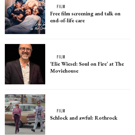
FILM
Free film screening and talk on
end-of-life care
FILM
‘Elie Wiesel: Soul on Fire’ at The
Moviehouse
FILM
Schlock and awful: Rothrock