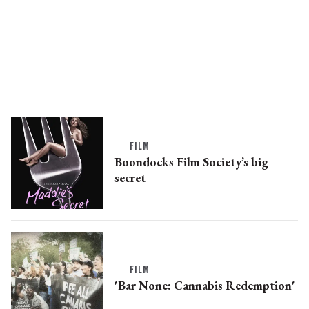
FILM
Boondocks Film Society’s big
secret
FILM
'Bar None: Cannabis Redemption'