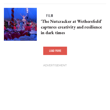
FILM
‘The Nutcracker at Wethersfield’
captures creativity and resilience
in dark times
LOAD MORE