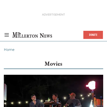
DONATE
Home
Movies