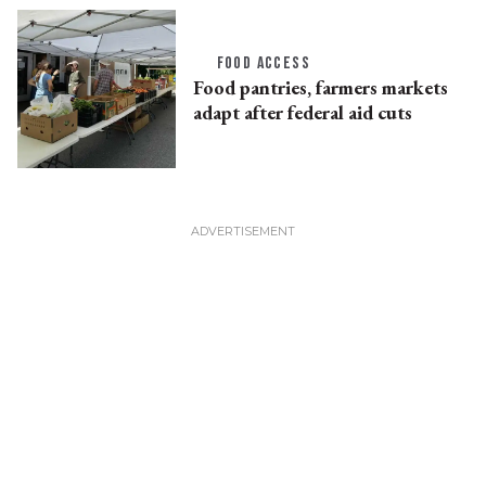
FOOD ACCESS
Food pantries, farmers markets
adapt after federal aid cuts