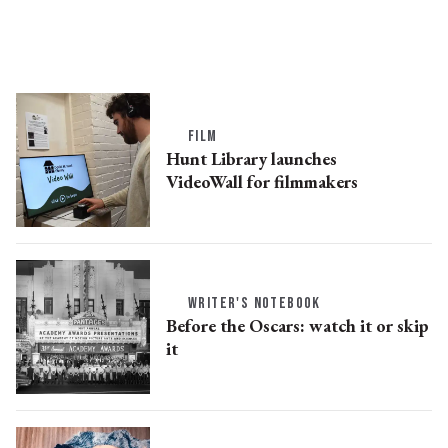
FILM
Hunt Library launches
VideoWall for filmmakers
WRITER'S NOTEBOOK
Before the Oscars: watch it or skip
it