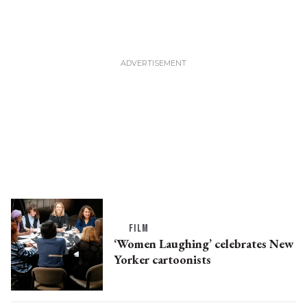
FILM
‘Women Laughing’ celebrates New
Yorker cartoonists