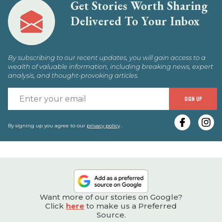
Get Stories Worth Sharing
Delivered To Your Inbox
By subscribing to our recent updates, you will gain access to a
wealth of valuable information, including breaking news, expert
analysis, and thought-provoking articles.
E
SIGN UP
y
e
By signing up you agree to our
privacy policy
.
Want more of our stories on Google?
Click
here
to make us a Preferred
Source.