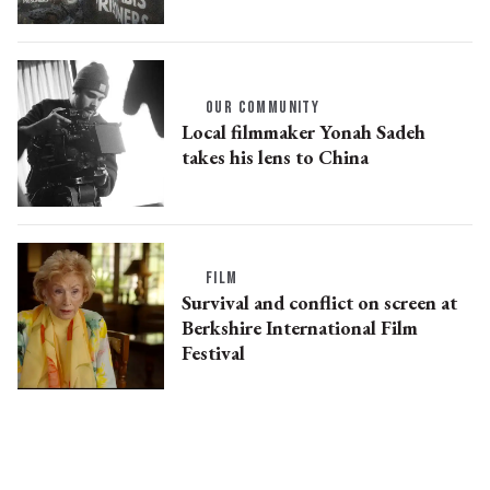
OUR COMMUNITY
Local filmmaker Yonah Sadeh
takes his lens to China
FILM
Survival and conflict on screen at
Berkshire International Film
Festival