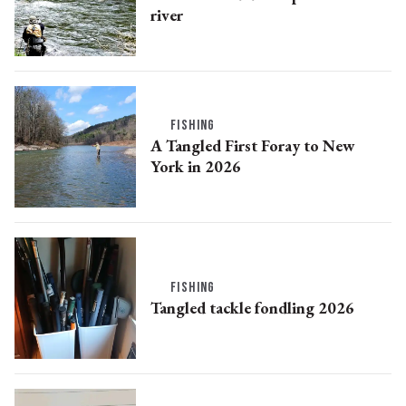
river
FISHING
A Tangled First Foray to New
York in 2026
FISHING
Tangled tackle fondling 2026