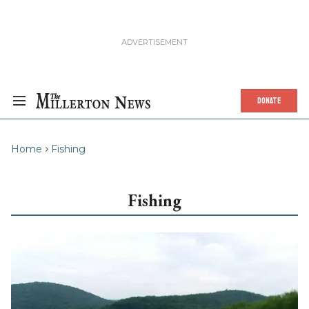
DONATE
Home
Fishing
Fishing