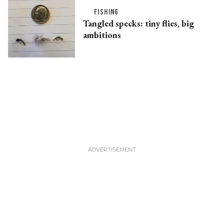
FISHING
Tangled specks: tiny flies, big
ambitions