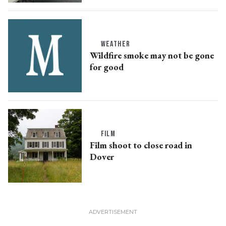
WEATHER
Wildfire smoke may not be gone
for good
FILM
Film shoot to close road in
Dover