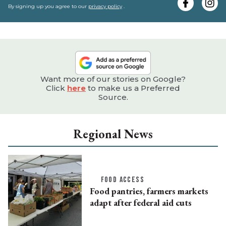
e
By signing up you agree to our
privacy policy
.
Want more of our stories on Google?
Click
here
to make us a Preferred
Source.
Regional News
FOOD ACCESS
Food pantries, farmers markets
adapt after federal aid cuts