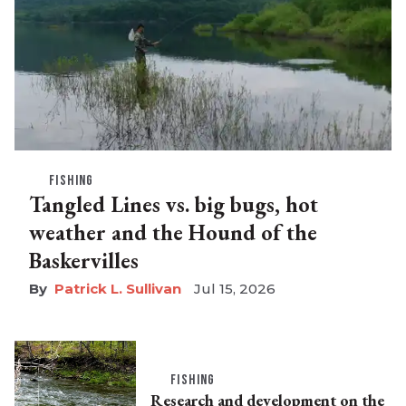
FISHING
Tangled Lines vs. big bugs, hot
weather and the Hound of the
Baskervilles
Patrick L. Sullivan
Jul 15, 2026
FISHING
Research and development on the