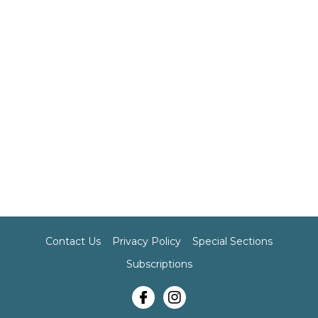
Contact Us
Privacy Policy
Special Sections
Subscriptions