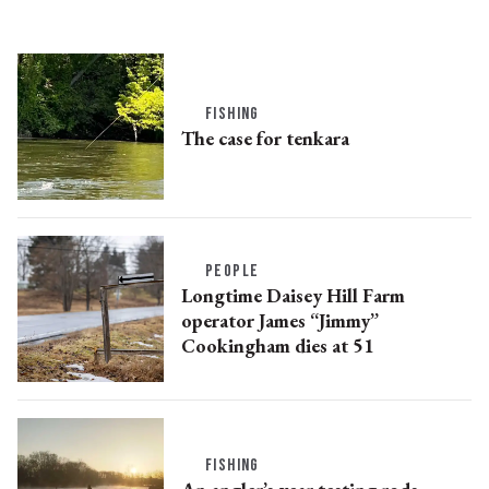
FISHING
The case for tenkara
PEOPLE
Longtime Daisey Hill Farm
operator James “Jimmy”
Cookingham dies at 51
FISHING