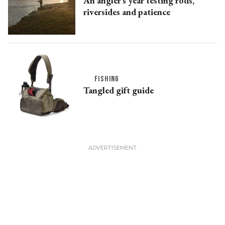
An angler’s year testing rods,
riversides and patience
FISHING
Tangled gift guide