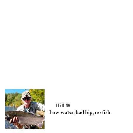
FISHING
Low water, bad hip, no fish