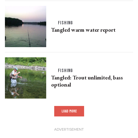
FISHING
Tangled warm water report
FISHING
Tangled: Trout unlimited, bass
optional
LOAD MORE