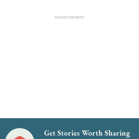
Get Stories Worth Sharing