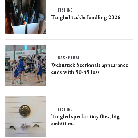
FISHING
Tangled tackle fondling 2026
BASKETBALL
Webutuck Sectionals appearance
ends with 50-45 loss
FISHING
Tangled specks: tiny flies, big
ambitions