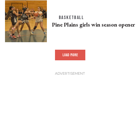
BASKETBALL
Pine Plains girls win season opener
LOAD MORE