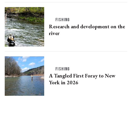
FISHING
Research and development on the
river
FISHING
A Tangled First Foray to New
York in 2026