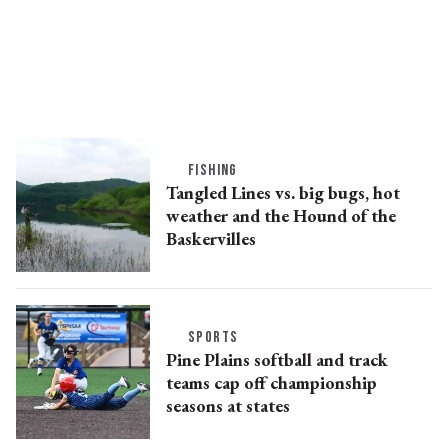
FISHING
Tangled Lines vs. big bugs, hot
weather and the Hound of the
Baskervilles
SPORTS
Pine Plains softball and track
teams cap off championship
seasons at states