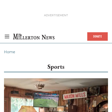
DONATE
Home
Sports