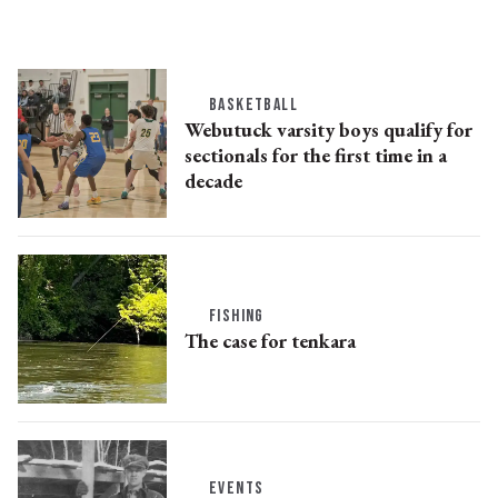
BASKETBALL
Webutuck varsity boys qualify for
sectionals for the first time in a
decade
FISHING
The case for tenkara
EVENTS