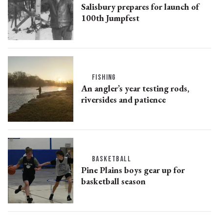
Salisbury prepares for launch of
100th Jumpfest
FISHING
An angler’s year testing rods,
riversides and patience
BASKETBALL
Pine Plains boys gear up for
basketball season