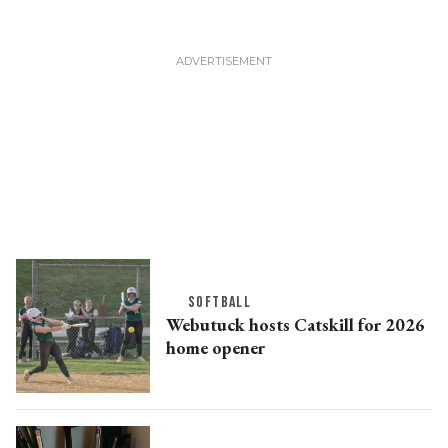
SOFTBALL
Webutuck hosts Catskill for 2026
home opener