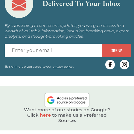
Delivered To Your Inbox
By subscribing to our recent updates, you will gain access to a
wealth of valuable information, including breaking news, expert
analysis, and thought-provoking articles.
E
SIGN UP
y
e
By signing up you agree to our
privacy policy
.
Want more of our stories on Google?
Click
here
to make us a Preferred
Source.