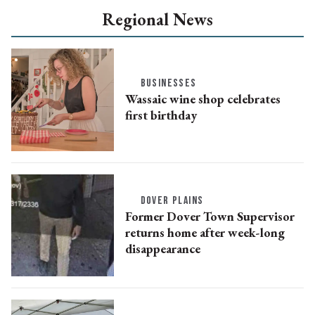
Regional News
BUSINESSES
Wassaic wine shop celebrates
first birthday
DOVER PLAINS
Former Dover Town Supervisor
returns home after week-long
disappearance