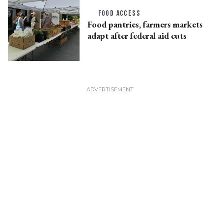
FOOD ACCESS
Food pantries, farmers markets
adapt after federal aid cuts