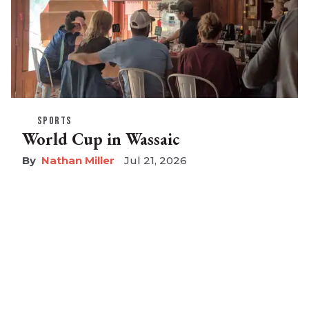
SPORTS
World Cup in Wassaic
Nathan Miller
Jul 21, 2026