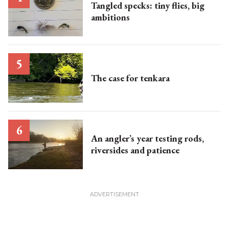
Tangled specks: tiny flies, big
ambitions
The case for tenkara
An angler’s year testing rods,
riversides and patience