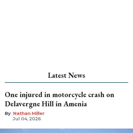
Latest News
One injured in motorcycle crash on
Delavergne Hill in Amenia
Nathan Miller
Jul 04, 2026