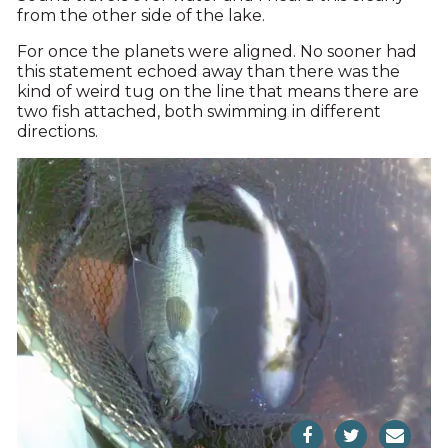
from the other side of the lake.
For once the planets were aligned. No sooner had
this statement echoed away than there was the
kind of weird tug on the line that means there are
two fish attached, both swimming in different
directions.