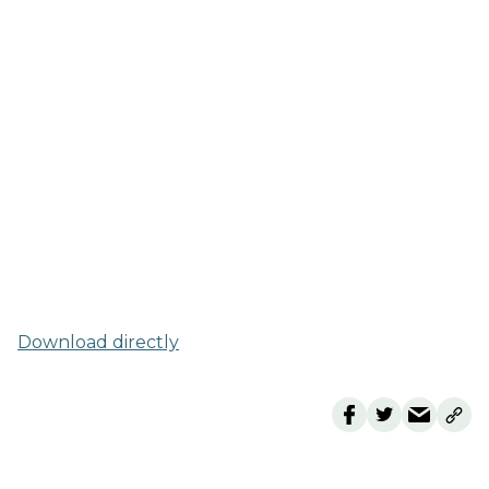
Download directly