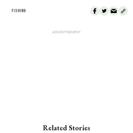
FISHING
Related Stories