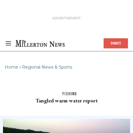
DONATE
Home
Regional News & Sports
FISHING
Tangled warm water report