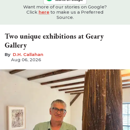
Want more of our stories on Google?
Click
here
to make us a Preferred
Source.
Two unique exhibitions at Geary
Gallery
D.H. Callahan
Aug 06, 2026