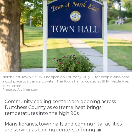
North East Town Hall will be open on Thursday, July 2, for people who need
a cool place to sit and sip water. The Town Hall is located at 19 N. Maple Ave.
in Millerton.
Photo by Aly Morrissey
Community cooling centers are opening across
Dutchess County as extreme heat brings
temperatures into the high 90s.
Many libraries, town halls and community facilities
are serving as cooling centers, offering air-