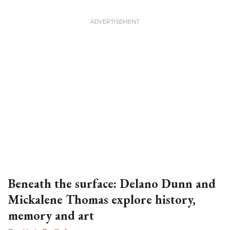
Beneath the surface: Delano Dunn and
Mickalene Thomas explore history,
memory and art