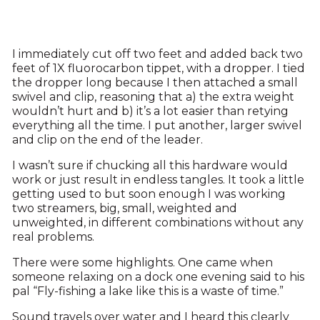
I immediately cut off two feet and added back two
feet of 1X fluorocarbon tippet, with a dropper. I tied
the dropper long because I then attached a small
swivel and clip, reasoning that a) the extra weight
wouldn’t hurt and b) it’s a lot easier than retying
everything all the time. I put another, larger swivel
and clip on the end of the leader.
I wasn’t sure if chucking all this hardware would
work or just result in endless tangles. It took a little
getting used to but soon enough I was working
two streamers, big, small, weighted and
unweighted, in different combinations without any
real problems.
There were some highlights. One came when
someone relaxing on a dock one evening said to his
pal “Fly-fishing a lake like this is a waste of time.”
Sound travels over water and I heard this clearly