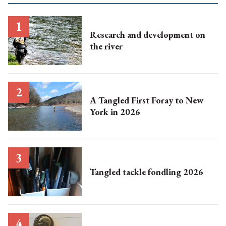
Research and development on
the river
A Tangled First Foray to New
York in 2026
Tangled tackle fondling 2026