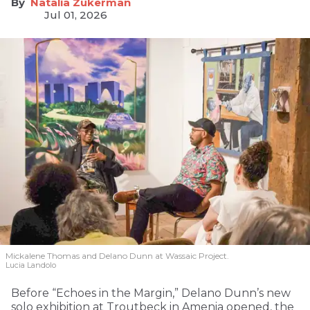
Natalia Zukerman
Jul 01, 2026
Mickalene Thomas and Delano
Dunn at Wassaic Project.
Lucia Landolo
Before “Echoes in the Margin,” Delano Dunn’s new
solo exhibition at Troutbeck in Amenia opened, the