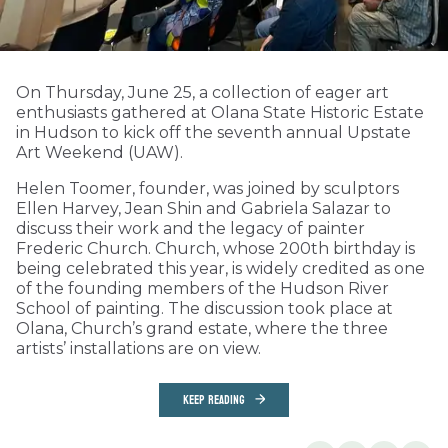
On Thursday, June 25, a collection of eager art
enthusiasts gathered at Olana State Historic Estate
in Hudson to kick off the seventh annual Upstate
Art Weekend (UAW).
Helen Toomer, founder, was joined by sculptors
Ellen Harvey, Jean Shin and Gabriela Salazar to
discuss their work and the legacy of painter
Frederic Church. Church, whose 200th birthday is
being celebrated this year, is widely credited as one
of the founding members of the Hudson River
School of painting. The discussion took place at
Olana, Church’s grand estate, where the three
artists’ installations are on view.
KEEP READING