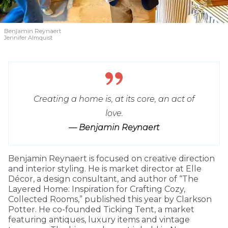
Benjamin Reynaert
Jennifer Almquist
Creating a home is, at its core, an act of
love.
— Benjamin Reynaert
Benjamin Reynaert is focused on creative direction
and interior styling. He is market director at Elle
Décor, a design consultant, and author of “The
Layered Home: Inspiration for Crafting Cozy,
Collected Rooms,” published this year by Clarkson
Potter. He co-founded Ticking Tent, a market
featuring antiques, luxury items and vintage