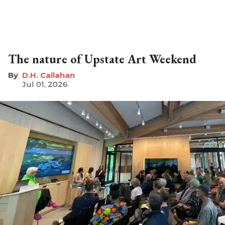
The nature of Upstate Art Weekend
D.H. Callahan
Jul 01, 2026