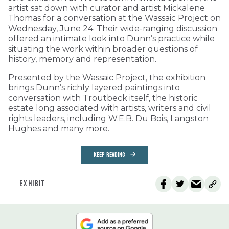
artist sat down with curator and artist Mickalene
Thomas for a conversation at the Wassaic Project on
Wednesday, June 24. Their wide-ranging discussion
offered an intimate look into Dunn’s practice while
situating the work within broader questions of
history, memory and representation.
Presented by the Wassaic Project, the exhibition
brings Dunn’s richly layered paintings into
conversation with Troutbeck itself, the historic
estate long associated with artists, writers and civil
rights leaders, including W.E.B. Du Bois, Langston
Hughes and many more.
KEEP READING
EXHIBIT