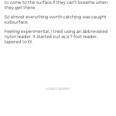
to come to the surface if they can’t breathe when
they get there.
So almost everything worth catching was caught
subsurface.
Feeling experimental, I tried using an abbreviated
nylon leader. It started out as a 7 foot leader,
tapered to 1X.