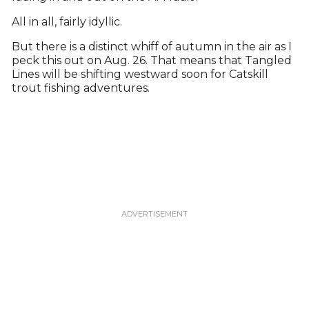
All in all, fairly idyllic.
But there is a distinct whiff of autumn in the air as I
peck this out on Aug. 26. That means that Tangled
Lines will be shifting westward soon for Catskill
trout fishing adventures.