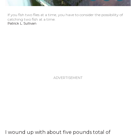
If you fish two flies at a time, you have to consider the possibility of
catching two fish at a time.
Patrick L. Sullivan
I wound up with about five pounds total of