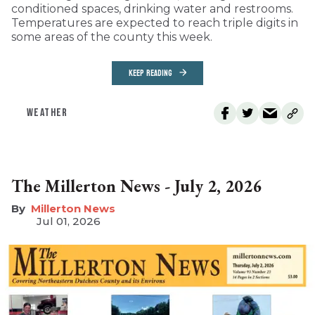
conditioned spaces, drinking water and restrooms.
Temperatures are expected to reach triple digits in
some areas of the county this week.
KEEP READING
WEATHER
The Millerton News - July 2, 2026
Millerton News
Jul 01, 2026