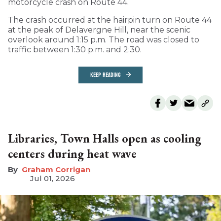
motorcycle crash on Route 44.
The crash occurred at the hairpin turn on Route 44
at the peak of Delavergne Hill, near the scenic
overlook around 1:15 p.m. The road was closed to
traffic between 1:30 p.m. and 2:30.
KEEP READING
Libraries, Town Halls open as cooling
centers during heat wave
Graham Corrigan
Jul 01, 2026