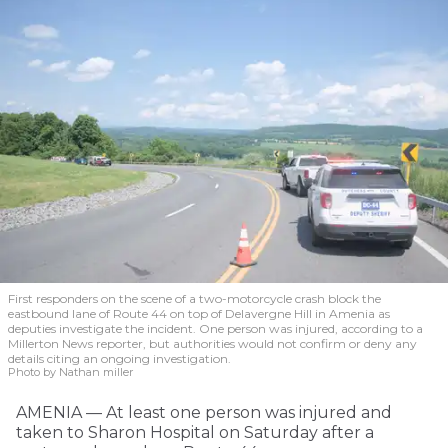
First responders on the scene of a two-motorcycle crash block the
eastbound lane of Route 44 on top of Delavergne Hill in Amenia as
deputies investigate the incident. One person was injured, according to a
Millerton News reporter, but authorities would not confirm or deny any
details citing an ongoing investigation.
Photo by Nathan miller
AMENIA — At least one person was injured and
taken to Sharon Hospital on Saturday after a