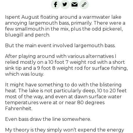
Ispent August floating around a warmwater lake
annoying largemouth bass, primarily. There were a
few smallmouth in the mix, plus the odd pickerel,
bluegill and perch.
But the main event involved largemouth bass.
After playing around with various alternatives I
relied mostly on a 10 foot 7 weight rod with a short
sink tip and a 9 foot 8 weight rod for surface fishing,
which was lousy.
It might have something to do with the blistering
heat. The lake is not particularly deep, 10 to 20 feet
most of the way, and even at dawn surface water
temperatures were at or near 80 degrees
Fahrenheit.
Even bass draw the line somewhere.
My theory is they simply won’t expend the energy