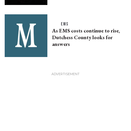
EMS
As EMS costs continue to rise,
Dutchess County looks for
answers