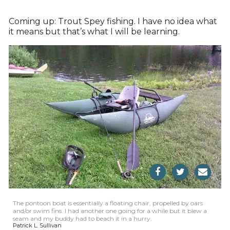
Coming up: Trout Spey fishing. I have no idea what
it means but that’s what I will be learning.
The pontoon boat is essentially a floating chair, propelled by oars
and/or swim fins. I had another one going for a while but it blew a
seam and my buddy had to beach it in a hurry.
Patrick L. Sullivan