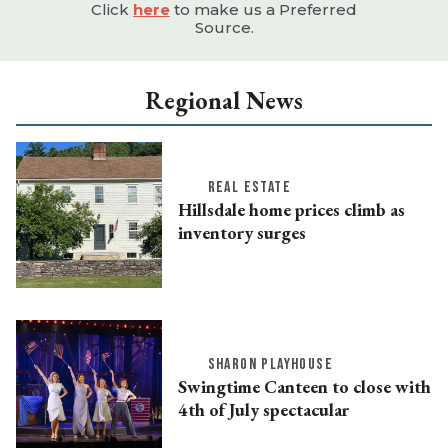
Click
here
to make us a Preferred
Source.
Regional News
REAL ESTATE
Hillsdale home prices climb as
inventory surges
SHARON PLAYHOUSE
Swingtime Canteen to close with
4th of July spectacular