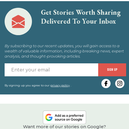
Get Stories Worth Sharing
Delivered To Your Inbox
By subscribing to our recent updates, you will gain access to a
wealth of valuable information, including breaking news, expert
analysis, and thought-provoking articles.
E
SIGN UP
y
e
By signing up you agree to our
privacy policy
.
Want more of our stories on Google?