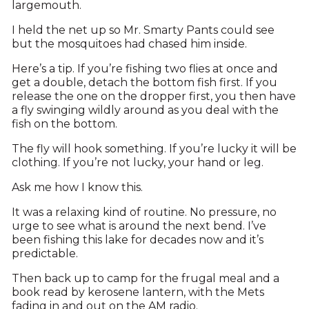
largemouth.
I held the net up so Mr. Smarty Pants could see
but the mosquitoes had chased him inside.
Here’s a tip. If you’re fishing two flies at once and
get a double, detach the bottom fish first. If you
release the one on the dropper first, you then have
a fly swinging wildly around as you deal with the
fish on the bottom.
The fly will hook something. If you’re lucky it will be
clothing. If you’re not lucky, your hand or leg.
Ask me how I know this.
It was a relaxing kind of routine. No pressure, no
urge to see what is around the next bend. I’ve
been fishing this lake for decades now and it’s
predictable.
Then back up to camp for the frugal meal and a
book read by kerosene lantern, with the Mets
fading in and out on the AM radio.