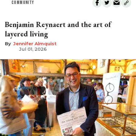
COMMUNITY
Benjamin Reynaert and the art of
layered living
Jennifer Almquist
Jul 01, 2026