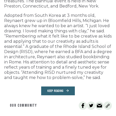
treasures. The biannual event is held in New
Preston, Connecticut, and Bedford, New York.
Adopted from South Korea at 3 months old,
Reynaert grew up in Bloomfield Hills, Michigan. He
always knew he wanted to be an artist. “I just loved
drawing. I loved making things with clay,” he said.
“Remembering what it felt like to be creative as kids
and applying that to our creativity as adults is
essential.” A graduate of the Rhode Island School of
Design (RISD), where he earned a BFA and a degree
in architecture, Reynaert also studied bookbinding
in Rome. His attention to detail and aesthetic sense
reflect years of training and a finely tuned eye for
objects. “Attending RISD nurtured my creativity
and taught me how to problem-solve,” he said.
KEEP READING
OUR COMMUNITY