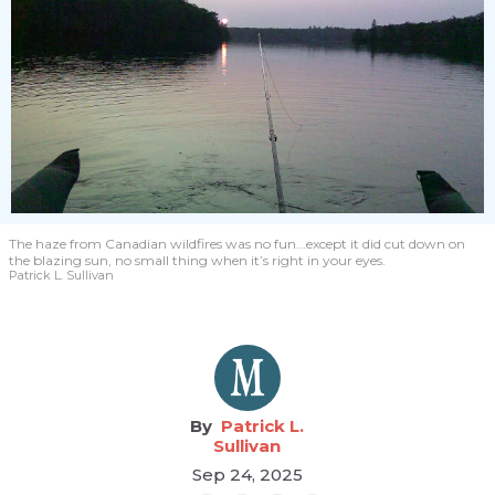
The haze from Canadian wildfires was no fun...except it did cut down on
the blazing sun, no small thing when it’s right in your eyes.
Patrick L. Sullivan
Patrick L.
Sullivan
Sep 24, 2025