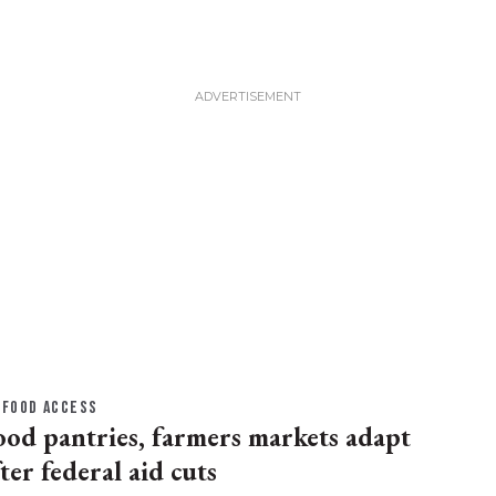
FOOD ACCESS
ood pantries, farmers markets adapt
ter federal aid cuts