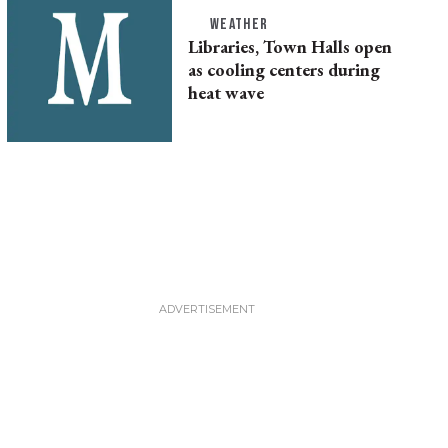
WEATHER
Libraries, Town Halls open
as cooling centers during
heat wave