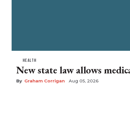
HEALTH
New state law allows medical
Graham Corrigan
Aug 05, 2026