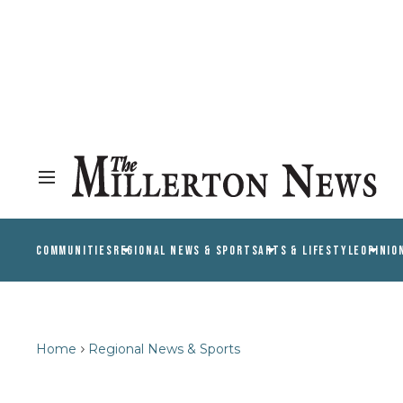
COMMUNITIES
REGIONAL NEWS & SPORTS
ARTS & LIFESTYLE
OPINIO
Home
Regional News & Sports