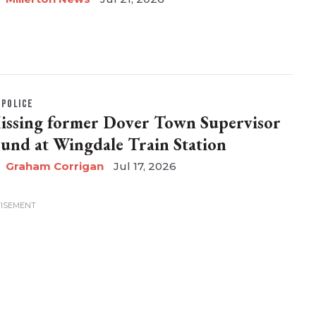
POLICE
issing former Dover Town Supervisor
ound at Wingdale Train Station
Graham Corrigan
Jul 17, 2026