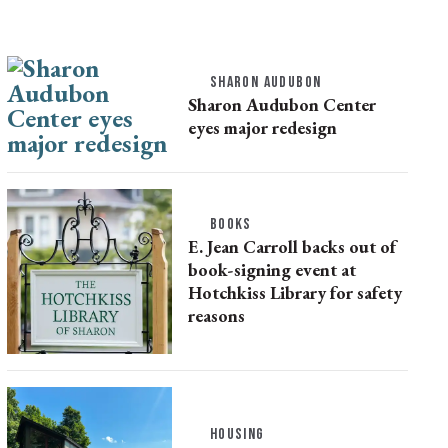
SHARON AUDUBON
Sharon Audubon Center
eyes major redesign
BOOKS
E. Jean Carroll backs out of
book-signing event at
Hotchkiss Library for safety
reasons
HOUSING