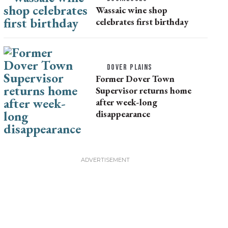
Wassaic wine shop
celebrates first birthday
DOVER PLAINS
Former Dover Town
Supervisor returns home
after week-long
disappearance