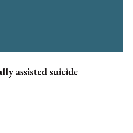
ly assisted suicide