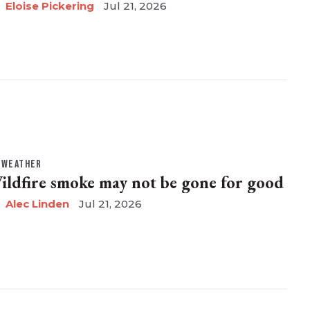
Eloise Pickering
Jul 21, 2026
WEATHER
ildfire smoke may not be gone for good
Alec Linden
Jul 21, 2026