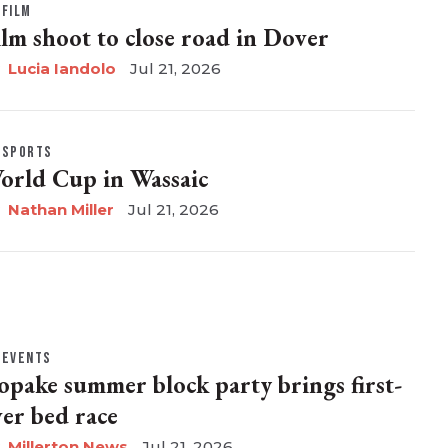
FILM
ilm shoot to close road in Dover
Lucia Iandolo
Jul 21, 2026
SPORTS
orld Cup in Wassaic
Nathan Miller
Jul 21, 2026
EVENTS
opake summer block party brings first-
ver bed race
Millerton News
Jul 21, 2026