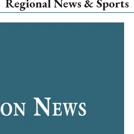
Regional News & Sports