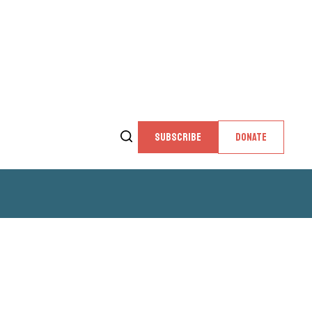
SUBSCRIBE
DONATE