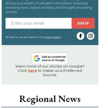
access to a wealth of valuable information, including
breaking news, expert analysis, and thought-provoking
articles.
Enter
SIGN UP
your
email
By signing up you agree to our
privacy policy
.
Want more of our stories on Google?
Click
here
to make us a Preferred
Source.
Regional News