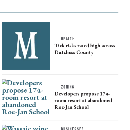
HEALTH
Tick risks rated high across
Dutchess County
ZONING
Developers propose 174-
room resort at abandoned
Roe-Jan School
BUSINESSES