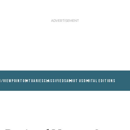
N/VIEWPOINT
OBITUARIES
CLASSIFIEDS
ABOUT US
DIGITAL EDITIONS