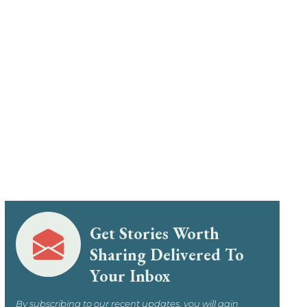
Get Stories Worth
Sharing Delivered To
Your Inbox
By subscribing to our recent updates, you will gain