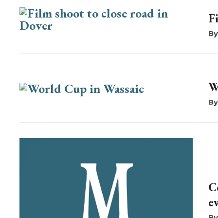
F
W
C
e