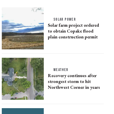
SOLAR POWER
Solar farm project ordered
to obtain Copake flood
plain construction permit
WEATHER
Recovery continues after
strongest storm to hit
Northwest Corner in years