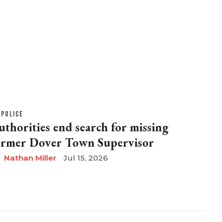
POLICE
uthorities end search for missing
ormer Dover Town Supervisor
Nathan Miller
Jul 15, 2026