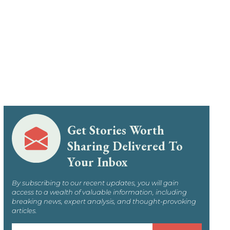
Get Stories Worth
Sharing Delivered To
Your Inbox
By subscribing to our recent updates, you will gain
access to a wealth of valuable information, including
breaking news, expert analysis, and thought-provoking
articles.