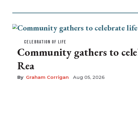
CELEBRATION OF LIFE
Community gathers to celebr
Rea
Graham Corrigan
Aug 05, 2026