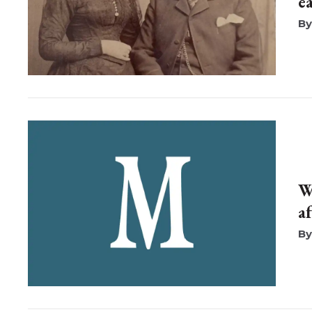
e
W
a