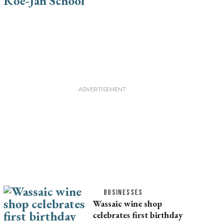
BUSINESSES
Wassaic wine shop
celebrates first birthday