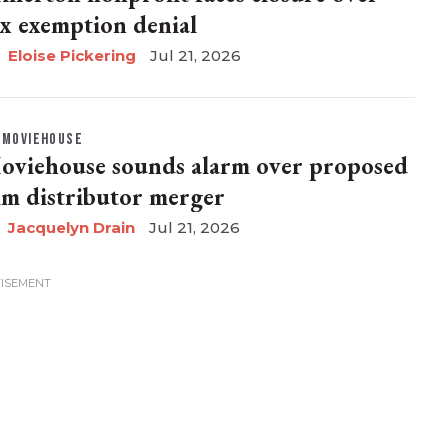
ax exemption denial
Eloise Pickering
Jul 21, 2026
MOVIEHOUSE
oviehouse sounds alarm over proposed
ilm distributor merger
Jacquelyn Drain
Jul 21, 2026