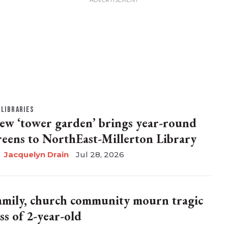
LIBRARIES
ew ‘tower garden’ brings year-round
reens to NorthEast-Millerton Library
Jacquelyn Drain
Jul 28, 2026
amily, church community mourn tragic
ss of 2-year-old