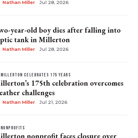
Nathan Miller
Jul 28, 2026
wo-year-old boy dies after falling into
eptic tank in Millerton
Nathan Miller
Jul 28, 2026
MILLERTON CELEBRATES 175 YEARS
illerton’s 175th celebration overcomes
eather challenges
Nathan Miller
Jul 21, 2026
NONPROFITS
illerton nonprofit faces closure over