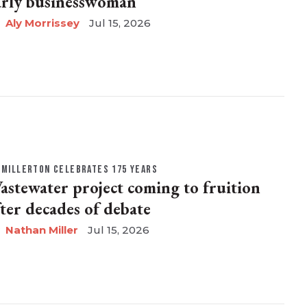
arly businesswoman
Aly Morrissey
Jul 15, 2026
MILLERTON CELEBRATES 175 YEARS
astewater project coming to fruition
fter decades of debate
Nathan Miller
Jul 15, 2026