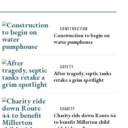
CONSTRUCTION
Construction to begin on
water pumphouse
SAFETY
After tragedy, septic tanks
retake a grim spotlight
CHARITY
Charity ride down Route 44
to benefit Millerton child