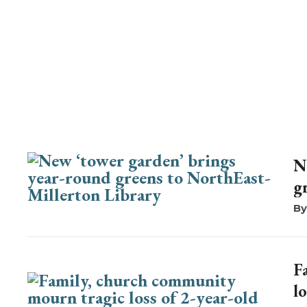
N
g
F
lo