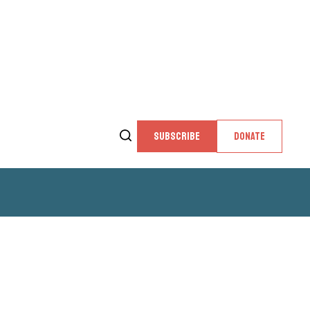
SUBSCRIBE
DONATE