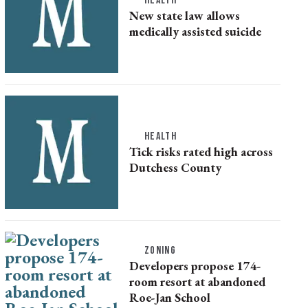
HEALTH
New state law allows
medically assisted suicide
HEALTH
Tick risks rated high across
Dutchess County
ZONING
Developers propose 174-
room resort at abandoned
Roe-Jan School