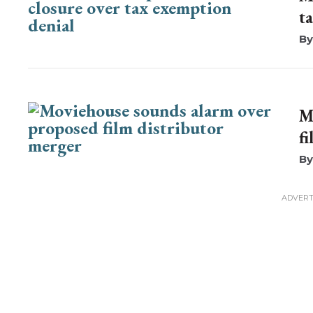
t
M
f