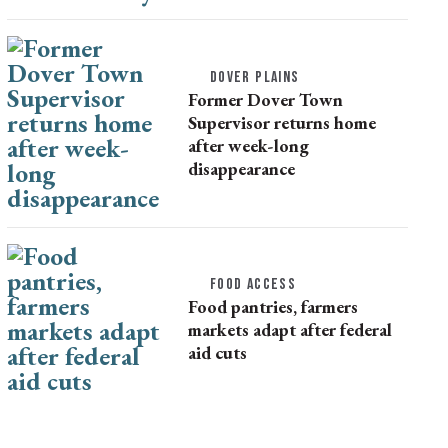
DOVER PLAINS
Former Dover Town
Supervisor returns home
after week-long
disappearance
FOOD ACCESS
Food pantries, farmers
markets adapt after federal
aid cuts