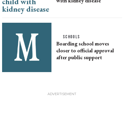
with kidney disease
SCHOOLS
Boarding school moves
closer to official approval
after public support