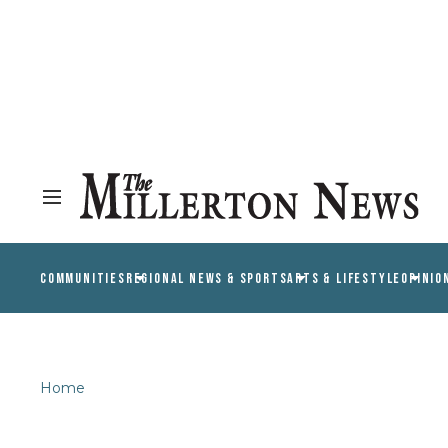
COMMUNITIES
REGIONAL NEWS & SPORTS
ARTS & LIFESTYLE
OPINIO
Home