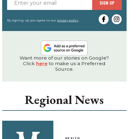
Enter
SIGN UP
your
email
By signing up you agree to our
privacy policy
.
Want more of our stories on Google?
Click
here
to make us a Preferred
Source.
Regional News