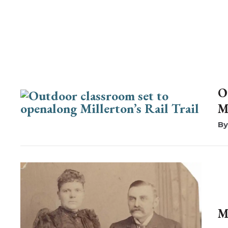
O
M
M