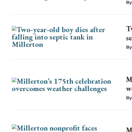
T
s
M
w
M