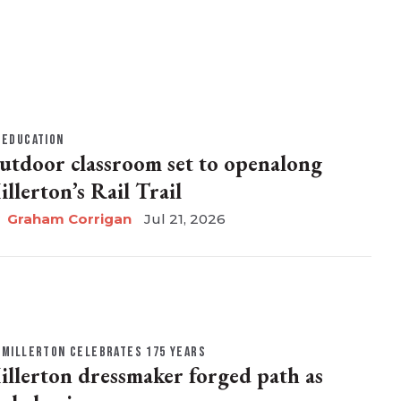
EDUCATION
utdoor classroom set to openalong
illerton’s Rail Trail
Graham Corrigan
Jul 21, 2026
MILLERTON CELEBRATES 175 YEARS
illerton dressmaker forged path as