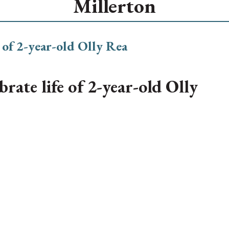
Millerton
ate life of 2-year-old Olly