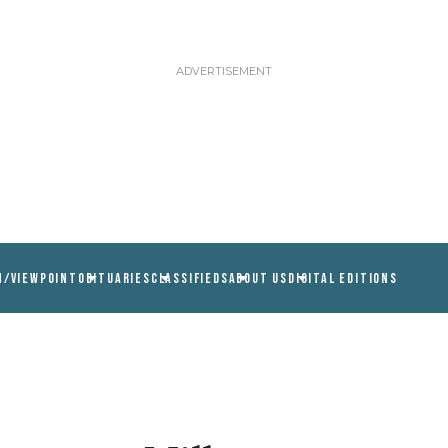
N/VIEWPOINT
OBITUARIES
CLASSIFIEDS
ABOUT US
DIGITAL EDITIONS