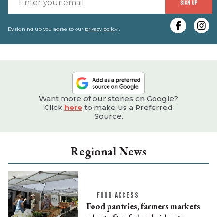
SIGN UP
y
e
By signing up you agree to our
privacy policy
.
Want more of our stories on Google?
Click
here
to make us a Preferred
Source.
Regional News
FOOD ACCESS
Food pantries, farmers markets