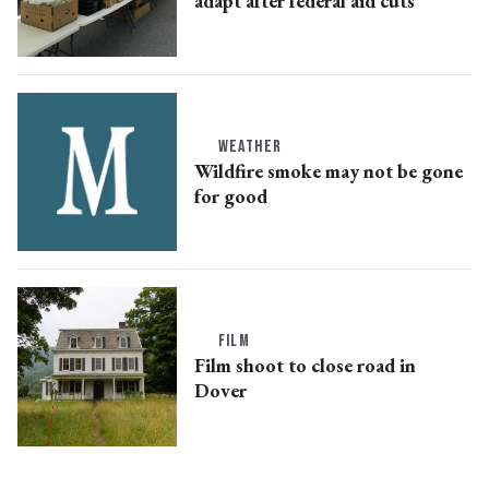
adapt after federal aid cuts
WEATHER
Wildfire smoke may not be gone
for good
FILM
Film shoot to close road in
Dover