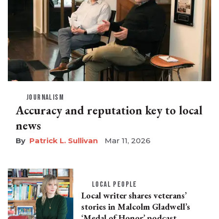
JOURNALISM
Accuracy and reputation key to local
news
Patrick L. Sullivan
Mar 11, 2026
LOCAL PEOPLE
Local writer shares veterans’
stories in Malcolm Gladwell’s
‘Medal of Honor’ podcast