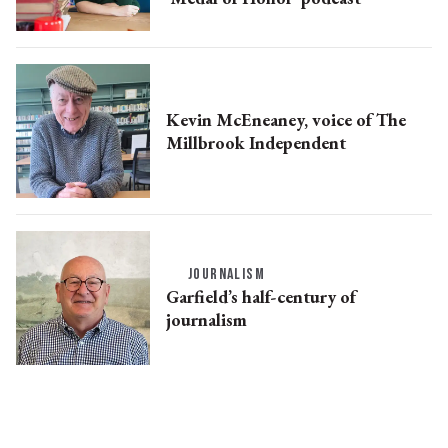
Kevin McEneaney, voice of The
Millbrook Independent
JOURNALISM
Garfield’s half-century of
journalism