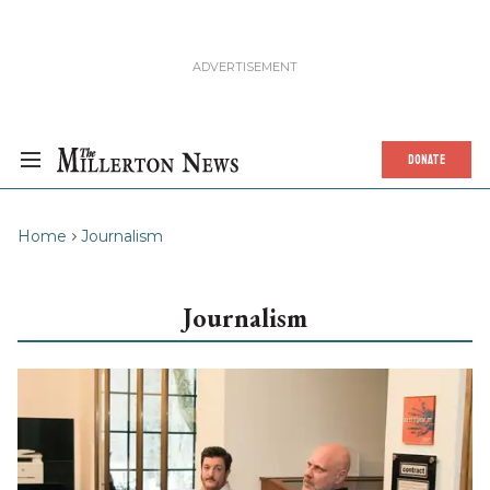
DONATE
Home
Journalism
Journalism