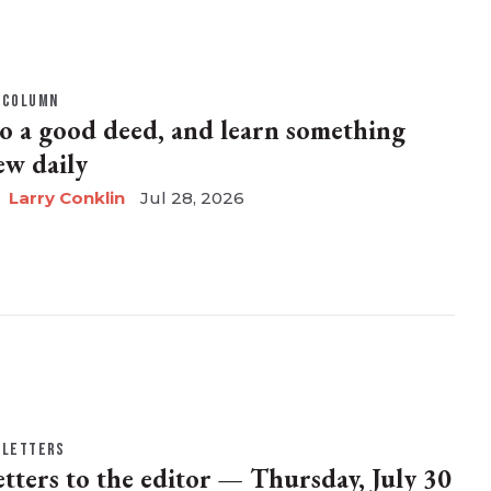
COLUMN
o a good deed, and learn something
ew daily
Larry Conklin
Jul 28, 2026
LETTERS
etters to the editor — Thursday, July 30