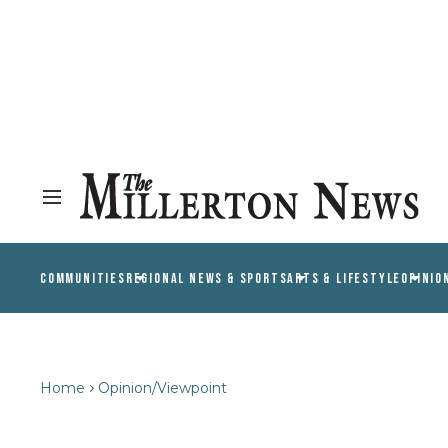
COMMUNITIES
REGIONAL NEWS & SPORTS
ARTS & LIFESTYLE
OPINIO
Home
Opinion/Viewpoint