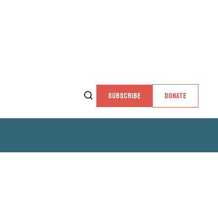
SUBSCRIBE
DONATE