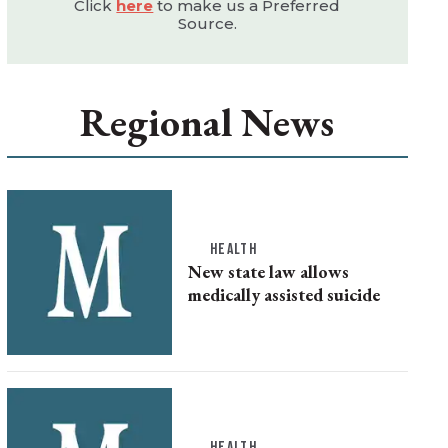
Click
here
to make us a Preferred
Source.
Regional News
HEALTH
New state law allows
medically assisted suicide
HEALTH