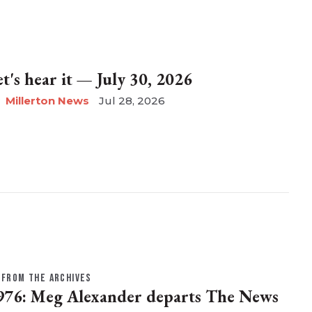
et's hear it — July 30, 2026
Millerton News
Jul 28, 2026
FROM THE ARCHIVES
976: Meg Alexander departs The News