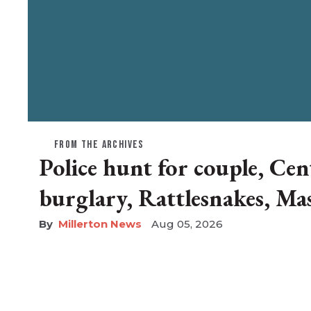
FROM THE ARCHIVES
Police hunt for couple, Cen
burglary, Rattlesnakes, Ma
Millerton News
Aug 05, 2026