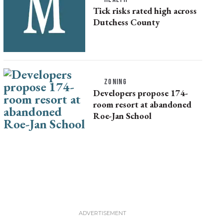
Tick risks rated high across
Dutchess County
ZONING
Developers propose 174-
room resort at abandoned
Roe-Jan School