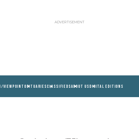
N/VIEWPOINT
OBITUARIES
CLASSIFIEDS
ABOUT US
DIGITAL EDITIONS