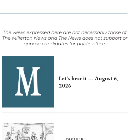
The views expressed here are not necessarily those of
The Millerton News and The News does not support or
oppose candidates for public office.
Let's hear it — August 6,
2026
CARTOON