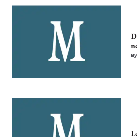
D
n
L