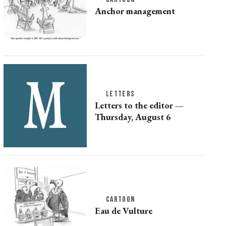
Anchor management
LETTERS
Letters to the editor —
Thursday, August 6
CARTOON
Eau de Vulture