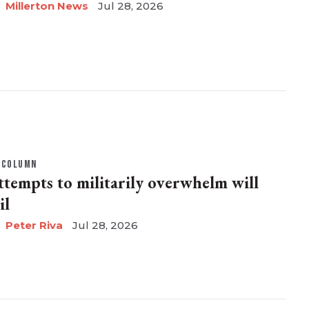
Millerton News
Jul 28, 2026
COLUMN
ttempts to militarily overwhelm will
il
Peter Riva
Jul 28, 2026