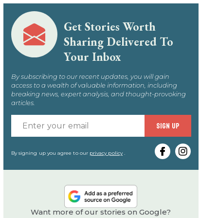
Get Stories Worth
Sharing Delivered To
Your Inbox
By subscribing to our recent updates, you will gain
access to a wealth of valuable information, including
breaking news, expert analysis, and thought-provoking
articles.
Enter
SIGN UP
your
email
By signing up you agree to our
privacy policy
.
Want more of our stories on Google?