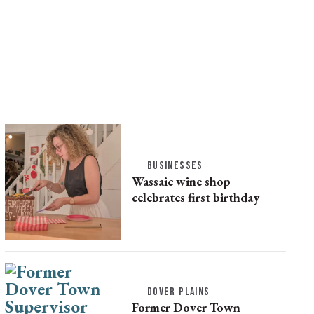
BUSINESSES
Wassaic wine shop
celebrates first birthday
DOVER PLAINS
Former Dover Town