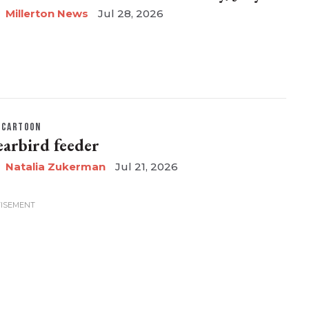
Millerton News
Jul 28, 2026
CARTOON
earbird feeder
Natalia Zukerman
Jul 21, 2026