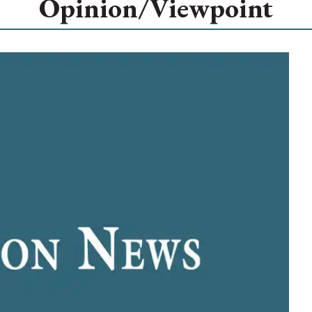
Opinion/Viewpoint