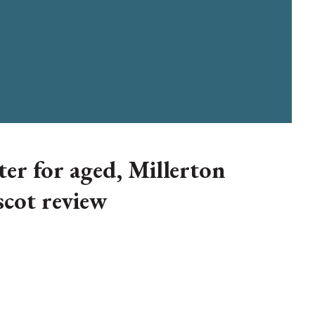
ter for aged, Millerton
scot review