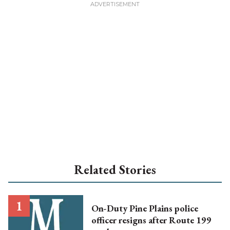
Related Stories
On-Duty Pine Plains police
officer resigns after Route 199