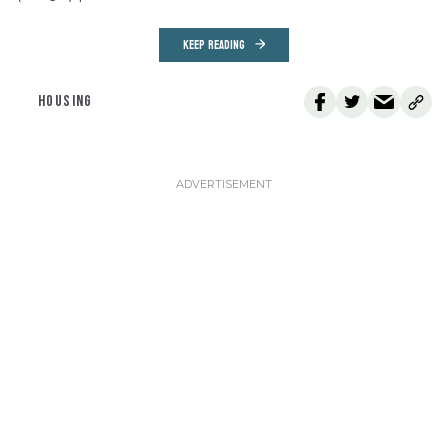
KEEP READING
HOUSING