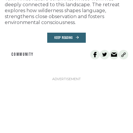
deeply connected to this landscape. The retreat
explores how wilderness shapes language,
strengthens close observation and fosters
environmental consciousness.
KEEP READING
COMMUNITY