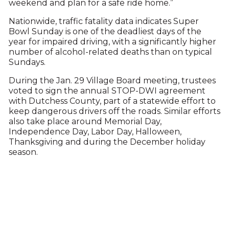
weekend and plan for a safe ride home.”
Nationwide, traffic fatality data indicates Super
Bowl Sunday is one of the deadliest days of the
year for impaired driving, with a significantly higher
number of alcohol-related deaths than on typical
Sundays.
During the Jan. 29 Village Board meeting, trustees
voted to sign the annual STOP-DWI agreement
with Dutchess County, part of a statewide effort to
keep dangerous drivers off the roads. Similar efforts
also take place around Memorial Day,
Independence Day, Labor Day, Halloween,
Thanksgiving and during the December holiday
season.