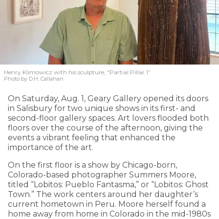
Henry Klimowicz with his sculpture, “Partial Pillar 1”
Photo by D.H. Callahan
On Saturday, Aug. 1, Geary Gallery opened its doors
in Salisbury for two unique shows in its first- and
second-floor gallery spaces. Art lovers flooded both
floors over the course of the afternoon, giving the
events a vibrant feeling that enhanced the
importance of the art.
On the first floor is a show by Chicago-born,
Colorado-based photographer Summers Moore,
titled “Lobitos: Pueblo Fantasma,” or “Lobitos: Ghost
Town.” The work centers around her daughter’s
current hometown in Peru. Moore herself found a
home away from home in Colorado in the mid-1980s