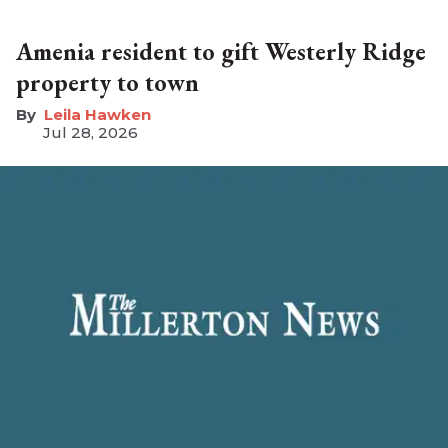
Amenia resident to gift Westerly Ridge
property to town
Leila Hawken
Jul 28, 2026