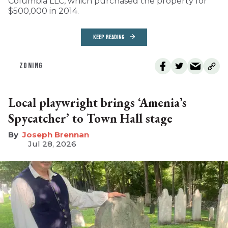
Columbia LLC, which purchased the property for
$500,000 in 2014.
KEEP READING
ZONING
Local playwright brings ‘Amenia’s
Spycatcher’ to Town Hall stage
Joseph Brennan
Jul 28, 2026