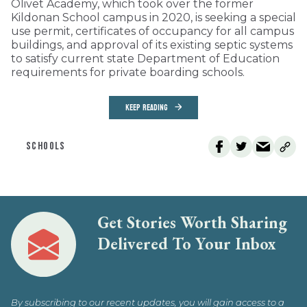
Olivet Academy, which took over the former
Kildonan School campus in 2020, is seeking a special
use permit, certificates of occupancy for all campus
buildings, and approval of its existing septic systems
to satisfy current state Department of Education
requirements for private boarding schools.
KEEP READING
SCHOOLS
Get Stories Worth Sharing
Delivered To Your Inbox
By subscribing to our recent updates, you will gain access to a