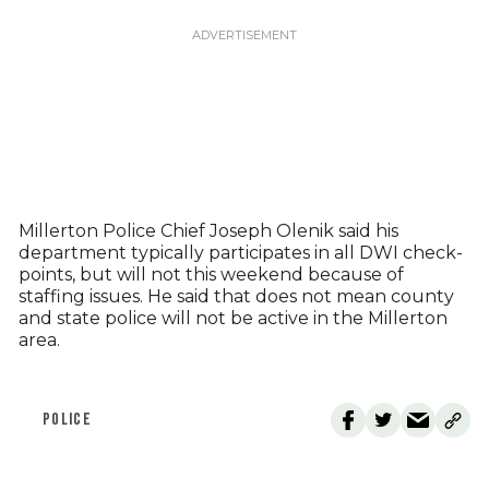
Millerton Police Chief Joseph Olenik said his
department typically participates in all DWI check-
points, but will not this weekend because of
staffing issues. He said that does not mean county
and state police will not be active in the Millerton
area.
POLICE