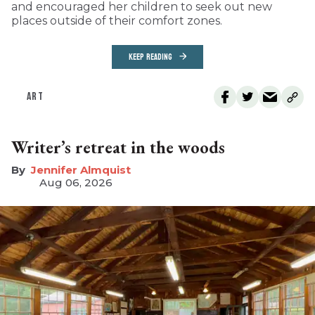
and encouraged her children to seek out new
places outside of their comfort zones.
KEEP READING
ART
Writer’s retreat in the woods
Jennifer Almquist
Aug 06, 2026