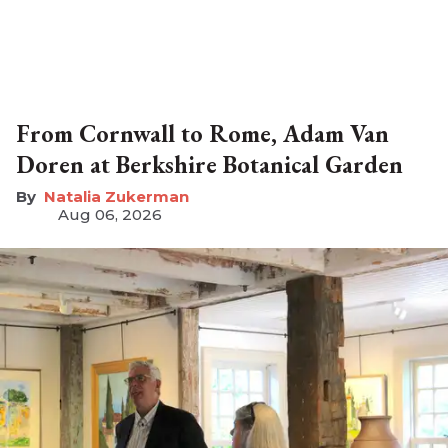
From Cornwall to Rome, Adam Van
Doren at Berkshire Botanical Garden
Natalia Zukerman
Aug 06, 2026