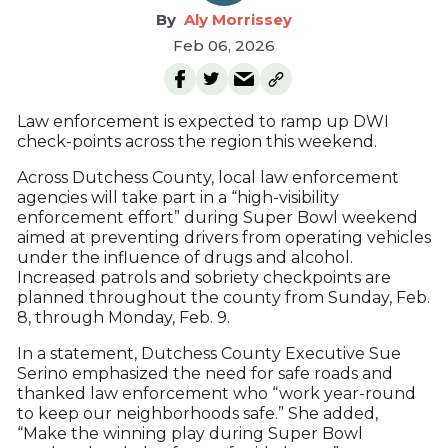
Aly Morrissey
Feb 06, 2026
Law enforcement is expected to ramp up DWI
check-points across the region this weekend.
Across Dutchess County, local law enforcement
agencies will take part in a “high-visibility
enforcement effort” during Super Bowl weekend
aimed at preventing drivers from operating vehicles
under the influence of drugs and alcohol.
Increased patrols and sobriety checkpoints are
planned throughout the county from Sunday, Feb.
8, through Monday, Feb. 9.
In a statement, Dutchess County Executive Sue
Serino emphasized the need for safe roads and
thanked law enforcement who “work year-round
to keep our neighborhoods safe.” She added,
“Make the winning play during Super Bowl