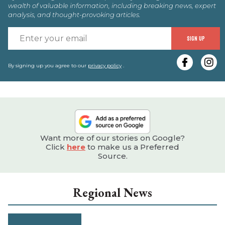
wealth of valuable information, including breaking news, expert
analysis, and thought-provoking articles.
E
SIGN UP
y
e
By signing up you agree to our
privacy policy
.
Want more of our stories on Google?
Click
here
to make us a Preferred
Source.
Regional News