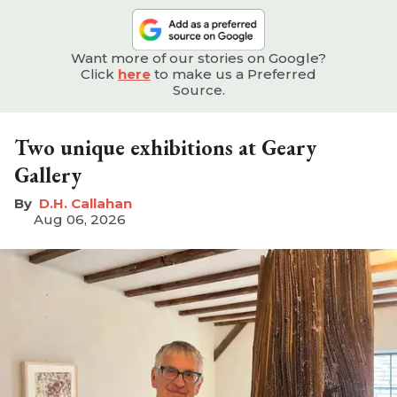
Want more of our stories on Google?
Click
here
to make us a Preferred
Source.
Two unique exhibitions at Geary
Gallery
D.H. Callahan
Aug 06, 2026