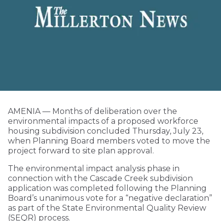
AMENIA — Months of deliberation over the
environmental impacts of a proposed workforce
housing subdivision concluded Thursday, July 23,
when Planning Board members voted to move the
project forward to site plan approval.
The environmental impact analysis phase in
connection with the Cascade Creek subdivision
application was completed following the Planning
Board’s unanimous vote for a “negative declaration”
as part of the State Environmental Quality Review
(SEQR) process.