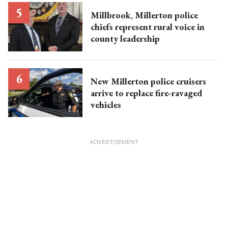
Millbrook, Millerton police
chiefs represent rural voice in
county leadership
New Millerton police cruisers
arrive to replace fire-ravaged
vehicles