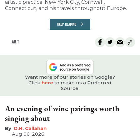
artistic practice: New York City, Cornwall,
Connecticut, and his travels throughout Europe.
KEEP READING
ART
Want more of our stories on Google?
Click
here
to make us a Preferred
Source.
An evening of wine pairings worth
singing about
D.H. Callahan
Aug 06, 2026