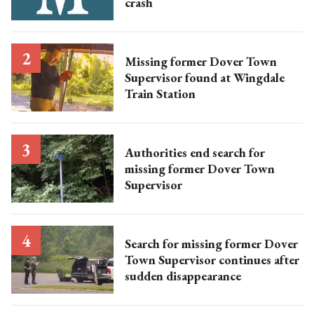
crash
Missing former Dover Town
Supervisor found at Wingdale
Train Station
Authorities end search for
missing former Dover Town
Supervisor
Search for missing former Dover
Town Supervisor continues after
sudden disappearance