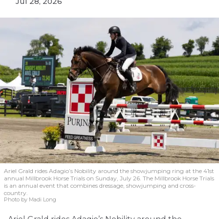
Jul 28, 2026
Ariel Grald rides Adagio’s Nobility around the showjumping ring at the 41st
annual Millbrook Horse Trials on Sunday, July 26. The Millbrook Horse Trials
is an annual event that combines dressage, showjumping and cross-
country.
Photo by Madi Long