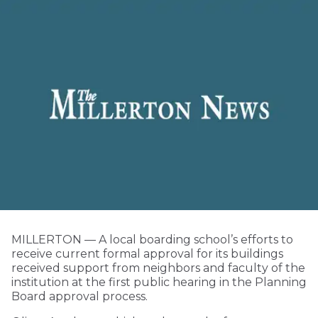
MILLERTON — A local boarding school’s efforts to
receive current formal approval for its buildings
received support from neighbors and faculty of the
institution at the first public hearing in the Planning
Board approval process.