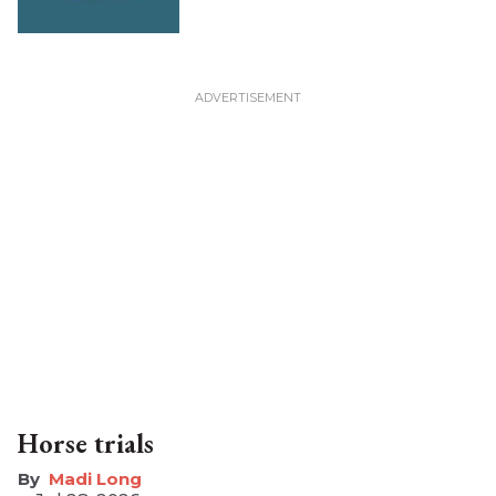
Horse trials
Madi Long