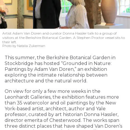
Artist Adam Van Doren and curator Donna Hassler talk to a group of
visitors at the Berkshire Botanical Garden. A Stephen Proctor vessel sits to
their left.
Photo by Natalia Zukerman
This summer, the Berkshire Botanical Garden in
Stockbridge has hosted “Grounded in Nature:
Paintings by Adam Van Doren,” an exhibition
exploring the intimate relationship between
architecture and the natural world.
On view for only a few more weeks in the
Leonhardt Galleries, the exhibition features more
than 35 watercolor and oil paintings by the New
York-based artist, architect, author and Yale
professor, curated by art historian Donna Hassler,
director emerita of Chesterwood. The works span
three distinct places that have shaped Van Doren’s