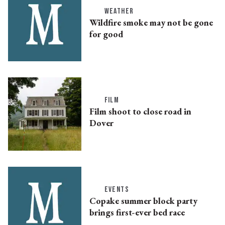
WEATHER
Wildfire smoke may not be gone
for good
FILM
Film shoot to close road in
Dover
EVENTS
Copake summer block party
brings first-ever bed race