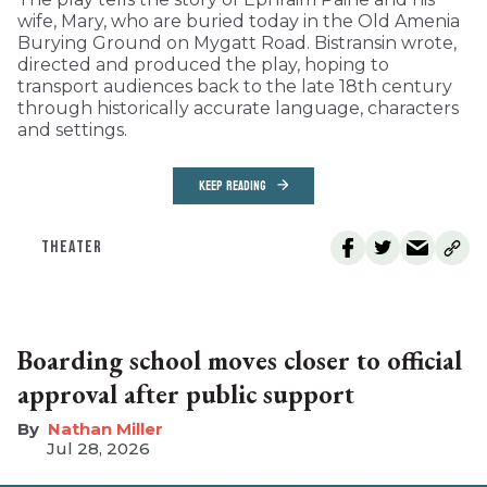
wife, Mary, who are buried today in the Old Amenia
Burying Ground on Mygatt Road. Bistransin wrote,
directed and produced the play, hoping to
transport audiences back to the late 18th century
through historically accurate language, characters
and settings.
KEEP READING
THEATER
Boarding school moves closer to official
approval after public support
Nathan Miller
Jul 28, 2026