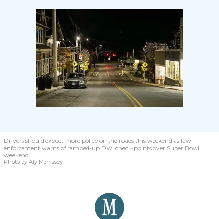
Drivers should expect more police on the roads this weekend as law
enforcement warns of ramped-up DWI check-points over Super Bowl
weekend.
Photo by Aly Morrissey