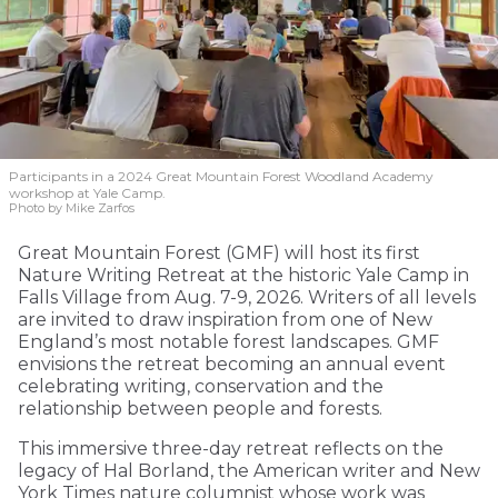
Participants in a 2024 Great Mountain Forest Woodland Academy
workshop at Yale Camp.
Photo by Mike Zarfos
Great Mountain Forest (GMF) will host its first
Nature Writing Retreat at the historic Yale Camp in
Falls Village from Aug. 7-9, 2026. Writers of all levels
are invited to draw inspiration from one of New
England’s most notable forest landscapes. GMF
envisions the retreat becoming an annual event
celebrating writing, conservation and the
relationship between people and forests.
This immersive three-day retreat reflects on the
legacy of Hal Borland, the American writer and New
York Times nature columnist whose work was