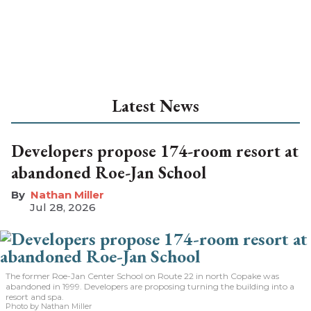
Latest News
Developers propose 174-room resort at
abandoned Roe-Jan School
Nathan Miller
Jul 28, 2026
The former Roe-Jan Center School on Route 22 in north Copake was
abandoned in 1999. Developers are proposing turning the building into a
resort and spa.
Photo by Nathan Miller