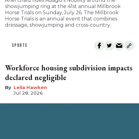
Ariel Grald rides Adagio’s Nobility around the
showjumping ring at the 41st annual Millbrook
Horse Trials on Sunday, July 26. The Millbrook
Horse Trials is an annual event that combines
dressage, showjumping and cross-country.
SPORTS
Workforce housing subdivision impacts
declared negligible
Leila Hawken
Jul 28, 2026