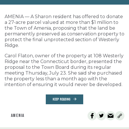
AMENIA — A Sharon resident has offered to donate
a 27-acre parcel valued at more than $1 million to
the Town of Amenia, proposing that the land be
permanently preserved as conservation property to
protect the final unprotected section of Westerly
Ridge.
Carol Flaton, owner of the property at 108 Westerly
Ridge near the Connecticut border, presented the
proposal to the Town Board during its regular
meeting Thursday, July 23. She said she purchased
the property less than a month ago with the
intention of ensuring it would never be developed.
KEEP READING
AMENIA