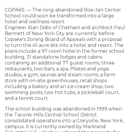
COPAKE — The long-abandoned Roe-Jan Center
School could soon be transformed into a large
hotel and wellness resort.
Engineer Alan Didio of Chatham and architect Paul
Bennett of New York City are currently before
Copake’s Zoning Board of Appeals with a proposal
to turn the 41-acre site into a hotel and resort. The
plans include a 97-room hotel in the former school
building, 31 standalone lodges and cabins
containing an additional 77 guest rooms, three
restaurants, two bars, a spa, Pilates and yoga
studios, a gym, saunas and steam rooms, a farm
store with on-site greenhouses, retail shops
including a bakery and an ice cream shop, two
swimming pools, two hot tubs, a pickleball court,
and a tennis court.
The school building was abandoned in 1999 when
the Taconic Hills Central School District
consolidated operations into a Craryville, New York,
campus. It is currently owned by Markland