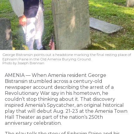
George Bistransin points out a headstone marking the final resting place of
Ephraim Paine in the Old Amenia Burying Ground.
Photo by Joseph Brennan
AMENIA — When Amenia resident George
Bistransin stumbled across a century-old
newspaper account describing the arrest of a
Revolutionary War spy in his hometown, he
couldn’t stop thinking about it. That discovery
inspired Amenia’s Spycatcher, an original historical
play that will debut Aug. 21-23 at the Amenia Town
Hall Theater as part of the nation’s 250th
anniversary celebration.
The play tells the story of Ephraim Paine and his