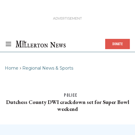
DONATE
Home
Regional News & Sports
POLICE
Dutchess County DWI crackdown set for Super Bowl
weekend