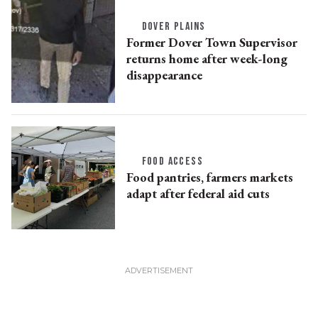
DOVER PLAINS
Former Dover Town Supervisor
returns home after week-long
disappearance
FOOD ACCESS
Food pantries, farmers markets
adapt after federal aid cuts