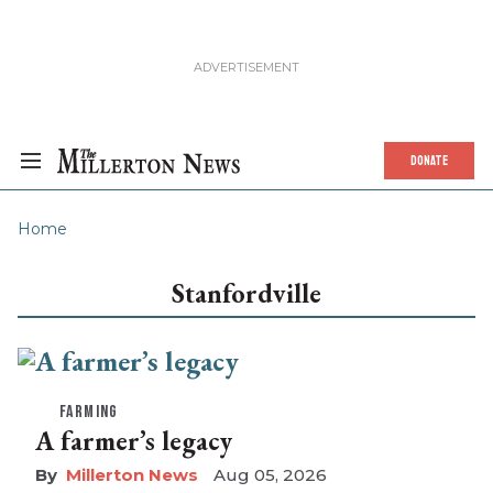
DONATE
Home
Stanfordville
FARMING
A farmer’s legacy
Millerton News
Aug 05, 2026