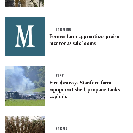
FARMING
Former farm apprentices praise
mentor as sale looms
FIRE
Fire destroys Stanford farm
equipment shed, propane tanks
explode
FARMS