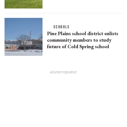
SCHOOLS
Pine Plains school district enlists
community members to study
future of Cold Spring school