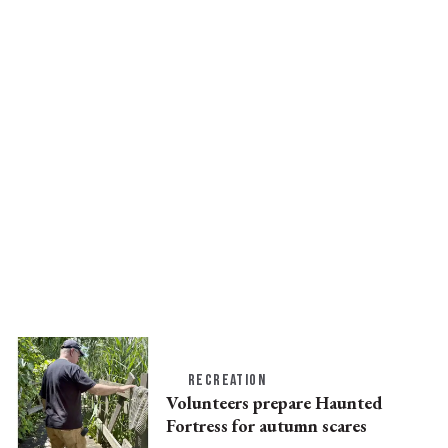
RECREATION
Volunteers prepare Haunted
Fortress for autumn scares