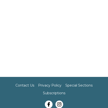
Contact Us
Privacy Policy
Special Sections
Subscriptions