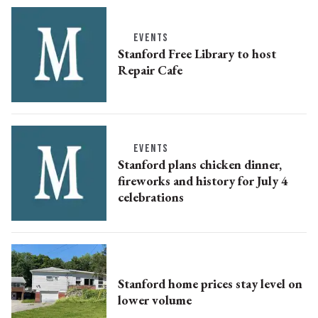
EVENTS
Stanford Free Library to host
Repair Cafe
EVENTS
Stanford plans chicken dinner,
fireworks and history for July 4
celebrations
Stanford home prices stay level on
lower volume