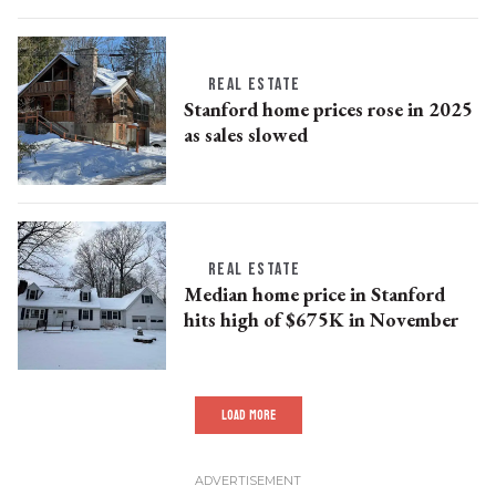
REAL ESTATE
Stanford home prices rose in 2025
as sales slowed
REAL ESTATE
Median home price in Stanford
hits high of $675K in November
LOAD MORE