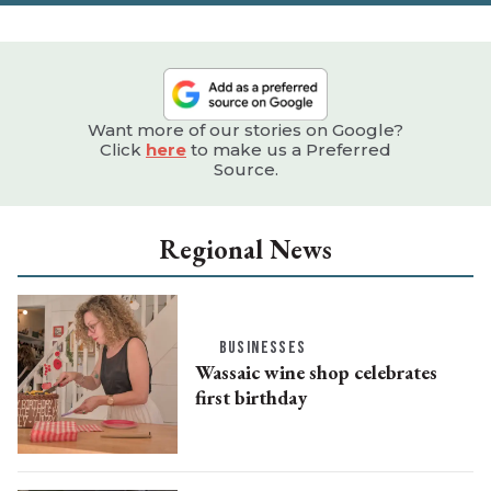
Want more of our stories on Google?
Click
here
to make us a Preferred
Source.
Regional News
BUSINESSES
Wassaic wine shop celebrates
first birthday