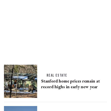
REAL ESTATE
Stanford home prices remain at
record highs in early new year