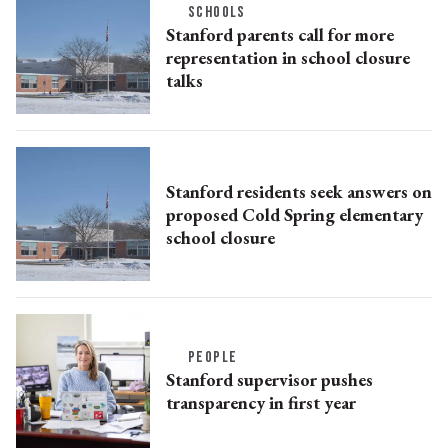
SCHOOLS
Stanford parents call for more
representation in school closure
talks
Stanford residents seek answers on
proposed Cold Spring elementary
school closure
PEOPLE
Stanford supervisor pushes
transparency in first year