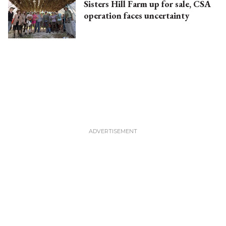
Sisters Hill Farm up for sale, CSA
operation faces uncertainty