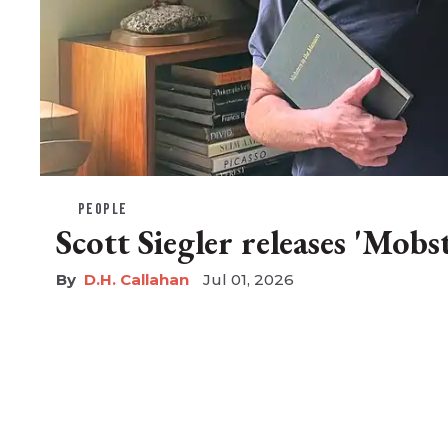
PEOPLE
Scott Siegler releases 'Mobs
D.H. Callahan
Jul 01, 2026