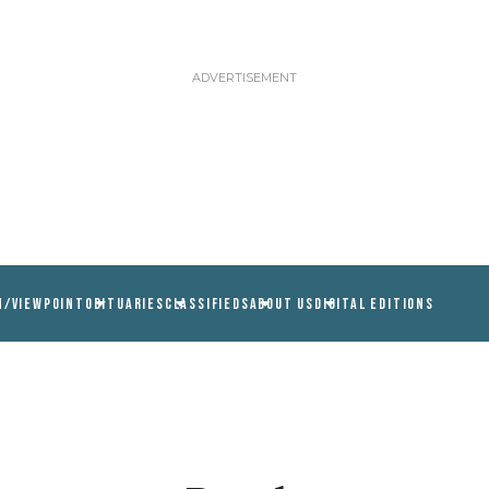
N/VIEWPOINT
OBITUARIES
CLASSIFIEDS
ABOUT US
DIGITAL EDITIONS