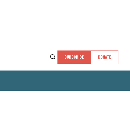
SUBSCRIBE
DONATE