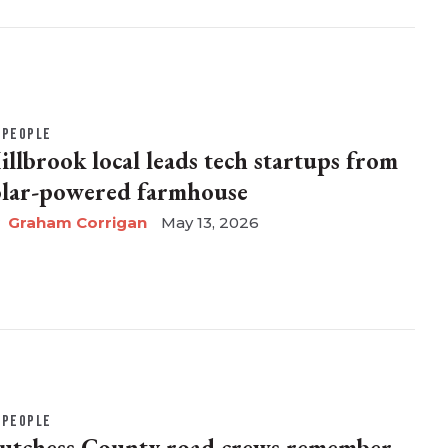
PEOPLE
illbrook local leads tech startups from
olar-powered farmhouse
Graham Corrigan
May 13, 2026
PEOPLE
utchess County road crews remember