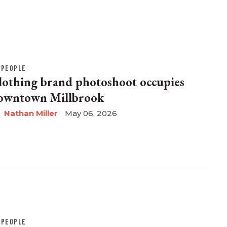
PEOPLE
lothing brand photoshoot occupies
owntown Millbrook
Nathan Miller
May 06, 2026
PEOPLE