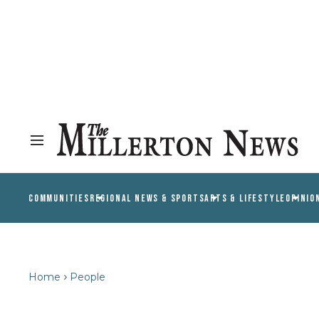
COMMUNITIES
REGIONAL NEWS & SPORTS
ARTS & LIFESTYLE
OPINIO
Home
People