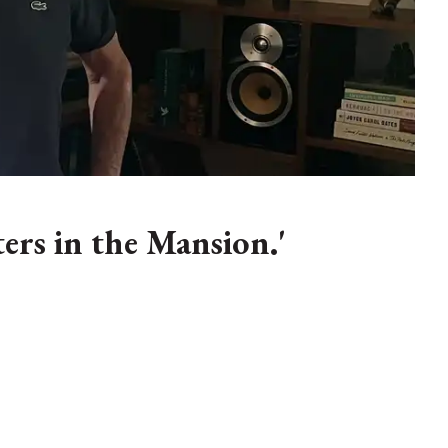
ters in the Mansion.'