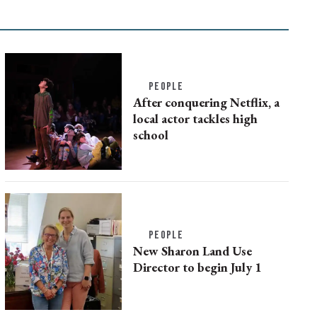
PEOPLE
After conquering Netflix, a
local actor tackles high
school
PEOPLE
New Sharon Land Use
Director to begin July 1