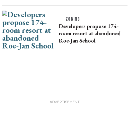
ZONING
Developers propose 174-
room resort at abandoned
Roe-Jan School