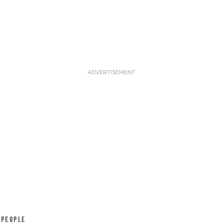
PEOPLE