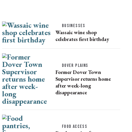
BUSINESSES
Wassaic wine shop
celebrates first birthday
DOVER PLAINS
Former Dover Town
Supervisor returns home
after week-long
disappearance
FOOD ACCESS