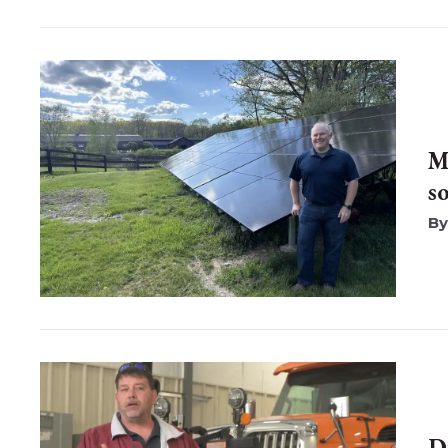
M
s
D