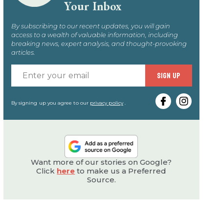
Your Inbox
By subscribing to our recent updates, you will gain
access to a wealth of valuable information, including
breaking news, expert analysis, and thought-provoking
articles.
Enter
SIGN UP
your
email
By signing up you agree to our
privacy policy
.
Want more of our stories on Google?
Click
here
to make us a Preferred
Source.