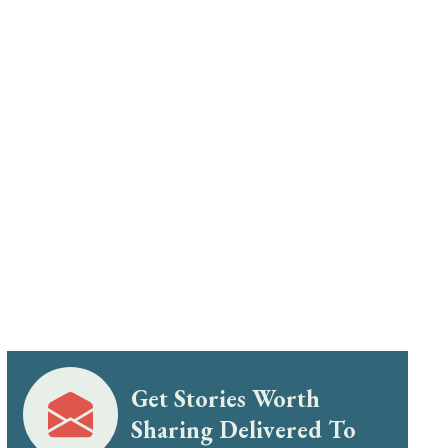
Get Stories Worth
Sharing Delivered To