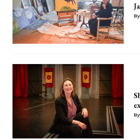
J
S
e