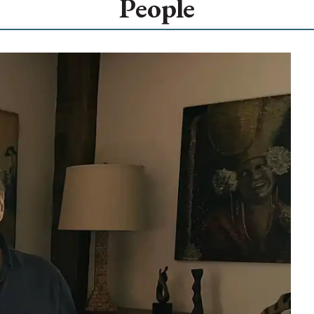
People