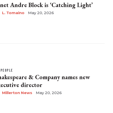
anet Andre Block is ‘Catching Light’
L. Tomaino
May 20, 2026
PEOPLE
hakespeare & Company names new
xecutive director
Millerton News
May 20, 2026