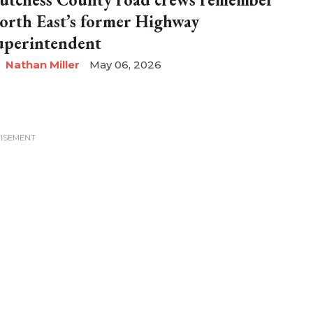
orth East’s former Highway
uperintendent
Nathan Miller
May 06, 2026