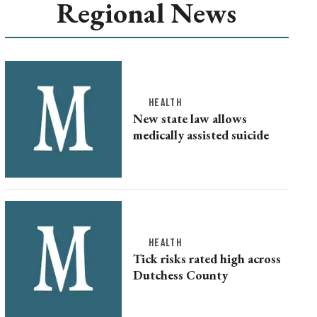
Regional News
HEALTH
New state law allows
medically assisted suicide
HEALTH
Tick risks rated high across
Dutchess County