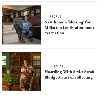
PEOPLE
New home a ‘blessing’ for
Millerton family after home
evacuation
LIFESTYLE
Hoarding With Style: Sarah
Blodgett’s art of collecting