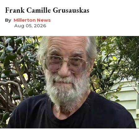
Frank Camille Grusauskas
Millerton News
Aug 05, 2026