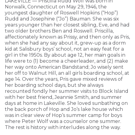
LAKEVILLE — Priscilla Rudd Wolf was born in
Norwalk, Connecticut on May 29, 1946, the
youngest daughter of Roswell Hopkins (“Hop”)
Rudd and Josephine (“Jo”) Bauman. She was six
years younger than her closest sibling, Eve, and had
two older brothers Ben and Roswell. Priscilla,
affectionately known as Prissy, and then only as Pris,
when she had any say about it, grew-up as a dorm
kid at Salisbury boys’ school, not an easy feat for a
girl in the 1950s. By about age 12, her main goals in
life were to (1) become a cheerleader, and (2) make
her way onto American Bandstand; Jo wisely sent
her off to Walnut Hill, an all girls boarding school, at
age 14. Over the years, Pris gave mixed reviews of
her boarding school days, but she always
recounted fondly her summer visits to Block Island
with her best friend, Jeannie Smith, and summer
days at home in Lakeville. She loved sunbathing on
the back porch of Hop and Jo’s lake house which
was in clear view of Hop’s summer camp for boys
where Peter Wolf was a counselor one summer.
The rest is history with interludes along the way.