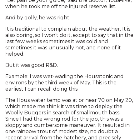
“Let pain be your guide,” said the doctor, Yoda-like,
when he took me off the injured reserve list.
And by golly, he was right.
It is traditional to complain about the weather. It is
also boring, so I won’t do it, except to say that in the
last few weeks sometimes it was cold and
sometimes it was unusually hot, and none of it
helped.
But it was good R&D.
Example: I was wet-wading the Housatonic and
environs by the third week of May. This is the
earliest I can recall doing this.
The Hous water temp was at or near 70 on May 20,
which made me think it was time to deploy the
Woolly Buggers in search of smallmouth bass.
Since I had the wrong rod for the job, this was a
sloppy and cumbersome maneuver. It resulted in
one rainbow trout of modest size, no doubt a
recent arrival from the hatchery, and precisely