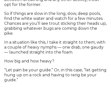
opt for the former.
So if things are slow in the long, slow, deep pools,
find the white water and watch for a few minutes.
Chances are you’ll see trout sticking their heads up,
grabbing whatever bugs are coming down the
pike.
In a situation like this, I take it straight to them, with
a couple of heavy nymphs — one drab, one gaudy
— launched straight into the foam.
How big and how heavy?
“Let pain be your guide.” Or, in this case, “let getting
hung up on a rock and having to rerig be your
guide.”