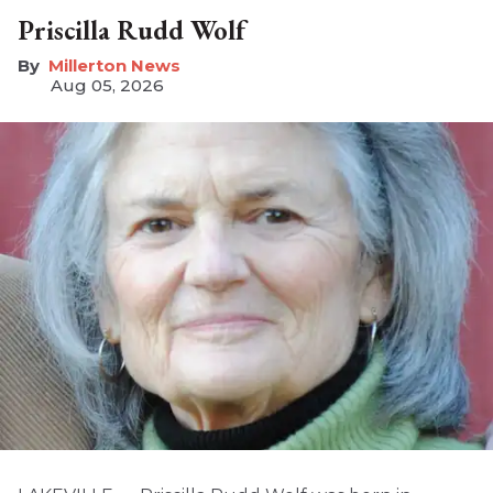
Priscilla Rudd Wolf
Millerton News
Aug 05, 2026