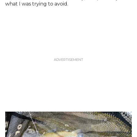
what I was trying to avoid.