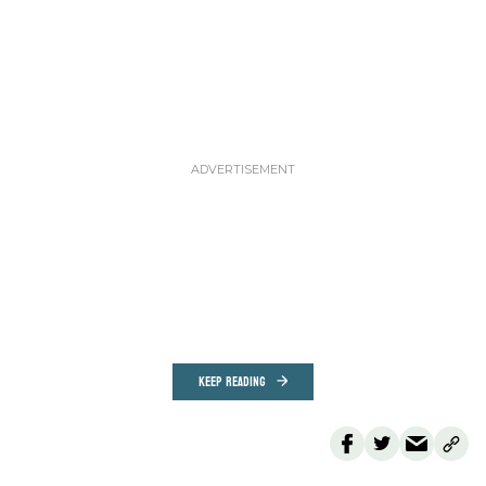
KEEP READING