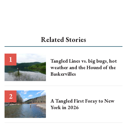
Related Stories
Tangled Lines vs. big bugs, hot
weather and the Hound of the
Baskervilles
A Tangled First Foray to New
York in 2026