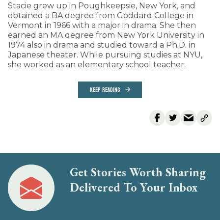
Stacie grew up in Poughkeepsie, New York, and
obtained a BA degree from Goddard College in
Vermont in 1966 with a major in drama. She then
earned an MA degree from New York University in
1974 also in drama and studied toward a Ph.D. in
Japanese theater. While pursuing studies at NYU,
she worked as an elementary school teacher.
KEEP READING
Get Stories Worth Sharing
Delivered To Your Inbox