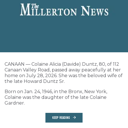
CANAAN — Colaine Alicia (Davide) Duntz, 80, of 112
Canaan Valley Road, passed away peacefully at her
home on July 28, 2026. She was the beloved wife of
the late Howard Duntz Sr.
Born on Jan. 24, 1946, in the Bronx, New York,
Colaine was the daughter of the late Colaine
Gardner.
KEEP READING