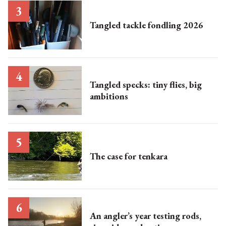
Tangled tackle fondling 2026
Tangled specks: tiny flies, big
ambitions
The case for tenkara
An angler’s year testing rods,