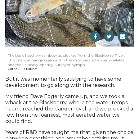
The basic hatchery rainbow as plucked from the Blackberry River.
This one was hanging around in the most aerated water available,
and took a heavy, sparkly Surveyor nymph.
Patrick L. Sullivan
But it was momentarily satisfying to have some
development to go along with the research.
My friend Dave Edgerly came up, and we took a
whack at the Blackberry, where the water temps
hadn’t reached the danger level, and we plucked a
few from the foamiest, most aerated water we
could find.
Years of R&D have taught me that, given the choice
between breathing and any other activity, trout