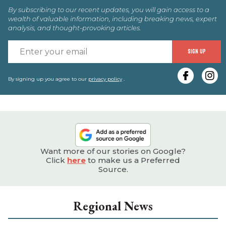
By subscribing to our recent updates, you will gain access to a
wealth of valuable information, including breaking news, expert
analysis, and thought-provoking articles.
E
SIGN UP
y
e
By signing up you agree to our
privacy policy
.
Want more of our stories on Google?
Click
here
to make us a Preferred
Source.
Regional News