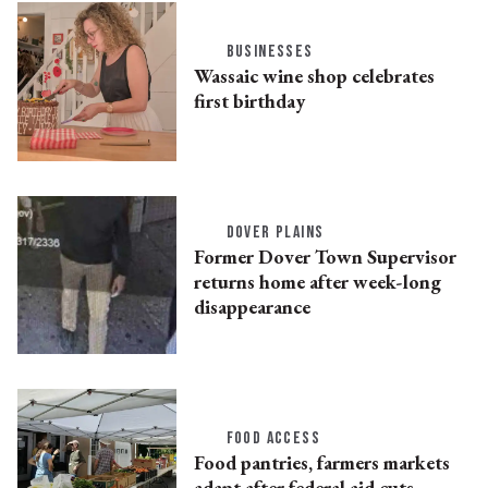
BUSINESSES
Wassaic wine shop celebrates
first birthday
DOVER PLAINS
Former Dover Town Supervisor
returns home after week-long
disappearance
FOOD ACCESS
Food pantries, farmers markets
adapt after federal aid cuts