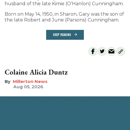
husband of the late Kimie (O’Hanlon) Cunningham.
Born on May 14, 1950, in Sharon, Gary was the son of
the late Robert and June (Parsons) Cunningham.
KEEP READING
Colaine Alicia Duntz
Millerton News
Aug 05, 2026