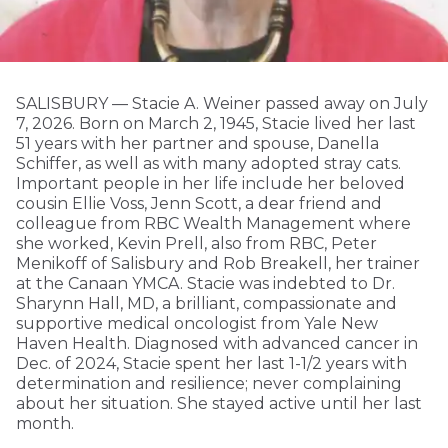
SALISBURY — Stacie A. Weiner passed away on July
7, 2026. Born on March 2, 1945, Stacie lived her last
51 years with her partner and spouse, Danella
Schiffer, as well as with many adopted stray cats.
Important people in her life include her beloved
cousin Ellie Voss, Jenn Scott, a dear friend and
colleague from RBC Wealth Management where
she worked, Kevin Prell, also from RBC, Peter
Menikoff of Salisbury and Rob Breakell, her trainer
at the Canaan YMCA. Stacie was indebted to Dr.
Sharynn Hall, MD, a brilliant, compassionate and
supportive medical oncologist from Yale New
Haven Health. Diagnosed with advanced cancer in
Dec. of 2024, Stacie spent her last 1-1/2 years with
determination and resilience; never complaining
about her situation. She stayed active until her last
month.