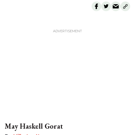
May Haskell Gorat