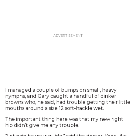
I managed a couple of bumps on small, heavy
nymphs, and Gary caught a handful of dinker
browns who, he said, had trouble getting their little
mouths around a size 12 soft-hackle wet.
The important thing here was that my new right
hip didn’t give me any trouble.