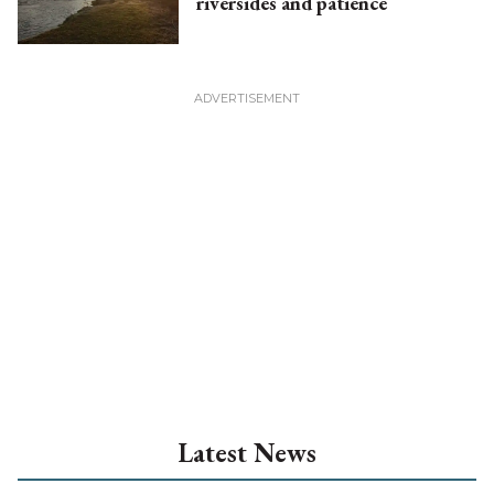
riversides and patience
Latest News