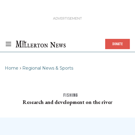
DONATE
Home
Regional News & Sports
FISHING
Research and development on the river