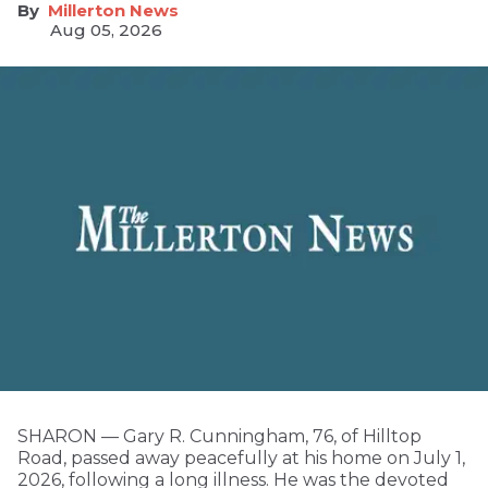
Millerton News
Aug 05, 2026
SHARON — Gary R. Cunningham, 76, of Hilltop
Road, passed away peacefully at his home on July 1,
2026, following a long illness. He was the devoted