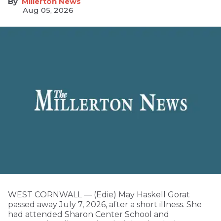
Millerton News
Aug 05, 2026
WEST CORNWALL — (Edie) May Haskell Gorat
passed away July 7, 2026, after a short illness. She
had attended Sharon Center School and