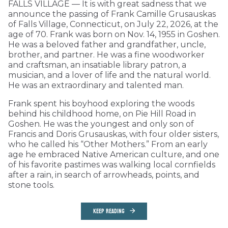
FALLS VILLAGE — It is with great sadness that we
announce the passing of Frank Camille Grusauskas
of Falls Village, Connecticut, on July 22, 2026, at the
age of 70. Frank was born on Nov. 14, 1955 in Goshen.
He was a beloved father and grandfather, uncle,
brother, and partner. He was a fine woodworker
and craftsman, an insatiable library patron, a
musician, and a lover of life and the natural world.
He was an extraordinary and talented man.
Frank spent his boyhood exploring the woods
behind his childhood home, on Pie Hill Road in
Goshen. He was the youngest and only son of
Francis and Doris Grusauskas, with four older sisters,
who he called his “Other Mothers.” From an early
age he embraced Native American culture, and one
of his favorite pastimes was walking local cornfields
after a rain, in search of arrowheads, points, and
stone tools.
KEEP READING