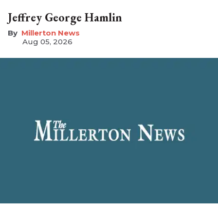
Jeffrey George Hamlin
Millerton News
Aug 05, 2026