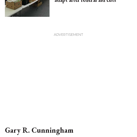
Gary R. Cunningham