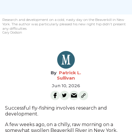
Research and development on a cold, nasty day on the Beaverkill in New
York. The author was particularly pleased his new right hip didn’t present
any difficulties.
Gary Dodson
Patrick L.
Sullivan
Jun 10, 2026
Successful fly-fishing involves research and
development.
A few weeks ago, on a chilly, raw morning on a
somewhat swollen Beaverkill River in New York,