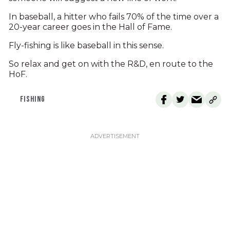
In baseball, a hitter who fails 70% of the time over a
20-year career goes in the Hall of Fame.
Fly-fishing is like baseball in this sense.
So relax and get on with the R&D, en route to the
HoF.
FISHING