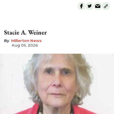
Stacie A. Weiner
Millerton News
Aug 05, 2026