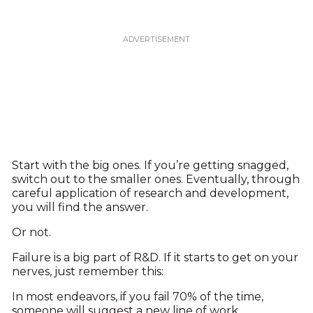
Start with the big ones. If you’re getting snagged,
switch out to the smaller ones. Eventually, through
careful application of research and development,
you will find the answer.
Or not.
Failure is a big part of R&D. If it starts to get on your
nerves, just remember this:
In most endeavors, if you fail 70% of the time,
someone will suggest a new line of work.