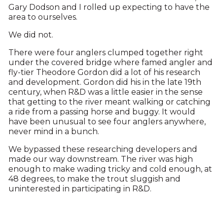
Gary Dodson and I rolled up expecting to have the
area to ourselves.
We did not.
There were four anglers clumped together right
under the covered bridge where famed angler and
fly-tier Theodore Gordon did a lot of his research
and development. Gordon did his in the late 19th
century, when R&D was a little easier in the sense
that getting to the river meant walking or catching
a ride from a passing horse and buggy. It would
have been unusual to see four anglers anywhere,
never mind in a bunch.
We bypassed these researching developers and
made our way downstream. The river was high
enough to make wading tricky and cold enough, at
48 degrees, to make the trout sluggish and
uninterested in participating in R&D.