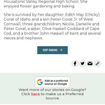
Housatonic Valley Regional High School. She
enjoyed flower gardening and baking.
She is survived by her daughter, Edith May (Chicky)
Gorat of Idaho and a son Peter Gorat Jr. of West
Cornwall, three grandchildren, Nicole, Danielle and
Peter Gorat, a sister, Olive Haskell Goddard of Cape
Cod, and a brother John Haskell of Kent and several
nieces and nephews.
KEEP READING
Want more of our stories on Google?
Click
here
to make us a Preferred
Source.