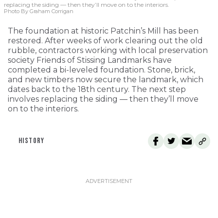
replacing the siding — then they’ll move on to the interiors.
Photo By Graham Corrigan
The foundation at historic Patchin’s Mill has been
restored. After weeks of work clearing out the old
rubble, contractors working with local preservation
society Friends of Stissing Landmarks have
completed a bi-leveled foundation. Stone, brick,
and new timbers now secure the landmark, which
dates back to the 18th century. The next step
involves replacing the siding — then they’ll move
on to the interiors.
HISTORY