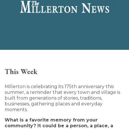
This Week
Millerton is celebrating its 175th anniversary this
summer, a reminder that every town and village is
built from generations of stories, traditions,
businesses, gathering places and everyday
moments.
What is a favorite memory from your
community? It could be a person, a place, a