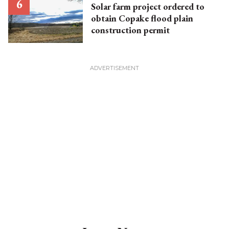
Solar farm project ordered to
obtain Copake flood plain
construction permit