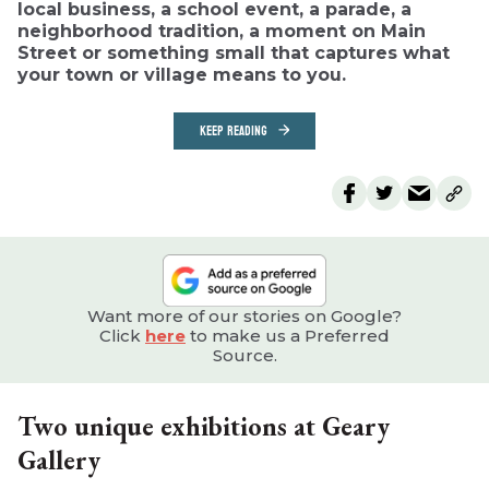
local business, a school event, a parade, a
neighborhood tradition, a moment on Main
Street or something small that captures what
your town or village means to you.
KEEP READING
Want more of our stories on Google?
Click
here
to make us a Preferred
Source.
Two unique exhibitions at Geary
Gallery