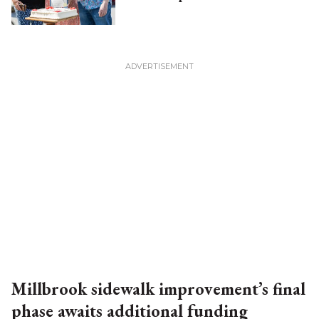
Millbrook sidewalk improvement’s final
phase awaits additional funding