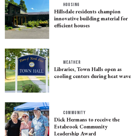
HOUSING
Hillsdale residents champion
innovative building material for
efficient houses
WEATHER
Libraries, Town Halls open as
cooling centers during heat wave
COMMUNITY
Dick Hermans to receive the
Estabrook Community
Leadership Award