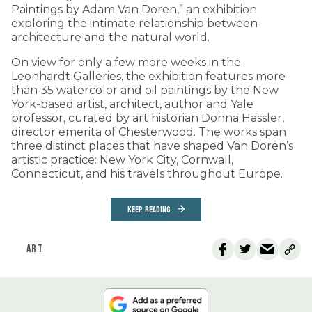
Paintings by Adam Van Doren,” an exhibition
exploring the intimate relationship between
architecture and the natural world.
On view for only a few more weeks in the
Leonhardt Galleries, the exhibition features more
than 35 watercolor and oil paintings by the New
York-based artist, architect, author and Yale
professor, curated by art historian Donna Hassler,
director emerita of Chesterwood. The works span
three distinct places that have shaped Van Doren’s
artistic practice: New York City, Cornwall,
Connecticut, and his travels throughout Europe.
KEEP READING
ART