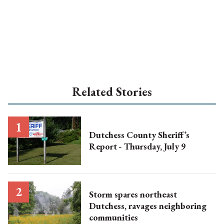
Related Stories
Dutchess County Sheriff’s
Report - Thursday, July 9
Storm spares northeast
Dutchess, ravages neighboring
communities