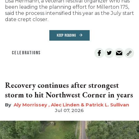
Lisa Hermann, a veteran festival organizer who has
been leading the planning effort for Millerton 175,
said the process intensified this year as the July start
date crept closer.
KEEP READING
CELEBRATIONS
Recovery continues after strongest
storm to hit Northwest Corner in years
Aly Morrissey , Alec Linden & Patrick L. Sullivan
Jul 07, 2026