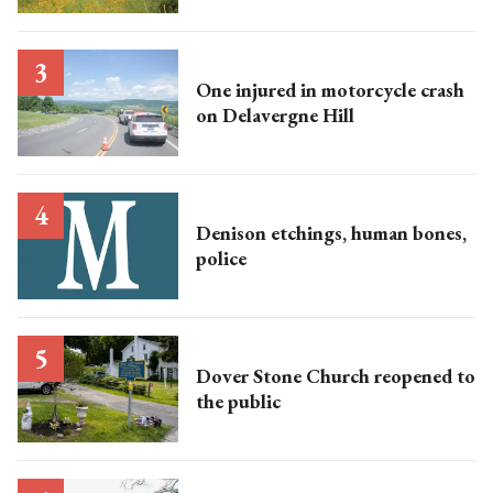
One injured in motorcycle crash
on Delavergne Hill
Denison etchings, human bones,
police
Dover Stone Church reopened to
the public