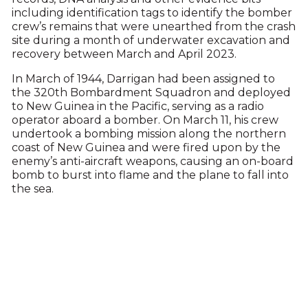
including identification tags to identify the bomber
crew’s remains that were unearthed from the crash
site during a month of underwater excavation and
recovery between March and April 2023.
In March of 1944, Darrigan had been assigned to
the 320th Bombardment Squadron and deployed
to New Guinea in the Pacific, serving as a radio
operator aboard a bomber. On March 11, his crew
undertook a bombing mission along the northern
coast of New Guinea and were fired upon by the
enemy’s anti-aircraft weapons, causing an on-board
bomb to burst into flame and the plane to fall into
the sea.