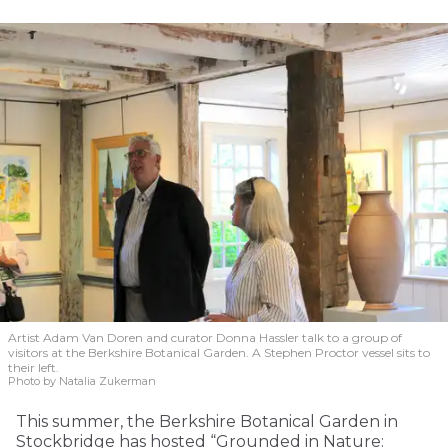
Artist Adam Van Doren and curator Donna Hassler talk to a group of
visitors at the Berkshire Botanical Garden. A Stephen Proctor vessel sits to
their left.
Photo by Natalia Zukerman
This summer, the Berkshire Botanical Garden in
Stockbridge has hosted “Grounded in Nature: