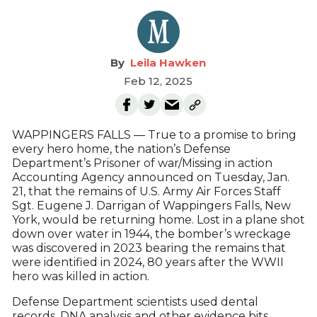
Leila Hawken
Feb 12, 2025
WAPPINGERS FALLS — True to a promise to bring
every hero home, the nation’s Defense
Department’s Prisoner of war/Missing in action
Accounting Agency announced on Tuesday, Jan.
21, that the remains of U.S. Army Air Forces Staff
Sgt. Eugene J. Darrigan of Wappingers Falls, New
York, would be returning home. Lost in a plane shot
down over water in 1944, the bomber’s wreckage
was discovered in 2023 bearing the remains that
were identified in 2024, 80 years after the WWII
hero was killed in action.
Defense Department scientists used dental
records, DNA analysis and other evidence bits