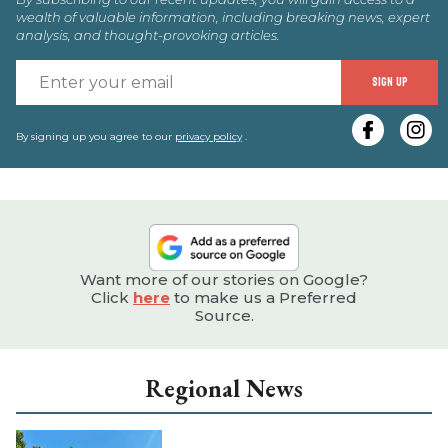
wealth of valuable information, including breaking news, expert
analysis, and thought-provoking articles.
E
SIGN UP
y
e
By signing up you agree to our
privacy policy
.
Want more of our stories on Google?
Click
here
to make us a Preferred
Source.
Regional News