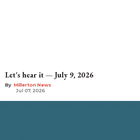
Let's hear it — July 9, 2026
Millerton News
Jul 07, 2026