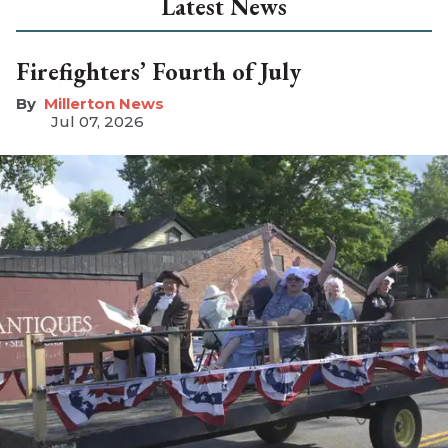
Latest News
Firefighters’ Fourth of July
Millerton News
Jul 07, 2026