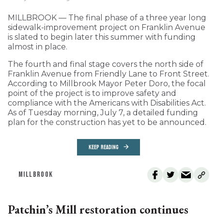
MILLBROOK — The final phase of a three year long
sidewalk-improvement project on Franklin Avenue
is slated to begin later this summer with funding
almost in place.
The fourth and final stage covers the north side of
Franklin Avenue from Friendly Lane to Front Street.
According to Millbrook Mayor Peter Doro, the focal
point of the project is to improve safety and
compliance with the Americans with Disabilities Act.
As of Tuesday morning, July 7, a detailed funding
plan for the construction has yet to be announced.
KEEP READING
MILLBROOK
Patchin’s Mill restoration continues