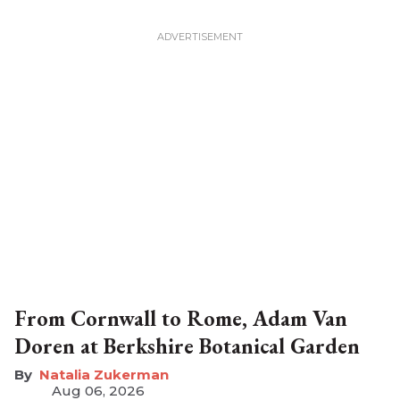
From Cornwall to Rome, Adam Van
Doren at Berkshire Botanical Garden
Natalia Zukerman
Aug 06, 2026