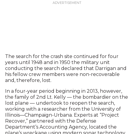
The search for the crash site continued for four
years until 1948 and in 1950 the military unit
conducting the search declared that Darrigan and
his fellow crew members were non-recoverable
and, therefore, lost.
In a four-year period beginning in 2013, however,
the family of 2nd Lt. Kelly — the bombardier on the
lost plane — undertook to reopen the search,
working with a researcher from the University of
Illinois—Champaign-Urbana. Experts at “Project
Recover,” partnered with the Defense
Department’s Accounting Agency, located the
plane’s wreckage using modern sonar technology.