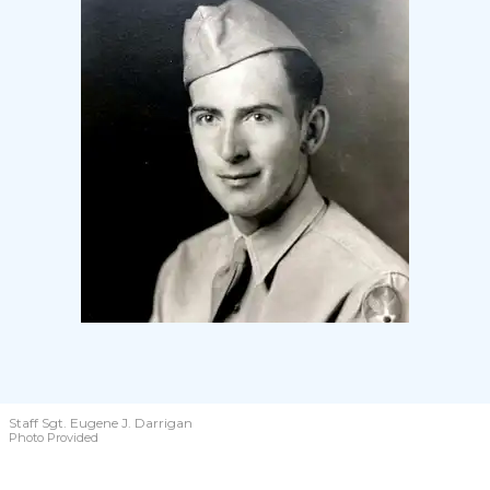
Staff Sgt. Eugene J. Darrigan
Photo Provided