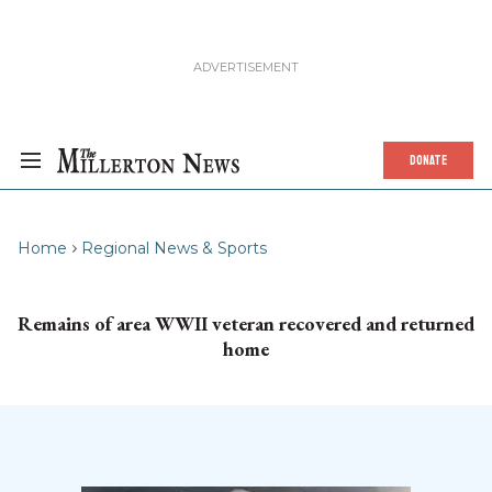
DONATE
Home
Regional News & Sports
Remains of area WWII veteran recovered and returned
home