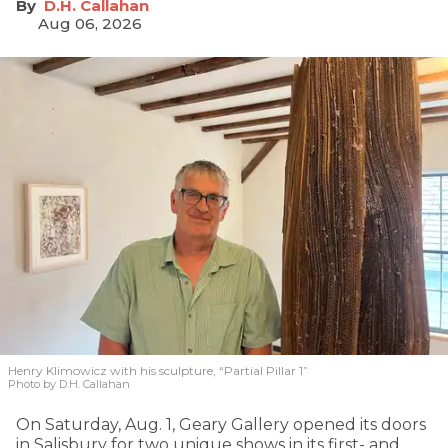
D.H. Callahan
Aug 06, 2026
Henry Klimowicz with his sculpture, “Partial Pillar 1”
Photo by D.H. Callahan
On Saturday, Aug. 1, Geary Gallery opened its doors
in Salisbury for two unique shows in its first- and