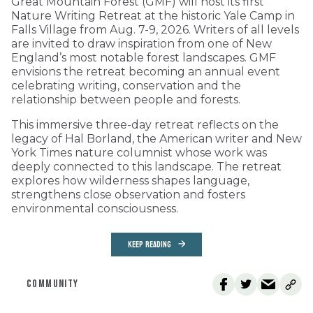
Great Mountain Forest (GMF) will host its first
Nature Writing Retreat at the historic Yale Camp in
Falls Village from Aug. 7-9, 2026. Writers of all levels
are invited to draw inspiration from one of New
England’s most notable forest landscapes. GMF
envisions the retreat becoming an annual event
celebrating writing, conservation and the
relationship between people and forests.
This immersive three-day retreat reflects on the
legacy of Hal Borland, the American writer and New
York Times nature columnist whose work was
deeply connected to this landscape. The retreat
explores how wilderness shapes language,
strengthens close observation and fosters
environmental consciousness.
KEEP READING
COMMUNITY