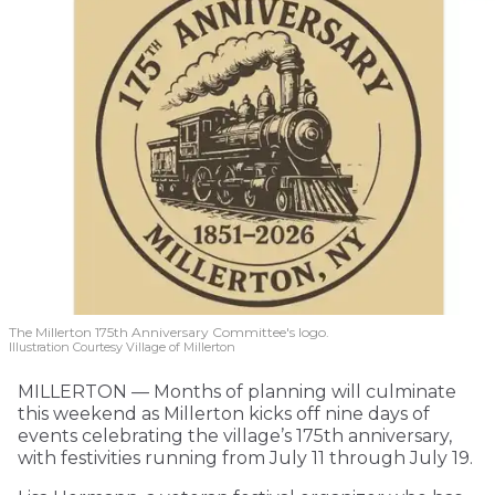
The Millerton 175th Anniversary Committee's logo.
Illustration Courtesy Village of Millerton
MILLERTON — Months of planning will culminate
this weekend as Millerton kicks off nine days of
events celebrating the village’s 175th anniversary,
with festivities running from July 11 through July 19.