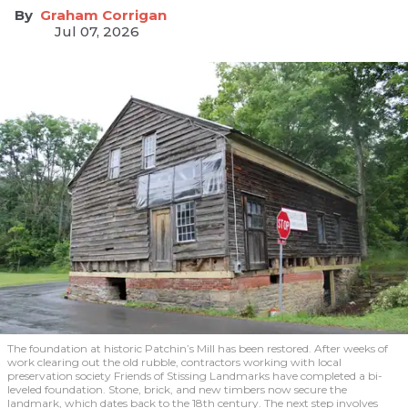
Graham Corrigan
Jul 07, 2026
The foundation at historic Patchin’s Mill has been restored. After weeks of
work clearing out the old rubble, contractors working with local
preservation society Friends of Stissing Landmarks have completed a bi-
leveled foundation. Stone, brick, and new timbers now secure the
landmark, which dates back to the 18th century. The next step involves