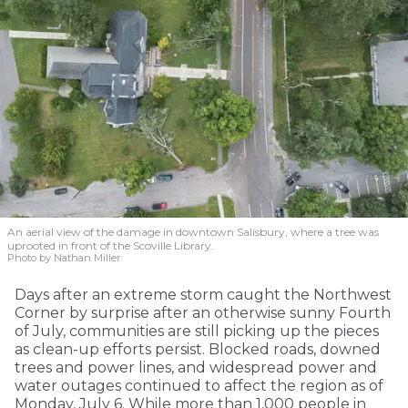
An aerial view of the damage in downtown Salisbury, where a tree was
uprooted in front of the Scoville Library.
Photo by Nathan Miller
Days after an extreme storm caught the Northwest
Corner by surprise after an otherwise sunny Fourth
of July, communities are still picking up the pieces
as clean-up efforts persist. Blocked roads, downed
trees and power lines, and widespread power and
water outages continued to affect the region as of
Monday, July 6. While more than 1,000 people in