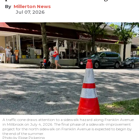
Millerton News
Jul 07, 2026
A traffic cone draws attention to a sidewalk hazard along Franklin Avenue
in Millbrook on July 4, 2026. The final phase of a sidewalk-improvement
project for the north sidewalk on Franklin Avenue is expected to begin by
the end of the summer.
Photo by Eloise Pickering