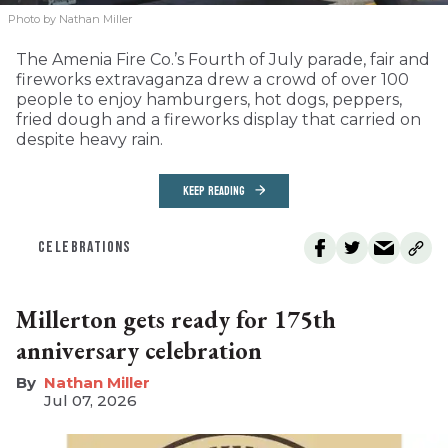
Photo by Nathan Miller
The Amenia Fire Co.’s Fourth of July parade, fair and
fireworks extravaganza drew a crowd of over 100
people to enjoy hamburgers, hot dogs, peppers,
fried dough and a fireworks display that carried on
despite heavy rain.
KEEP READING
CELEBRATIONS
Millerton gets ready for 175th
anniversary celebration
Nathan Miller
Jul 07, 2026