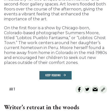
second-floor gallery spaces. Art lovers flooded both
floors over the course of the afternoon, giving the
events a vibrant feeling that enhanced the
importance of the art.
On the first floor is a show by Chicago-born,
Colorado-based photographer Summers Moore,
titled “Lobitos: Pueblo Fantasma,” or “Lobitos: Ghost
Town.” The work centers around her daughter’s
current hometown in Peru. Moore herself found a
home away from home in Colorado in the mid-1980s
and encouraged her children to seek out new
places outside of their comfort zones.
KEEP READING
ART
Writer’s retreat in the woods