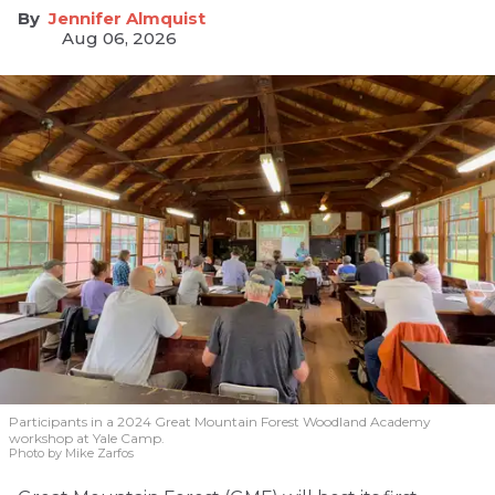
Jennifer Almquist
Aug 06, 2026
Participants in a 2024 Great Mountain Forest Woodland Academy
workshop at Yale Camp.
Photo by Mike Zarfos