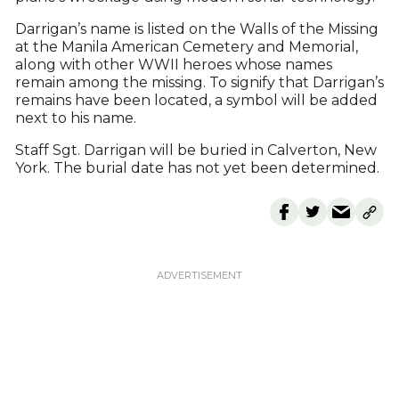
Darrigan’s name is listed on the Walls of the Missing
at the Manila American Cemetery and Memorial,
along with other WWII heroes whose names
remain among the missing. To signify that Darrigan’s
remains have been located, a symbol will be added
next to his name.
Staff Sgt. Darrigan will be buried in Calverton, New
York. The burial date has not yet been determined.