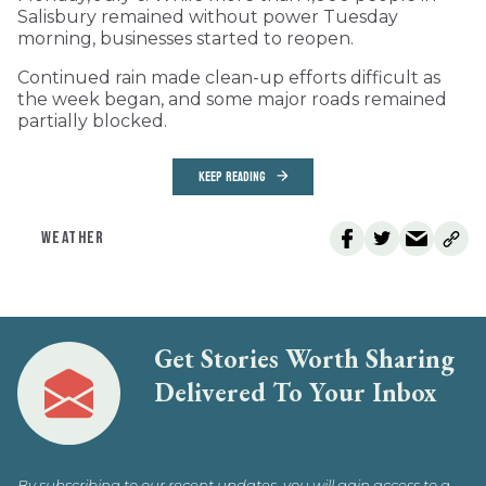
Salisbury remained without power Tuesday
morning, businesses started to reopen.
Continued rain made clean-up efforts difficult as
the week began, and some major roads remained
partially blocked.
KEEP READING
WEATHER
Get Stories Worth Sharing
Delivered To Your Inbox
By subscribing to our recent updates, you will gain access to a