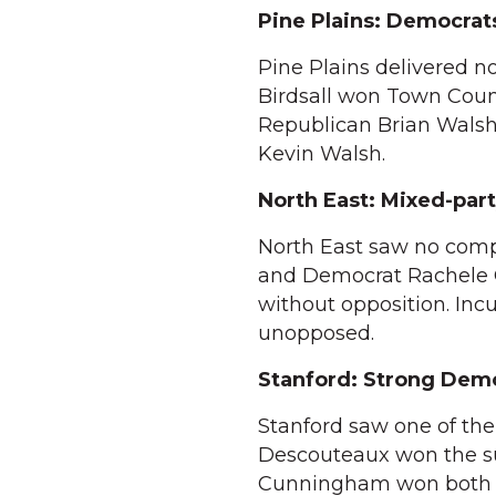
Pine Plains: Democrat
Pine Plains delivered 
Birdsall won Town Counc
Republican Brian Walsh
Kevin Walsh.
North East: Mixed-part
North East saw no comp
and Democrat Rachele G
without opposition. In
unopposed.
Stanford: Strong Dem
Stanford saw one of the
Descouteaux won the su
Cunningham won both T