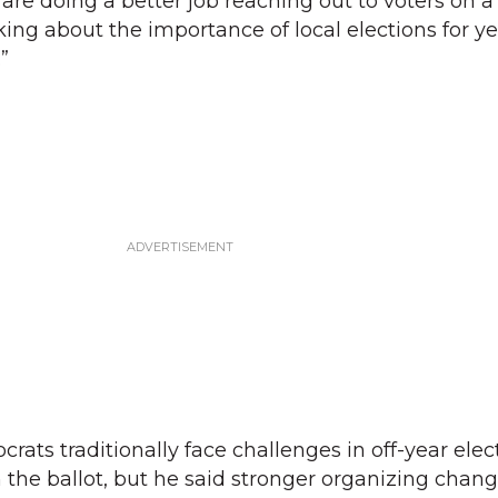
re doing a better job reaching out to voters on a 
ing about the importance of local elections for ye
”
ats traditionally face challenges in off-year elec
n the ballot, but he said stronger organizing chan