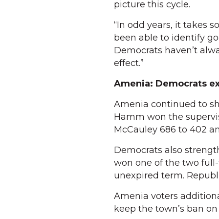
picture this cycle.
“In odd years, it takes 
been able to identify 
Democrats haven’t alway
effect.”
Amenia: Democrats ex
Amenia continued to sh
Hamm won the superviso
McCauley 686 to 402 an
Democrats also strengt
won one of the two full
unexpired term. Republi
Amenia voters additional
keep the town’s ban on r