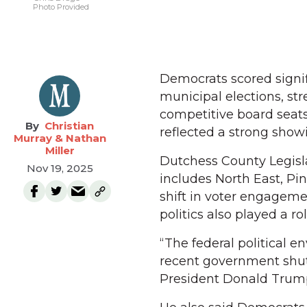
Photo Provided
Democrats scored signif
municipal elections, st
competitive board seats,
Christian
reflected a strong showi
Murray & Nathan
Miller
Dutchess County Legislat
Nov 19, 2025
includes North East, Pi
shift in voter engageme
politics also played a rol
“The federal political e
recent government shut
President Donald Trump