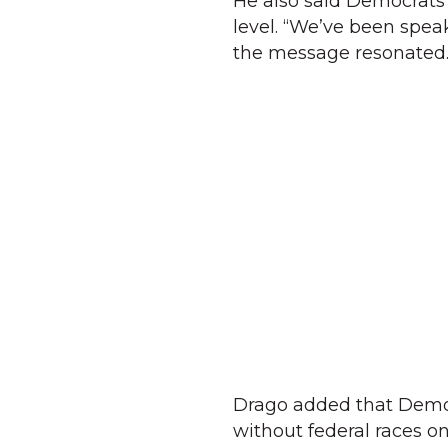
He also said Democrats a
level. “We’ve been speak
the message resonated.
Drago added that Democr
without federal races o