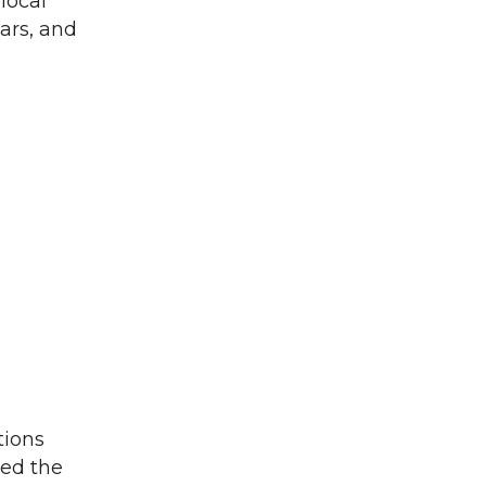
local
ars, and
tions
ged the