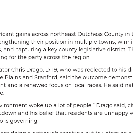
icant gains across northeast Dutchess County in 
rengthening their position in multiple towns, winn
 and capturing a key county legislative district. T
ng for the party across the region.
or Chris Drago, D-19, who was reelected to his dis
ne Plains and Stanford, said the outcome demonst
nt and a renewed focus on local races. He said na
e.
nvironment woke up a lot of people,” Drago said, ci
down and his belief that residents are unhappy 
 is governing.