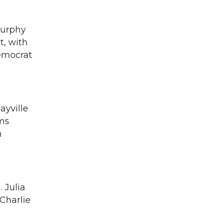
Murphy
t, with
emocrat
ayville
ms
n
 Julia
Charlie