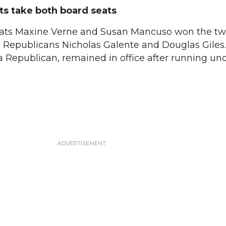
s take both board seats
ats Maxine Verne and Susan Mancuso won the t
g Republicans Nicholas Galente and Douglas Giles.
, a Republican, remained in office after running u