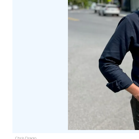
Chris Drago