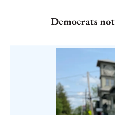
Democrats notc