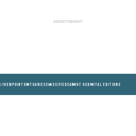
N/VIEWPOINT
OBITUARIES
CLASSIFIEDS
ABOUT US
DIGITAL EDITIONS