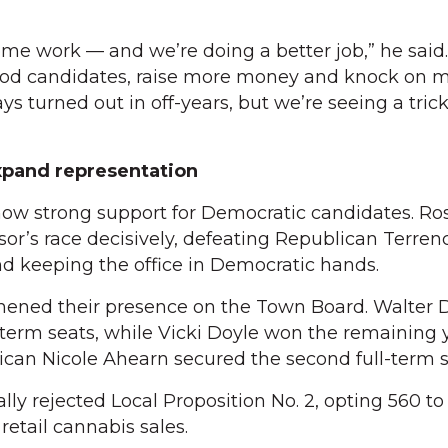
some work — and we’re doing a better job,” he said
good candidates, raise more money and knock on m
s turned out in off-years, but we’re seeing a tric
pand representation
ow strong support for Democratic candidates. R
r’s race decisively, defeating Republican Terren
d keeping the office in Democratic hands.
hened their presence on the Town Board. Walter D
-term seats, while Vicki Doyle won the remaining 
can Nicole Ahearn secured the second full-term s
ly rejected Local Proposition No. 2, opting 560 to 
etail cannabis sales.