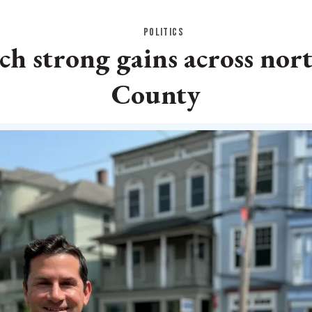
POLITICS
h strong gains across nor
County