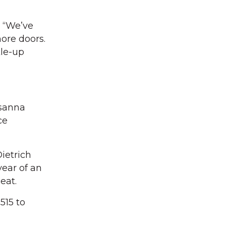
. “We’ve
ore doors.
kle-up
osanna
ce
ietrich
year of an
eat.
515 to