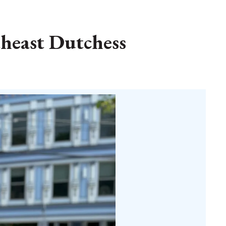
theast Dutchess