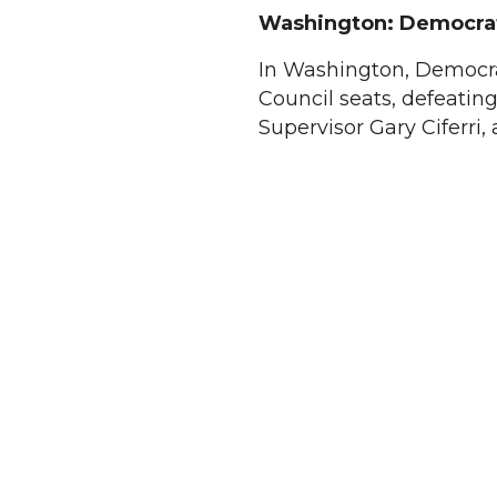
Washington: Democrat
In Washington, Democr
Council seats, defeatin
Supervisor Gary Ciferri