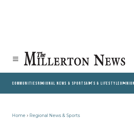
COMMUNITIES
REGIONAL NEWS & SPORTS
ARTS & LIFESTYLE
OPINIO
Home
Regional News & Sports