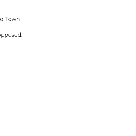
wo Town
nopposed.