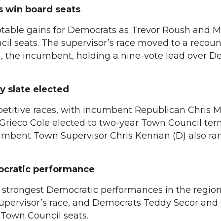
s win board seats
notable gains for Democrats as Trevor Roush and 
il seats. The supervisor’s race moved to a recoun
, the incumbent, holding a nine-vote lead over D
y slate elected
etitive races, with incumbent Republican Chris M
rieco Cole elected to two-year Town Council ter
cumbent Town Supervisor Chris Kennan (D) also ra
ocratic performance
 strongest Democratic performances in the region.
pervisor’s race, and Democrats Teddy Secor and 
own Council seats.