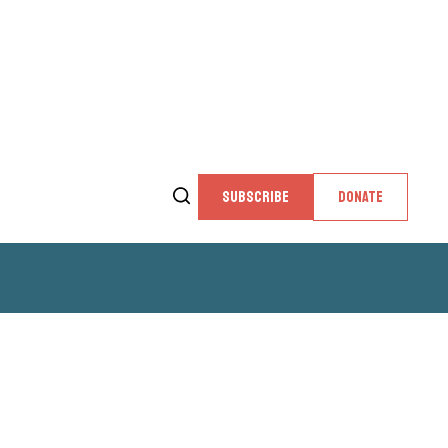
SUBSCRIBE
DONATE