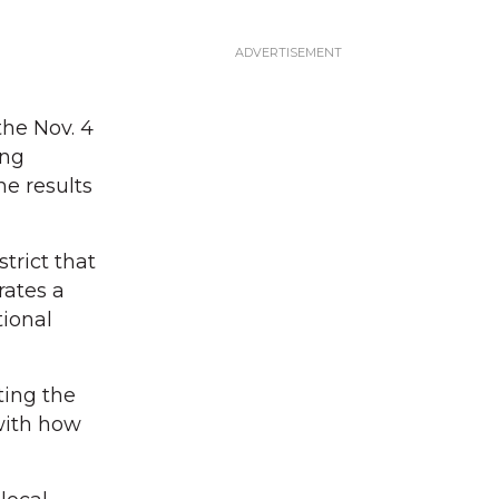
the Nov. 4
ing
he results
trict that
rates a
tional
ting the
with how