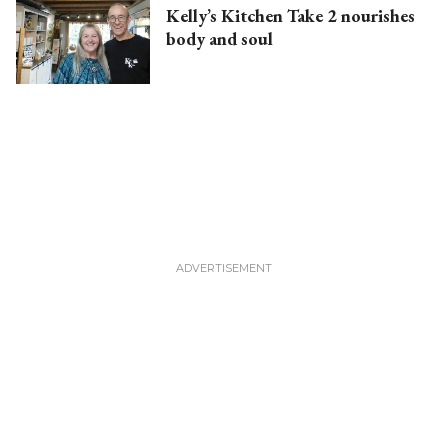
Kelly’s Kitchen Take 2 nourishes
body and soul