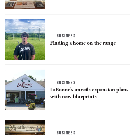
BUSINESS
Finding a home on the range
BUSINESS
LaBonne’s unveils expansion plans
with new blueprints
BUSINESS