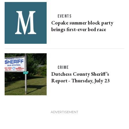
EVENTS
Copake summer block party
brings first-ever bed race
CRIME
Dutchess County Sheriff’s
Report - Thursday, July 23