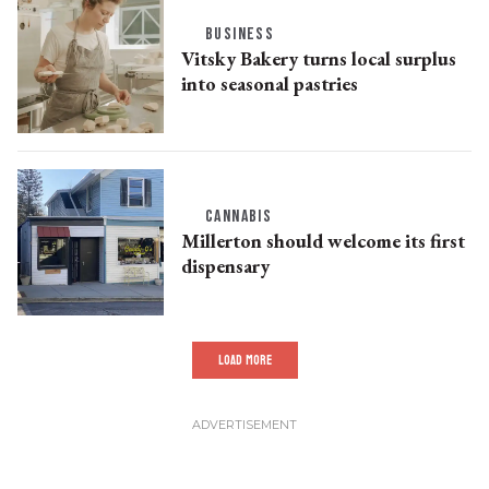
BUSINESS
Vitsky Bakery turns local surplus
into seasonal pastries
CANNABIS
Millerton should welcome its first
dispensary
LOAD MORE