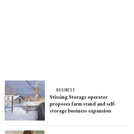
BUSINESS
Stissing Storage operator
proposes farm stand and self-
storage business expansion