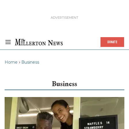
DONATE
Home
Business
Business