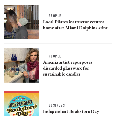
PEOPLE
Local Pilates instructor returns
home after Miami Dolphins stint
PEOPLE
Amenia artist repurposes
discarded glassware for
sustainable candles
BUSINESS
Independent Bookstore Day