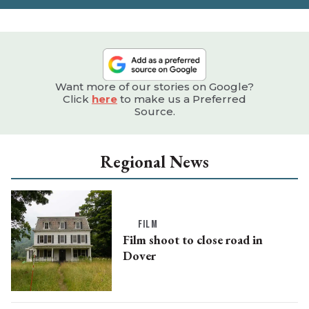
Want more of our stories on Google?
Click
here
to make us a Preferred
Source.
Regional News
FILM
Film shoot to close road in
Dover