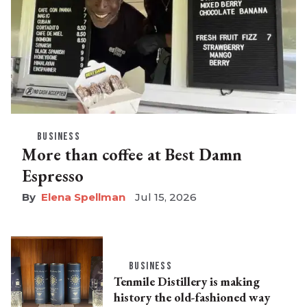
BUSINESS
More than coffee at Best Damn
Espresso
Elena Spellman
Jul 15, 2026
BUSINESS
Tenmile Distillery is making
history the old-fashioned way