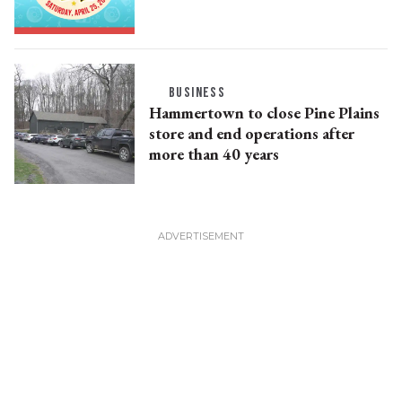
BUSINESS
Hammertown to close Pine Plains
store and end operations after
more than 40 years