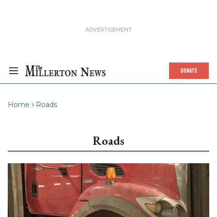
DONATE
Home
Roads
Roads