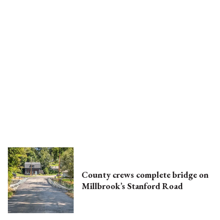
County crews complete bridge on
Millbrook’s Stanford Road