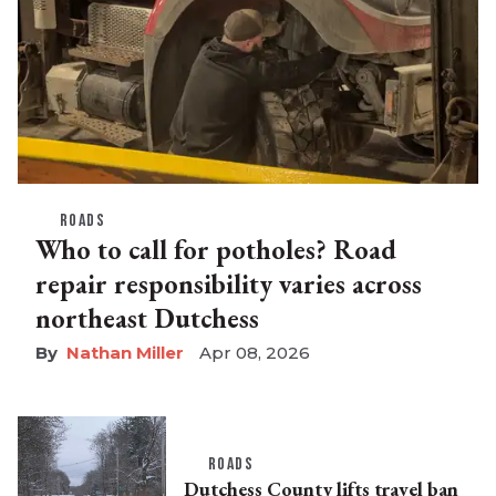
ROADS
Who to call for potholes? Road
repair responsibility varies across
northeast Dutchess
Nathan Miller
Apr 08, 2026
ROADS
Dutchess County lifts travel ban