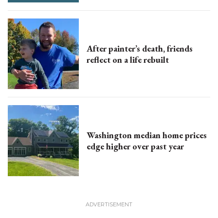
After painter’s death, friends
reflect on a life rebuilt
Washington median home prices
edge higher over past year