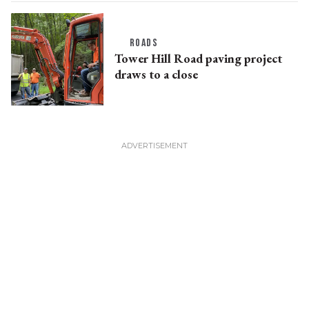
ROADS
Tower Hill Road paving project
draws to a close