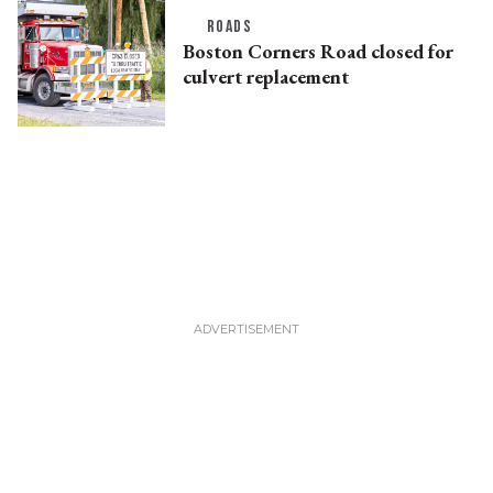
ROADS
Boston Corners Road closed for
culvert replacement