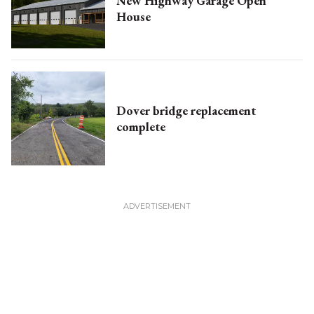
New Highway Garage Open
House
Dover bridge replacement
complete