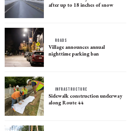
after up to 18 inches of snow
ROADS
Village announces annual
nighttime parking ban
INFRASTRUCTURE
Sidewalk construction underway
along Route 44