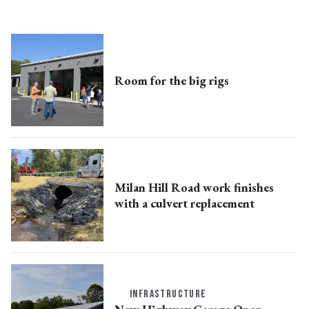
Room for the big rigs
Milan Hill Road work finishes
with a culvert replacement
INFRASTRUCTURE