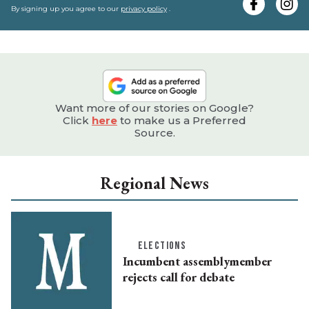
e
By signing up you agree to our
privacy policy
.
Want more of our stories on Google?
Click
here
to make us a Preferred
Source.
Regional News
ELECTIONS
Incumbent assemblymember
rejects call for debate