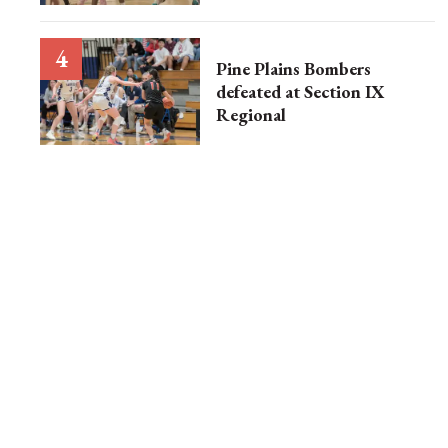
Pine Plains Bombers
defeated at Section IX
Regional