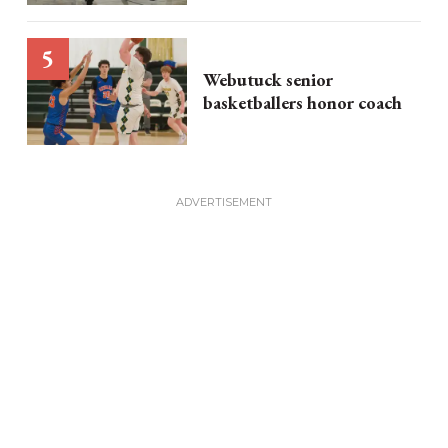
Webutuck senior
basketballers honor coach