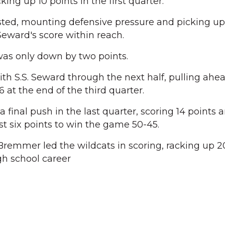
ing up 10 points in the first quarter.
ted, mounting defensive pressure and picking up
 Seward's score within reach.
was only down by two points.
th S.S. Seward through the next half, pulling ah
6 at the end of the third quarter.
final push in the last quarter, scoring 14 points 
t six points to win the game 50-45.
emmer led the wildcats in scoring, racking up 20
gh school career