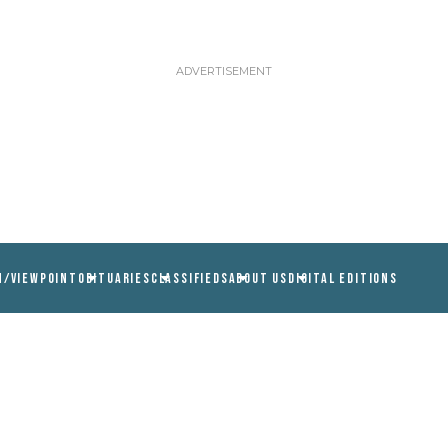
N/VIEWPOINT
OBITUARIES
CLASSIFIEDS
ABOUT US
DIGITAL EDITIONS