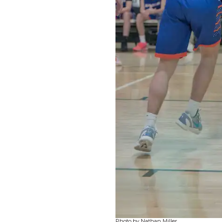
Photo by Nathan Miller