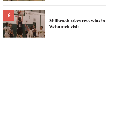
Millbrook takes two wins in
Webutuck visit