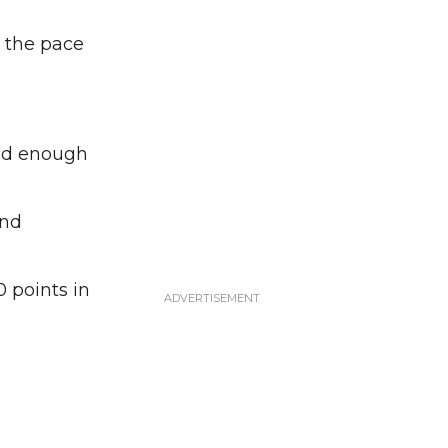
 the pace
ead enough
and
 points in