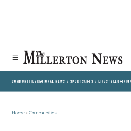
COMMUNITIES
REGIONAL NEWS & SPORTS
ARTS & LIFESTYLE
OPINIO
Home
Communities