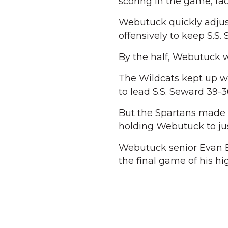
scoring in the game, rack
Webutuck quickly adjus
offensively to keep S.S.
By the half, Webutuck 
The Wildcats kept up wi
to lead S.S. Seward 39-3
But the Spartans made a 
holding Webutuck to jus
Webutuck senior Evan Br
the final game of his hi