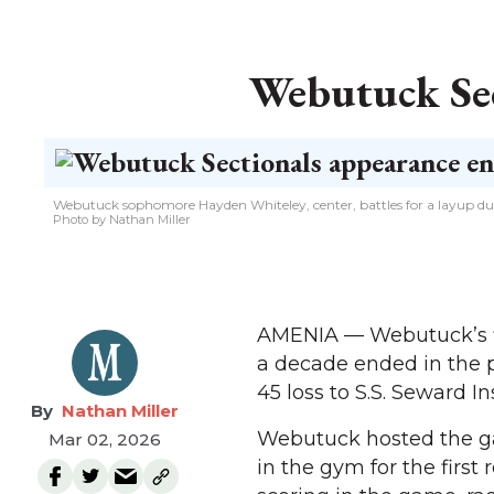
Webutuck Sec
Webutuck sophomore Hayden Whiteley, center, battles for a layup dur
Photo by Nathan Miller
AMENIA — Webutuck’s fi
a decade ended in the p
45 loss to S.S. Seward In
Nathan Miller
Webutuck hosted the gam
Mar 02, 2026
in the gym for the firs