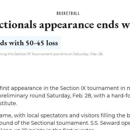
BASKETBALL
tionals appearance ends wi
ing the Section IX Tournament pre-lims on Saturday, Feb. 28.
rst appearance in the Section IX tournament in 
reliminary round Saturday, Feb. 28, with a hard-f
stitute.
e, with local spectators and visitors filling the 
t round of the Sectional tournament. S.S. Seward o