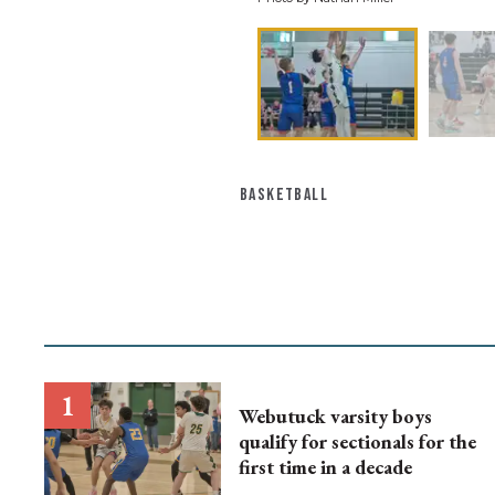
BASKETBALL
Webutuck varsity boys
qualify for sectionals for the
first time in a decade