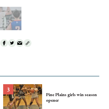
Pine Plains girls win season
opener