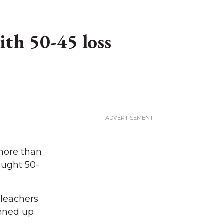
th 50-45 loss
more than
ought 50-
bleachers
pened up