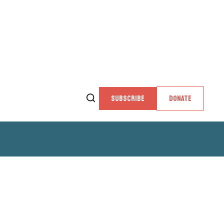
SUBSCRIBE
DONATE