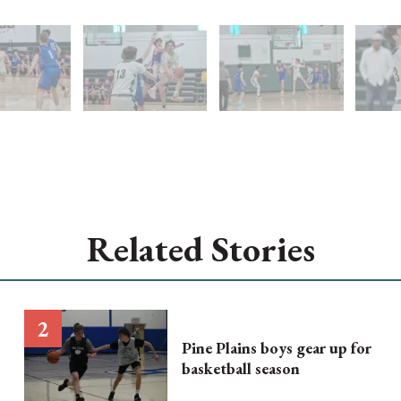
Related Stories
Pine Plains boys gear up for
basketball season