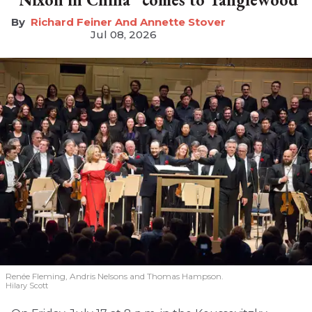
Richard Feiner And Annette Stover
Jul 08, 2026
Renée Fleming, Andris Nelsons and Thomas Hampson.
Hilary Scott