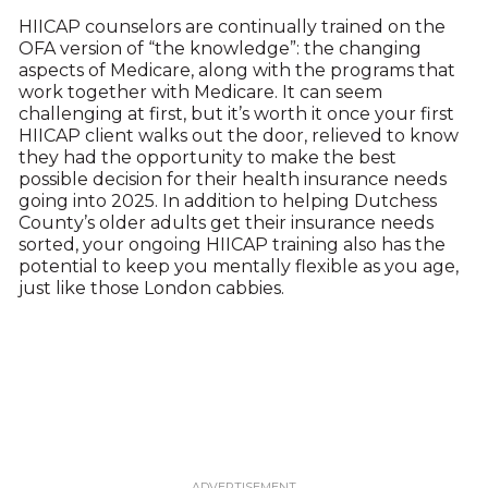
HIICAP counselors are continually trained on the
OFA version of “the knowledge”: the changing
aspects of Medicare, along with the programs that
work together with Medicare. It can seem
challenging at first, but it’s worth it once your first
HIICAP client walks out the door, relieved to know
they had the opportunity to make the best
possible decision for their health insurance needs
going into 2025. In addition to helping Dutchess
County’s older adults get their insurance needs
sorted, your ongoing HIICAP training also has the
potential to keep you mentally flexible as you age,
just like those London cabbies.