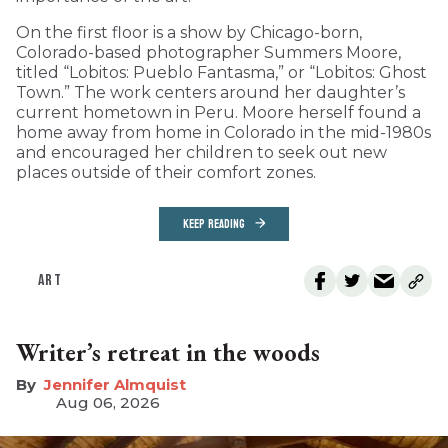
On the first floor is a show by Chicago-born,
Colorado-based photographer Summers Moore,
titled “Lobitos: Pueblo Fantasma,” or “Lobitos: Ghost
Town.” The work centers around her daughter’s
current hometown in Peru. Moore herself found a
home away from home in Colorado in the mid-1980s
and encouraged her children to seek out new
places outside of their comfort zones.
KEEP READING
ART
Writer’s retreat in the woods
Jennifer Almquist
Aug 06, 2026