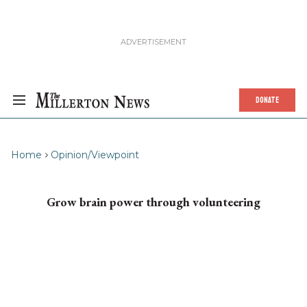
DONATE
Home
Opinion/Viewpoint
Grow brain power through volunteering