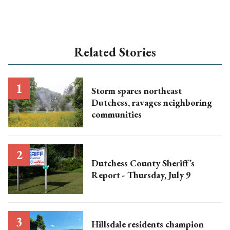
Related Stories
Storm spares northeast
Dutchess, ravages neighboring
communities
Dutchess County Sheriff’s
Report - Thursday, July 9
Hillsdale residents champion