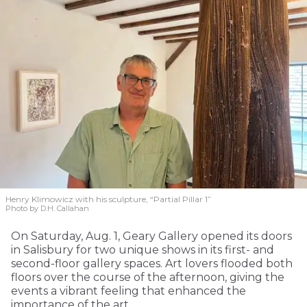
Henry Klimowicz with his sculpture, “Partial Pillar 1”
Photo by D.H. Callahan
On Saturday, Aug. 1, Geary Gallery opened its doors
in Salisbury for two unique shows in its first- and
second-floor gallery spaces. Art lovers flooded both
floors over the course of the afternoon, giving the
events a vibrant feeling that enhanced the
importance of the art.