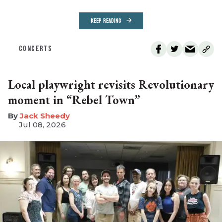
KEEP READING
CONCERTS
Local playwright revisits Revolutionary
moment in “Rebel Town”
​Jack Sheedy
Jul 08, 2026