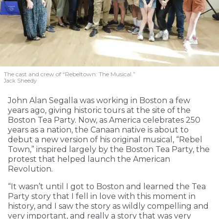
The cast and crew of “Rebeltown: The Musical.”
Jack Sheedy
John Alan Segalla was working in Boston a few
years ago, giving historic tours at the site of the
Boston Tea Party. Now, as America celebrates 250
years as a nation, the Canaan native is about to
debut a new version of his original musical, “Rebel
Town,” inspired largely by the Boston Tea Party, the
protest that helped launch the American
Revolution.
“It wasn’t until I got to Boston and learned the Tea
Party story that I fell in love with this moment in
history, and I saw the story as wildly compelling and
very important, and really a story that was very