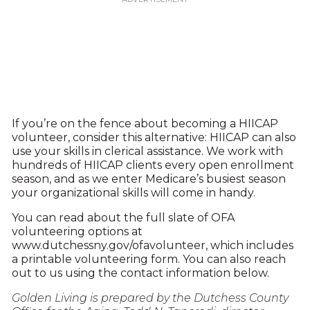
If you’re on the fence about becoming a HIICAP
volunteer, consider this alternative: HIICAP can also
use your skills in clerical assistance. We work with
hundreds of HIICAP clients every open enrollment
season, and as we enter Medicare’s busiest season
your organizational skills will come in handy.
You can read about the full slate of OFA
volunteering options at
www.dutchessny.gov/ofavolunteer, which includes
a printable volunteering form. You can also reach
out to us using the contact information below.
Golden Living is prepared by the Dutchess County