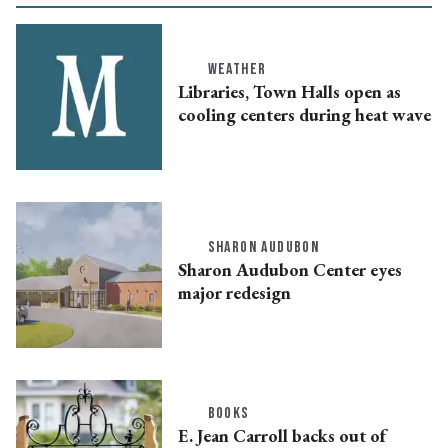
WEATHER
Libraries, Town Halls open as
cooling centers during heat wave
SHARON AUDUBON
Sharon Audubon Center eyes
major redesign
BOOKS
E. Jean Carroll backs out of