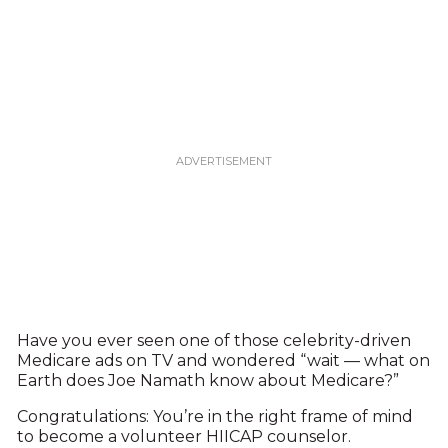
Have you ever seen one of those celebrity-driven
Medicare ads on TV and wondered “wait — what on
Earth does Joe Namath know about Medicare?”
Congratulations: You’re in the right frame of mind
to become a volunteer HIICAP counselor.