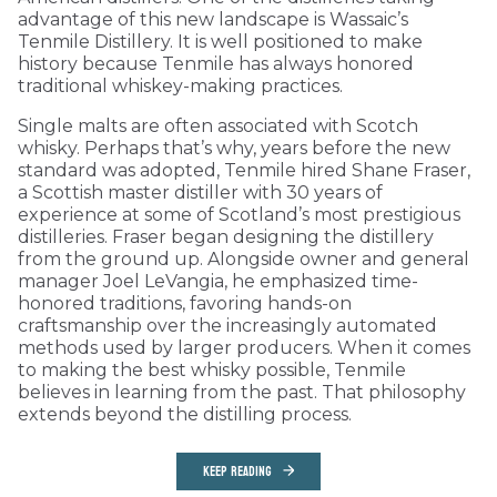
advantage of this new landscape is Wassaic’s
Tenmile Distillery. It is well positioned to make
history because Tenmile has always honored
traditional whiskey-making practices.
Single malts are often associated with Scotch
whisky. Perhaps that’s why, years before the new
standard was adopted, Tenmile hired Shane Fraser,
a Scottish master distiller with 30 years of
experience at some of Scotland’s most prestigious
distilleries. Fraser began designing the distillery
from the ground up. Alongside owner and general
manager Joel LeVangia, he emphasized time-
honored traditions, favoring hands-on
craftsmanship over the increasingly automated
methods used by larger producers. When it comes
to making the best whisky possible, Tenmile
believes in learning from the past. That philosophy
extends beyond the distilling process.
KEEP READING