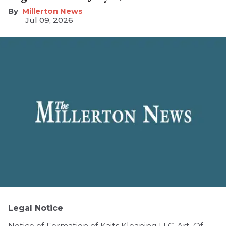
Millerton News
Jul 09, 2026
Legal Notice