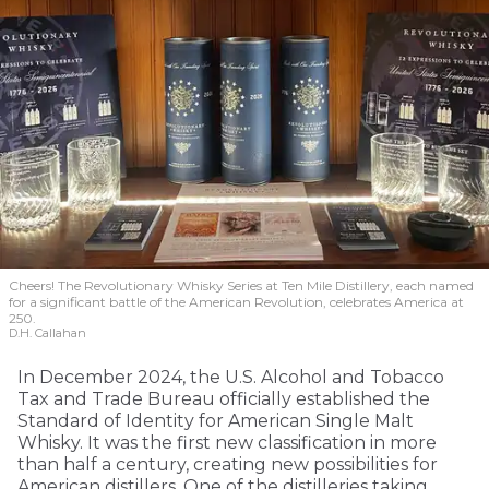
Cheers! The Revolutionary Whisky Series at Ten Mile Distillery, each named
for a significant battle of the American Revolution, celebrates America at
250.
D.H. Callahan
In December 2024, the U.S. Alcohol and Tobacco
Tax and Trade Bureau officially established the
Standard of Identity for American Single Malt
Whisky. It was the first new classification in more
than half a century, creating new possibilities for
American distillers. One of the distilleries taking