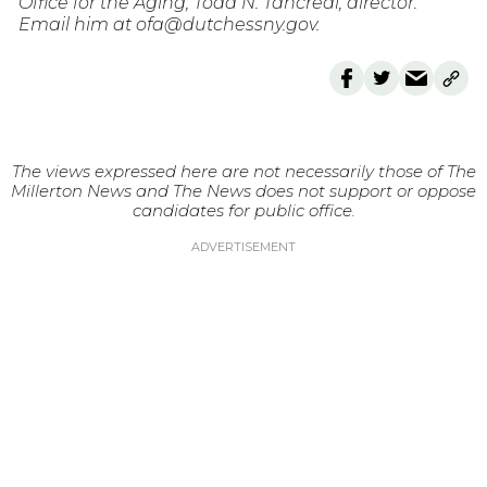
Office for the Aging, Todd N. Tancredi, director.
Email him at ofa@dutchessny.gov.
The views expressed here are not necessarily those of The
Millerton News and The News does not support or oppose
candidates for public office.