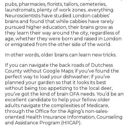
pubs, pharmacies, florists, tailors, cemeteries,
laundromats, plenty of work zones...everything.
Neuroscientists have studied London cabbies’
brains and found that while cabbies have rarely
pursued higher education, their brains grow as
they learn their way around the city, regardless of
age, whether they were born and raised in London
or emigrated from the other side of the world.
In other words, older brains can learn new tricks.
If you can navigate the back roads of Dutchess
County without Google Maps; if you’ve found the
perfect way to load your dishwasher; if you’ve
planned your garden so that it looks its best
without being too appetizing to the local deer,
you’ve got the kind of brain OFA needs. You’d be an
excellent candidate to help your fellow older
adults navigate the complexities of Medicare,
through the Office for the Aging’s non-sales-
oriented Health Insurance Information, Counseling
and Assistance Program (HIICAP).