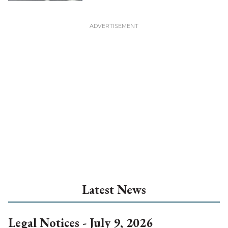
Latest News
Legal Notices - July 9, 2026