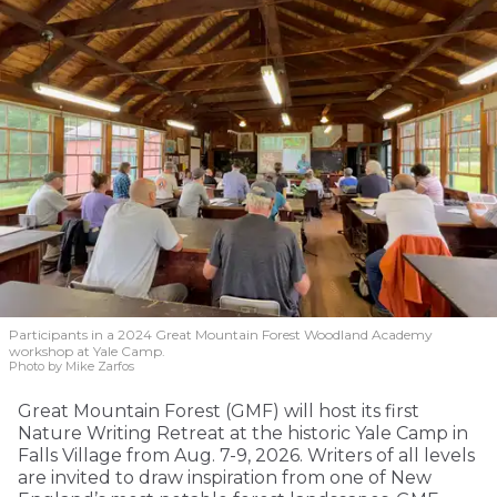
Participants in a 2024 Great Mountain Forest Woodland Academy
workshop at Yale Camp.
Photo by Mike Zarfos
Great Mountain Forest (GMF) will host its first
Nature Writing Retreat at the historic Yale Camp in
Falls Village from Aug. 7-9, 2026. Writers of all levels
are invited to draw inspiration from one of New