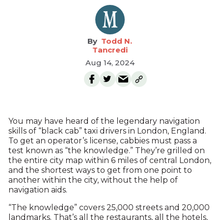
Todd N.
Tancredi
Aug 14, 2024
You may have heard of the legendary navigation
skills of “black cab” taxi drivers in London, England.
To get an operator’s license, cabbies must pass a
test known as “the knowledge.” They’re grilled on
the entire city map within 6 miles of central London,
and the shortest ways to get from one point to
another within the city, without the help of
navigation aids.
“The knowledge” covers 25,000 streets and 20,000
landmarks. That’s all the restaurants, all the hotels,