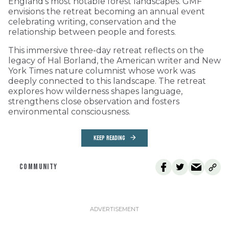
England’s most notable forest landscapes. GMF
envisions the retreat becoming an annual event
celebrating writing, conservation and the
relationship between people and forests.
This immersive three-day retreat reflects on the
legacy of Hal Borland, the American writer and New
York Times nature columnist whose work was
deeply connected to this landscape. The retreat
explores how wilderness shapes language,
strengthens close observation and fosters
environmental consciousness.
KEEP READING
COMMUNITY