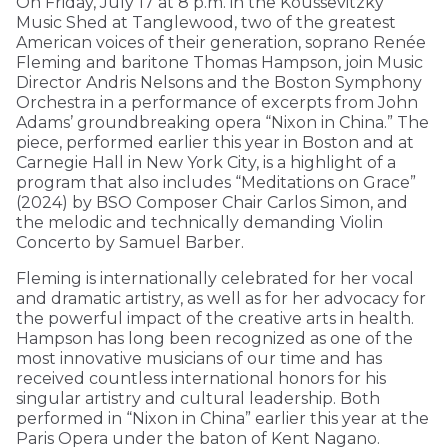
On Friday, July 17 at 8 p.m. in the Koussevitzky
Music Shed at Tanglewood, two of the greatest
American voices of their generation, soprano Renée
Fleming and baritone Thomas Hampson, join Music
Director Andris Nelsons and the Boston Symphony
Orchestra in a performance of excerpts from John
Adams’ groundbreaking opera “Nixon in China.” The
piece, performed earlier this year in Boston and at
Carnegie Hall in New York City, is a highlight of a
program that also includes “Meditations on Grace”
(2024) by BSO Composer Chair Carlos Simon, and
the melodic and technically demanding Violin
Concerto by Samuel Barber.
Fleming is internationally celebrated for her vocal
and dramatic artistry, as well as for her advocacy for
the powerful impact of the creative arts in health.
Hampson has long been recognized as one of the
most innovative musicians of our time and has
received countless international honors for his
singular artistry and cultural leadership. Both
performed in “Nixon in China” earlier this year at the
Paris Opera under the baton of Kent Nagano.