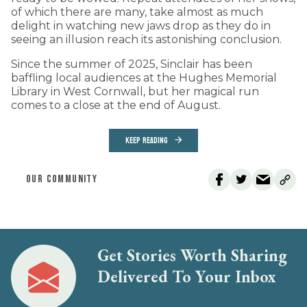
of which there are many, take almost as much
delight in watching new jaws drop as they do in
seeing an illusion reach its astonishing conclusion.
Since the summer of 2025, Sinclair has been
baffling local audiences at the Hughes Memorial
Library in West Cornwall, but her magical run
comes to a close at the end of August.
KEEP READING
OUR COMMUNITY
Get Stories Worth Sharing
Delivered To Your Inbox