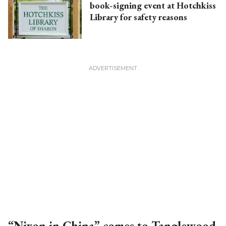
book-signing event at Hotchkiss
Library for safety reasons
“Nixon in China” comes to Tanglewood