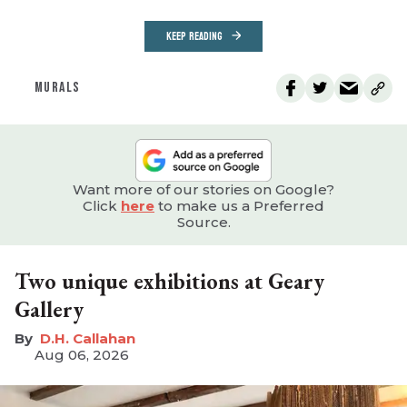
KEEP READING
MURALS
Want more of our stories on Google?
Click
here
to make us a Preferred
Source.
Two unique exhibitions at Geary
Gallery
D.H. Callahan
Aug 06, 2026