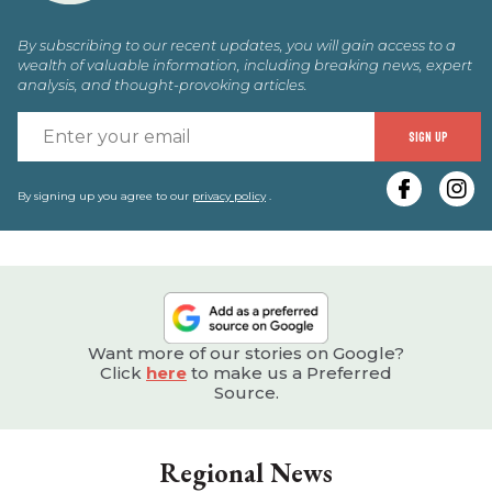
By subscribing to our recent updates, you will gain access to a
wealth of valuable information, including breaking news, expert
analysis, and thought-provoking articles.
E
SIGN UP
y
e
By signing up you agree to our
privacy policy
.
Want more of our stories on Google?
Click
here
to make us a Preferred
Source.
Regional News