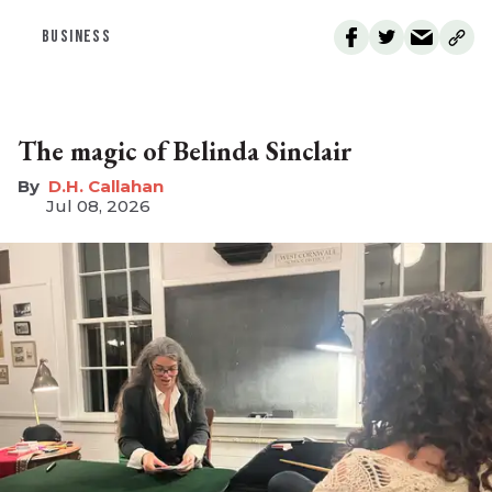
BUSINESS
The magic of Belinda Sinclair
D.H. Callahan
Jul 08, 2026