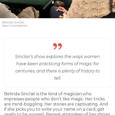
Belinda Sinclair
Dean Chamberlain
Sinclair’s show explores the ways women
have been practicing forms of magic for
centuries, and there is plenty of history to
tell.
Belinda Sinclair is the kind of magician who
impresses people who don’t like magic. Her tricks
are mind-boggling. Her stories are captivating. And
if she picks you to write your name on a card, get
ready to be wowed. Repeat attendees of her shows,