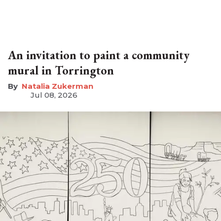
An invitation to paint a community
mural in Torrington
Natalia Zukerman
Jul 08, 2026