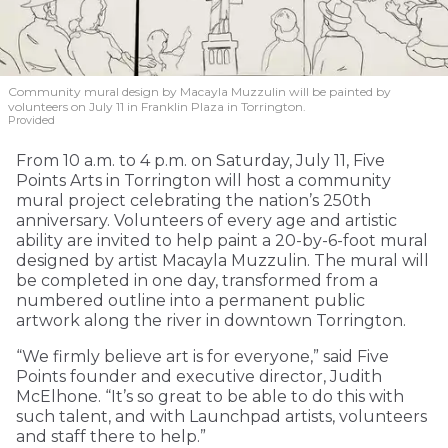
Community mural design by Macayla Muzzulin will be painted by
volunteers on July 11 in Franklin Plaza in Torrington.
Provided
From 10 a.m. to 4 p.m. on Saturday, July 11, Five
Points Arts in Torrington will host a community
mural project celebrating the nation’s 250th
anniversary. Volunteers of every age and artistic
ability are invited to help paint a 20-by-6-foot mural
designed by artist Macayla Muzzulin. The mural will
be completed in one day, transformed from a
numbered outline into a permanent public
artwork along the river in downtown Torrington.
“We firmly believe art is for everyone,” said Five
Points founder and executive director, Judith
McElhone. “It’s so great to be able to do this with
such talent, and with Launchpad artists, volunteers
and staff there to help.”