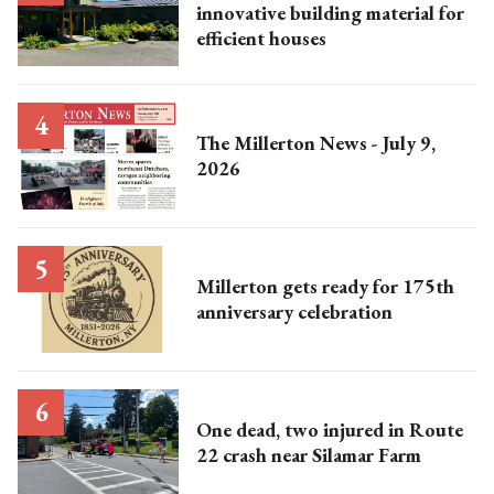
innovative building material for
efficient houses
The Millerton News - July 9,
2026
Millerton gets ready for 175th
anniversary celebration
One dead, two injured in Route
22 crash near Silamar Farm