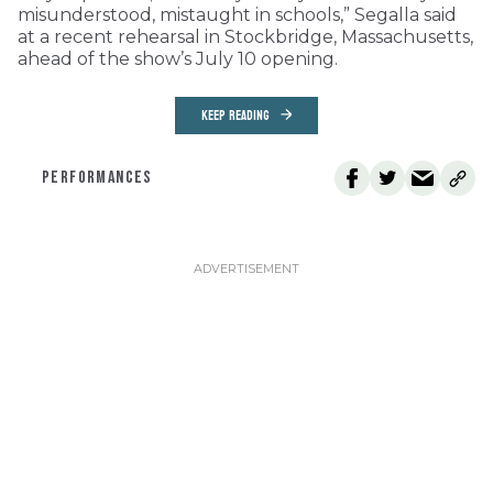
misunderstood, mistaught in schools,” Segalla said
at a recent rehearsal in Stockbridge, Massachusetts,
ahead of the show’s July 10 opening.
KEEP READING
PERFORMANCES