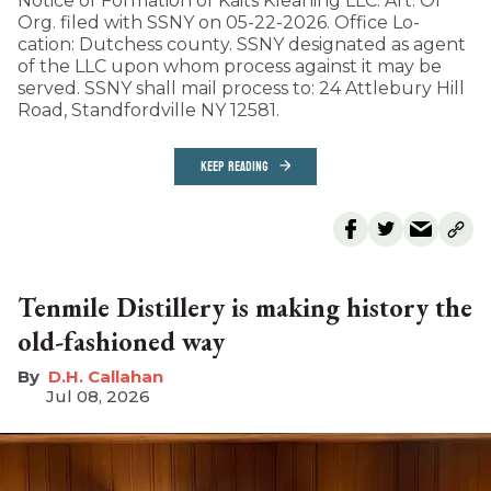
Notice of Formation of Kaits Kleaning LLC. Art. Of
Org. filed with SSNY on 05-22-2026. Office Lo-
cation: Dutchess county. SSNY designated as agent
of the LLC upon whom process against it may be
served. SSNY shall mail process to: 24 Attlebury Hill
Road, Standfordville NY 12581.
KEEP READING
Tenmile Distillery is making history the
old-fashioned way
D.H. Callahan
Jul 08, 2026