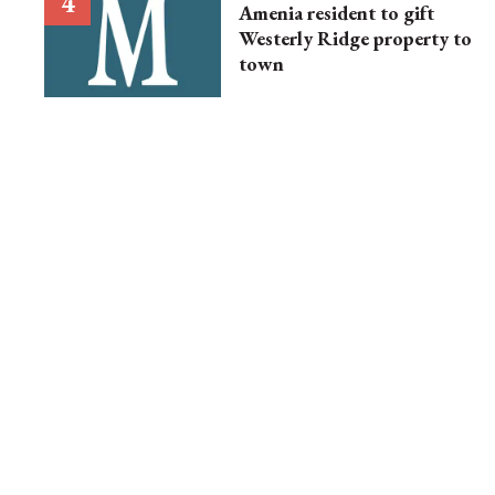
Amenia resident to gift
Westerly Ridge property to
town