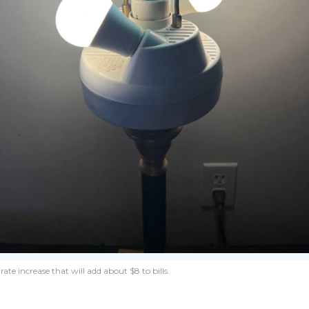
te increase that will add about $8 to bills.