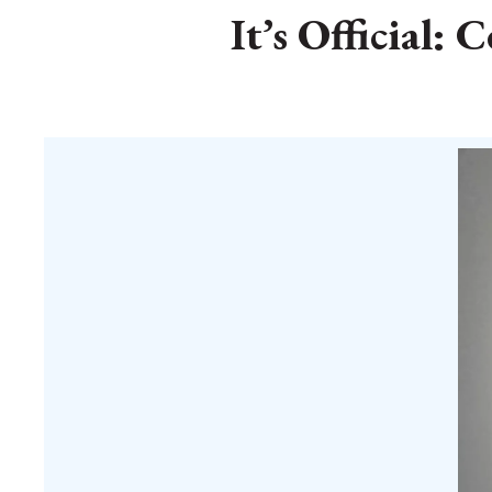
It’s Official: 