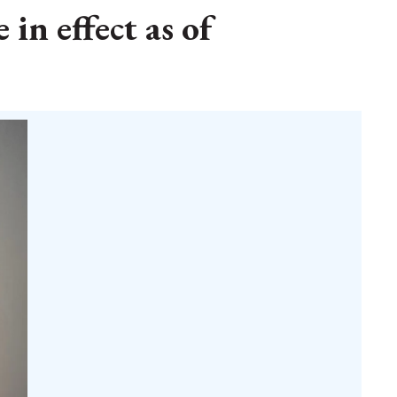
 in effect as of