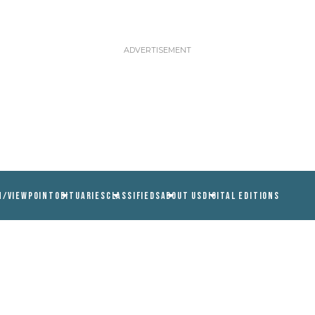
N/VIEWPOINT
OBITUARIES
CLASSIFIEDS
ABOUT US
DIGITAL EDITIONS