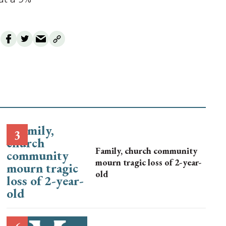
Family, church community
mourn tragic loss of 2-year-
old