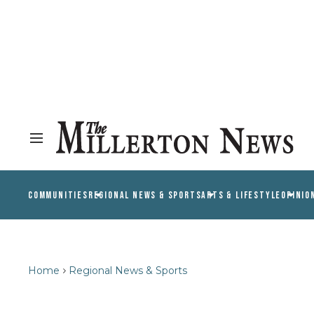
COMMUNITIES
REGIONAL NEWS & SPORTS
ARTS & LIFESTYLE
OPINIO
Home
Regional News & Sports