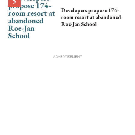
Developers propose 174-
room resort at abandoned
Roe-Jan School