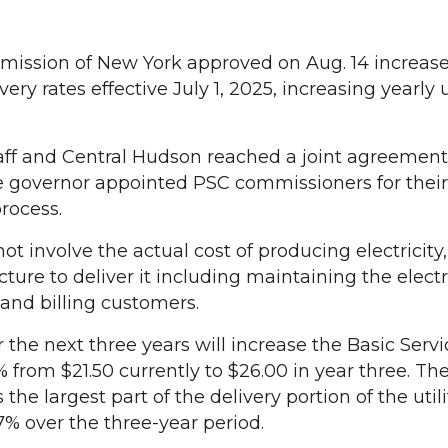
mission of New York approved on Aug. 14 increase
very rates effective July 1, 2025, increasing yearly 
aff and Central Hudson reached a joint agreement
e governor appointed PSC commissioners for their
process.
ot involve the actual cost of producing electricity
ture to deliver it including maintaining the electri
 and billing customers.
 the next three years will increase the Basic Serv
 from $21.50 currently to $26.00 in year three. Th
he largest part of the delivery portion of the utility
7% over the three-year period.