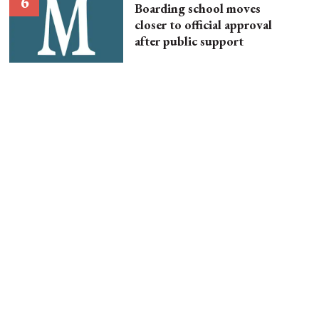
Boarding school moves
closer to official approval
after public support