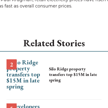
as fast as overall consumer prices.
Related Stories
Silo Ridge property
transfers top $15M in late
spring