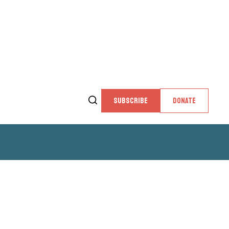
SUBSCRIBE
DONATE