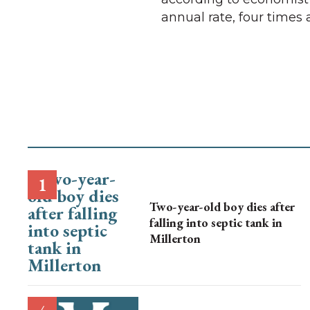
annual rate, four times 
Two-year-old boy dies after
falling into septic tank in
Millerton