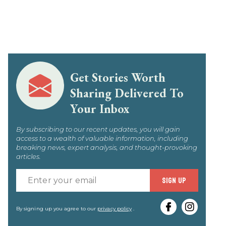
Get Stories Worth
Sharing Delivered To
Your Inbox
By subscribing to our recent updates, you will gain
access to a wealth of valuable information, including
breaking news, expert analysis, and thought-provoking
articles.
Enter
SIGN UP
your
email
By signing up you agree to our
privacy policy
.