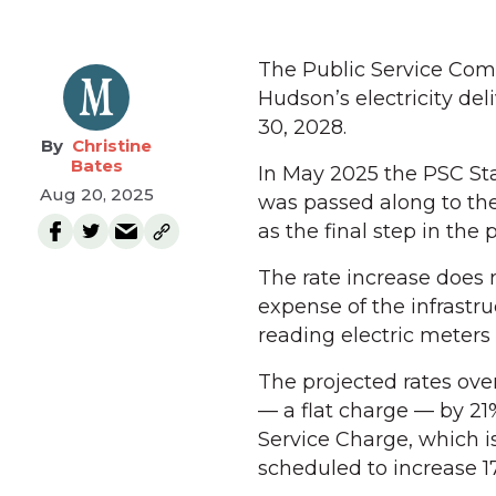
The Public Service Com
Hudson’s electricity deli
30, 2028.
Christine
Bates
In May 2025 the PSC St
Aug 20, 2025
was passed along to th
as the final step in the 
The rate increase does n
expense of the infrastruc
reading electric meters
The projected rates over
— a flat charge — by 21%
Service Charge, which is t
scheduled to increase 1