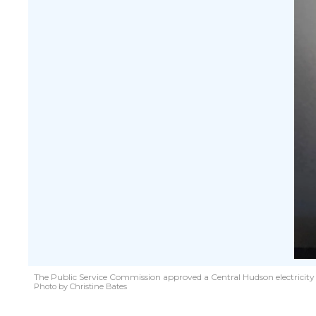
The Public Service Commission approved a Central Hudson electricity ra
Photo by Christine Bates