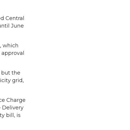
d Central
until June
, which
 approval
, but the
city grid,
ice Charge
e Delivery
 bill, is