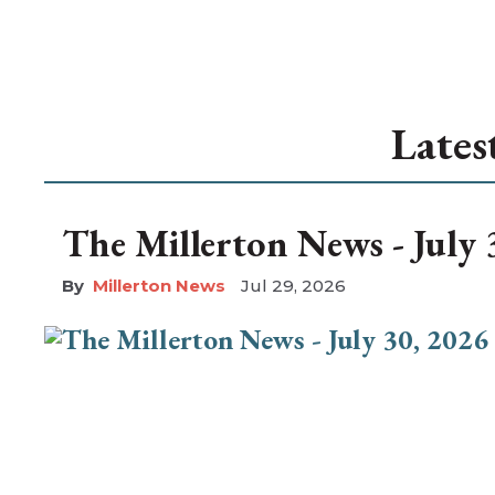
Lates
The Millerton News - July 
Millerton News
Jul 29, 2026