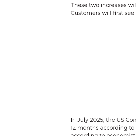
These two increases will
Customers will first see
In July 2025, the US Co
12 months according to t
according to economist P