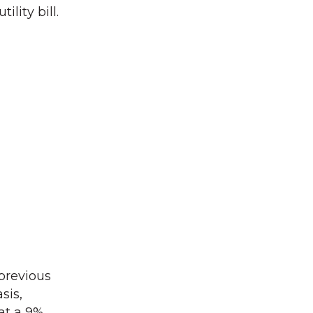
lity bill.
 previous
sis,
at a 9%