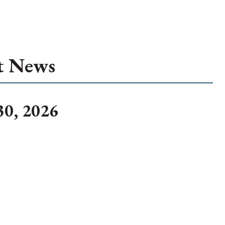
t News
30, 2026