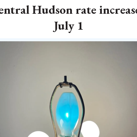
Central Hudson rate increase
July 1