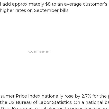
 add approximately $8 to an average customer’s uti
 higher rates on September bills.
nsumer Price Index nationally rose by 2.7% for the
he US Bureau of Labor Statistics. On a national ba
aul Krugman, retail electricity prices have risen 