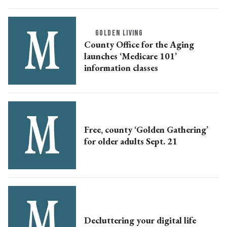
GOLDEN LIVING
County Office for the Aging
launches ‘Medicare 101’
information classes
Free, county ‘Golden Gathering’
for older adults Sept. 21
Decluttering your digital life