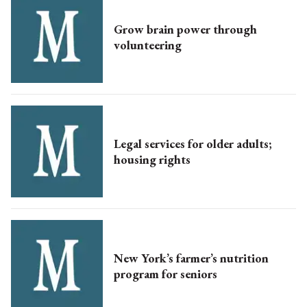
Grow brain power through
volunteering
Legal services for older adults;
housing rights
New York’s farmer’s nutrition
program for seniors