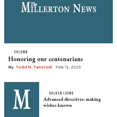
COLUMN
Honoring our centenarians
Todd N. Tancredi
Feb 12, 2025
GOLDEN LIVING
Advanced directives: making
wishes known