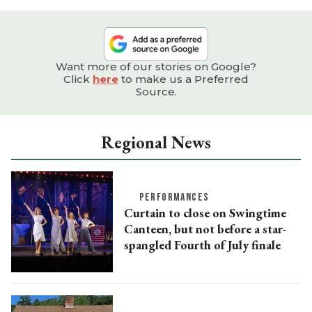
Want more of our stories on Google?
Click
here
to make us a Preferred
Source.
Regional News
PERFORMANCES
Curtain to close on Swingtime
Canteen, but not before a star-
spangled Fourth of July finale