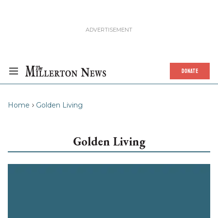
DONATE
Home
Golden Living
Golden Living