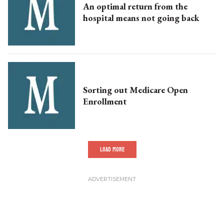
An optimal return from the
hospital means not going back
Sorting out Medicare Open
Enrollment
LOAD MORE