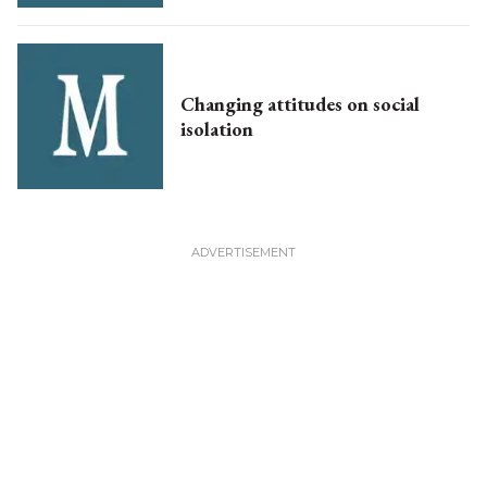
Changing attitudes on social
isolation