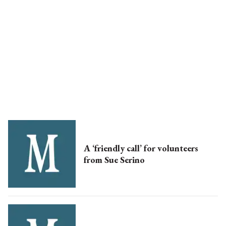
A ‘friendly call’ for volunteers
from Sue Serino