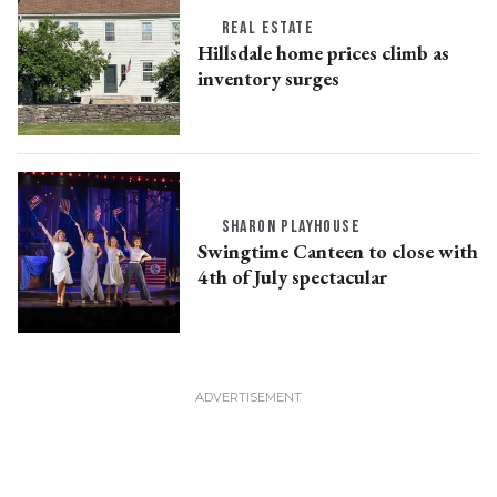
REAL ESTATE
Hillsdale home prices climb as
inventory surges
SHARON PLAYHOUSE
Swingtime Canteen to close with
4th of July spectacular