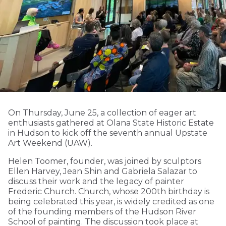
On Thursday, June 25, a collection of eager art
enthusiasts gathered at Olana State Historic Estate
in Hudson to kick off the seventh annual Upstate
Art Weekend (UAW).
Helen Toomer, founder, was joined by sculptors
Ellen Harvey, Jean Shin and Gabriela Salazar to
discuss their work and the legacy of painter
Frederic Church. Church, whose 200th birthday is
being celebrated this year, is widely credited as one
of the founding members of the Hudson River
School of painting. The discussion took place at