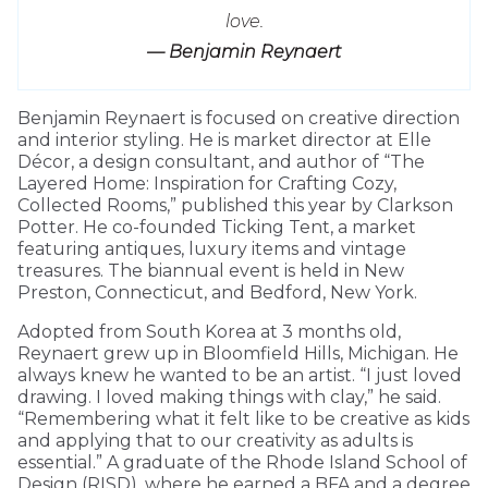
love.
— Benjamin Reynaert
Benjamin Reynaert is focused on creative direction
and interior styling. He is market director at Elle
Décor, a design consultant, and author of “The
Layered Home: Inspiration for Crafting Cozy,
Collected Rooms,” published this year by Clarkson
Potter. He co-founded Ticking Tent, a market
featuring antiques, luxury items and vintage
treasures. The biannual event is held in New
Preston, Connecticut, and Bedford, New York.
Adopted from South Korea at 3 months old,
Reynaert grew up in Bloomfield Hills, Michigan. He
always knew he wanted to be an artist. “I just loved
drawing. I loved making things with clay,” he said.
“Remembering what it felt like to be creative as kids
and applying that to our creativity as adults is
essential.” A graduate of the Rhode Island School of
Design (RISD), where he earned a BFA and a degree