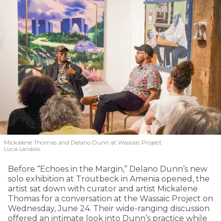
Mickalene Thomas and Delano
Dunn at Wassaic Project.
Lucia Landolo
Before “Echoes in the Margin,” Delano Dunn’s new
solo exhibition at Troutbeck in Amenia opened, the
artist sat down with curator and artist Mickalene
Thomas for a conversation at the Wassaic Project on
Wednesday, June 24. Their wide-ranging discussion
offered an intimate look into Dunn’s practice while