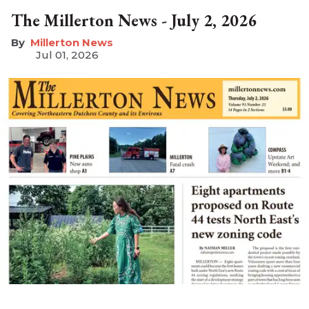
The Millerton News - July 2, 2026
Millerton News
Jul 01, 2026