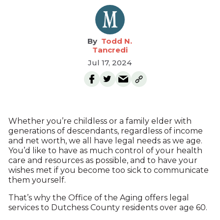
Todd N.
Tancredi
Jul 17, 2024
Whether you’re childless or a family elder with
generations of descendants, regardless of income
and net worth, we all have legal needs as we age.
You’d like to have as much control of your health
care and resources as possible, and to have your
wishes met if you become too sick to communicate
them yourself.
That’s why the Office of the Aging offers legal
services to Dutchess County residents over age 60.