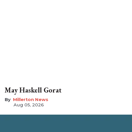
May Haskell Gorat
Millerton News
Aug 05, 2026