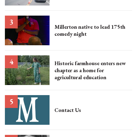
Millerton native to lead 175th
comedy night
Historic farmhouse enters new
chapter as a home for
agricultural education
Contact Us