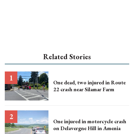
Related Stories
One dead, two injured in Route
22 crash near Silamar Farm
One injured in motorcycle crash
on Delavergne Hill in Amenia