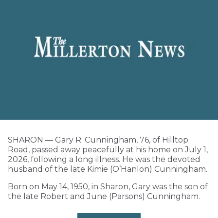
SHARON — Gary R. Cunningham, 76, of Hilltop
Road, passed away peacefully at his home on July 1,
2026, following a long illness. He was the devoted
husband of the late Kimie (O’Hanlon) Cunningham.
Born on May 14, 1950, in Sharon, Gary was the son of
the late Robert and June (Parsons) Cunningham.