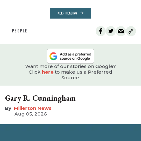
KEEP READING
PEOPLE
Want more of our stories on Google?
Click
here
to make us a Preferred
Source.
Gary R. Cunningham
Millerton News
Aug 05, 2026