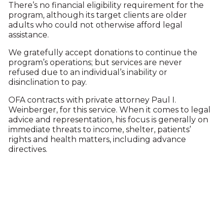
There’s no financial eligibility requirement for the
program, although its target clients are older
adults who could not otherwise afford legal
assistance.
We gratefully accept donations to continue the
program’s operations; but services are never
refused due to an individual’s inability or
disinclination to pay.
OFA contracts with private attorney Paul I.
Weinberger, for this service. When it comes to legal
advice and representation, his focus is generally on
immediate threats to income, shelter, patients’
rights and health matters, including advance
directives.