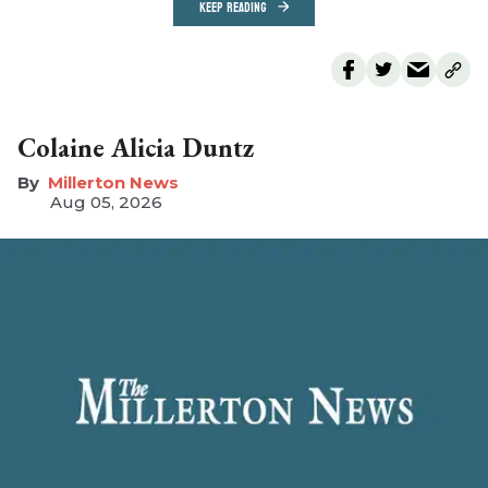
KEEP READING
Colaine Alicia Duntz
Millerton News
Aug 05, 2026