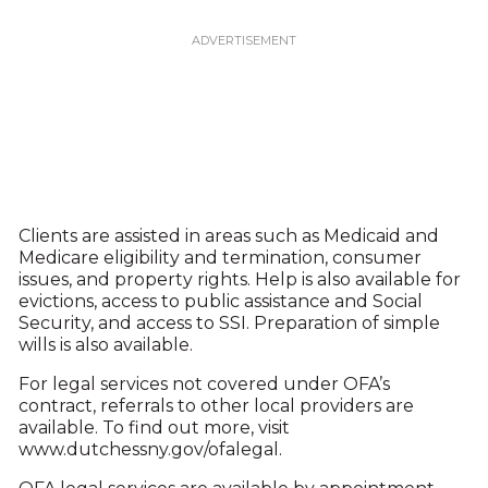
Clients are assisted in areas such as Medicaid and
Medicare eligibility and termination, consumer
issues, and property rights. Help is also available for
evictions, access to public assistance and Social
Security, and access to SSI. Preparation of simple
wills is also available.
For legal services not covered under OFA’s
contract, referrals to other local providers are
available. To find out more, visit
www.dutchessny.gov/ofalegal.