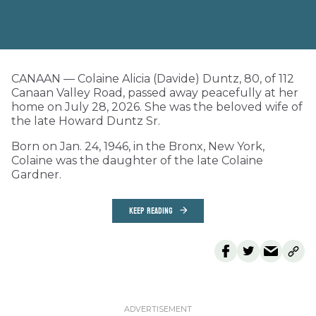
CANAAN — Colaine Alicia (Davide) Duntz, 80, of 112
Canaan Valley Road, passed away peacefully at her
home on July 28, 2026. She was the beloved wife of
the late Howard Duntz Sr.
Born on Jan. 24, 1946, in the Bronx, New York,
Colaine was the daughter of the late Colaine
Gardner.
KEEP READING