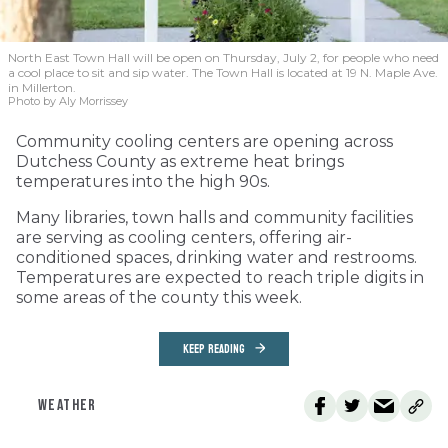
North East Town Hall will be open on Thursday, July 2, for people who need
a cool place to sit and sip water. The Town Hall is located at 19 N. Maple Ave.
in Millerton.
Photo by Aly Morrissey
Community cooling centers are opening across
Dutchess County as extreme heat brings
temperatures into the high 90s.
Many libraries, town halls and community facilities
are serving as cooling centers, offering air-
conditioned spaces, drinking water and restrooms.
Temperatures are expected to reach triple digits in
some areas of the county this week.
KEEP READING
WEATHER