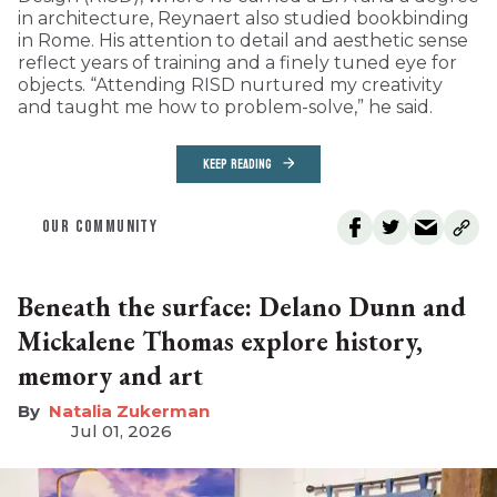
in architecture, Reynaert also studied bookbinding
in Rome. His attention to detail and aesthetic sense
reflect years of training and a finely tuned eye for
objects. “Attending RISD nurtured my creativity
and taught me how to problem-solve,” he said.
KEEP READING
OUR COMMUNITY
Beneath the surface: Delano Dunn and
Mickalene Thomas explore history,
memory and art
Natalia Zukerman
Jul 01, 2026