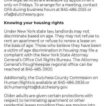
OFA legal services are available by appointment
only on Fridays. To arrange for a meeting, contact
OFA during business hours at 845-486-2555 or
ofa@dutchessny.gov.
Knowing your housing rights
Under New York state law, landlords may not
discriminate based on age. They may not refuse to
rent an apartment or refuse to renew a lease on
the basis of age. Those who believe they have been
a victim of age discrimination in housing may file a
complaint with the New York State Attorney
General’s Office Civil Rights Bureau. The Attorney
General’s Poughkeepsie regional office can be
reached at 845-485-3900.
Additionally, the Dutchess County Commission on
Human Rights is available at 845-486-2836 or
dchumanrights@dutchessny.gov.
Older adults are given certain protections with
respect to terminating apartment or other
residential leases providing they are moving into