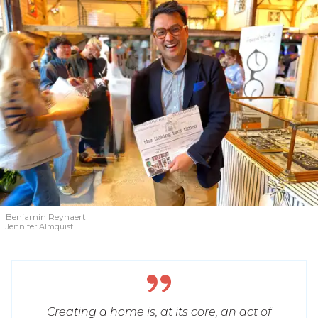
Benjamin Reynaert
Jennifer Almquist
Creating a home is, at its core, an act of