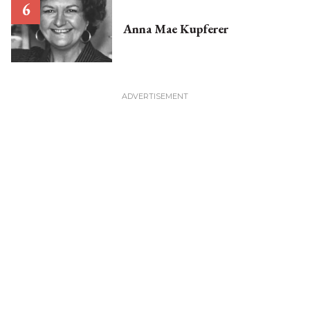
Anna Mae Kupferer