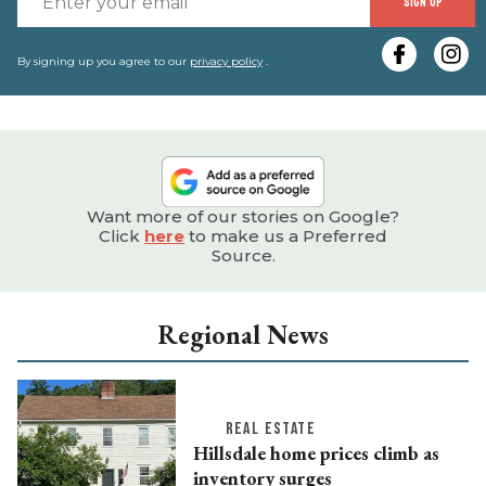
SIGN UP
y
e
By signing up you agree to our
privacy policy
.
Want more of our stories on Google?
Click
here
to make us a Preferred
Source.
Regional News
REAL ESTATE
Hillsdale home prices climb as
inventory surges