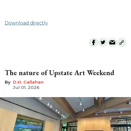
Download directly
The nature of Upstate Art Weekend
D.H. Callahan
Jul 01, 2026