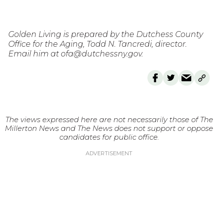
Golden Living is prepared by the Dutchess County
Office for the Aging, Todd N. Tancredi, director.
Email him at ofa@dutchessny.gov.
The views expressed here are not necessarily those of The
Millerton News and The News does not support or oppose
candidates for public office.