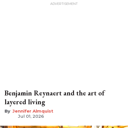
Benjamin Reynaert and the art of
layered living
Jennifer Almquist
Jul 01, 2026