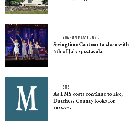
SHARON PLAYHOUSE
Swingtime Canteen to close with
4th of July spectacular
EMS
As EMS costs continue to rise,
Dutchess County looks for
answers