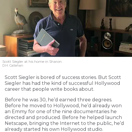
Scott Siegler at his home in Sharon.
D.H. Callahan
Scott Siegler is bored of success stories. But Scott
Siegler has had the kind of successful Hollywood
career that people write books about.
Before he was 30, he’d earned three degrees.
Before he moved to Hollywood, he’d already won
an Emmy for one of the nine documentaries he
directed and produced. Before he helped launch
Netscape, bringing the Internet to the public, he’d
already started his own Hollywood studio.