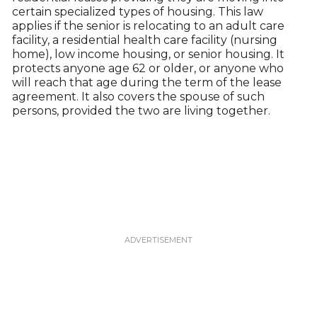
certain specialized types of housing. This law
applies if the senior is relocating to an adult care
facility, a residential health care facility (nursing
home), low income housing, or senior housing. It
protects anyone age 62 or older, or anyone who
will reach that age during the term of the lease
agreement. It also covers the spouse of such
persons, provided the two are living together.