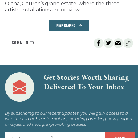
Olana, Church’s grand estate, where the three
artists’ installations are on view.
KEEP READING
COMMUNITY
Get Stories Worth Sharing
Delivered To Your Inbox
By subscribing to our recent updates, you will gain access to a
wealth of valuable information, including breaking news, expert
analysis, and thought-provoking articles.
E