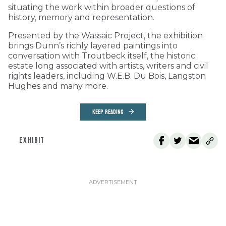
situating the work within broader questions of
history, memory and representation.
Presented by the Wassaic Project, the exhibition
brings Dunn’s richly layered paintings into
conversation with Troutbeck itself, the historic
estate long associated with artists, writers and civil
rights leaders, including W.E.B. Du Bois, Langston
Hughes and many more.
KEEP READING
EXHIBIT