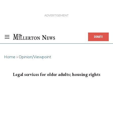
DONATE
Home
Opinion/Viewpoint
Legal services for older adults; housing rights