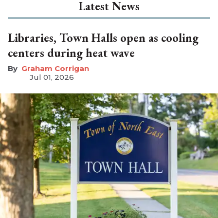
Latest News
Libraries, Town Halls open as cooling
centers during heat wave
Graham Corrigan
Jul 01, 2026