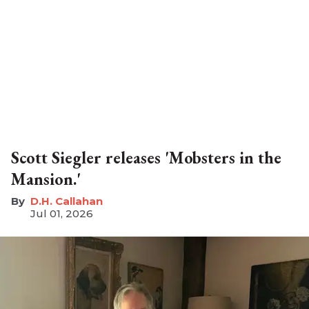
Scott Siegler releases 'Mobsters in the
Mansion.'
D.H. Callahan
Jul 01, 2026