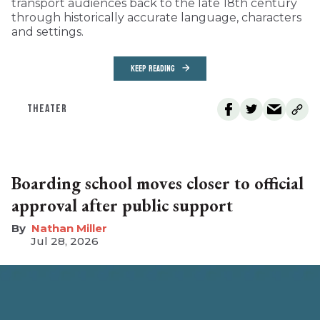
transport audiences back to the late 18th century
through historically accurate language, characters
and settings.
KEEP READING
THEATER
Boarding school moves closer to official
approval after public support
Nathan Miller
Jul 28, 2026