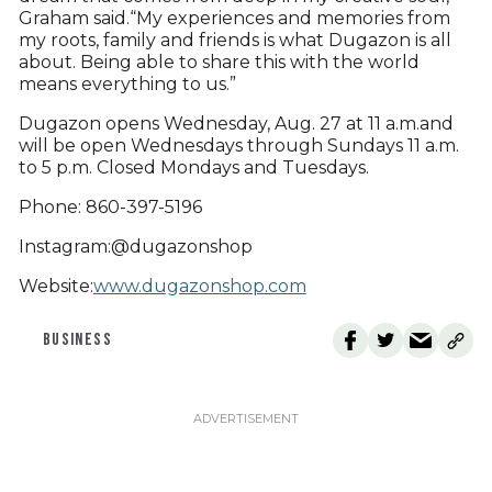
Graham said.“My experiences and memories from
my roots, family and friends is what Dugazon is all
about. Being able to share this with the world
means everything to us.”
Dugazon opens Wednesday, Aug. 27 at 11 a.m.and
will be open Wednesdays through Sundays 11 a.m.
to 5 p.m. Closed Mondays and Tuesdays.
Phone: 860-397-5196
Instagram:@dugazonshop
Website:
www.dugazonshop.com
BUSINESS