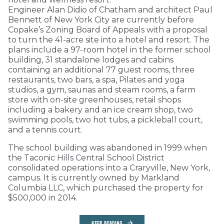
Engineer Alan Didio of Chatham and architect Paul
Bennett of New York City are currently before
Copake’s Zoning Board of Appeals with a proposal
to turn the 41-acre site into a hotel and resort. The
plans include a 97-room hotel in the former school
building, 31 standalone lodges and cabins
containing an additional 77 guest rooms, three
restaurants, two bars, a spa, Pilates and yoga
studios, a gym, saunas and steam rooms, a farm
store with on-site greenhouses, retail shops
including a bakery and an ice cream shop, two
swimming pools, two hot tubs, a pickleball court,
and a tennis court.
The school building was abandoned in 1999 when
the Taconic Hills Central School District
consolidated operations into a Craryville, New York,
campus. It is currently owned by Markland
Columbia LLC, which purchased the property for
$500,000 in 2014.
KEEP READING