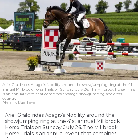
Ariel Grald rides Adagio’s Nobility around the showjumping ring at the 41st
annual Millbrook Horse Trials on Sunday, July 26. The Millbrook Horse Trials
is an annual event that combines dressage, showjumping and cross-
country.
Photo by Madi Long
Ariel Grald rides Adagio’s Nobility around the
showjumping ring at the 41st annual Millbrook
Horse Trials on Sunday, July 26. The Millbrook
Horse Trials is an annual event that combines