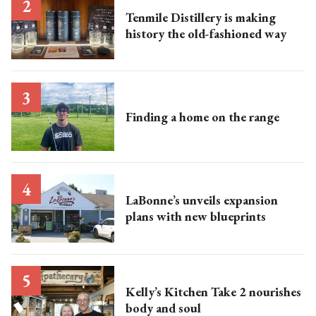
Tenmile Distillery is making
history the old-fashioned way
Finding a home on the range
LaBonne’s unveils expansion
plans with new blueprints
Kelly’s Kitchen Take 2 nourishes
body and soul