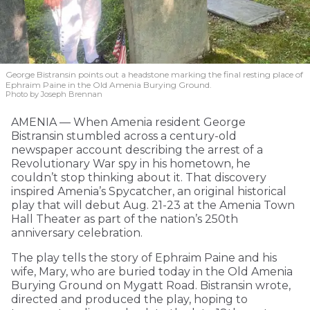
George Bistransin points out a headstone marking the final resting place of
Ephraim Paine in the Old Amenia Burying Ground.
Photo by Joseph Brennan
AMENIA — When Amenia resident George
Bistransin stumbled across a century-old
newspaper account describing the arrest of a
Revolutionary War spy in his hometown, he
couldn’t stop thinking about it. That discovery
inspired Amenia’s Spycatcher, an original historical
play that will debut Aug. 21-23 at the Amenia Town
Hall Theater as part of the nation’s 250th
anniversary celebration.
The play tells the story of Ephraim Paine and his
wife, Mary, who are buried today in the Old Amenia
Burying Ground on Mygatt Road. Bistransin wrote,
directed and produced the play, hoping to