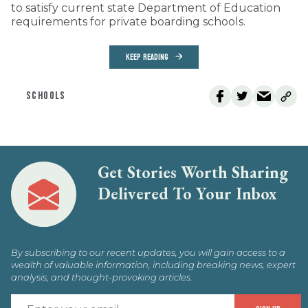
to satisfy current state Department of Education
requirements for private boarding schools.
KEEP READING
SCHOOLS
Get Stories Worth Sharing
Delivered To Your Inbox
By subscribing to our recent updates, you will gain access to a
wealth of valuable information, including breaking news, expert
analysis, and thought-provoking articles.
E