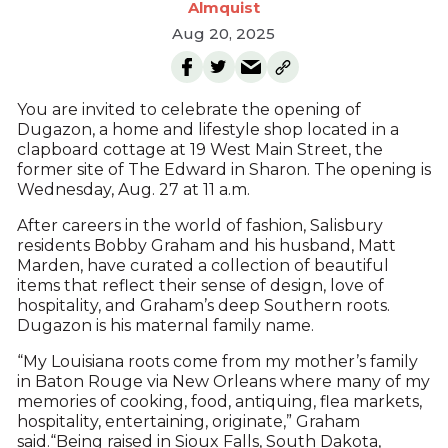
Almquist
Aug 20, 2025
You are invited to celebrate the opening of
Dugazon, a home and lifestyle shop located in a
clapboard cottage at 19 West Main Street, the
former site of The Edward in Sharon. The opening is
Wednesday, Aug. 27 at 11 a.m.
After careers in the world of fashion, Salisbury
residents Bobby Graham and his husband, Matt
Marden, have curated a collection of beautiful
items that reflect their sense of design, love of
hospitality, and Graham’s deep Southern roots.
Dugazon is his maternal family name.
“My Louisiana roots come from my mother’s family
in Baton Rouge via New Orleans where many of my
memories of cooking, food, antiquing, flea markets,
hospitality, entertaining, originate,” Graham
said.“Being raised in Sioux Falls, South Dakota,