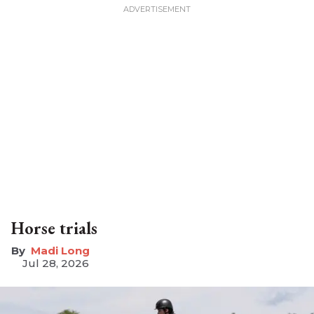
Horse trials
Madi Long
Jul 28, 2026