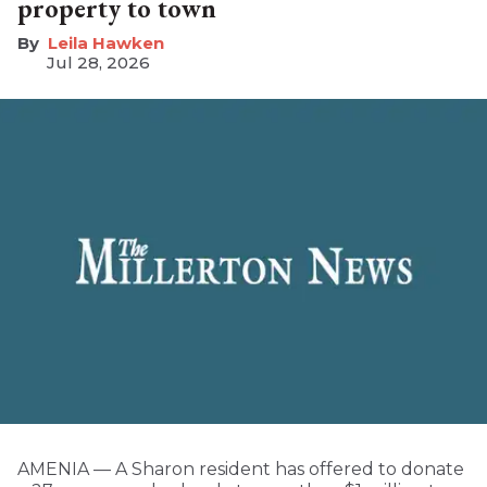
property to town
Leila Hawken
Jul 28, 2026
AMENIA — A Sharon resident has offered to donate