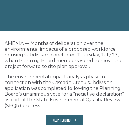
AMENIA — Months of deliberation over the
environmental impacts of a proposed workforce
housing subdivision concluded Thursday, July 23,
when Planning Board members voted to move the
project forward to site plan approval.
The environmental impact analysis phase in
connection with the Cascade Creek subdivision
application was completed following the Planning
Board’s unanimous vote for a “negative declaration”
as part of the State Environmental Quality Review
(SEQR) process.
KEEP READING