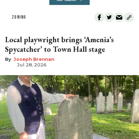
ZONING
Local playwright brings ‘Amenia’s
Spycatcher’ to Town Hall stage
Joseph Brennan
Jul 28, 2026