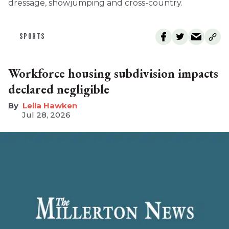
dressage, showjumping and cross-country.
SPORTS
Workforce housing subdivision impacts
declared negligible
Leila Hawken
Jul 28, 2026