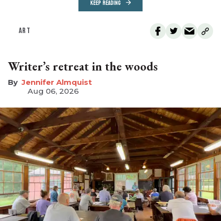
KEEP READING
ART
Writer’s retreat in the woods
Jennifer Almquist
Aug 06, 2026