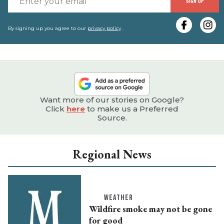
SIGN UP
y
e
By signing up you agree to our
privacy policy
.
Want more of our stories on Google?
Click
here
to make us a Preferred
Source.
Regional News
WEATHER
Wildfire smoke may not be gone
for good