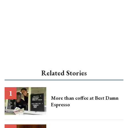
Related Stories
More than coffee at Best Damn
Espresso