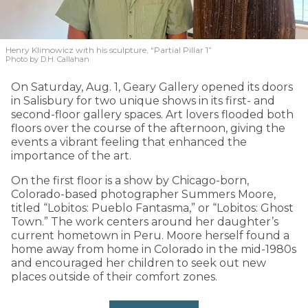
Henry Klimowicz with his sculpture, “Partial Pillar 1”
Photo by D.H. Callahan
On Saturday, Aug. 1, Geary Gallery opened its doors
in Salisbury for two unique shows in its first- and
second-floor gallery spaces. Art lovers flooded both
floors over the course of the afternoon, giving the
events a vibrant feeling that enhanced the
importance of the art.
On the first floor is a show by Chicago-born,
Colorado-based photographer Summers Moore,
titled “Lobitos: Pueblo Fantasma,” or “Lobitos: Ghost
Town.” The work centers around her daughter’s
current hometown in Peru. Moore herself found a
home away from home in Colorado in the mid-1980s
and encouraged her children to seek out new
places outside of their comfort zones.