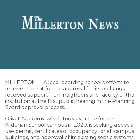
MILLERTON — A local boarding school’s efforts to
receive current formal approval for its buildings
received support from neighbors and faculty of the
institution at the first public hearing in the Planning
Board approval process.
Olivet Academy, which took over the former
Kildonan School campus in 2020, is seeking a special
use permit, certificates of occupancy for all campus
buildings, and approval of its existing septic systems