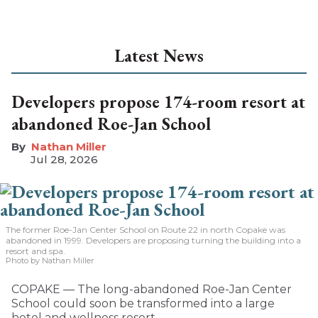
Latest News
Developers propose 174-room resort at
abandoned Roe-Jan School
Nathan Miller
Jul 28, 2026
The former Roe-Jan Center School on Route 22 in north Copake was
abandoned in 1999. Developers are proposing turning the building into a
resort and spa.
Photo by Nathan Miller
COPAKE — The long-abandoned Roe-Jan Center
School could soon be transformed into a large
hotel and wellness resort.