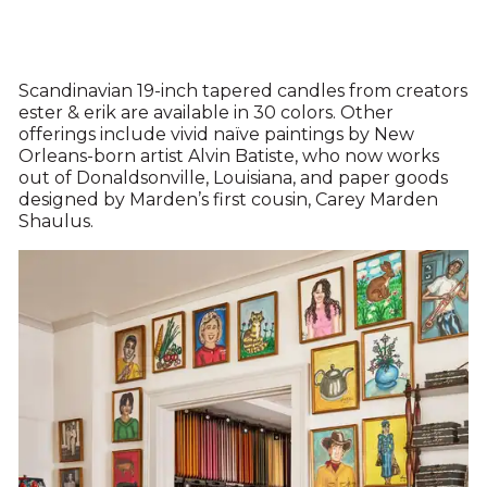
Scandinavian 19-inch tapered candles from creators
ester & erik are available in 30 colors. Other
offerings include vivid naïve paintings by New
Orleans-born artist Alvin Batiste, who now works
out of Donaldsonville, Louisiana, and paper goods
designed by Marden’s first cousin, Carey Marden
Shaulus.