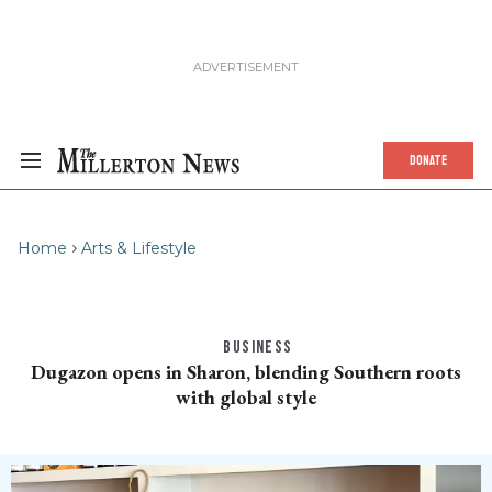
DONATE
Home
Arts & Lifestyle
BUSINESS
Dugazon opens in Sharon, blending Southern roots
with global style