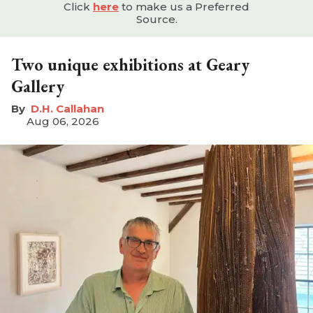
Click
here
to make us a Preferred
Source.
Two unique exhibitions at Geary
Gallery
D.H. Callahan
Aug 06, 2026