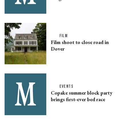
FILM
Film shoot to close road in
Dover
EVENTS
Copake summer block party
brings first-ever bed race