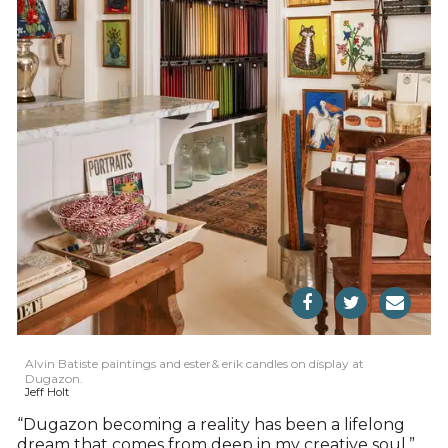
Alvin Batiste paintings and ester& erik candles on display at
Dugazon.
Jeff Holt
“Dugazon becoming a reality has been a lifelong
dream that comes from deep in my creative soul,”