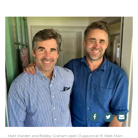
Matt Marden and Bobby Graham open Dugazonat 19 West Main