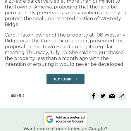
a 27-acre parcel valued at more than $1 million to
the Town of Amenia, proposing that the land be
permanently preserved as conservation property to
protect the final unprotected section of Westerly
Ridge.
Carol Flaton, owner of the property at 108 Westerly
Ridge near the Connecticut border, presented the
proposal to the Town Board during its regular
meeting Thursday, July 23. She said she purchased
the property less than a month ago with the
intention of ensuring it would never be developed.
KEEP READING
AMENIA
Want more of our stories on Google?