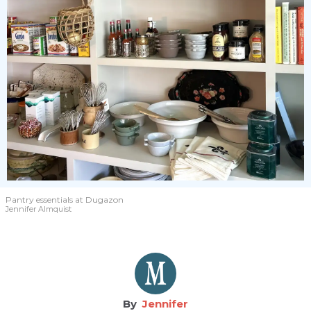
Pantry essentials
at Dugazon
Jennifer Almquist
Jennifer