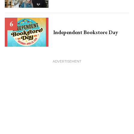
Independent Bookstore Day