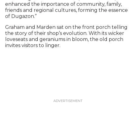
enhanced the importance of community, family,
friends and regional cultures, forming the essence
of Dugazon.”
Graham and Marden sat on the front porch telling
the story of their shop’s evolution. With its wicker
loveseats and geraniums in bloom, the old porch
invites visitors to linger.