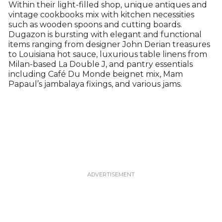
Within their light-filled shop, unique antiques and
vintage cookbooks mix with kitchen necessities
such as wooden spoons and cutting boards.
Dugazon is bursting with elegant and functional
items ranging from designer John Derian treasures
to Louisiana hot sauce, luxurious table linens from
Milan-based La Double J, and pantry essentials
including Café Du Monde beignet mix, Mam
Papaul’s jambalaya fixings, and various jams.