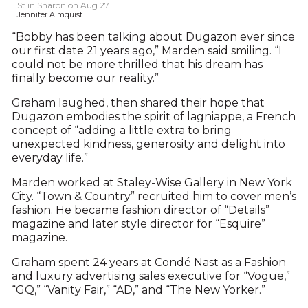
St.in Sharon on Aug 27.
Jennifer Almquist
“Bobby has been talking about Dugazon ever since
our first date 21 years ago,” Marden said smiling. “I
could not be more thrilled that his dream has
finally become our reality.”
Graham laughed, then shared their hope that
Dugazon embodies the spirit of lagniappe, a French
concept of “adding a little extra to bring
unexpected kindness, generosity and delight into
everyday life.”
Marden worked at Staley-Wise Gallery in New York
City. “Town & Country” recruited him to cover men’s
fashion. He became fashion director of “Details”
magazine and later style director for “Esquire”
magazine.
Graham spent 24 years at Condé Nast as a Fashion
and luxury advertising sales executive for “Vogue,”
“GQ,” “Vanity Fair,” “AD,” and “The New Yorker.”