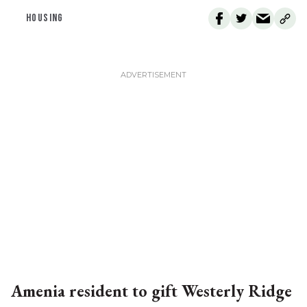
HOUSING
Amenia resident to gift Westerly Ridge