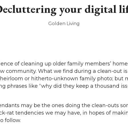
ecluttering your digital li
Golden Living
ience of cleaning up older family members’ homes
ew community. What we find during a clean-out is
s heirloom or hitherto-unknown family photo; but 
ing phrases like “why did they keep a thousand iss
ndants may be the ones doing the clean-outs som
ack-rat tendencies we may have, in hopes of maki
o follow.