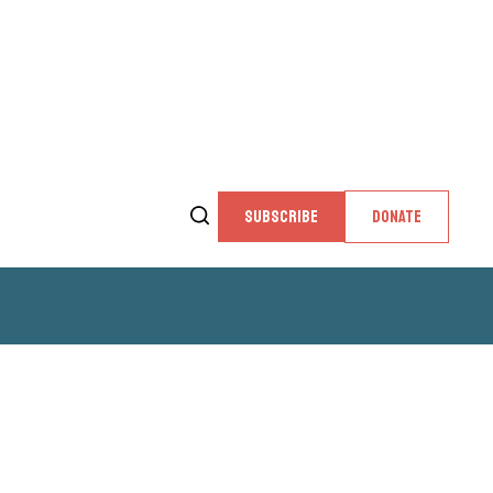
SUBSCRIBE
DONATE