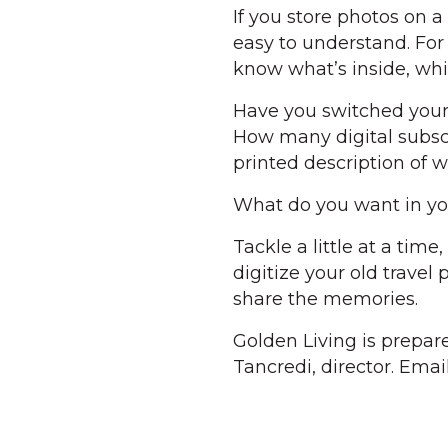
If you store photos on
easy to understand. For
know what’s inside, whi
Have you switched your c
How many digital subsc
printed description of w
What do you want in you
Tackle a little at a tim
digitize your old travel
share the memories.
Golden Living is prepar
Tancredi, director. Ema