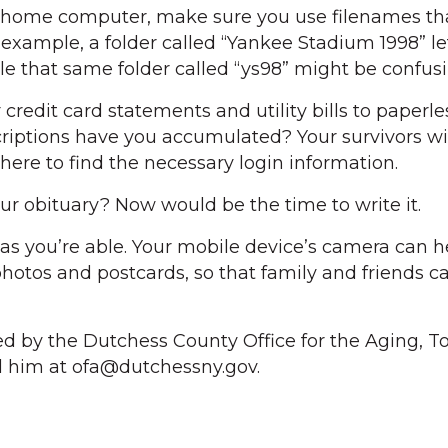
 a home computer, make sure you use filenames th
 example, a folder called “Yankee Stadium 1998” le
le that same folder called “ys98” might be confusi
redit card statements and utility bills to paperles
riptions have you accumulated? Your survivors wi
here to find the necessary login information.
r obituary? Now would be the time to write it.
e, as you’re able. Your mobile device’s camera can 
 photos and postcards, so that family and friends ca
ed by the Dutchess County Office for the Aging, T
il him at ofa@dutchessny.gov.