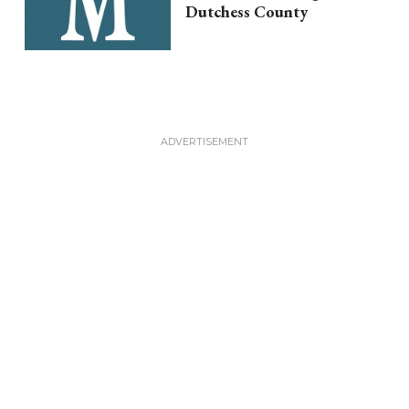
Dutchess County