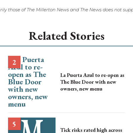
ily those of The Millerton News and The News does not suppo
Related Stories
La Puerta Azul to re-open as
The Blue Door with new
owners, new menu
Tick risks rated high across