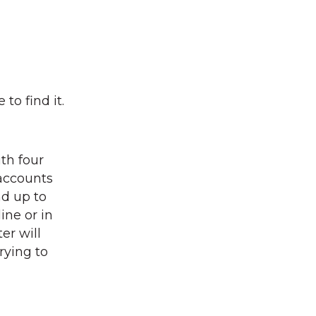
to find it.
ith four
accounts
nd up to
ine or in
er will
rying to