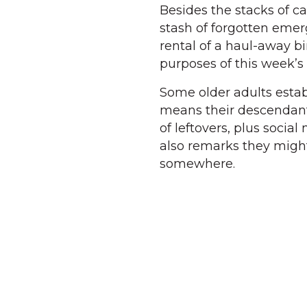
Besides the stacks of c
stash of forgotten eme
rental of a haul-away bin
purposes of this week’s 
Some older adults establ
means their descendant
of leftovers, plus soci
also remarks they migh
somewhere.