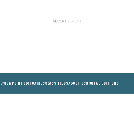
N/VIEWPOINT
OBITUARIES
CLASSIFIEDS
ABOUT US
DIGITAL EDITIONS