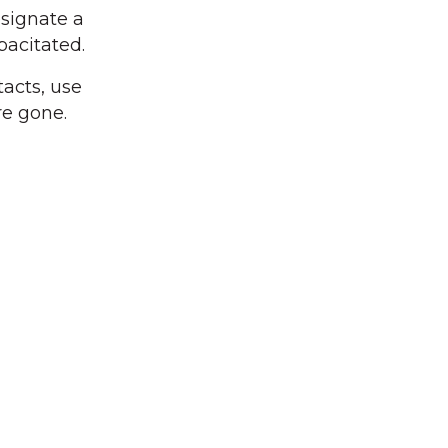
esignate a
acitated.
tacts, use
re gone.