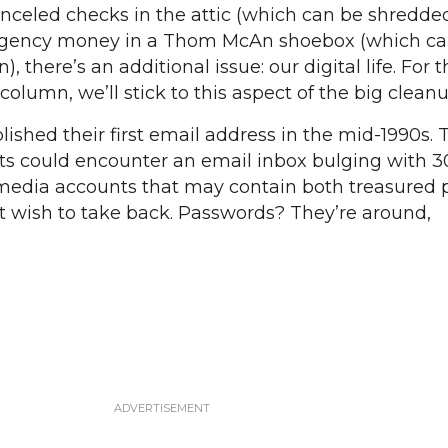
anceled checks in the attic (which can be shredde
rgency money in a Thom McAn shoebox (which can
), there’s an additional issue: our digital life. For 
column, we’ll stick to this aspect of the big cleanu
ished their first email address in the mid-1990s. 
s could encounter an email inbox bulging with 3
al media accounts that may contain both treasured
t wish to take back. Passwords? They’re around,