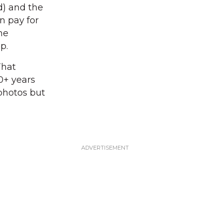
d) and the
 pay for
the
p.
That
0+ years
 photos but