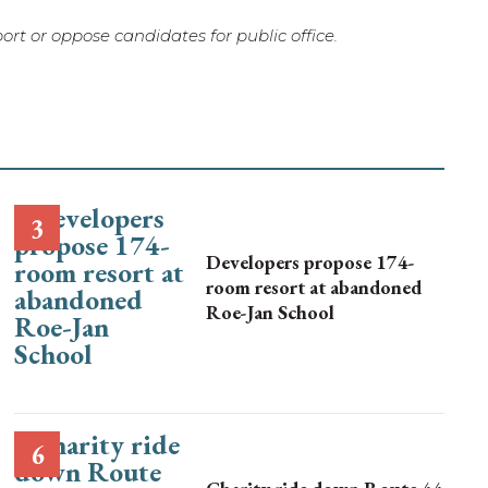
rt or oppose candidates for public office.
Developers propose 174-
room resort at abandoned
Roe-Jan School