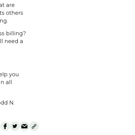
at are
ts others
ng.
s billing?
ll need a
help you
n all
odd N.