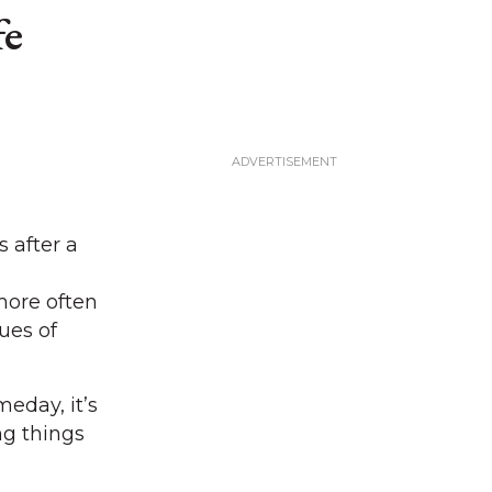
fe
 after a
more often
ues of
eday, it’s
ng things