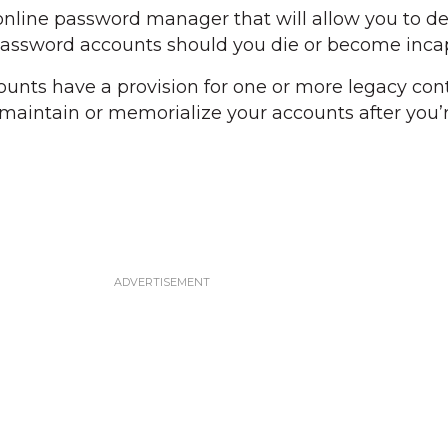
online password manager that will allow you to d
password accounts should you die or become incap
counts have a provision for one or more legacy con
n maintain or memorialize your accounts after you’