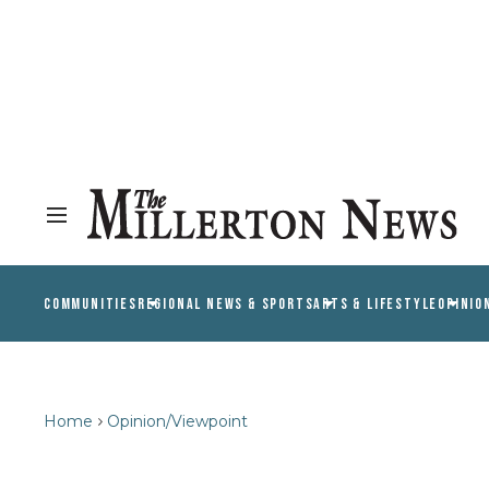
COMMUNITIES
REGIONAL NEWS & SPORTS
ARTS & LIFESTYLE
OPINIO
Home
Opinion/Viewpoint