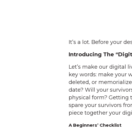
It’s a lot. Before your d
Introducing The “Digi
Let’s make our digital li
key words: make your w
deleted, or memorialize
date? Will your survivo
physical form? Getting 
spare your survivors fr
piece together your digi
A Beginners’ Checklist