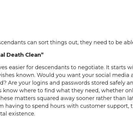
escendants can sort things out, they need to be able 
tal Death Clean”
ves easier for descendants to negotiate. It starts w
ishes known. Would you want your social media 
d? Are your logins and passwords stored safely a
rs know where to find what they need, whether onl
these matters squared away sooner rather than lat
om having to spend hours with customer support, t
tal existence.