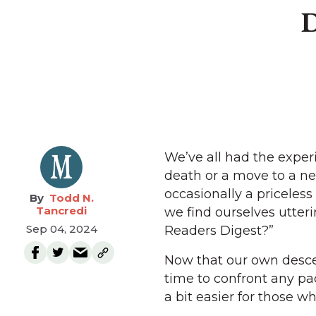
D
We’ve all had the exper
death or a move to a n
occasionally a priceles
Todd N.
Tancredi
we find ourselves utter
Sep 04, 2024
Readers Digest?”
Now that our own desce
time to confront any p
a bit easier for those wh