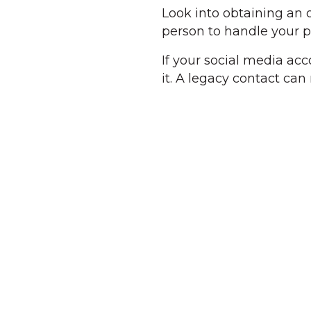
Look into obtaining an 
person to handle your 
If your social media ac
it. A legacy contact ca