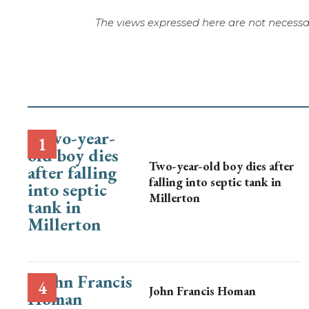
The views expressed here are not necessar
Two-year-old boy dies after
falling into septic tank in
Millerton
John Francis Homan