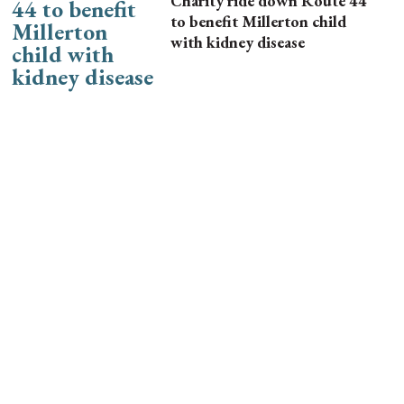
Charity ride down Route 44
to benefit Millerton child
with kidney disease