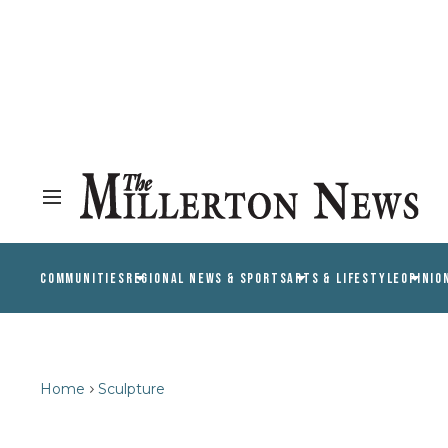
COMMUNITIES
REGIONAL NEWS & SPORTS
ARTS & LIFESTYLE
OPINIO
Home
Sculpture