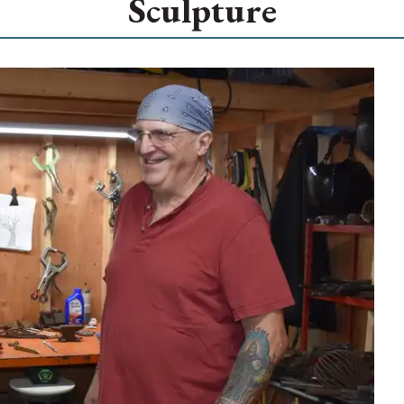
Sculpture