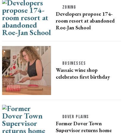
ZONING
Developers propose 174-
room resort at abandoned
Roe-Jan School
BUSINESSES
Wassaic wine shop
celebrates first birthday
DOVER PLAINS
Former Dover Town
Supervisor returns home