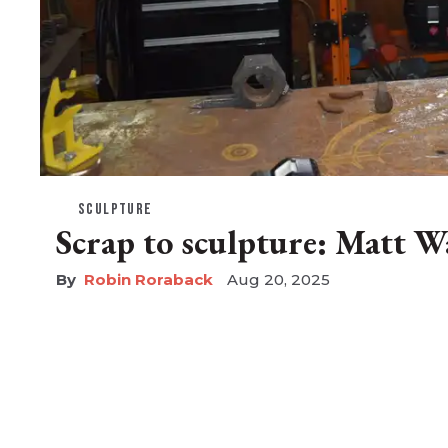
SCULPTURE
Scrap to sculpture: Matt W
Robin Roraback
Aug 20, 2025