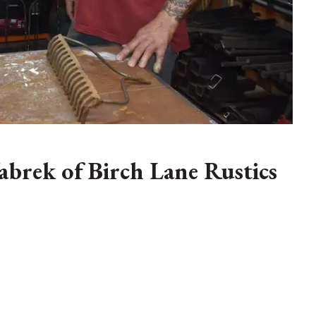
abrek of Birch Lane Rustics