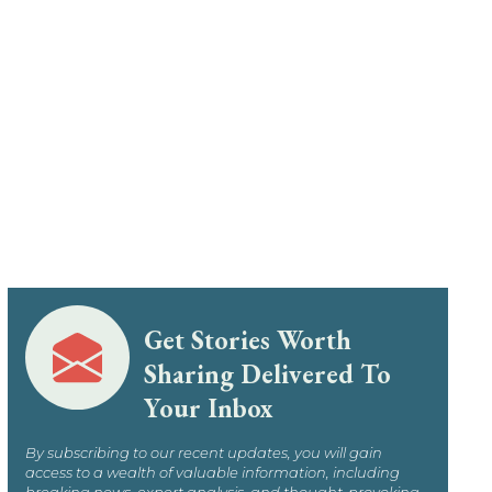
Get Stories Worth
Sharing Delivered To
Your Inbox
By subscribing to our recent updates, you will gain
access to a wealth of valuable information, including
breaking news, expert analysis, and thought-provoking