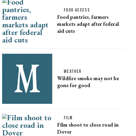
FOOD ACCESS
Food pantries, farmers
markets adapt after federal
aid cuts
WEATHER
Wildfire smoke may not be
gone for good
FILM
Film shoot to close road in
Dover