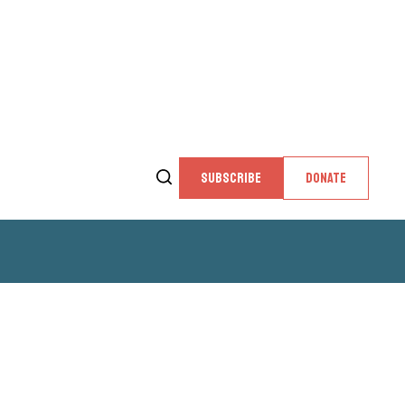
SUBSCRIBE
DONATE