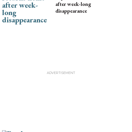
after week-long
disappearance