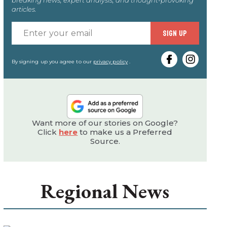
articles.
Enter
SIGN UP
your
email
By signing up you agree to our
privacy policy
.
Want more of our stories on Google?
Click
here
to make us a Preferred
Source.
Regional News