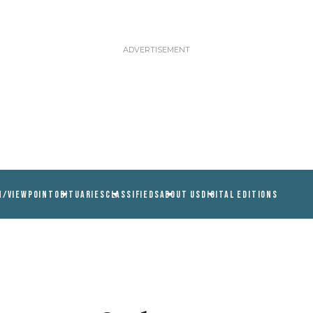
N/VIEWPOINT
OBITUARIES
CLASSIFIEDS
ABOUT US
DIGITAL EDITIONS