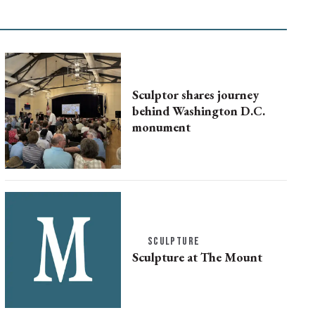
Sculptor shares journey
behind Washington D.C.
monument
SCULPTURE
Sculpture at The Mount