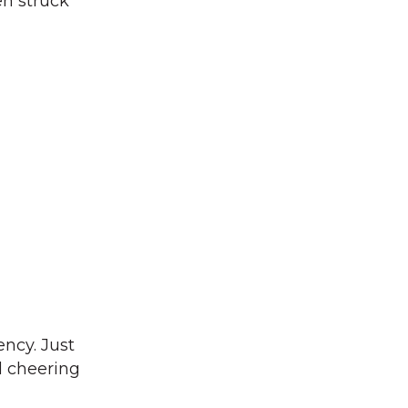
en struck
ency. Just
d cheering