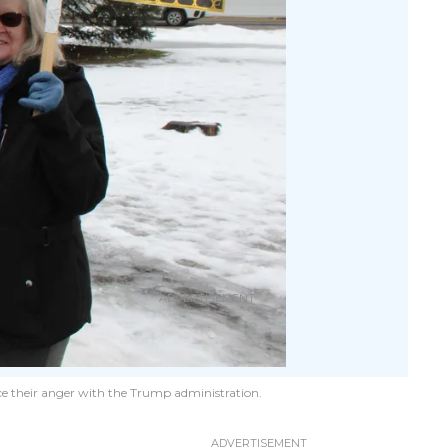
ce their anger with the Trump administration.