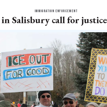
IMMIGRATION ENFORCEMENT
n Salisbury call for justice