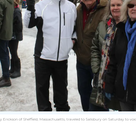
ickson of Sheffield, Massachusetts, traveled to Salisbury on Saturday to voi