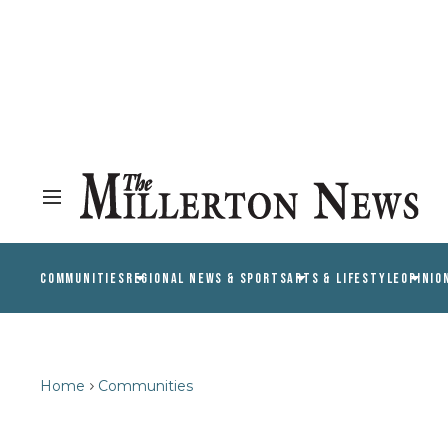
COMMUNITIES
REGIONAL NEWS & SPORTS
ARTS & LIFESTYLE
OPINIO
Home
Communities