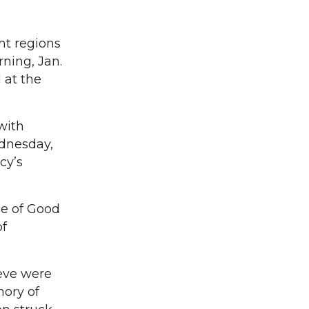
nt regions
ning, Jan.
 at the
with
dnesday,
cy’s
ce of Good
of
ieve were
mory of