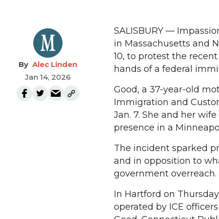
SALISBURY — Impassione
in Massachusetts and N
10, to protest the recen
Alec Linden
hands of a federal immi
Jan 14, 2026
Good, a 37-year-old moth
Immigration and Custo
Jan. 7. She and her wife
presence in a Minneapol
The incident sparked p
and in opposition to wh
government overreach.
In Hartford on Thursday 
operated by ICE office