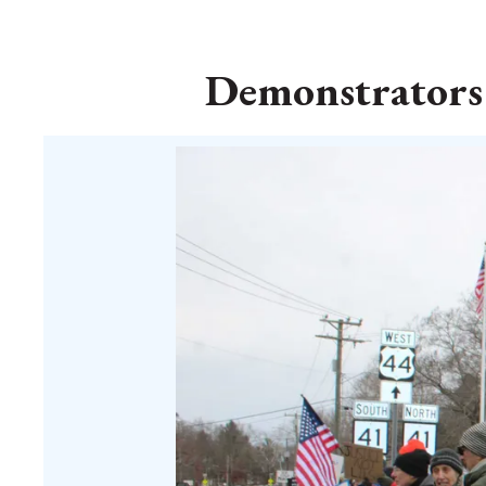
Demonstrators i