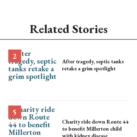
Related Stories
After tragedy, septic tanks
retake a grim spotlight
Charity ride down Route 44
to benefit Millerton child
with kidney disease