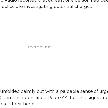
c Radio reported that at least one person had be
 police are investigating potential charges.
t unfolded calmly but with a palpable sense of urg
0 demonstrators lined Route 44, holding signs an
nked their horns.