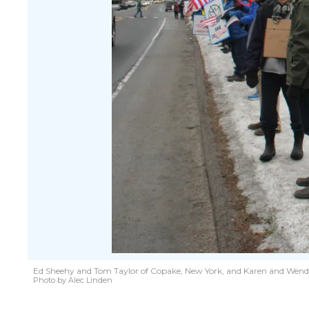
Ed Sheehy and Tom Taylor of Copake, New York, and Karen and Wendy Er
Photo by Alec Linden