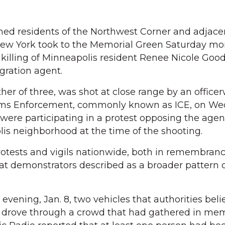
d residents of the Northwest Corner and adjace
ew York took to the Memorial Green Saturday mor
t killing of Minneapolis resident Renee Nicole Good
gration agent.
er of three, was shot at close range by an officer
ms Enforcement, commonly known as ICE, on We
 were participating in a protest opposing the agen
is neighborhood at the time of the shooting.
rotests and vigils nationwide, both in remembran
at demonstrators described as a broader pattern 
evening, Jan. 8, two vehicles that authorities bel
rs drove through a crowd that had gathered in me