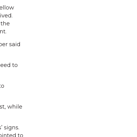
ellow
ived.
 the
nt.
oer said
need to
to
st, while
 signs.
ointed to