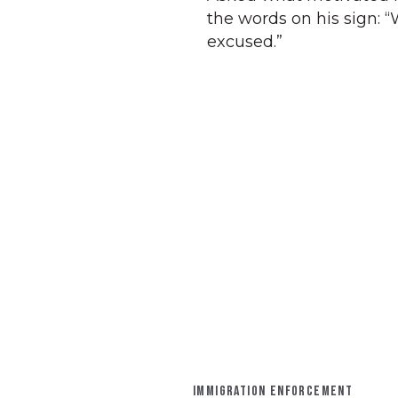
the words on his sign:
excused.”
IMMIGRATION ENFORCEMENT