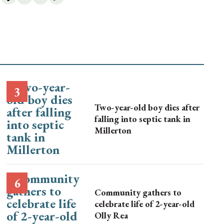
Two-year-old boy dies after
falling into septic tank in
Millerton
Community gathers to
celebrate life of 2-year-old
Olly Rea