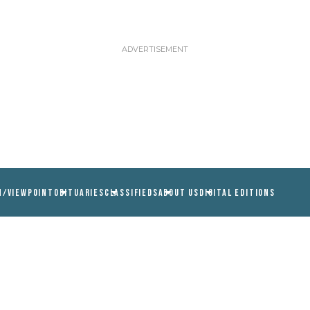
N/VIEWPOINT
OBITUARIES
CLASSIFIEDS
ABOUT US
DIGITAL EDITIONS