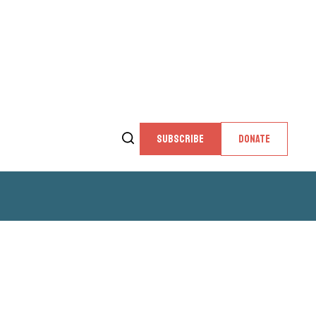
SUBSCRIBE
DONATE