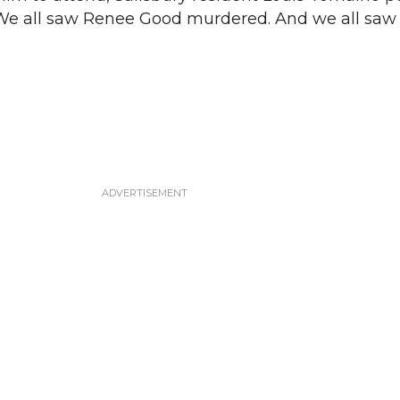
 “We all saw Renee Good murdered. And we all sa