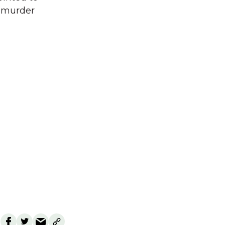
w murder