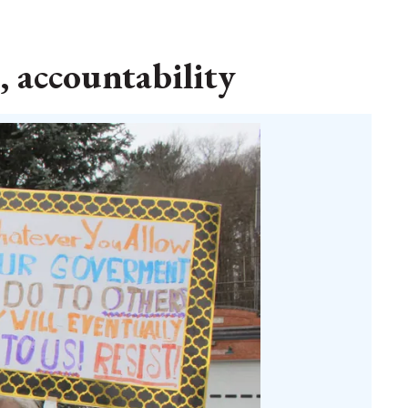
, accountability