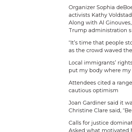
Organizer Sophia deBoe
activists Kathy Voldsta
Along with Al Ginouves,
Trump administration s
“It’s time that people s
as the crowd waved thei
Local immigrants’ right
put my body where my so
Attendees cited a range
cautious optimism
Joan Gardiner said it wa
Christine Clare said, “B
Calls for justice domin
Asked what motivated h