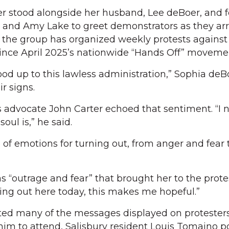
r stood alongside her husband, Lee deBoer, and f
d and Amy Lake to greet demonstrators as they arr
 the group has organized weekly protests against
ince April 2025’s nationwide “Hands Off” moveme
tood up to this lawless administration,” Sophia deB
r signs.
s advocate John Carter echoed that sentiment. “I 
ul is,” he said.
 of emotions for turning out, from anger and fear 
s “outrage and fear” that brought her to the prote
eing out here today, this makes me hopeful.”
ated many of the messages displayed on protesters’
im to attend, Salisbury resident Louis Tomaino p