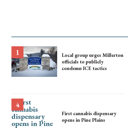
Local group urges Millerton
officials to publicly
condemn ICE tactics
First cannabis dispensary
opens in Pine Plains