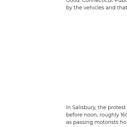
Good. Connecticut Publi
by the vehicles and that
In Salisbury, the protes
before noon, roughly 16
as passing motorists ho