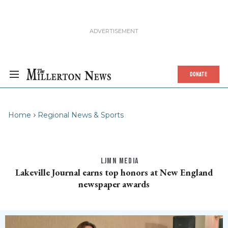
DONATE
Home
Regional News & Sports
LJMN MEDIA
Lakeville Journal earns top honors at New England
newspaper awards