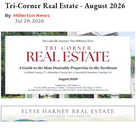
Tri-Corner Real Estate - August 2026
Millerton News
Jul 29, 2026