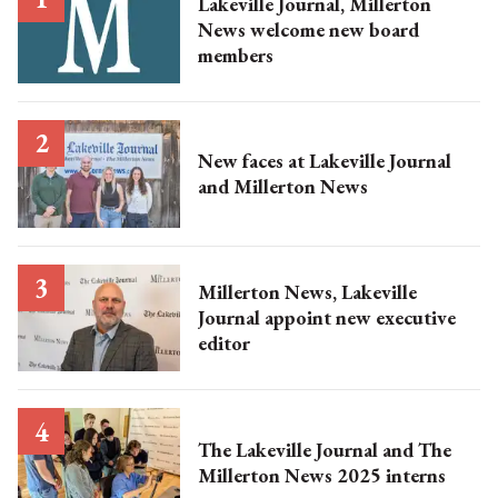
Lakeville Journal, Millerton
News welcome new board
members
New faces at Lakeville Journal
and Millerton News
Millerton News, Lakeville
Journal appoint new executive
editor
The Lakeville Journal and The
Millerton News 2025 interns