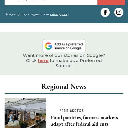
y
e
By signing up you agree to our
privacy policy
.
Want more of our stories on Google?
Click
here
to make us a Preferred
Source.
Regional News
FOOD ACCESS
Food pantries, farmers markets
adapt after federal aid cuts