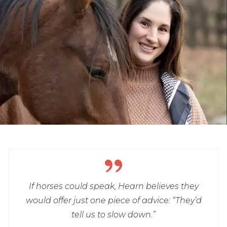
If horses could speak, Hearn believes they
would offer just one piece of advice: “They’d
tell us to slow down.”