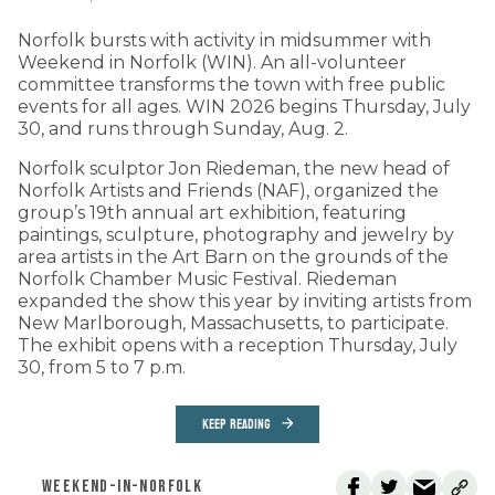
Norfolk bursts with activity in midsummer with
Weekend in Norfolk (WIN). An all-volunteer
committee transforms the town with free public
events for all ages. WIN 2026 begins Thursday, July
30, and runs through Sunday, Aug. 2.
Norfolk sculptor Jon Riedeman, the new head of
Norfolk Artists and Friends (NAF), organized the
group’s 19th annual art exhibition, featuring
paintings, sculpture, photography and jewelry by
area artists in the Art Barn on the grounds of the
Norfolk Chamber Music Festival. Riedeman
expanded the show this year by inviting artists from
New Marlborough, Massachusetts, to participate.
The exhibit opens with a reception Thursday, July
30, from 5 to 7 p.m.
KEEP READING
WEEKEND-IN-NORFOLK