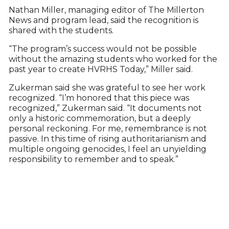
Nathan Miller, managing editor of The Millerton
News and program lead, said the recognition is
shared with the students.
“The program’s success would not be possible
without the amazing students who worked for the
past year to create HVRHS Today,” Miller said.
Zukerman said she was grateful to see her work
recognized. “I’m honored that this piece was
recognized,” Zukerman said. “It documents not
only a historic commemoration, but a deeply
personal reckoning. For me, remembrance is not
passive. In this time of rising authoritarianism and
multiple ongoing genocides, I feel an unyielding
responsibility to remember and to speak.”