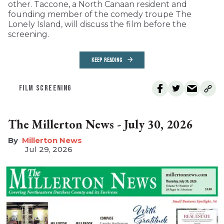
other. Taccone, a North Canaan resident and
founding member of the comedy troupe The
Lonely Island, will discuss the film before the
screening.
KEEP READING
FILM SCREENING
The Millerton News - July 30, 2026
Millerton News
Jul 29, 2026