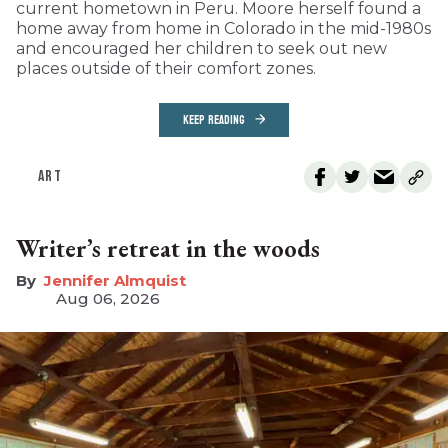
current hometown in Peru. Moore herself found a
home away from home in Colorado in the mid-1980s
and encouraged her children to seek out new
places outside of their comfort zones.
KEEP READING
ART
Writer’s retreat in the woods
Jennifer Almquist
Aug 06, 2026