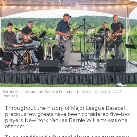
Bernie Williams and his Band of Friends at Millbrook Winery in 2025.
Provided
Throughout the history of Major League Baseball,
precious few greats have been considered five-tool
players. New York Yankee Bernie Williams was one
of them.