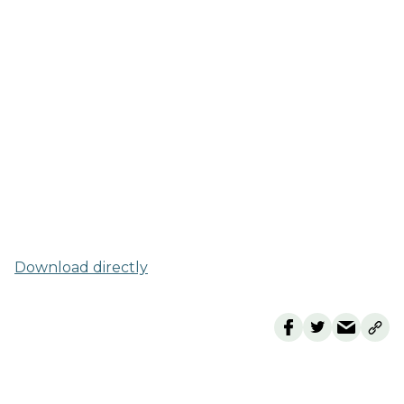
Download directly