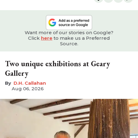
Want more of our stories on Google?
Click
here
to make us a Preferred
Source.
Two unique exhibitions at Geary
Gallery
D.H. Callahan
Aug 06, 2026