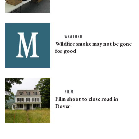
WEATHER
Wildfire smoke may not be gone
for good
FILM
Film shoot to close road in
Dover