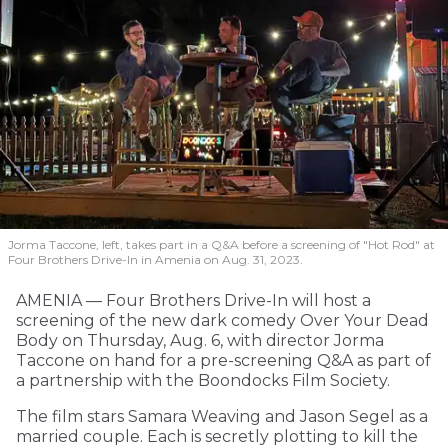
Jorma Taccone, left, takes part in a Q&A before a screening of "Hot Rod" at
Four Brothers Drive-In in Amenia on Aug. 31, 2023.
AMENIA — Four Brothers Drive-In will host a
screening of the new dark comedy Over Your Dead
Body on Thursday, Aug. 6, with director Jorma
Taccone on hand for a pre-screening Q&A as part of
a partnership with the Boondocks Film Society.
The film stars Samara Weaving and Jason Segel as a
married couple. Each is secretly plotting to kill the