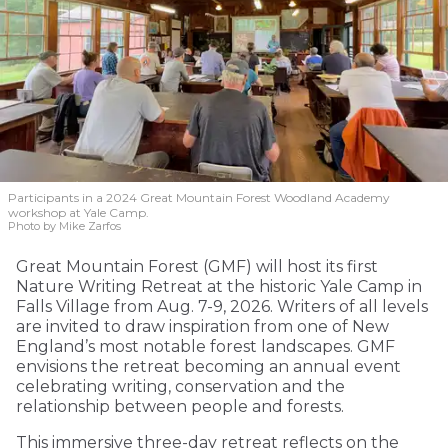
Participants in a 2024 Great Mountain Forest Woodland Academy
workshop at Yale Camp.
Photo by Mike Zarfos
Great Mountain Forest (GMF) will host its first
Nature Writing Retreat at the historic Yale Camp in
Falls Village from Aug. 7-9, 2026. Writers of all levels
are invited to draw inspiration from one of New
England’s most notable forest landscapes. GMF
envisions the retreat becoming an annual event
celebrating writing, conservation and the
relationship between people and forests.
This immersive three-day retreat reflects on the