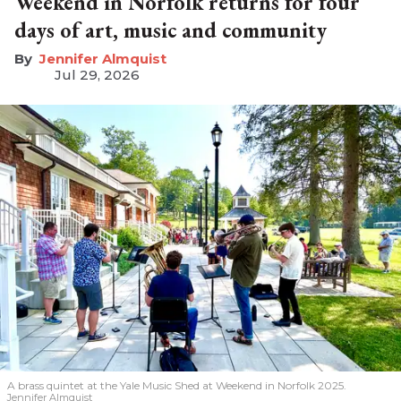
Weekend in Norfolk returns for four
days of art, music and community
Jennifer Almquist
Jul 29, 2026
A brass quintet at the Yale Music Shed
at Weekend in Norfolk 2025.
Jennifer Almquist