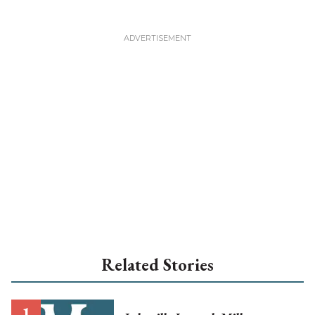
Related Stories