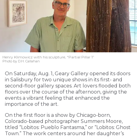
Henry Klimowicz with his sculpture, “Partial Pillar 1”
Photo by D.H. Callahan
On Saturday, Aug. 1, Geary Gallery opened its doors
in Salisbury for two unique shows in its first- and
second-floor gallery spaces. Art lovers flooded both
floors over the course of the afternoon, giving the
events a vibrant feeling that enhanced the
importance of the art.
On the first floor is a show by Chicago-born,
Colorado-based photographer Summers Moore,
titled “Lobitos: Pueblo Fantasma,” or “Lobitos: Ghost
Town.” The work centers around her daughter’s