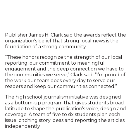
Publisher James H. Clark said the awards reflect the
organization’s belief that strong local news is the
foundation of a strong community.
“These honors recognize the strength of our local
reporting, our commitment to meaningful
engagement and the deep connection we have to
the communities we serve,” Clark said. “I’m proud of
the work our team does every day to serve our
readers and keep our communities connected.”
The high school journalism initiative was designed
as a bottom-up program that gives students broad
latitude to shape the publication’s voice, design and
coverage. A team of five to six students plan each
issue, pitching story ideas and reporting the articles
independently.