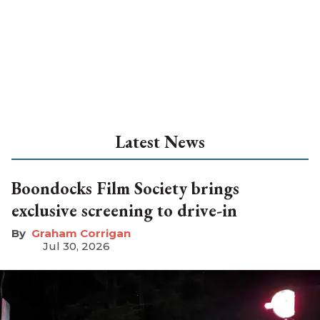
Latest News
Boondocks Film Society brings
exclusive screening to drive-in
Graham Corrigan
Jul 30, 2026