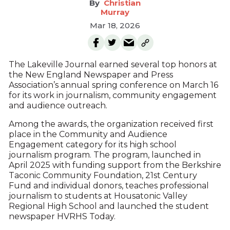
Christian
Murray
Mar 18, 2026
The Lakeville Journal earned several top honors at
the New England Newspaper and Press
Association’s annual spring conference on March 16
for its work in journalism, community engagement
and audience outreach.
Among the awards, the organization received first
place in the Community and Audience
Engagement category for its high school
journalism program. The program, launched in
April 2025 with funding support from the Berkshire
Taconic Community Foundation, 21st Century
Fund and individual donors, teaches professional
journalism to students at Housatonic Valley
Regional High School and launched the student
newspaper HVRHS Today.