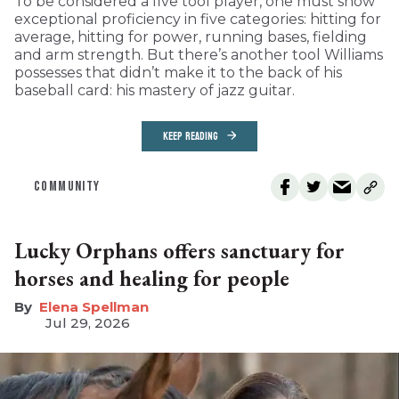
To be considered a five tool player, one must show
exceptional proficiency in five categories: hitting for
average, hitting for power, running bases, fielding
and arm strength. But there’s another tool Williams
possesses that didn’t make it to the back of his
baseball card: his mastery of jazz guitar.
KEEP READING
COMMUNITY
Lucky Orphans offers sanctuary for
horses and healing for people
Elena Spellman
Jul 29, 2026