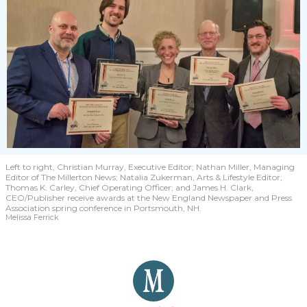
Left to right, Christian Murray, Executive Editor; Nathan Miller, Managing
Editor of The Millerton News; Natalia Zukerman, Arts & Lifestyle Editor;
Thomas K. Carley, Chief Operating Officer; and James H. Clark,
CEO/Publisher receive awards at the New England Newspaper and Press
Association spring conference in Portsmouth, NH.
Melissa Ferrick