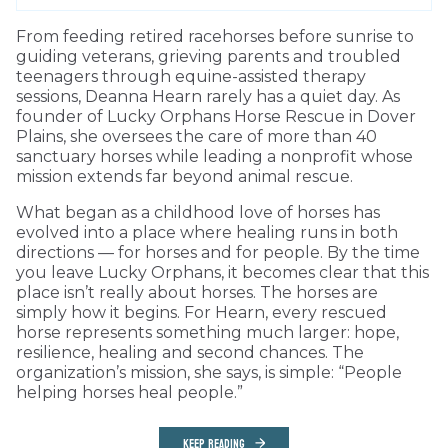
From feeding retired racehorses before sunrise to
guiding veterans, grieving parents and troubled
teenagers through equine-assisted therapy
sessions, Deanna Hearn rarely has a quiet day. As
founder of Lucky Orphans Horse Rescue in Dover
Plains, she oversees the care of more than 40
sanctuary horses while leading a nonprofit whose
mission extends far beyond animal rescue.
What began as a childhood love of horses has
evolved into a place where healing runs in both
directions — for horses and for people. By the time
you leave Lucky Orphans, it becomes clear that this
place isn’t really about horses. The horses are
simply how it begins. For Hearn, every rescued
horse represents something much larger: hope,
resilience, healing and second chances. The
organization’s mission, she says, is simple: “People
helping horses heal people.”
KEEP READING