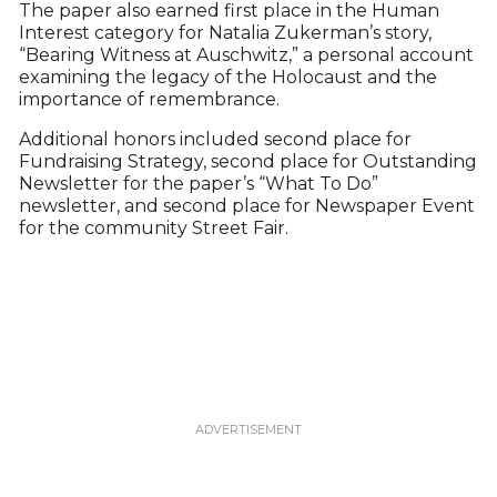
The paper also earned first place in the Human
Interest category for Natalia Zukerman’s story,
“Bearing Witness at Auschwitz,” a personal account
examining the legacy of the Holocaust and the
importance of remembrance.
Additional honors included second place for
Fundraising Strategy, second place for Outstanding
Newsletter for the paper’s “What To Do”
newsletter, and second place for Newspaper Event
for the community Street Fair.