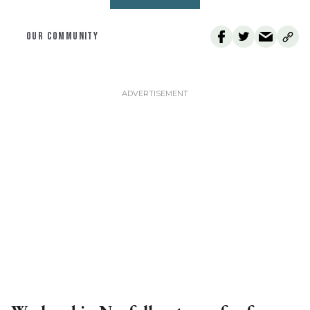
OUR COMMUNITY