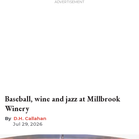
Baseball, wine and jazz at Millbrook
Winery
D.H. Callahan
Jul 29, 2026