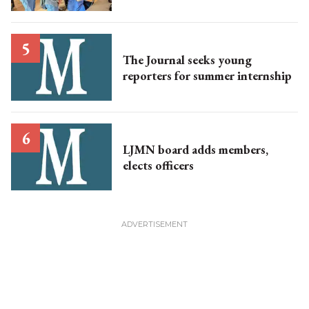
The Journal seeks young
reporters for summer internship
LJMN board adds members,
elects officers