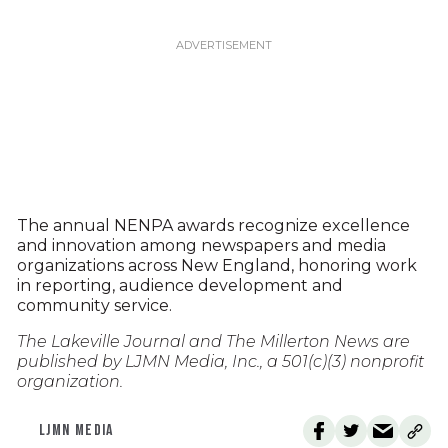
The annual NENPA awards recognize excellence
and innovation among newspapers and media
organizations across New England, honoring work
in reporting, audience development and
community service.
The Lakeville Journal and The Millerton News are
published by LJMN Media, Inc., a 501(c)(3) nonprofit
organization.
LJMN MEDIA