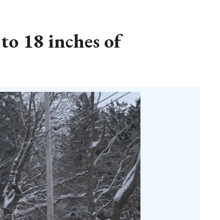
to 18 inches of