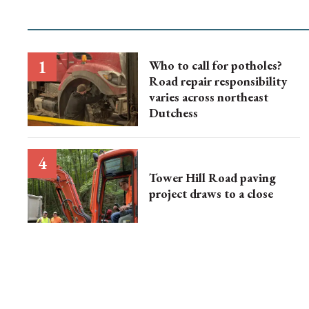
Who to call for potholes?
Road repair responsibility
varies across northeast
Dutchess
Tower Hill Road paving
project draws to a close