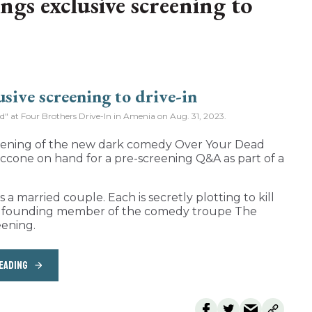
ngs exclusive screening to
od" at Four Brothers Drive-In in Amenia on Aug. 31, 2023.
reening of the new dark comedy Over Your Dead
ccone on hand for a pre-screening Q&A as part of a
a married couple. Each is secretly plotting to kill
nd founding member of the comedy troupe The
eening.
EADING