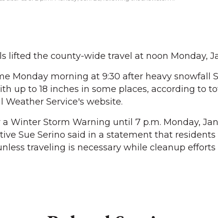
s lifted the county-wide travel at noon Monday, Ja
 Monday morning at 9:30 after heavy snowfall 
th up to 18 inches in some places, according to to
l Weather Service's website.
r a Winter Storm Warning until 7 p.m. Monday, Jan.
ve Sue Serino said in a statement that residents
nless traveling is necessary while cleanup efforts