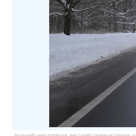
Route 44/82 west of Millbrook, near Cornell Cooperative Extension, w