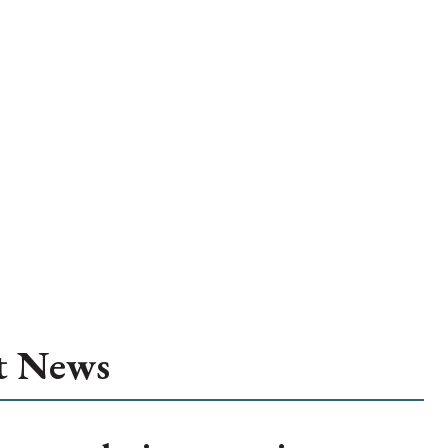
t News