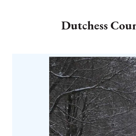
Dutchess Count