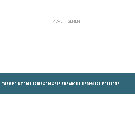
N/VIEWPOINT
OBITUARIES
CLASSIFIEDS
ABOUT US
DIGITAL EDITIONS