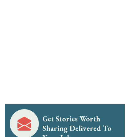
Get Stories Worth
Sharing Delivered To