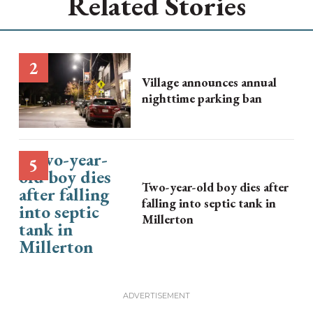
Related Stories
Village announces annual
nighttime parking ban
Two-year-old boy dies after
falling into septic tank in
Millerton