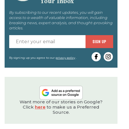
Your Inbox
By subscribing to our recent updates, you will gain
access to a wealth of valuable information, including
breaking news, expert analysis, and thought-provoking
articles.
Enter
SIGN UP
your
email
By signing up you agree to our
privacy policy
.
Want more of our stories on Google?
Click
here
to make us a Preferred
Source.