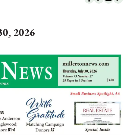
30, 2026