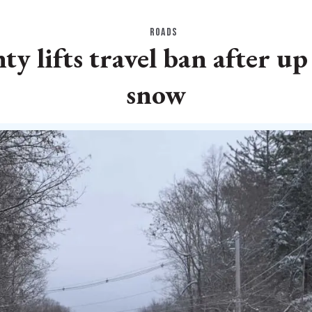
ROADS
y lifts travel ban after up 
snow