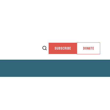
SUBSCRIBE
DONATE