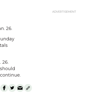
n. 26.
Sunday
tals
 26.
 should
 continue.