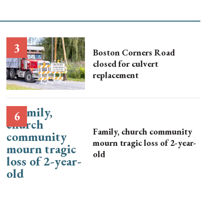
Boston Corners Road
closed for culvert
replacement
Family, church community
mourn tragic loss of 2-year-
old