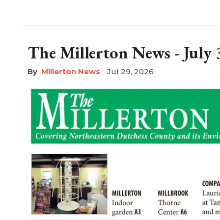
The Millerton News - July 
Millerton News
Jul 29, 2026