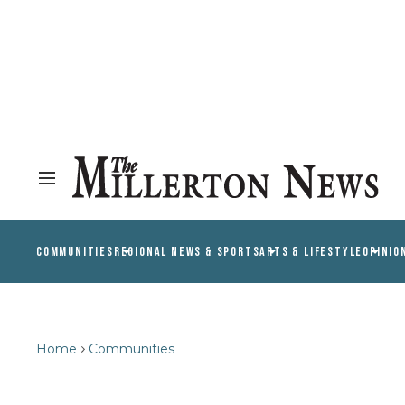
COMMUNITIES
REGIONAL NEWS & SPORTS
ARTS & LIFESTYLE
OPINIO
Home
Communities