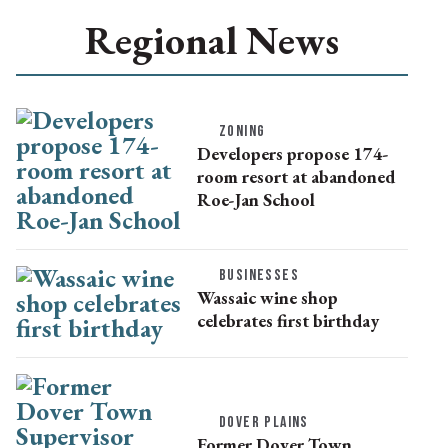
Regional News
ZONING
Developers propose 174-
room resort at abandoned
Roe-Jan School
BUSINESSES
Wassaic wine shop
celebrates first birthday
DOVER PLAINS
Former Dover Town