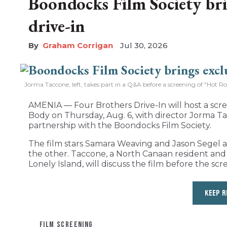
Boondocks Film Society bri
drive-in
Graham Corrigan
Jul 30, 2026
Jorma Taccone, left, takes part in a Q&A before a screening of "Hot R
AMENIA — Four Brothers Drive-In will host a sc
Body on Thursday, Aug. 6, with director Jorma Ta
partnership with the Boondocks Film Society.
The film stars Samara Weaving and Jason Segel as 
the other. Taccone, a North Canaan resident a
Lonely Island, will discuss the film before the scr
KEEP R
FILM SCREENING