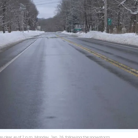
as clear as of 2 p.m. Monday, Jan. 26, following the snowstorm.