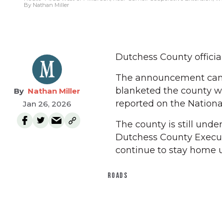
By Nathan Miller
Dutchess County official
The announcement came
blanketed the county wi
Nathan Miller
reported on the Nationa
Jan 26, 2026
The county is still unde
Dutchess County Executi
continue to stay home u
ROADS