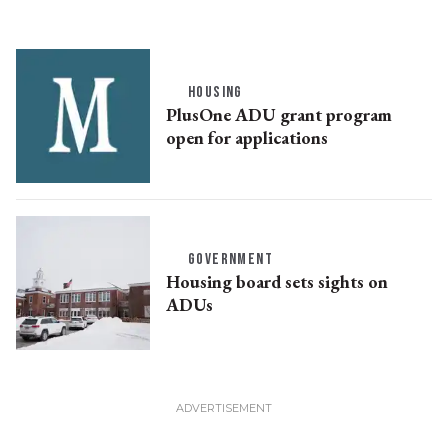
HOUSING
PlusOne ADU grant program
open for applications
GOVERNMENT
Housing board sets sights on
ADUs