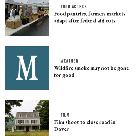
FOOD ACCESS
Food pantries, farmers markets
adapt after federal aid cuts
WEATHER
Wildfire smoke may not be gone
for good
FILM
Film shoot to close road in
Dover