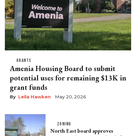
GRANTS
Amenia Housing Board to submit
potential uses for remaining $13K in
grant funds
Leila Hawken
May 20, 2026
ZONING
North East board approves