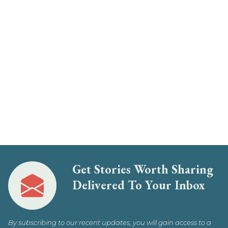
Get Stories Worth Sharing
Delivered To Your Inbox
By subscribing to our recent updates, you will gain access to a