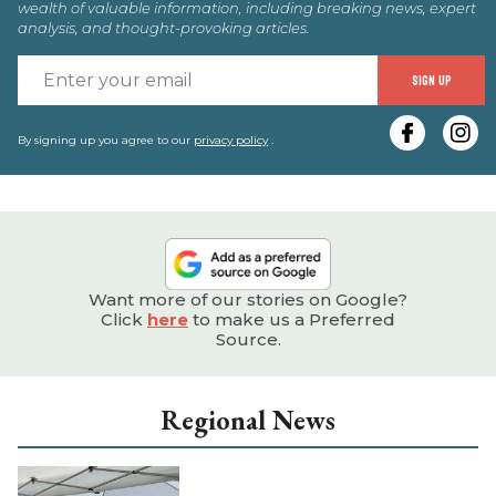
wealth of valuable information, including breaking news, expert
analysis, and thought-provoking articles.
E
SIGN UP
y
e
By signing up you agree to our
privacy policy
.
Want more of our stories on Google?
Click
here
to make us a Preferred
Source.
Regional News