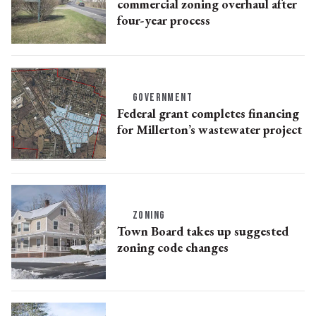
commercial zoning overhaul after
four-year process
GOVERNMENT
Federal grant completes financing
for Millerton’s wastewater project
ZONING
Town Board takes up suggested
zoning code changes