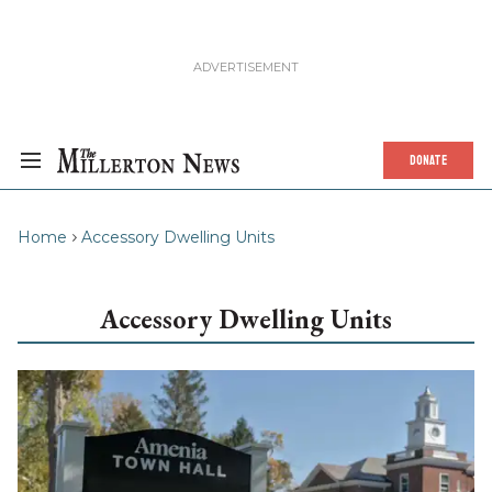
DONATE
Home
Accessory Dwelling Units
Accessory Dwelling Units