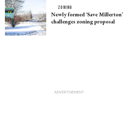
ZONING
Newly formed ‘Save Millerton’
challenges zoning proposal