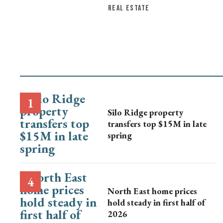
REAL ESTATE
Silo Ridge property
transfers top $15M in late
spring
North East home prices
hold steady in first half of
2026