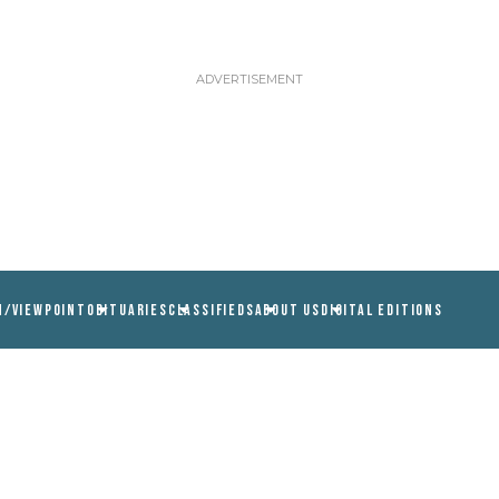
N/VIEWPOINT
OBITUARIES
CLASSIFIEDS
ABOUT US
DIGITAL EDITIONS