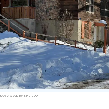
 Road was sold for $549,000.