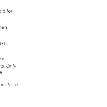
ld for
uben
0 to
25,
ts. Only
e
data from