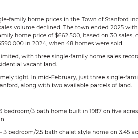
-family home prices in the Town of Stanford in
 sales volume declined. The town ended 2025 with 
mily home price of $662,500, based on 30 sales,
 $590,000 in 2024, when 48 homes were sold.
imited, with three single-family home sales recor
sidential vacant land.
mely tight. In mid-February, just three single-fa
tanford, along with two available parcels of land.
3 bedroom/3 bath home built in 1987 on five acres 
in
 3 bedroom/2.5 bath chalet style home on 3.45 ac