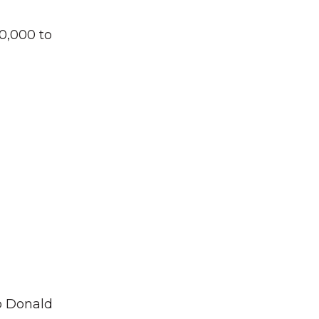
0,000 to
to Donald