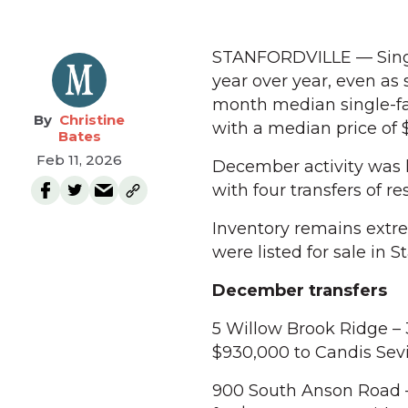
STANFORDVILLE — Single
year over year, even as
month median single-fa
Christine
with a median price of
Bates
Feb 11, 2026
December activity was l
with four transfers of re
Inventory remains extre
were listed for sale in S
December transfers
5 Willow Brook Ridge – 
$930,000 to Candis Sev
900 South Anson Road –