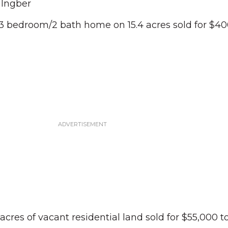
 Ingber
3 bedroom/2 bath home on 15.4 acres sold for $40
 acres of vacant residential land sold for $55,000 