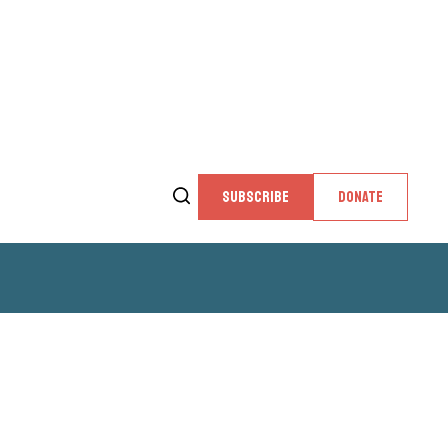
SUBSCRIBE
DONATE