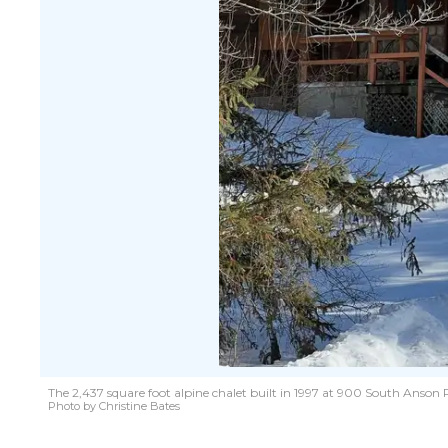
The 2,437 square foot alpine chalet built in 1997 at 900 South Anson
Photo by Christine Bates