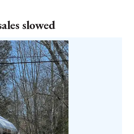
sales slowed