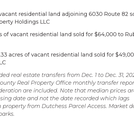
 vacant residential land adjoining 6030 Route 82 so
perty Holdings LLC
s of vacant residential land sold for $64,000 to R
3 acres of vacant residential land sold for $49,00
LC
ed real estate transfers from Dec. 1 to Dec. 31, 20
unty Real Property Office monthly transfer repor
deration are included. Note that median prices ar
osing date and not the date recorded which lags
h property from Dutchess Parcel Access. Market 
parks.