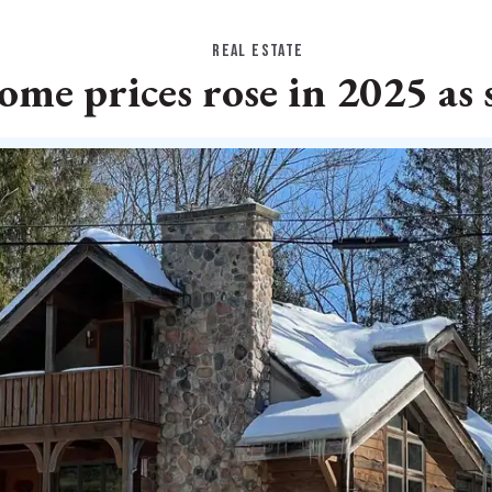
REAL ESTATE
me prices rose in 2025 as 