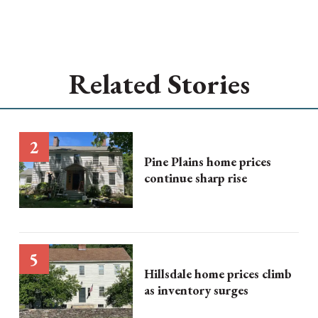
Related Stories
Pine Plains home prices
continue sharp rise
Hillsdale home prices climb
as inventory surges