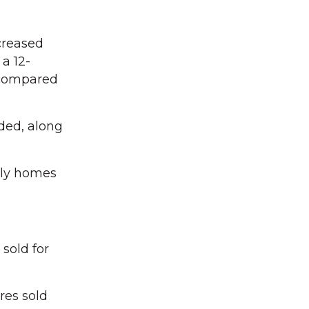
creased
a 12-
 compared
ded, along
mily homes
sold for
res sold