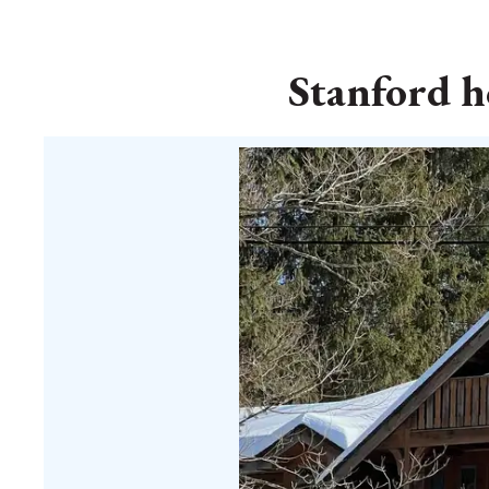
Stanford ho