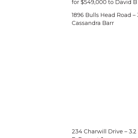
for $549,000 to David B
1896 Bulls Head Road – 
Cassandra Barr
234 Charwill Drive – 3.2