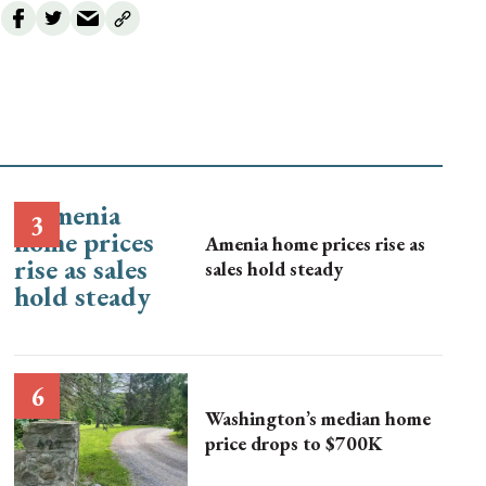
Amenia home prices rise as
sales hold steady
Washington’s median home
price drops to $700K