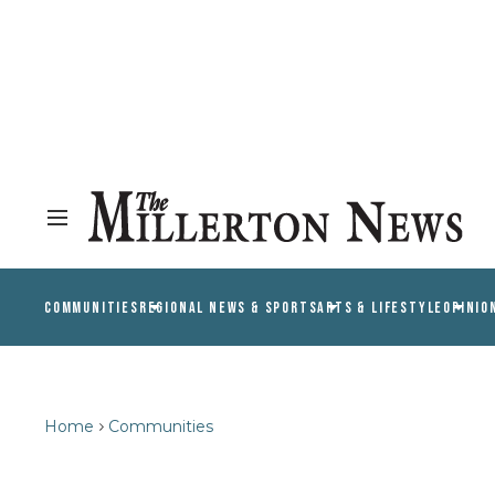
COMMUNITIES
REGIONAL NEWS & SPORTS
ARTS & LIFESTYLE
OPINIO
Home
Communities