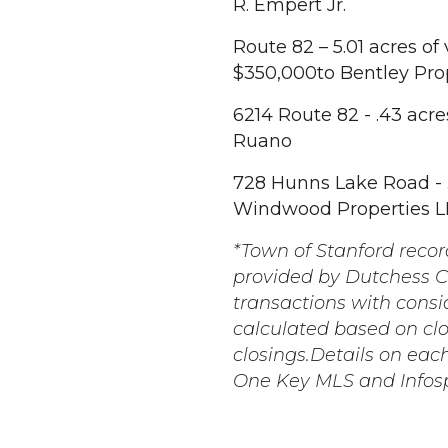
R. Empert Jr.
Route 82 – 5.01 acres of
$350,000to Bentley Pro
6214 Route 82 - .43 acre
Ruano
728 Hunns Lake Road - .3
Windwood Properties L
*Town of Stanford record
provided by Dutchess Co
transactions with consi
calculated based on cl
closings.Details on eac
One Key MLS and Infos