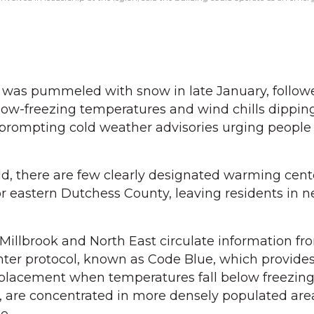
 was pummeled with snow in late January, follow
low-freezing temperatures and wind chills dippin
 prompting cold weather advisories urging people 
d, there are few clearly designated warming cente
 or eastern Dutchess County, leaving residents in 
Millbrook and North East circulate information fr
ter protocol, known as Code Blue, which provide
 placement when temperatures fall below freezing
, are concentrated in more densely populated are