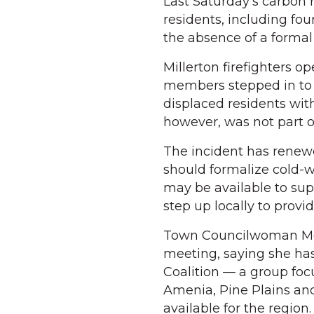
Last Saturday’s carbon 
residents, including fo
the absence of a forma
Millerton firefighters 
members stepped in to 
displaced residents wit
however, was not part o
The incident has renew
should formalize cold-we
may be available to su
step up locally to provid
Town Councilwoman Meg
meeting, saying she ha
Coalition — a group fo
Amenia, Pine Plains an
available for the region.