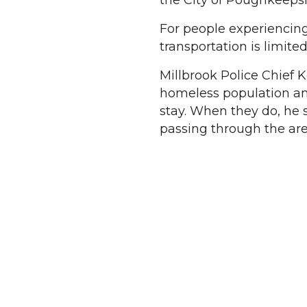
the City of Poughkeepsi
For people experiencin
transportation is limite
Millbrook Police Chief K
homeless population and
stay. When they do, he 
passing through the are