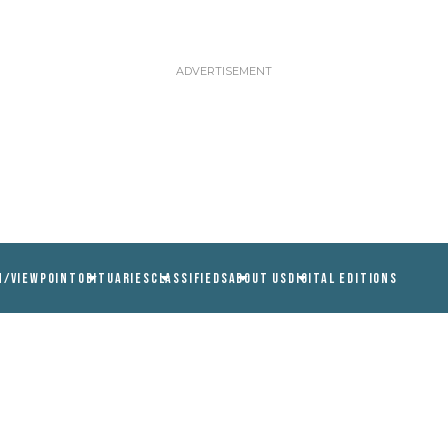
N/VIEWPOINT
OBITUARIES
CLASSIFIEDS
ABOUT US
DIGITAL EDITIONS