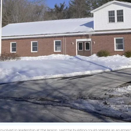
volved in leadership at the legion, said the building could operate as an emerg