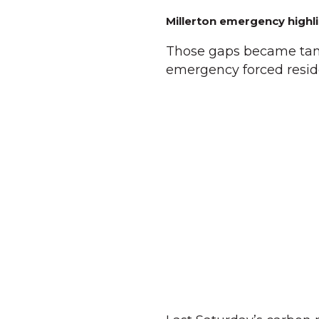
Millerton emergency highli
Those gaps became tang
emergency forced reside