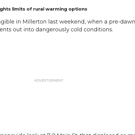
ghts limits of rural warming options
ible in Millerton last weekend, when a pre-daw
nts out into dangerously cold conditions.