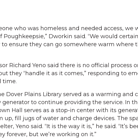
meone who was homeless and needed access, we 
of Poughkeepsie,” Dworkin said. “We would certain
r to ensure they can go somewhere warm where t
sor Richard Yeno said there is no official process o
but they “handle it as it comes,” responding to e
l time.
 the Dover Plains Library served as a warming and 
 generator to continue providing the service. In t
n Hall serves as a stop-in center with its generat
up, fill jugs of water and charge devices. The spa
ter, Yeno said. “It is the way it is,” he said. “It’s be
ey forever, but we’re working on it.”