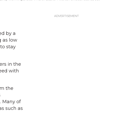
ed by a
g as low
to stay
rs in the
need with
om the
s
. Many of
as such as