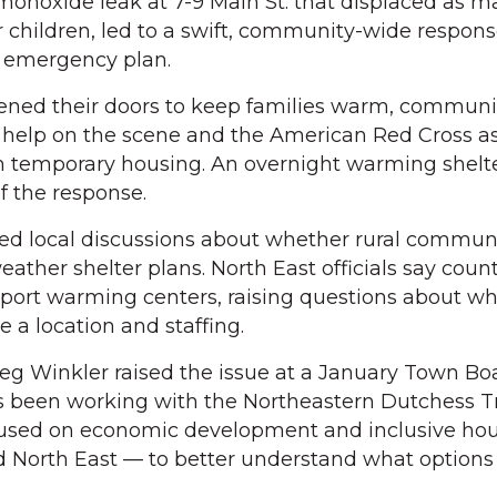
monoxide leak at 7-9 Main St. that displaced as m
ur children, led to a swift, community-wide respon
l emergency plan.
opened their doors to keep families warm, communi
help on the scene and the American Red Cross as
h temporary housing. An overnight warming shelte
f the response.
ed local discussions about whether rural commun
ather shelter plans. North East officials say coun
pport warming centers, raising questions about w
e a location and staffing.
 Winkler raised the issue at a January Town Bo
s been working with the Northeastern Dutchess T
cused on economic development and inclusive hou
d North East — to better understand what options