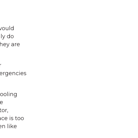
would
ly do
hey are
r
mergencies
cooling
he
or,
ce is too
en like