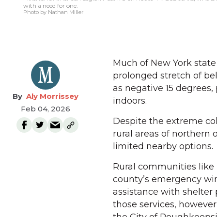
with a need for one.
Photo by Nathan Miller
Much of New York state
prolonged stretch of be
as negative 15 degrees,
Aly Morrissey
indoors.
Feb 04, 2026
Despite the extreme col
rural areas of northern
limited nearby options.
Rural communities like 
county’s emergency win
assistance with shelter
those services, however