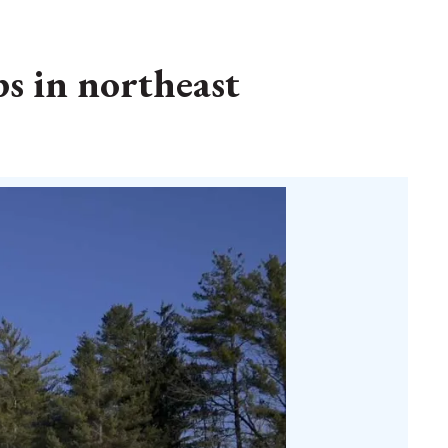
s in northeast