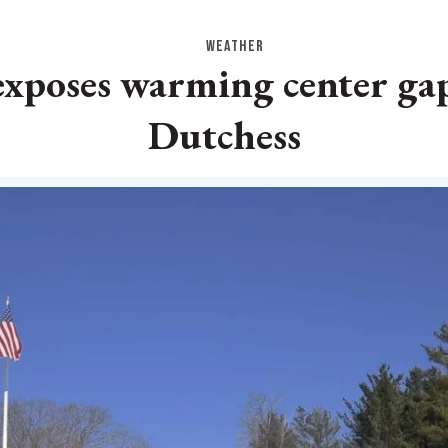
WEATHER
exposes warming center gap
Dutchess