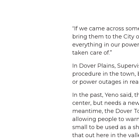
“If we came across so
bring them to the City 
everything in our powe
taken care of.”
In Dover Plains, Supervi
procedure in the town, 
or power outages in rea
In the past, Yeno said,
center, but needs a new
meantime, the Dover Tow
allowing people to warm 
small to be used as a shel
that out here in the vall