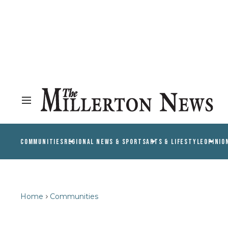
COMMUNITIES
REGIONAL NEWS & SPORTS
ARTS & LIFESTYLE
OPINIO
Home
Communities