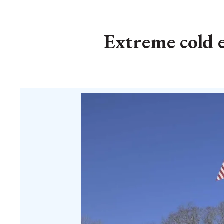
Extreme cold 