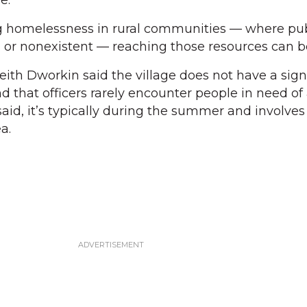
e.
g homelessness in rural communities — where pub
d or nonexistent — reaching those resources can be 
eith Dworkin said the village does not have a sign
 that officers rarely encounter people in need of 
said, it’s typically during the summer and involve
a.