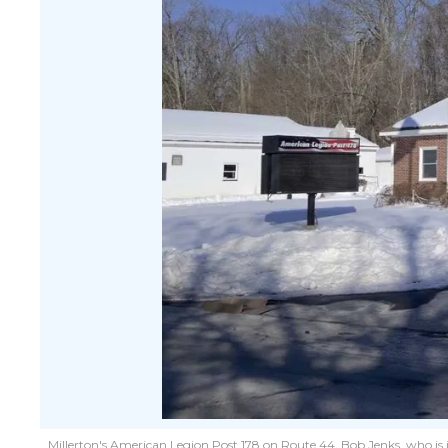
Millerton's American Legion Post 178 on Route 44. Bob Jenks, who is in