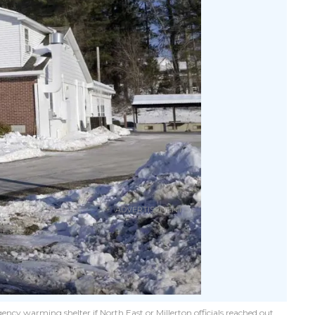
ency warming shelter if North East or Millerton officials reached out