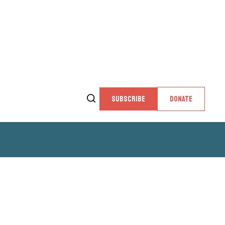
SUBSCRIBE
DONATE