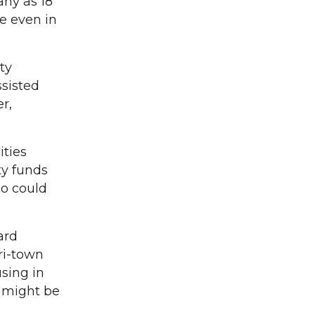
any as 18
se even in
ty
sisted
r,
ities
ty funds
ho could
ard
ri-town
sing in
 might be