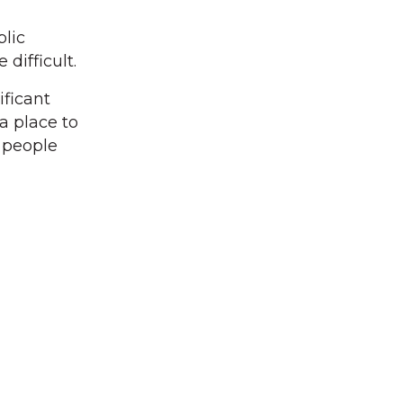
lic
difficult.
ificant
a place to
s people