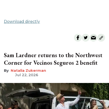
Download directly
Sam Lardner returns to the Northwest
Corner for Vecinos Seguros 2 benefit
Natalia Zukerman
Jul 22, 2026