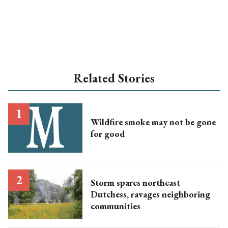
Related Stories
Wildfire smoke may not be gone
for good
Storm spares northeast
Dutchess, ravages neighboring
communities