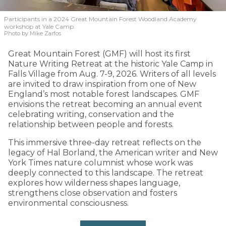
Participants in a 2024 Great Mountain Forest Woodland Academy
workshop at Yale Camp.
Photo by Mike Zarfos
Great Mountain Forest (GMF) will host its first
Nature Writing Retreat at the historic Yale Camp in
Falls Village from Aug. 7-9, 2026. Writers of all levels
are invited to draw inspiration from one of New
England’s most notable forest landscapes. GMF
envisions the retreat becoming an annual event
celebrating writing, conservation and the
relationship between people and forests.
This immersive three-day retreat reflects on the
legacy of Hal Borland, the American writer and New
York Times nature columnist whose work was
deeply connected to this landscape. The retreat
explores how wilderness shapes language,
strengthens close observation and fosters
environmental consciousness.