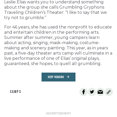
Leslie Elias wants you to understand something
about the group she calls Grumbling Gryphons
Traveling Children’s Theater: “I like to say that we
try not to grumble.”
For 46 years, she has used the nonprofit to educate
and entertain children in the performing arts.
Summer after summer, young campers learn
about acting, singing, mask-making, costume-
making and scenery painting. This year, as in years
past, a five-day theater arts camp will culminate in a
live performance of one of Elias’ original plays,
guaranteed, she hopes, to quell all grumbling.
KEEP READING
CAMPS