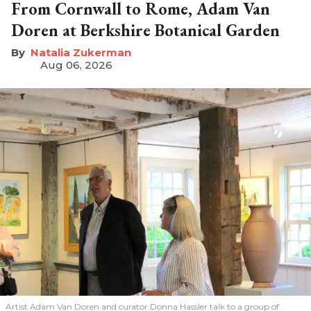
From Cornwall to Rome, Adam Van
Doren at Berkshire Botanical Garden
Natalia Zukerman
Aug 06, 2026
Artist Adam Van Doren and curator Donna Hassler talk to a group of