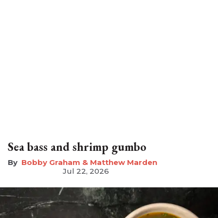
Sea bass and shrimp gumbo
Bobby Graham & Matthew Marden
Jul 22, 2026