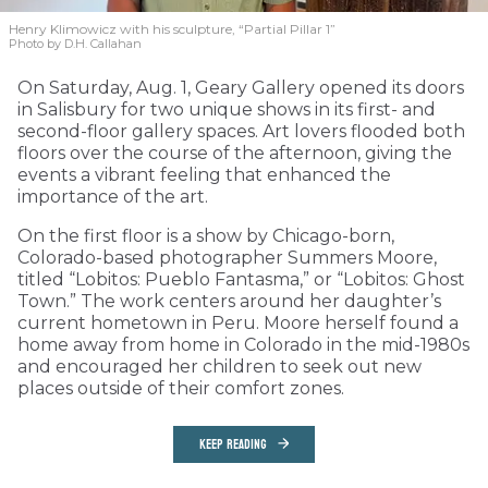
Henry Klimowicz with his sculpture, “Partial Pillar 1”
Photo by D.H. Callahan
On Saturday, Aug. 1, Geary Gallery opened its doors
in Salisbury for two unique shows in its first- and
second-floor gallery spaces. Art lovers flooded both
floors over the course of the afternoon, giving the
events a vibrant feeling that enhanced the
importance of the art.
On the first floor is a show by Chicago-born,
Colorado-based photographer Summers Moore,
titled “Lobitos: Pueblo Fantasma,” or “Lobitos: Ghost
Town.” The work centers around her daughter’s
current hometown in Peru. Moore herself found a
home away from home in Colorado in the mid-1980s
and encouraged her children to seek out new
places outside of their comfort zones.
KEEP READING