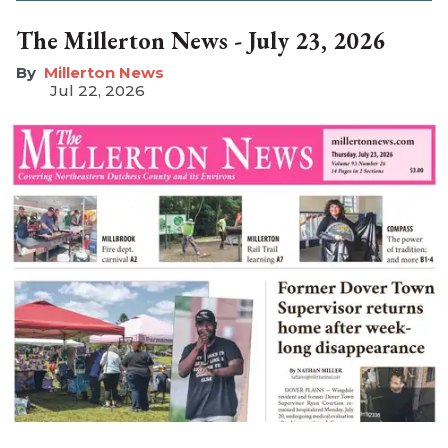
The Millerton News - July 23, 2026
Millerton News
Jul 22, 2026