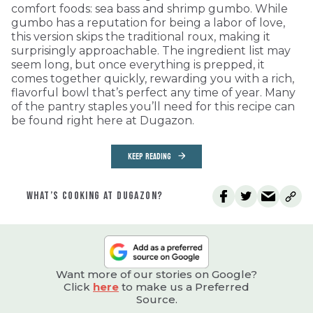
comfort foods: sea bass and shrimp gumbo. While
gumbo has a reputation for being a labor of love,
this version skips the traditional roux, making it
surprisingly approachable. The ingredient list may
seem long, but once everything is prepped, it
comes together quickly, rewarding you with a rich,
flavorful bowl that’s perfect any time of year. Many
of the pantry staples you’ll need for this recipe can
be found right here at Dugazon.
KEEP READING
WHAT’S COOKING AT DUGAZON?
Want more of our stories on Google?
Click
here
to make us a Preferred
Source.