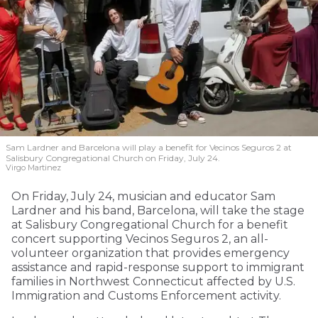
Sam Lardner and Barcelona will play a benefit for Vecinos Seguros 2
at
Salisbury Congregational Church on Friday, July 24.
Virgo Martinez
On Friday, July 24, musician and educator Sam
Lardner and his band, Barcelona, will take the stage
at Salisbury Congregational Church for a benefit
concert supporting Vecinos Seguros 2, an all-
volunteer organization that provides emergency
assistance and rapid-response support to immigrant
families in Northwest Connecticut affected by U.S.
Immigration and Customs Enforcement activity.