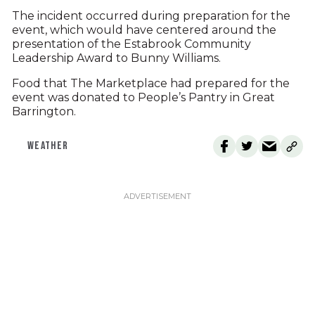
The incident occurred during preparation for the
event, which would have centered around the
presentation of the Estabrook Community
Leadership Award to Bunny Williams.
Food that The Marketplace had prepared for the
event was donated to People’s Pantry in Great
Barrington.
WEATHER