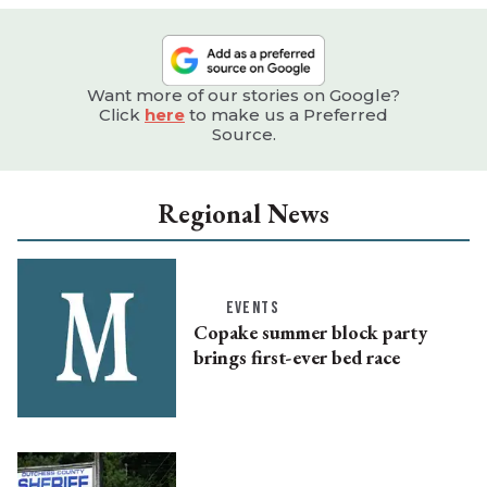
Want more of our stories on Google?
Click
here
to make us a Preferred
Source.
Regional News
EVENTS
Copake summer block party
brings first-ever bed race