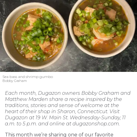
Sea bass and shrimp gumbo
Bobby Graham
Each month, Dugazon owners Bobby Graham and
Matthew Marden share a recipe inspired by the
traditions, stories and sense of welcome at the
heart of their shop in Sharon, Connecticut. Visit
Dugazon at 19 W. Main St. Wednesday-Sunday, 11
a.m. to 5 p.m. and online at dugazonshop.com.
This month we’re sharing one of our favorite