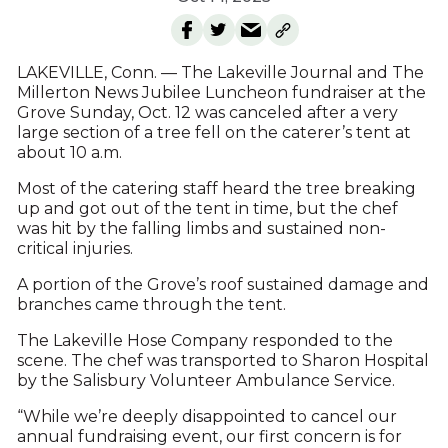
LAKEVILLE, Conn. — The Lakeville Journal and The
Millerton News Jubilee Luncheon fundraiser at the
Grove Sunday, Oct. 12 was canceled after a very
large section of a tree fell on the caterer’s tent at
about 10 a.m.
Most of the catering staff heard the tree breaking
up and got out of the tent in time, but the chef
was hit by the falling limbs and sustained non-
critical injuries.
A portion of the Grove’s roof sustained damage and
branches came through the tent.
The Lakeville Hose Company responded to the
scene. The chef was transported to Sharon Hospital
by the Salisbury Volunteer Ambulance Service.
“While we’re deeply disappointed to cancel our
annual fundraising event, our first concern is for