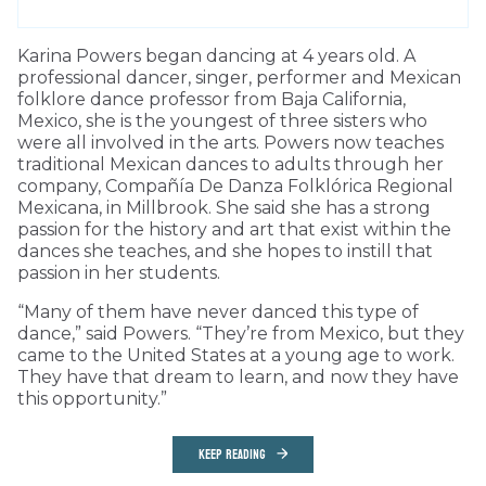
Karina Powers began dancing at 4 years old. A
professional dancer, singer, performer and Mexican
folklore dance professor from Baja California,
Mexico, she is the youngest of three sisters who
were all involved in the arts. Powers now teaches
traditional Mexican dances to adults through her
company, Compañía De Danza Folklórica Regional
Mexicana, in Millbrook. She said she has a strong
passion for the history and art that exist within the
dances she teaches, and she hopes to instill that
passion in her students.
“Many of them have never danced this type of
dance,” said Powers. “They’re from Mexico, but they
came to the United States at a young age to work.
They have that dream to learn, and now they have
this opportunity.”
KEEP READING