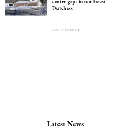
center gaps in northeast
Dutchess
Latest News