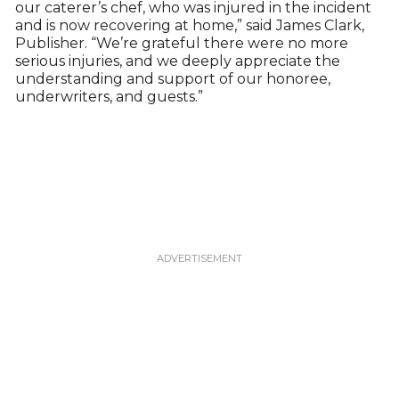
our caterer’s chef, who was injured in the incident
and is now recovering at home,” said James Clark,
Publisher. “We’re grateful there were no more
serious injuries, and we deeply appreciate the
understanding and support of our honoree,
underwriters, and guests.”