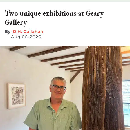
Two unique exhibitions at Geary
Gallery
D.H. Callahan
Aug 06, 2026