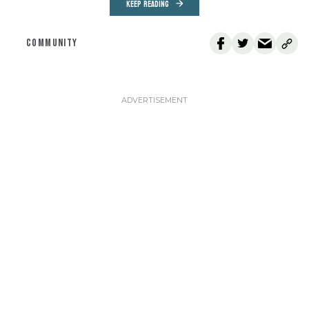
KEEP READING
COMMUNITY