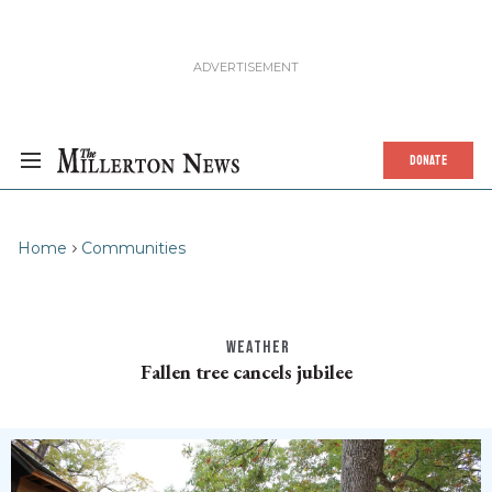
DONATE
Home
Communities
WEATHER
Fallen tree cancels jubilee