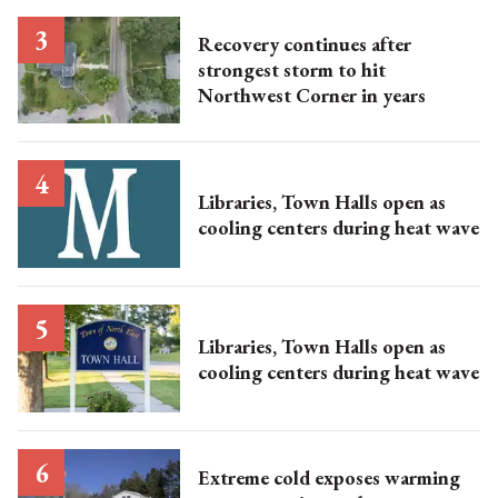
Recovery continues after
strongest storm to hit
Northwest Corner in years
Libraries, Town Halls open as
cooling centers during heat wave
Libraries, Town Halls open as
cooling centers during heat wave
Extreme cold exposes warming