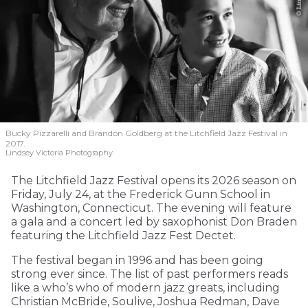
Bucky Pizzarelli and Brandon Goldberg at the Litchfield Jazz Festival in
2017.
Lindsey Victoria Photography
The Litchfield Jazz Festival opens its 2026 season on
Friday, July 24, at the Frederick Gunn School in
Washington, Connecticut. The evening will feature
a gala and a concert led by saxophonist Don Braden
featuring the Litchfield Jazz Fest Dectet.
The festival began in 1996 and has been going
strong ever since. The list of past performers reads
like a who’s who of modern jazz greats, including
Christian McBride, Soulive, Joshua Redman, Dave