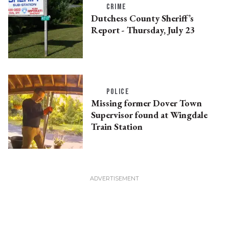
CRIME
Dutchess County Sheriff’s
Report - Thursday, July 23
POLICE
Missing former Dover Town
Supervisor found at Wingdale
Train Station