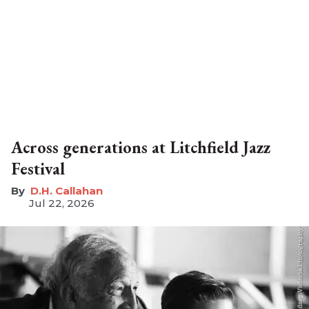
Across generations at Litchfield Jazz
Festival
D.H. Callahan
Jul 22, 2026