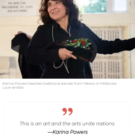
Karina Powers teaches traditional dances from Mexico in Millbrook.
Lucia Iandolo
This is an art and the arts unite nations.
—Karina Powers