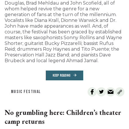
Douglas, Brad Mehldau and John Scofield, all of
whom helped revive the genre for a new
generation of fans at the turn of the millennium.
Vocalists like Diana Krall, Dionne Warwick and Dr.
John have made appearances as well. And, of
course, the festival has been graced by established
masters like saxophonists Sonny Rollins and Wayne
Shorter; guitarist Bucky Pizzarelli; bassist Rufus
Reid; drummers Roy Haynes and Tito Puente; the
Preservation Hall Jazz Band; and pianists Dave
Brubeck and local legend Ahmad Jamal.
KEEP READING
MUSIC FESTIVAL
No grumbling here: Children’s theater
camp returns