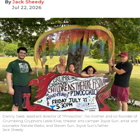
​Jack Sheedy
Jul 22, 2026
Danny Saed, assistant director of “Pinocchio”; his mother and co-founder of
Grumbling Gryphons Leslie Elias; theater arts camper Joyce Sun; artist and
counselor Natalie Resto; and Steven Sun, Joyce Sun’s father.
Jack Sheedy