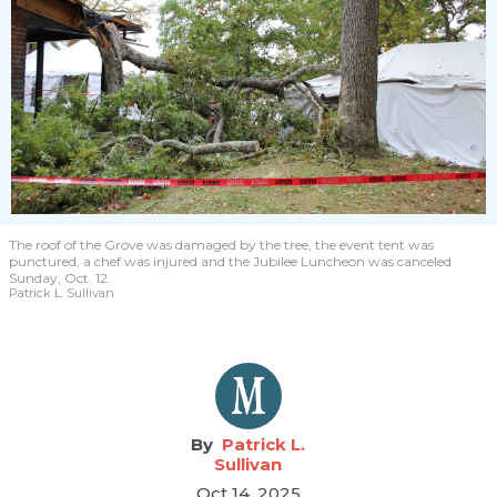
The roof of the Grove was damaged by the tree, the event tent was
punctured, a chef was injured and the Jubilee Luncheon was canceled
Sunday, Oct. 12.
Patrick L. Sullivan
Patrick L.
Sullivan
Oct 14, 2025