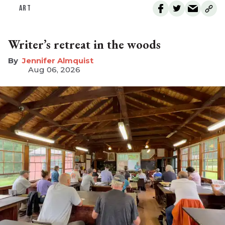
ART
Writer’s retreat in the woods
Jennifer Almquist
Aug 06, 2026