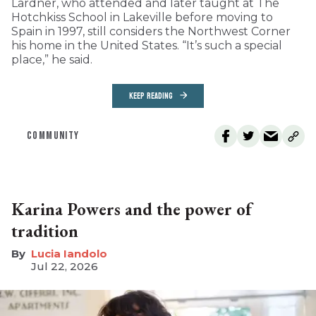
Lardner, who attended and later taught at The
Hotchkiss School in Lakeville before moving to
Spain in 1997, still considers the Northwest Corner
his home in the United States. “It’s such a special
place,” he said.
KEEP READING
COMMUNITY
Karina Powers and the power of
tradition
Lucia Iandolo
Jul 22, 2026