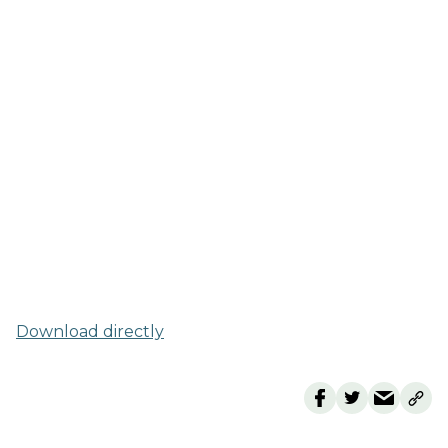
Download directly