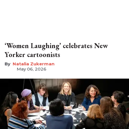
‘Women Laughing’ celebrates New
Yorker cartoonists
Natalia Zukerman
May 06, 2026