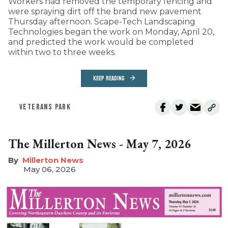
Workers had removed the temporary fencing and
were spraying dirt off the brand new pavement
Thursday afternoon. Scape-Tech Landscaping
Technologies began the work on Monday, April 20,
and predicted the work would be completed
within two to three weeks.
KEEP READING
VETERANS PARK
The Millerton News - May 7, 2026
Millerton News
May 06, 2026