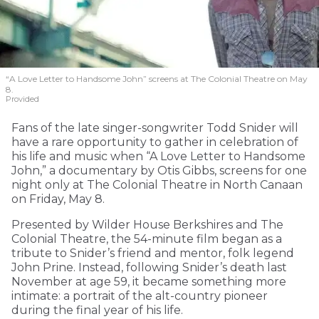
“A Love Letter to Handsome John” screens at The Colonial Theatre on May
8.
Provided
Fans of the late singer-songwriter Todd Snider will
have a rare opportunity to gather in celebration of
his life and music when “A Love Letter to Handsome
John,” a documentary by Otis Gibbs, screens for one
night only at The Colonial Theatre in North Canaan
on Friday, May 8.
Presented by Wilder House Berkshires and The
Colonial Theatre, the 54-minute film began as a
tribute to Snider’s friend and mentor, folk legend
John Prine. Instead, following Snider’s death last
November at age 59, it became something more
intimate: a portrait of the alt-country pioneer
during the final year of his life.