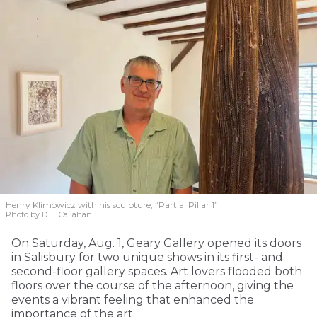
Henry Klimowicz with his sculpture, “Partial Pillar 1”
Photo by D.H. Callahan
On Saturday, Aug. 1, Geary Gallery opened its doors
in Salisbury for two unique shows in its first- and
second-floor gallery spaces. Art lovers flooded both
floors over the course of the afternoon, giving the
events a vibrant feeling that enhanced the
importance of the art.