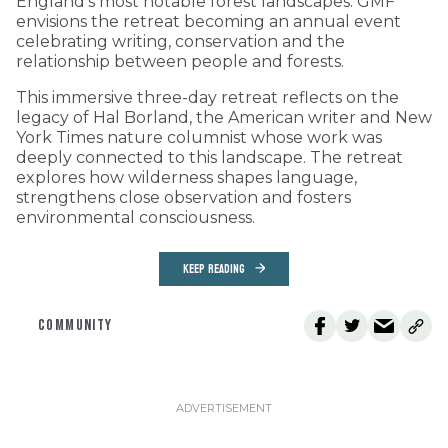
England’s most notable forest landscapes. GMF
envisions the retreat becoming an annual event
celebrating writing, conservation and the
relationship between people and forests.
This immersive three-day retreat reflects on the
legacy of Hal Borland, the American writer and New
York Times nature columnist whose work was
deeply connected to this landscape. The retreat
explores how wilderness shapes language,
strengthens close observation and fosters
environmental consciousness.
KEEP READING
COMMUNITY