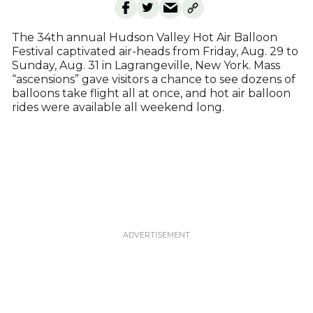
The 34th annual Hudson Valley Hot Air Balloon
Festival captivated air-heads from Friday, Aug. 29 to
Sunday, Aug. 31 in Lagrangeville, New York. Mass
“ascensions” gave visitors a chance to see dozens of
balloons take flight all at once, and hot air balloon
rides were available all weekend long.