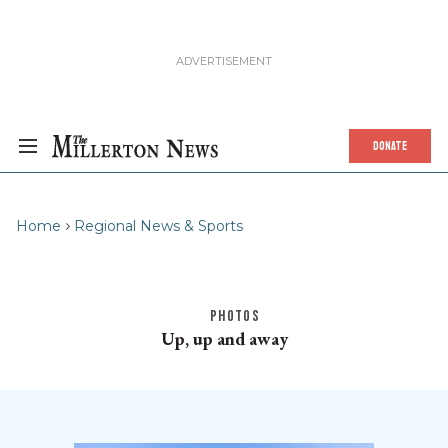
DONATE
Home
Regional News & Sports
PHOTOS
Up, up and away