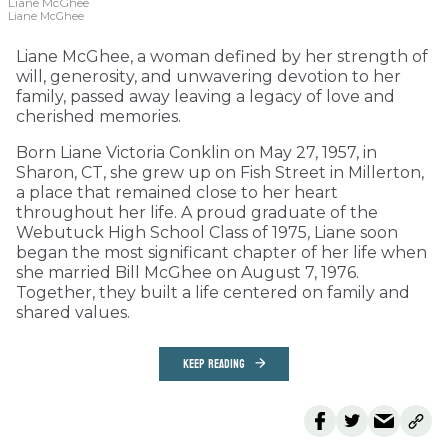
Liane McGhee
Liane McGhee
Liane McGhee, a woman defined by her strength of
will, generosity, and unwavering devotion to her
family, passed away leaving a legacy of love and
cherished memories.
Born Liane Victoria Conklin on May 27, 1957, in
Sharon, CT, she grew up on Fish Street in Millerton,
a place that remained close to her heart
throughout her life. A proud graduate of the
Webutuck High School Class of 1975, Liane soon
began the most significant chapter of her life when
she married Bill McGhee on August 7, 1976.
Together, they built a life centered on family and
shared values.
KEEP READING