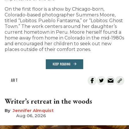
On the first floor is a show by Chicago-born,
Colorado-based photographer Summers Moore,
titled “Lobitos: Pueblo Fantasma,” or “Lobitos: Ghost
Town.” The work centers around her daughter’s
current hometown in Peru. Moore herself found a
home away from home in Colorado in the mid-1980s
and encouraged her children to seek out new
places outside of their comfort zones.
KEEP READING
ART
Writer’s retreat in the woods
Jennifer Almquist
Aug 06, 2026