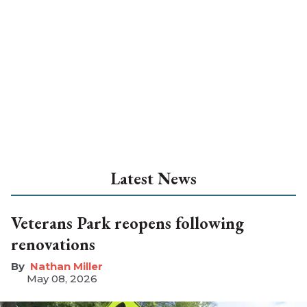
Latest News
Veterans Park reopens following
renovations
Nathan Miller
May 08, 2026