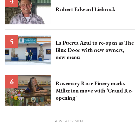
Robert Edward Liebrock
La Puerta Azul to re-open as The
Blue Door with new owners,
new menu
Rosemary Rose Finery marks
Millerton move with ‘Grand Re-
opening’