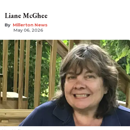
Liane McGhee
Millerton News
May 06, 2026