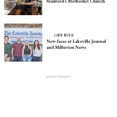
Stanford’s Methodist Church
LJMN MEDIA
New faces at Lakeville Journal
and Millerton News