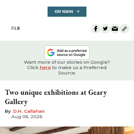
KEEP READING
FILM
Want more of our stories on Google?
Click
here
to make us a Preferred
Source.
Two unique exhibitions at Geary
Gallery
D.H. Callahan
Aug 06, 2026