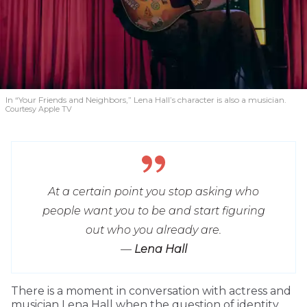
In “Your Friends and Neighbors,” Lena Hall’s character is also a musician.
Courtesy Apple TV
At a certain point you stop asking who
people want you to be and start figuring
out who you already are.
—
Lena Hall
T
here is a moment in conversation with actress and
musician Lena Hall when the question of identity