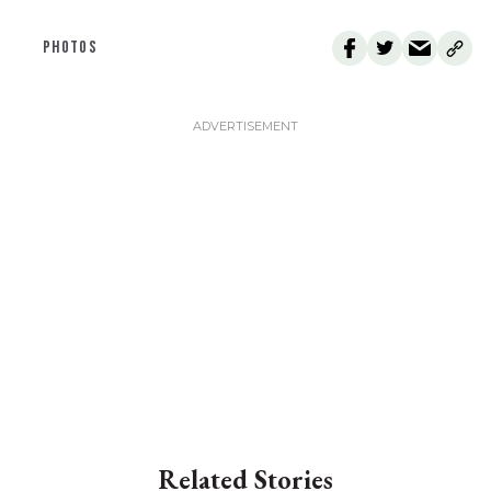
PHOTOS
Related Stories