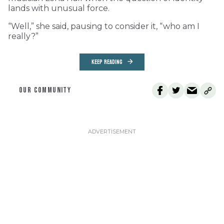
lands with unusual force.
“Well,” she said, pausing to consider it, “who am I
really?”
KEEP READING
OUR COMMUNITY