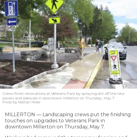
Crews finish renovations at Veterans Park by spraying dirt off the new
pavers and sidewalk in downtown Millerton on Thursday, May 7.
Photo by Nathan Miller
MILLERTON — Landscaping crews put the finishing
touches on upgrades to Veterans Park in
downtown Millerton on Thursday, May 7.