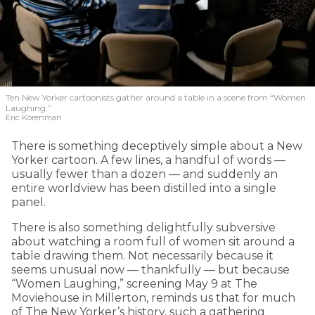
Ten New Yorker cartoonists gather around a table in a scene from “Women
Laughing.”
Eric Korenman
There is something deceptively simple about a New
Yorker cartoon. A few lines, a handful of words —
usually fewer than a dozen — and suddenly an
entire worldview has been distilled into a single
panel.
There is also something delightfully subversive
about watching a room full of women sit around a
table drawing them. Not necessarily because it
seems unusual now — thankfully — but because
“Women Laughing,” screening May 9 at The
Moviehouse in Millerton, reminds us that for much
of The New Yorker’s history, such a gathering