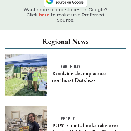
Want more of our stories on Google?
Click
here
to make us a Preferred
Source.
Regional News
EARTH DAY
Roadside cleanup across
northeast Dutchess
PEOPLE
POW! Comic books take over