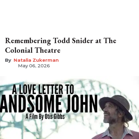
Remembering Todd Snider at The
Colonial Theatre
Natalia Zukerman
May 06, 2026