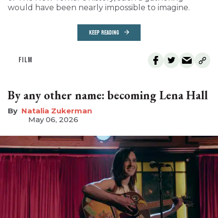
would have been nearly impossible to imagine.
KEEP READING
FILM
By any other name: becoming Lena Hall
Natalia Zukerman
May 06, 2026