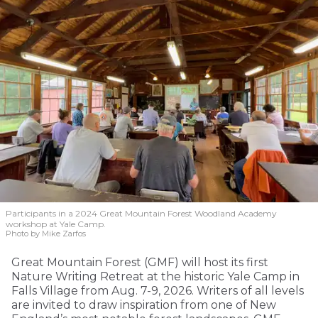
Participants in a 2024 Great Mountain Forest Woodland Academy
workshop at Yale Camp.
Photo by Mike Zarfos
Great Mountain Forest (GMF) will host its first
Nature Writing Retreat at the historic Yale Camp in
Falls Village from Aug. 7-9, 2026. Writers of all levels
are invited to draw inspiration from one of New