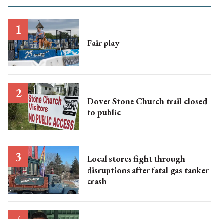
Fair play
Dover Stone Church trail closed
to public
Local stores fight through
disruptions after fatal gas tanker
crash