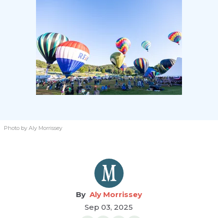
Photo by Aly Morrissey
Aly Morrissey
Sep 03, 2025