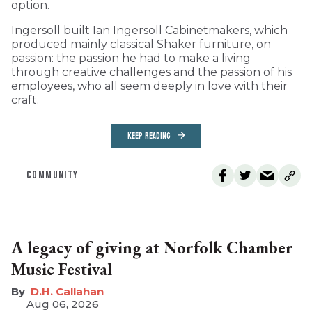
option.
Ingersoll built Ian Ingersoll Cabinetmakers, which
produced mainly classical Shaker furniture, on
passion: the passion he had to make a living
through creative challenges and the passion of his
employees, who all seem deeply in love with their
craft.
KEEP READING
COMMUNITY
A legacy of giving at Norfolk Chamber
Music Festival
D.H. Callahan
Aug 06, 2026