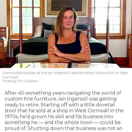
Marina Kotchoubey at the Ian Ingersoll Cabinetmakers showroom in West
Cornwall.
Photo by D.H. Callahan
After 40-something years navigating the world of
custom fine furniture, Ian Ingersoll was getting
ready to retire. Starting off with a little dovetail
stool that he sold at a shop in West Cornwall in the
1970s, he’d grown his skill and his business into
something he — and the whole town — could be
proud of. Shutting down that business was not an