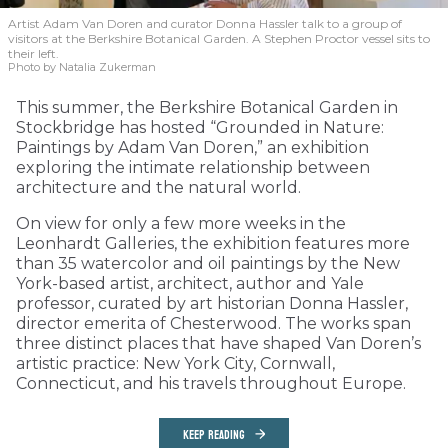
Artist Adam Van Doren and curator Donna Hassler talk to a group of
visitors at the Berkshire Botanical Garden. A Stephen Proctor vessel sits to
their left.
Photo by Natalia Zukerman
This summer, the Berkshire Botanical Garden in
Stockbridge has hosted “Grounded in Nature:
Paintings by Adam Van Doren,” an exhibition
exploring the intimate relationship between
architecture and the natural world.
On view for only a few more weeks in the
Leonhardt Galleries, the exhibition features more
than 35 watercolor and oil paintings by the New
York-based artist, architect, author and Yale
professor, curated by art historian Donna Hassler,
director emerita of Chesterwood. The works span
three distinct places that have shaped Van Doren’s
artistic practice: New York City, Cornwall,
Connecticut, and his travels throughout Europe.
KEEP READING