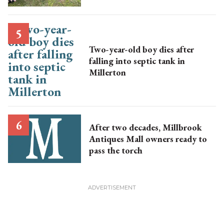
Two-year-old boy dies after
falling into septic tank in
Millerton
After two decades, Millbrook
Antiques Mall owners ready to
pass the torch