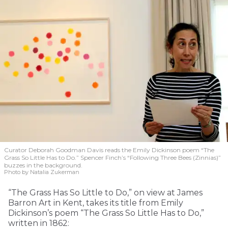
Curator Deborah Goodman Davis reads the Emily Dickinson poem “The
Grass So Little Has to Do.” Spencer Finch’s “Following Three Bees (Zinnias)”
buzzes in the background.
Photo by Natalia Zukerman
“The Grass Has So Little to Do,” on view at James
Barron Art in Kent, takes its title from Emily
Dickinson’s poem “The Grass So Little Has to Do,”
written in 1862: