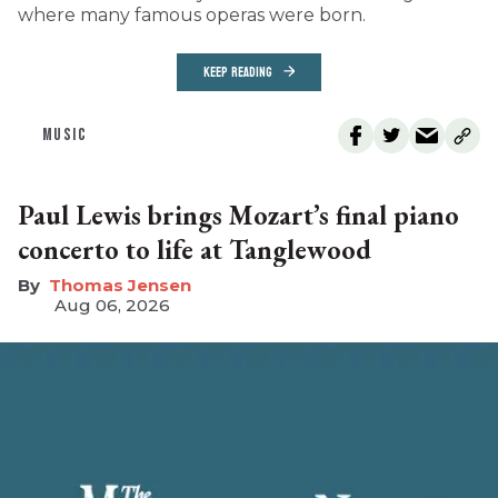
where many famous operas were born.
KEEP READING
MUSIC
Paul Lewis brings Mozart’s final piano
concerto to life at Tanglewood
Thomas Jensen
Aug 06, 2026