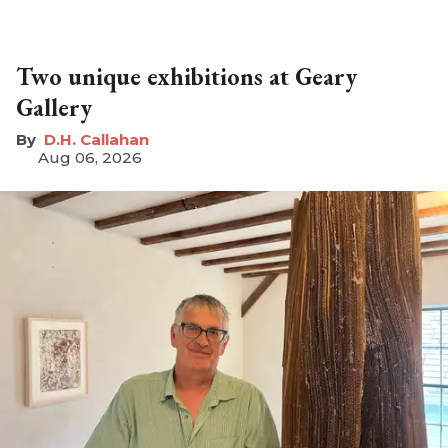
Two unique exhibitions at Geary
Gallery
D.H. Callahan
Aug 06, 2026