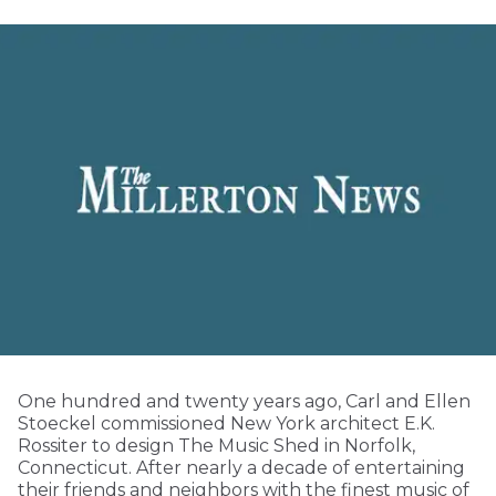
One hundred and twenty years ago, Carl and Ellen
Stoeckel commissioned New York architect E.K.
Rossiter to design The Music Shed in Norfolk,
Connecticut. After nearly a decade of entertaining
their friends and neighbors with the finest music of