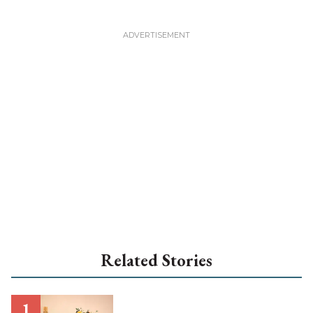
Related Stories