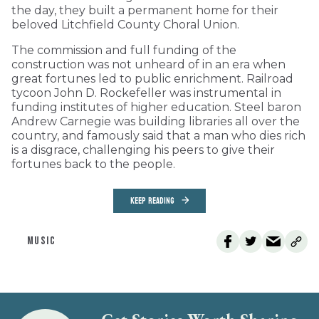
the day, they built a permanent home for their
beloved Litchfield County Choral Union.
The commission and full funding of the
construction was not unheard of in an era when
great fortunes led to public enrichment. Railroad
tycoon John D. Rockefeller was instrumental in
funding institutes of higher education. Steel baron
Andrew Carnegie was building libraries all over the
country, and famously said that a man who dies rich
is a disgrace, challenging his peers to give their
fortunes back to the people.
KEEP READING
MUSIC