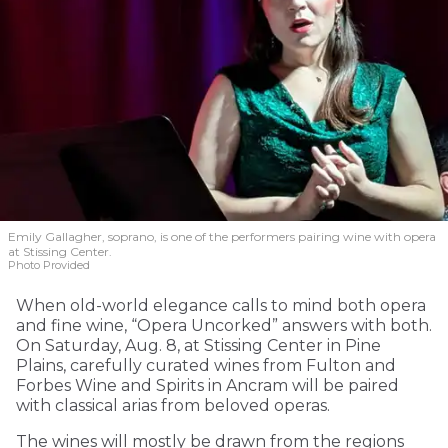
Emily Gallagher, soprano, is one of the performers pairing wine with opera
at Stissing Center.
Photo Provided
When old-world elegance calls to mind both opera
and fine wine, “Opera Uncorked” answers with both.
On Saturday, Aug. 8, at Stissing Center in Pine
Plains, carefully curated wines from Fulton and
Forbes Wine and Spirits in Ancram will be paired
with classical arias from beloved operas.
The wines will mostly be drawn from the regions