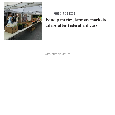
FOOD ACCESS
Food pantries, farmers markets
adapt after federal aid cuts