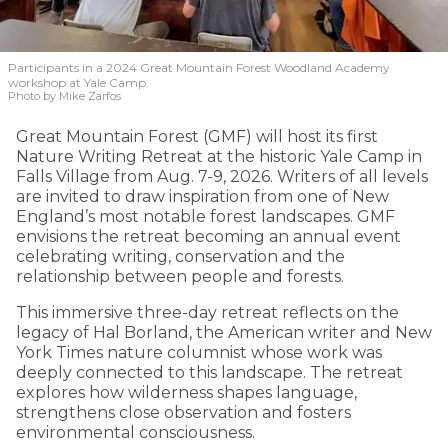
Participants in a 2024 Great Mountain Forest Woodland Academy
workshop at Yale Camp.
Photo by Mike Zarfos
Great Mountain Forest (GMF) will host its first
Nature Writing Retreat at the historic Yale Camp in
Falls Village from Aug. 7-9, 2026. Writers of all levels
are invited to draw inspiration from one of New
England’s most notable forest landscapes. GMF
envisions the retreat becoming an annual event
celebrating writing, conservation and the
relationship between people and forests.
This immersive three-day retreat reflects on the
legacy of Hal Borland, the American writer and New
York Times nature columnist whose work was
deeply connected to this landscape. The retreat
explores how wilderness shapes language,
strengthens close observation and fosters
environmental consciousness.