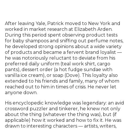
After leaving Yale, Patrick moved to New York and
worked in market research at Elizabeth Arden.
During this period spent observing product tests
for baby shampoos and sniffing out perfume notes,
he developed strong opinions about a wide variety
of products and became a fervent brand loyalist —
he was notoriously reluctant to deviate from his
preferred daily uniform (teal work shirt, cargo
pants), dessert order (a hot fudge sundae with
vanilla ice cream), or soap (Dove). This loyalty also
extended to his friends and family, many of whom
reached out to him in times of crisis. He never let
anyone down.
His encyclopedic knowledge was legendary: an avid
crossword puzzler and tinkerer, he knew not only
about the thing (whatever the thing was), but (if
applicable) how it worked and how to fix it. He was
drawn to interesting characters — artists, writers,