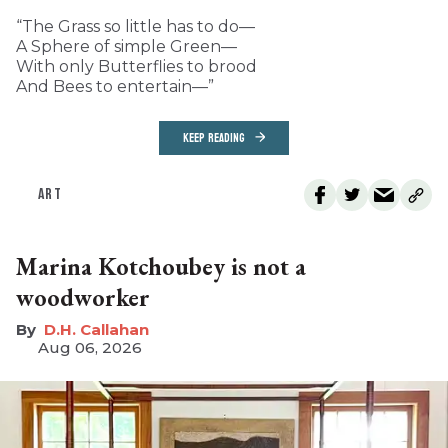
“The Grass so little has to do—
A Sphere of simple Green—
With only Butterflies to brood
And Bees to entertain—”
KEEP READING
ART
Marina Kotchoubey is not a
woodworker
D.H. Callahan
Aug 06, 2026