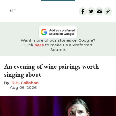
ART
Want more of our stories on Google?
Click
here
to make us a Preferred
Source.
An evening of wine pairings worth
singing about
D.H. Callahan
Aug 06, 2026