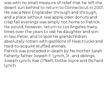
was with no small measure of relief that he left the
desert sun behind to return to Connecticut in 2001.
He was a New Englander through and through,
and a place without real apple cider donuts and
crisp fall evenings was simply not home to Patrick.
He would, however, return to Los Angeles many
times over the years to visit his daughter and son-
in-law, Peter, and to spoil his grandchildren
absolutely rotten with gazillions of Hess trucks and
hard-to-acquire stuffed animals.
Patrick was preceded in death by his mother Sarah
Faherty, father Joseph F. Lynch, Jr., and siblings,
Joseph Lynch, Kae O’Neill, Dottie Joyce and Richard
Lynch.