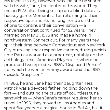
His favorite story, however, was the one he shared
with his wife, Jane, the center of his world. They
met in 1973 after being set up on a blind date at a
hockey game. Moments after returning to their
respective apartments, he rang her up on the
phone to continue their conversation — a
conversation that continued for 52 years. They
married on May 31, 1975 and made a home in
northwestern Connecticut. For many years they
split their time between Connecticut and New York
City pursuing their respective careers, during which
time Patrick worked as a producer, notably on the
anthology series American Playhouse, where he
produced two episodes, 1985’s “Displaced Person”
(for which he won an Emmy award) and the 1987
episode “Suspicion.”
In 1983, he and Jane had their daughter Tess.
Patrick was a devoted father, holding down the
fort — and cutting the crusts off countless tuna
sandwiches — when Jane’s career required her to
travel. In 1996, they moved to Los Angeles and
spent five years in a magical house in Bel Air, but it