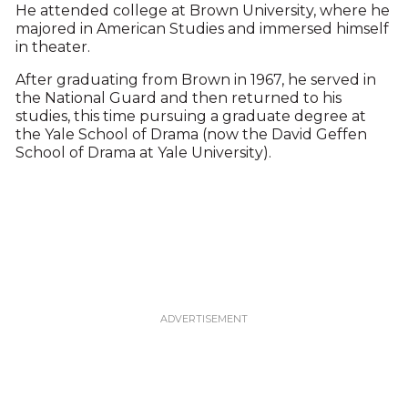
He attended college at Brown University, where he
majored in American Studies and immersed himself
in theater.
After graduating from Brown in 1967, he served in
the National Guard and then returned to his
studies, this time pursuing a graduate degree at
the Yale School of Drama (now the David Geffen
School of Drama at Yale University).