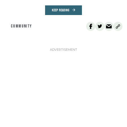
KEEP READING
COMMUNITY