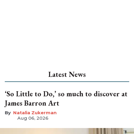
Latest News
‘So Little to Do,’ so much to discover at
James Barron Art
Natalia Zukerman
Aug 06, 2026