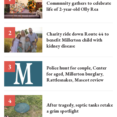
Community gathers to celebrate
life of 2-year-old Olly Rea
Charity ride down Route 44 to
benefit Millerton child with
kidney disease
Police hunt for couple, Center
for aged, Millerton burglary,
Rattlesnakes, Mascot review
After tragedy, septic tanks retake
a grim spotlight