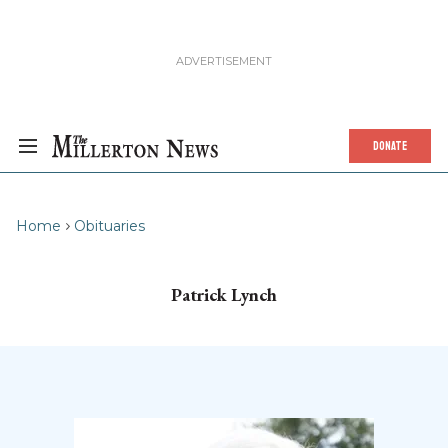
DONATE
Home
Obituaries
Patrick Lynch