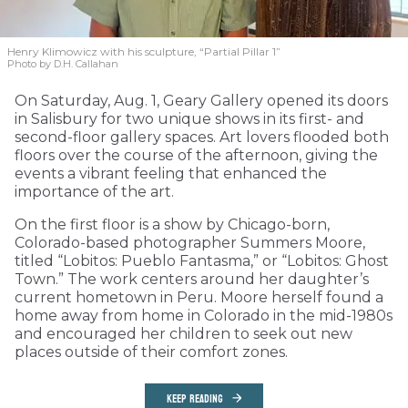
Henry Klimowicz with his sculpture, “Partial Pillar 1”
Photo by D.H. Callahan
On Saturday, Aug. 1, Geary Gallery opened its doors
in Salisbury for two unique shows in its first- and
second-floor gallery spaces. Art lovers flooded both
floors over the course of the afternoon, giving the
events a vibrant feeling that enhanced the
importance of the art.
On the first floor is a show by Chicago-born,
Colorado-based photographer Summers Moore,
titled “Lobitos: Pueblo Fantasma,” or “Lobitos: Ghost
Town.” The work centers around her daughter’s
current hometown in Peru. Moore herself found a
home away from home in Colorado in the mid-1980s
and encouraged her children to seek out new
places outside of their comfort zones.
KEEP READING