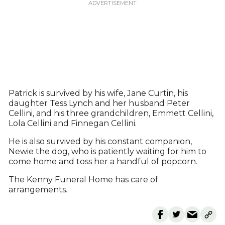
Patrick is survived by his wife, Jane Curtin, his
daughter Tess Lynch and her husband Peter
Cellini, and his three grandchildren, Emmett Cellini,
Lola Cellini and Finnegan Cellini.
He is also survived by his constant companion,
Newie the dog, who is patiently waiting for him to
come home and toss her a handful of popcorn.
The Kenny Funeral Home has care of
arrangements.