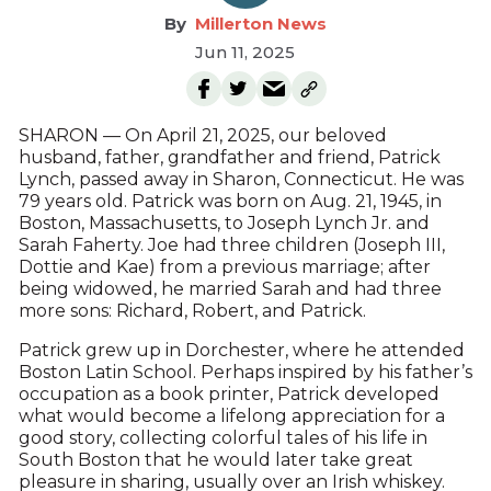
Millerton News
Jun 11, 2025
SHARON — On April 21, 2025, our beloved
husband, father, grandfather and friend, Patrick
Lynch, passed away in Sharon, Connecticut. He was
79 years old. Patrick was born on Aug. 21, 1945, in
Boston, Massachusetts, to Joseph Lynch Jr. and
Sarah Faherty. Joe had three children (Joseph III,
Dottie and Kae) from a previous marriage; after
being widowed, he married Sarah and had three
more sons: Richard, Robert, and Patrick.
Patrick grew up in Dorchester, where he attended
Boston Latin School. Perhaps inspired by his father’s
occupation as a book printer, Patrick developed
what would become a lifelong appreciation for a
good story, collecting colorful tales of his life in
South Boston that he would later take great
pleasure in sharing, usually over an Irish whiskey.