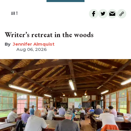
ART
Writer’s retreat in the woods
Jennifer Almquist
Aug 06, 2026