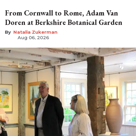
From Cornwall to Rome, Adam Van
Doren at Berkshire Botanical Garden
Natalia Zukerman
Aug 06, 2026