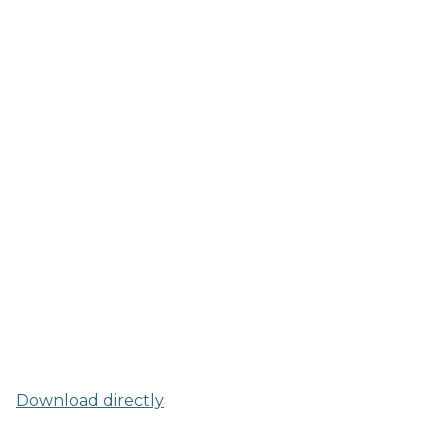
Download directly