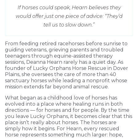
If horses could speak, Hearn believes they
would offer just one piece of advice: “They’d
tell us to slow down.”
From feeding retired racehorses before sunrise to
guiding veterans, grieving parents and troubled
teenagers through equine-assisted therapy
sessions, Deanna Hearn rarely has a quiet day. As
founder of Lucky Orphans Horse Rescue in Dover
Plains, she oversees the care of more than 40
sanctuary horses while leading a nonprofit whose
mission extends far beyond animal rescue.
What began as a childhood love of horses has
evolved into a place where healing runs in both
directions — for horses and for people. By the time
you leave Lucky Orphans, it becomes clear that this
place isn’t really about horses. The horses are
simply how it begins. For Hearn, every rescued
horse represents something much larger: hope,