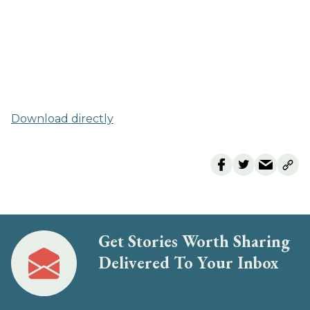
Download directly
Get Stories Worth Sharing
Delivered To Your Inbox