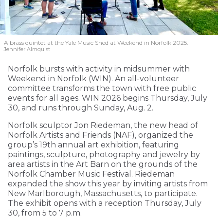
A brass quintet at the Yale Music Shed
at Weekend in Norfolk 2025.
Jennifer Almquist
Norfolk bursts with activity in midsummer with
Weekend in Norfolk (WIN). An all-volunteer
committee transforms the town with free public
events for all ages. WIN 2026 begins Thursday, July
30, and runs through Sunday, Aug. 2.
Norfolk sculptor Jon Riedeman, the new head of
Norfolk Artists and Friends (NAF), organized the
group’s 19th annual art exhibition, featuring
paintings, sculpture, photography and jewelry by
area artists in the Art Barn on the grounds of the
Norfolk Chamber Music Festival. Riedeman
expanded the show this year by inviting artists from
New Marlborough, Massachusetts, to participate.
The exhibit opens with a reception Thursday, July
30, from 5 to 7 p.m.