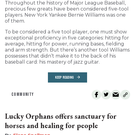
Throughout the history of Major League Baseball,
precious few greats have been considered five-tool
players. New York Yankee Bernie Williams was one
of them.
To be considered a five tool player, one must show
exceptional proficiency in five categories: hitting for
average, hitting for power, running bases, fielding
and arm strength. But there’s another tool Williams
possesses that didn’t make it to the back of his
baseball card: his mastery of jazz guitar.
KEEP READING
COMMUNITY
Lucky Orphans offers sanctuary for
horses and healing for people