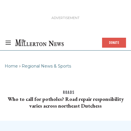
DONATE
Home
Regional News & Sports
ROADS
Who to call for potholes? Road repair responsibility
varies across northeast Dutchess