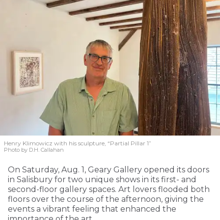
Henry Klimowicz with his sculpture, “Partial Pillar 1”
Photo by D.H. Callahan
On Saturday, Aug. 1, Geary Gallery opened its doors
in Salisbury for two unique shows in its first- and
second-floor gallery spaces. Art lovers flooded both
floors over the course of the afternoon, giving the
events a vibrant feeling that enhanced the
importance of the art.