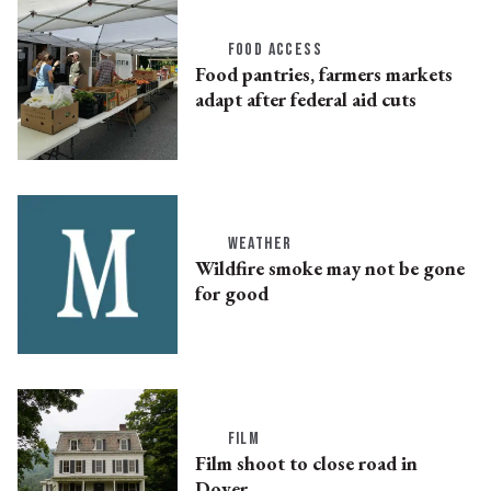
FOOD ACCESS
Food pantries, farmers markets
adapt after federal aid cuts
WEATHER
Wildfire smoke may not be gone
for good
FILM
Film shoot to close road in
Dover