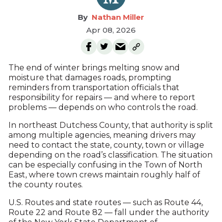
Nathan Miller
Apr 08, 2026
The end of winter brings melting snow and
moisture that damages roads, prompting
reminders from transportation officials that
responsibility for repairs — and where to report
problems — depends on who controls the road.
In northeast Dutchess County, that authority is split
among multiple agencies, meaning drivers may
need to contact the state, county, town or village
depending on the road’s classification. The situation
can be especially confusing in the Town of North
East, where town crews maintain roughly half of
the county routes.
U.S. Routes and state routes — such as Route 44,
Route 22 and Route 82 — fall under the authority