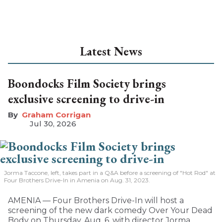
Latest News
Boondocks Film Society brings
exclusive screening to drive-in
Graham Corrigan
Jul 30, 2026
Jorma Taccone, left, takes part in a Q&A before a screening of "Hot Rod" at
Four Brothers Drive-In in Amenia on Aug. 31, 2023.
AMENIA — Four Brothers Drive-In will host a
screening of the new dark comedy Over Your Dead
Body on Thursday, Aug. 6, with director Jorma