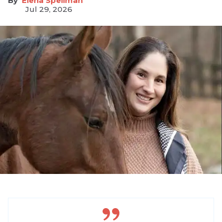
Elena Spellman
Jul 29, 2026