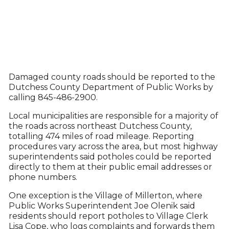
Damaged county roads should be reported to the
Dutchess County Department of Public Works by
calling 845-486-2900.
Local municipalities are responsible for a majority of
the roads across northeast Dutchess County,
totalling 474 miles of road mileage. Reporting
procedures vary across the area, but most highway
superintendents said potholes could be reported
directly to them at their public email addresses or
phone numbers.
One exception is the Village of Millerton, where
Public Works Superintendent Joe Olenik said
residents should report potholes to Village Clerk
Lisa Cope, who logs complaints and forwards them