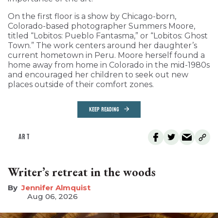
On the first floor is a show by Chicago-born,
Colorado-based photographer Summers Moore,
titled “Lobitos: Pueblo Fantasma,” or “Lobitos: Ghost
Town.” The work centers around her daughter’s
current hometown in Peru. Moore herself found a
home away from home in Colorado in the mid-1980s
and encouraged her children to seek out new
places outside of their comfort zones.
KEEP READING
ART
Writer’s retreat in the woods
Jennifer Almquist
Aug 06, 2026