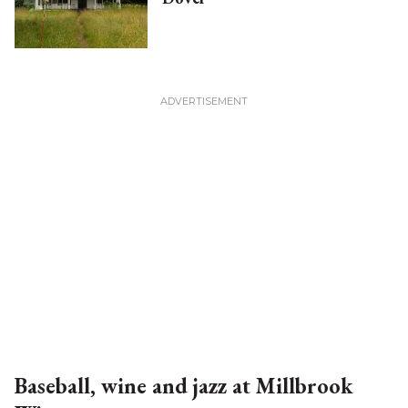
Baseball, wine and jazz at Millbrook