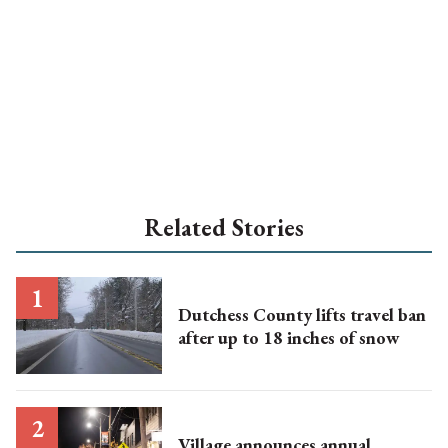
Related Stories
Dutchess County lifts travel ban
after up to 18 inches of snow
Village announces annual