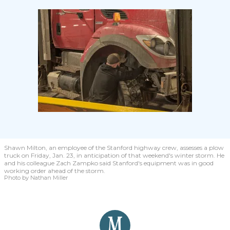
Shawn Milton, an employee of the Stanford highway crew, assesses a plow
truck on Friday, Jan. 23, in anticipation of that weekend's winter storm. He
and his colleague Zach Zampko said Stanford's equipment was in good
working order ahead of the storm.
Photo by Nathan Miller