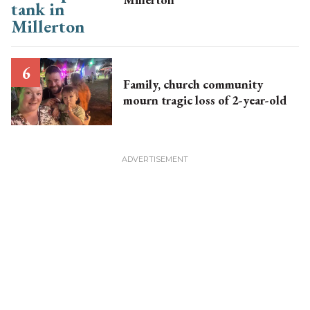
Family, church community
mourn tragic loss of 2-year-old