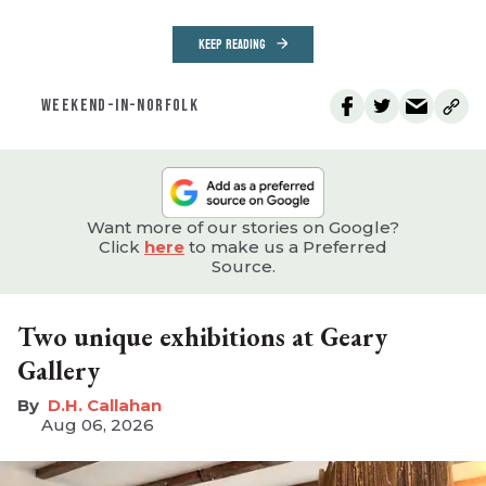
KEEP READING
WEEKEND-IN-NORFOLK
Want more of our stories on Google?
Click
here
to make us a Preferred
Source.
Two unique exhibitions at Geary
Gallery
D.H. Callahan
Aug 06, 2026