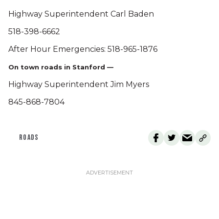
Highway Superintendent Carl Baden
518-398-6662
After Hour Emergencies: 518-965-1876
On town roads in Stanford —
Highway Superintendent Jim Myers
845-868-7804
ROADS