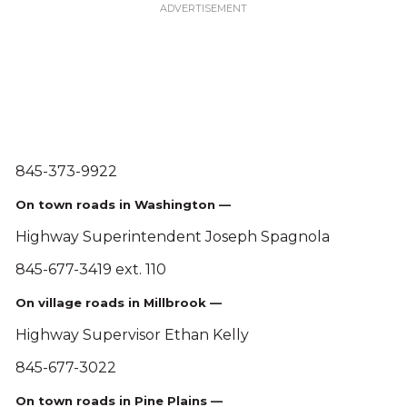
845-373-9922
On town roads in Washington —
Highway Superintendent Joseph Spagnola
845-677-3419 ext. 110
On village roads in Millbrook —
Highway Supervisor Ethan Kelly
845-677-3022
On town roads in Pine Plains —