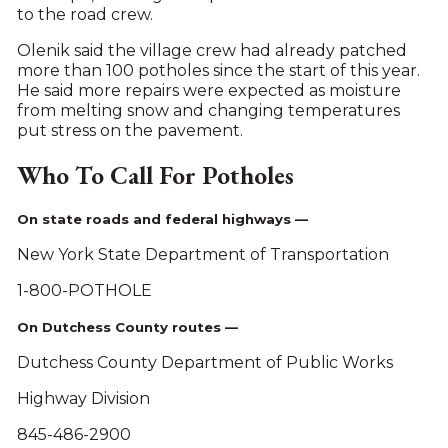
to the road crew.
Olenik said the village crew had already patched
more than 100 potholes since the start of this year.
He said more repairs were expected as moisture
from melting snow and changing temperatures
put stress on the pavement.
Who To Call For Potholes
On state roads and federal highways —
New York State Department of Transportation
1-800-POTHOLE
On Dutchess County routes —
Dutchess County Department of Public Works
Highway Division
845-486-2900