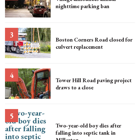
nighttime parking ban
Boston Corners Road closed for
culvert replacement
Tower Hill Road paving project
draws to a close
Two-year-old boy dies after
falling into septic tank in
Millerton