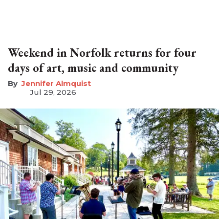
Weekend in Norfolk returns for four
days of art, music and community
Jennifer Almquist
Jul 29, 2026