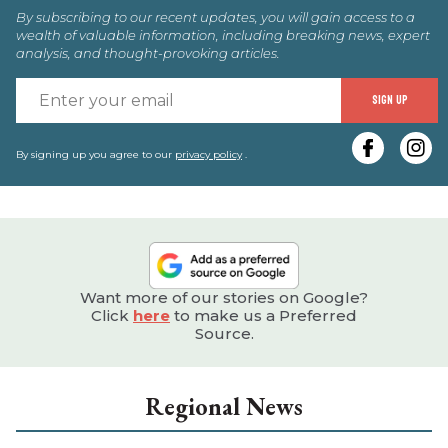
By subscribing to our recent updates, you will gain access to a
wealth of valuable information, including breaking news, expert
analysis, and thought-provoking articles.
E
SIGN UP
y
e
By signing up you agree to our
privacy policy
.
Want more of our stories on Google?
Click
here
to make us a Preferred
Source.
Regional News