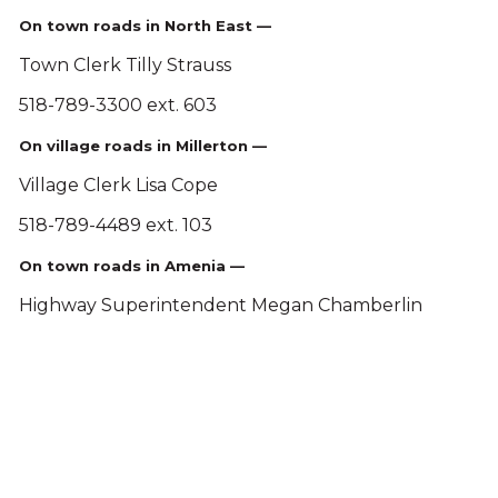
On town roads in North East —
Town Clerk Tilly Strauss
518-789-3300 ext. 603
On village roads in Millerton —
Village Clerk Lisa Cope
518-789-4489 ext. 103
On town roads in Amenia —
Highway Superintendent Megan Chamberlin