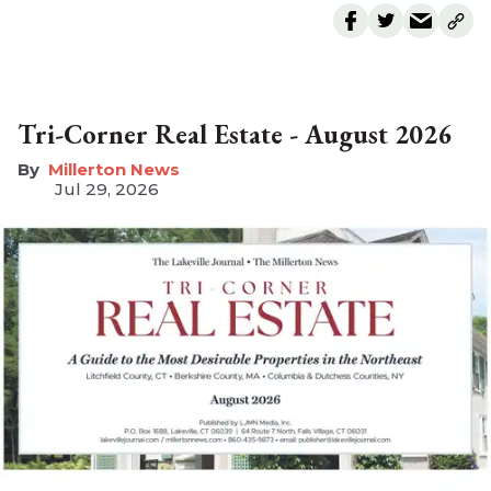
Tri-Corner Real Estate - August 2026
Millerton News
Jul 29, 2026