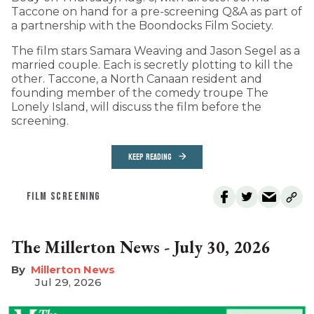
Taccone on hand for a pre-screening Q&A as part of
a partnership with the Boondocks Film Society.
The film stars Samara Weaving and Jason Segel as a
married couple. Each is secretly plotting to kill the
other. Taccone, a North Canaan resident and
founding member of the comedy troupe The
Lonely Island, will discuss the film before the
screening.
KEEP READING
FILM SCREENING
The Millerton News - July 30, 2026
Millerton News
Jul 29, 2026