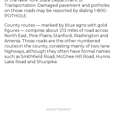
of the New York State Department of
Transportation. Damaged pavement and potholes
on those roads may be reported by dialing 1-800-
POTHOLE.
County routes — marked by blue signs with gold
figures — comprise about 213 miles of road across
North East, Pine Plains, Stanford, Washington and
Amenia. Those roads are the other numbered
routes in the county, consisting mainly of two-lane
highways, although they often have formal names
such as Smithfield Road, McGhee Hill Road, Hunns
Lake Road and Shunpike.