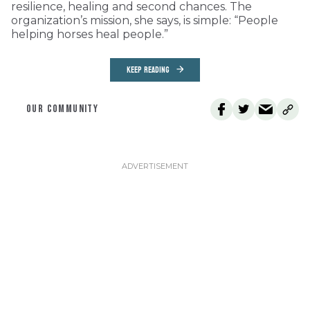
resilience, healing and second chances. The
organization’s mission, she says, is simple: “People
helping horses heal people.”
KEEP READING
OUR COMMUNITY