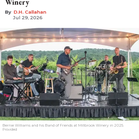
Winery
D.H. Callahan
Jul 29, 2026
Bernie Williams and his Band of Friends at Millbrook Winery in 2025.
Provided