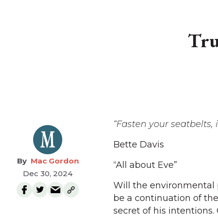
Tru
“Fasten your seatbelts, 
Bette Davis
Mac Gordon
“All about Eve”
Dec 30, 2024
Will the environmental
be a continuation of th
secret of his intentions