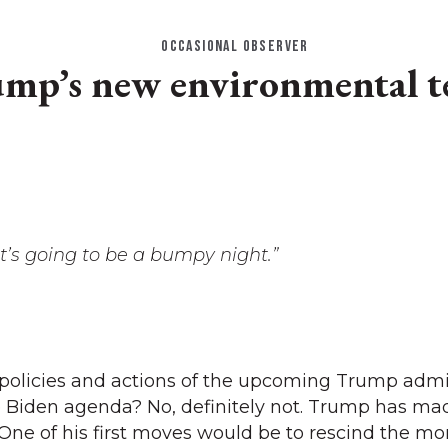
OCCASIONAL OBSERVER
mp’s new environmental 
it’s going to be a bumpy night.”
 policies and actions of the upcoming Trump admi
e Biden agenda? No, definitely not. Trump has ma
. One of his first moves would be to rescind the m