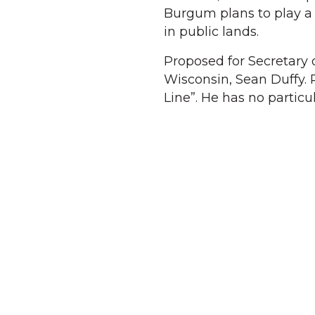
Burgum plans to play a k
in public lands.
Proposed for Secretary 
Wisconsin, Sean Duffy.
Line”. He has no particu