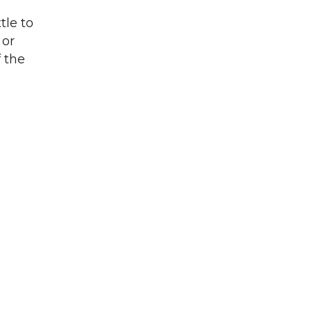
tle to
 or
f the