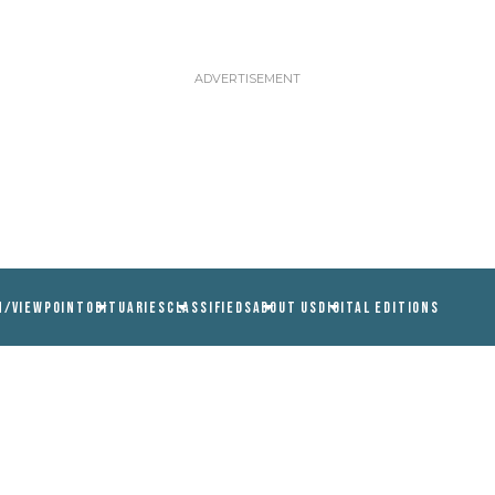
N/VIEWPOINT
OBITUARIES
CLASSIFIEDS
ABOUT US
DIGITAL EDITIONS