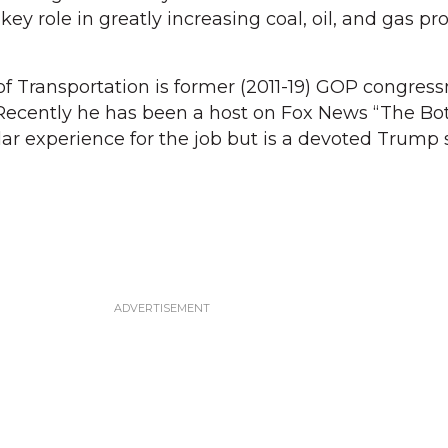
ey role in greatly increasing coal, oil, and gas pr
of Transportation is former (2011-19) GOP congre
 Recently he has been a host on Fox News “The B
lar experience for the job but is a devoted Trump 