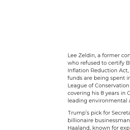
Lee Zeldin, a former co
who refused to certify 
Inflation Reduction Act,
funds are being spent in 
League of Conservation 
covering his 8 years in 
leading environmental 
Trump’s pick for Secret
billionaire businessman 
Haaland, known for exp