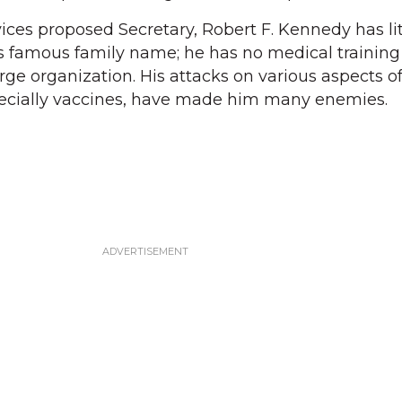
es proposed Secretary, Robert F. Kennedy has lit
famous family name; he has no medical training
rge organization. His attacks on various aspects o
pecially vaccines, have made him many enemies.