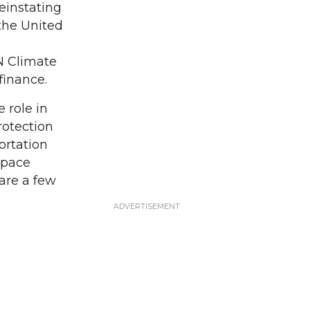
einstating
the United
N Climate
finance.
 role in
rotection
ortation
Space
are a few