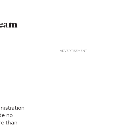
team
nistration
de no
ore than