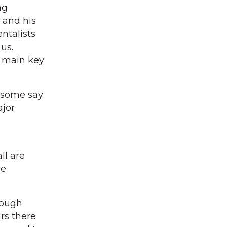
ng
 and his
ntalists
us.
e main key
, some say
ajor
ll are
re
hough
rs there