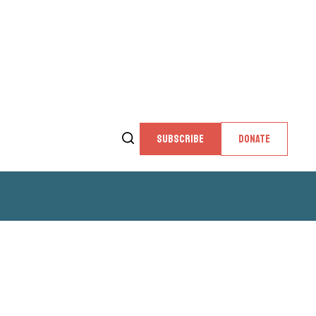
SUBSCRIBE
DONATE