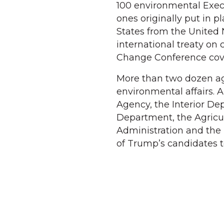
100 environmental Execu
ones originally put in 
States from the United 
international treaty on
Change Conference cove
More than two dozen ag
environmental affairs. 
Agency, the Interior D
Department, the Agricu
Administration and the
of Trump’s candidates t