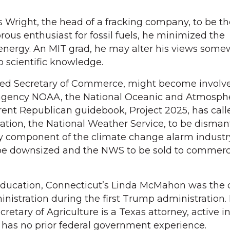
Wright, the head of a fracking company, to be th
rous enthusiast for fossil fuels, he minimized the
 energy. An MIT grad, he may alter his views some
o scientific knowledge.
ed Secretary of Commerce, might become involve
ry agency NOAA, the National Oceanic and Atmosph
rent Republican guidebook, Project 2025, has calle
zation, the National Weather Service, to be disman
y component of the climate change alarm industry
 be downsized and the NWS to be sold to commerc
Education, Connecticut’s Linda McMahon was the c
nistration during the first Trump administration.
cretary of Agriculture is a Texas attorney, active in
e has no prior federal government experience.