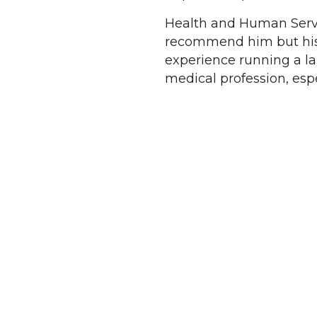
Health and Human Servic
recommend him but his 
experience running a la
medical profession, es