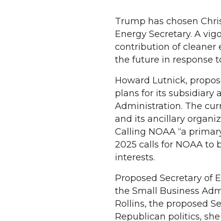
Trump has chosen Chris 
Energy Secretary. A vigo
contribution of cleaner
the future in response t
Howard Lutnick, propos
plans for its subsidia
Administration. The cur
and its ancillary organi
Calling NOAA “a primar
2025 calls for NOAA to
interests.
Proposed Secretary of 
the Small Business Admi
Rollins, the proposed Se
Republican politics, sh