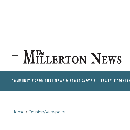
COMMUNITIES
REGIONAL NEWS & SPORTS
ARTS & LIFESTYLE
OPINIO
Home
Opinion/Viewpoint