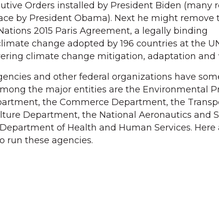
tive Orders installed by President Biden (many r
place by President Obama). Next he might remove 
Nations 2015 Paris Agreement, a legally binding
 climate change adopted by 196 countries at the U
ring climate change mitigation, adaptation and 
encies and other federal organizations have some
Among the major entities are the Environmental P
epartment, the Commerce Department, the Transp
lture Department, the National Aeronautics and 
 Department of Health and Human Services. Here 
o run these agencies.