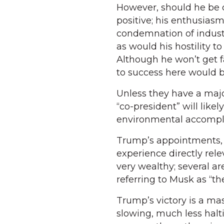
However, should he be 
positive; his enthusiasm
condemnation of indust
as would his hostility t
Although he won’t get f
to success here would 
Unless they have a majo
“co-president” will likel
environmental accompl
Trump’s appointments, e
experience directly rele
very wealthy; several ar
referring to Musk as “th
Trump’s victory is a ma
slowing, much less halt