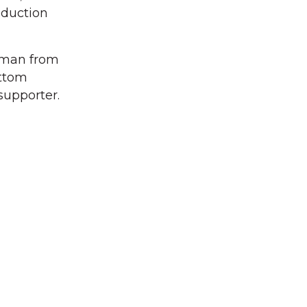
oduction
ssman from
ottom
supporter.