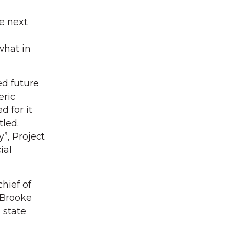
e next
what in
d future
eric
d for it
tled.
”, Project
ial
hief of
 Brooke
 state