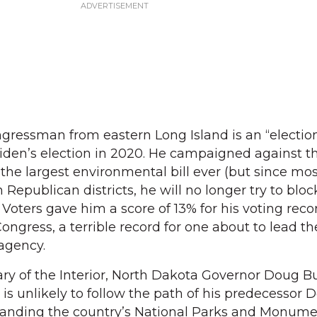
ngressman from eastern Long Island is an “electio
Biden’s election in 2020. He campaigned against t
 the largest environmental bill ever (but since most
Republican districts, he will no longer try to block
Voters gave him a score of 13% for his voting reco
Congress, a terrible record for one about to lead th
agency.
ary of the Interior, North Dakota Governor Doug 
is unlikely to follow the path of his predecessor 
anding the country’s National Parks and Monume