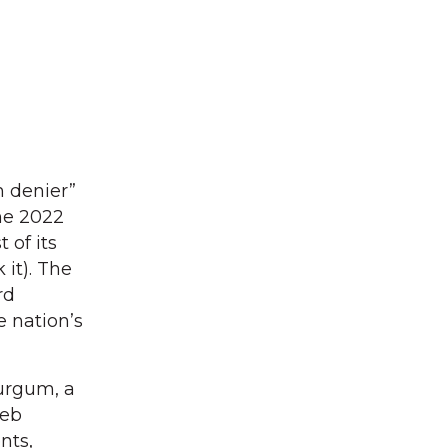
n denier”
he 2022
 of its
 it). The
rd
e nation’s
Burgum, a
Deb
nts,