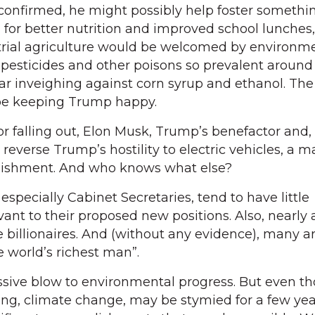
confirmed, he might possibly help foster somethi
 for better nutrition and improved school lunches,
rial agriculture would be welcomed by environme
o pesticides and other poisons so prevalent around 
ar inveighing against corn syrup and ethanol. Th
be keeping Trump happy.
r falling out, Elon Musk, Trump’s benefactor and
y reverse Trump’s hostility to electric vehicles, a m
ishment. And who knows what else?
specially Cabinet Secretaries, tend to have little
vant to their proposed new positions. Also, nearly a
e billionaires. And (without any evidence), many a
e world’s richest man”.
ssive blow to environmental progress. But even t
ing, climate change, may be stymied for a few yea