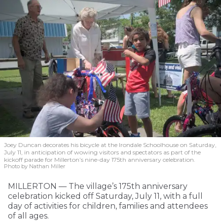
Joey Duncan decorates his bicycle at the Irondale Schoolhouse on Saturday,
July 11, in anticipation of wowing visitors and spectators as part of the
kickoff parade for Millerton’s nine-day 175th anniversary celebration.
Photo by Nathan Miller
MILLERTON — The village’s 175th anniversary
celebration kicked off Saturday, July 11, with a full
day of activities for children, families and attendees
of all ages.