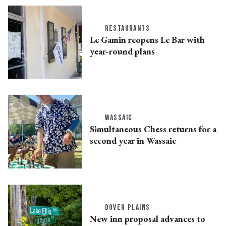
RESTAURANTS
Le Gamin reopens Le Bar with
year-round plans
WASSAIC
Simultaneous Chess returns for a
second year in Wassaic
DOVER PLAINS
New inn proposal advances to