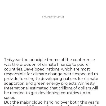
This year the principle theme of the conference
was the provision of climate finance to poorer
countries. Developed nations, which are most
responsible for climate change, were expected to
provide funding to developing nations for climate
adaptation and green energy projects. Amnesty
International estimated that trillions of dollars will
be needed to get developing countries up to
speed.
But the major cloud hanging over both this year’s