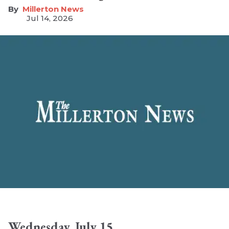
Millerton News
Jul 14, 2026
Wednesday, July 15