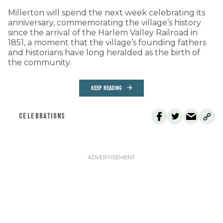
Millerton will spend the next week celebrating its
anniversary, commemorating the village’s history
since the arrival of the Harlem Valley Railroad in
1851, a moment that the village’s founding fathers
and historians have long heralded as the birth of
the community.
KEEP READING
CELEBRATIONS