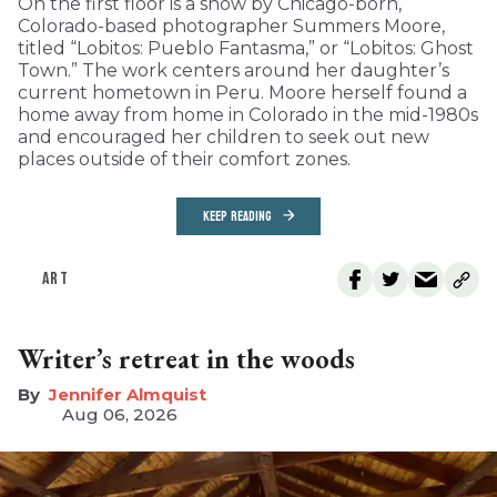
On the first floor is a show by Chicago-born,
Colorado-based photographer Summers Moore,
titled “Lobitos: Pueblo Fantasma,” or “Lobitos: Ghost
Town.” The work centers around her daughter’s
current hometown in Peru. Moore herself found a
home away from home in Colorado in the mid-1980s
and encouraged her children to seek out new
places outside of their comfort zones.
KEEP READING
ART
Writer’s retreat in the woods
Jennifer Almquist
Aug 06, 2026