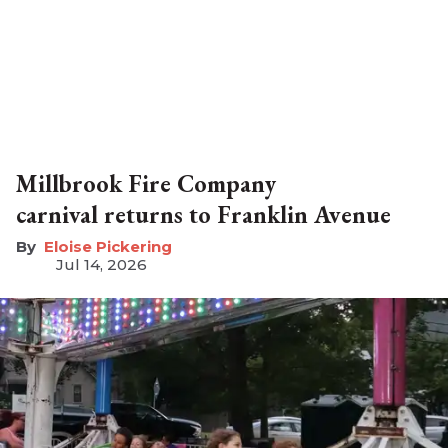
Millbrook Fire Company
carnival returns to Franklin Avenue
Eloise Pickering
Jul 14, 2026