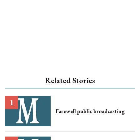
Related Stories
Farewell public broadcasting