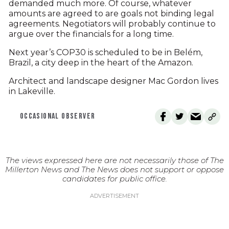
demanded much more. Of course, whatever
amounts are agreed to are goals not binding legal
agreements. Negotiators will probably continue to
argue over the financials for a long time.
Next year’s COP30 is scheduled to be in Belém,
Brazil, a city deep in the heart of the Amazon.
Architect and landscape designer Mac Gordon lives
in Lakeville.
OCCASIONAL OBSERVER
The views expressed here are not necessarily those of The
Millerton News and The News does not support or oppose
candidates for public office.