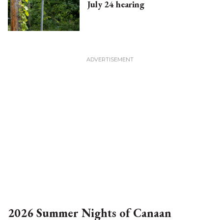
July 24 hearing
2026 Summer Nights of Canaan