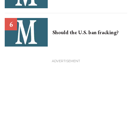
Should the U.S. ban fracking?