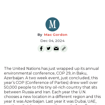
Mac Gordon
Dec 04, 2024
The United Nations has just wrapped up its annual
environmental conference, COP 29, in Baku,
Azerbaijan. A two week event, just concluded, this
year’s COP (Conference of Parties) drew well over
50,000 people to this tiny oil-rich country that sits
between Russia and Iran. Each year the U.N.
chooses a new location in a different region and this
year it was Azerbaijan. Last year it was Dubai, UAE,