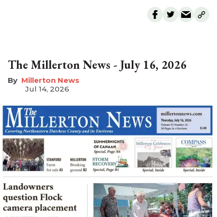
The Millerton News - July 16, 2026
Millerton News
Jul 14, 2026