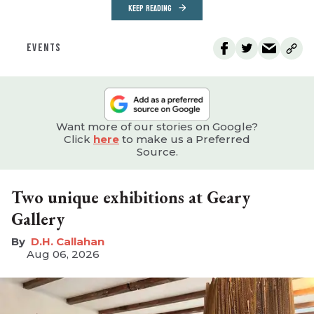
KEEP READING
EVENTS
Want more of our stories on Google?
Click
here
to make us a Preferred
Source.
Two unique exhibitions at Geary
Gallery
D.H. Callahan
Aug 06, 2026