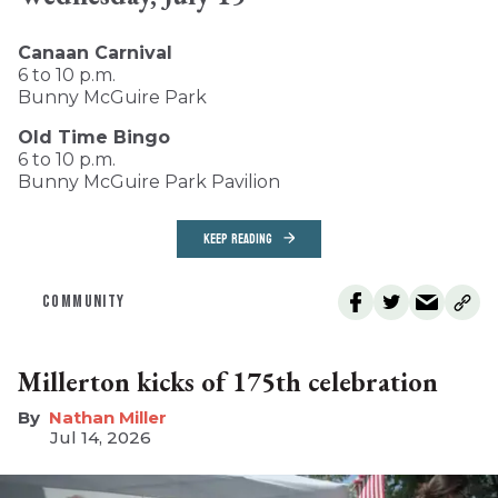
Canaan Carnival
6 to 10 p.m.
Bunny McGuire Park
Old Time Bingo
6 to 10 p.m.
Bunny McGuire Park Pavilion
KEEP READING
COMMUNITY
Millerton kicks of 175th celebration
Nathan Miller
Jul 14, 2026