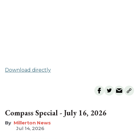
Download directly
Compass Special - July 16, 2026
Millerton News
Jul 14, 2026