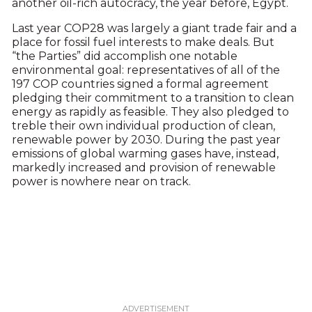
another oil-rich autocracy, the year before, Egypt.
Last year COP28 was largely a giant trade fair and a
place for fossil fuel interests to make deals. But
“the Parties” did accomplish one notable
environmental goal: representatives of all of the
197 COP countries signed a formal agreement
pledging their commitment to a transition to clean
energy as rapidly as feasible. They also pledged to
treble their own individual production of clean,
renewable power by 2030. During the past year
emissions of global warming gases have, instead,
markedly increased and provision of renewable
power is nowhere near on track.