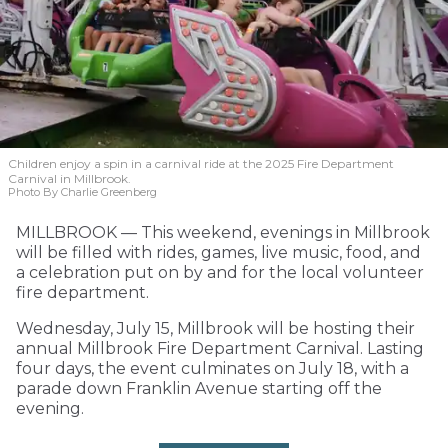
Children enjoy a spin in a carnival ride at the 2025 Fire Department
Carnival in Millbrook.
Photo By Charlie Greenberg
MILLBROOK — This weekend, evenings in Millbrook
will be filled with rides, games, live music, food, and
a celebration put on by and for the local volunteer
fire department.
Wednesday, July 15, Millbrook will be hosting their
annual Millbrook Fire Department Carnival. Lasting
four days, the event culminates on July 18, with a
parade down Franklin Avenue starting off the
evening.