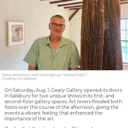
Henry Klimowicz with his sculpture, “Partial Pillar 1”
Photo by D.H. Callahan
On Saturday, Aug. 1, Geary Gallery opened its doors
in Salisbury for two unique shows in its first- and
second-floor gallery spaces. Art lovers flooded both
floors over the course of the afternoon, giving the
events a vibrant feeling that enhanced the
importance of the art.