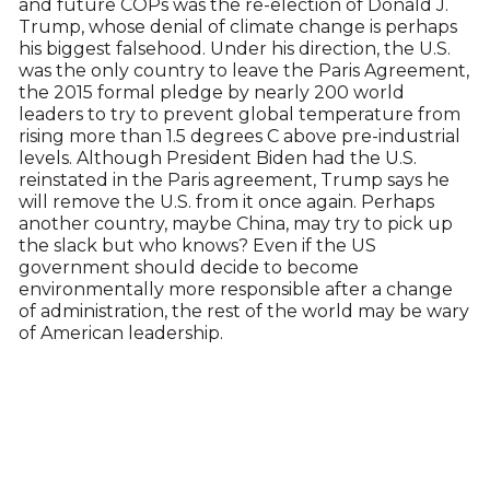
and future COPs was the re-election of Donald J.
Trump, whose denial of climate change is perhaps
his biggest falsehood. Under his direction, the U.S.
was the only country to leave the Paris Agreement,
the 2015 formal pledge by nearly 200 world
leaders to try to prevent global temperature from
rising more than 1.5 degrees C above pre-industrial
levels. Although President Biden had the U.S.
reinstated in the Paris agreement, Trump says he
will remove the U.S. from it once again. Perhaps
another country, maybe China, may try to pick up
the slack but who knows? Even if the US
government should decide to become
environmentally more responsible after a change
of administration, the rest of the world may be wary
of American leadership.