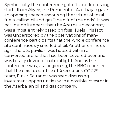
Symbolically the conference got off to a depressing
start. Ilham Aliyev, the President of Azerbaijan gave
an opening speech espousing the virtues of fossil
fuels, calling oil and gas “the gift of the gods”. It was
not lost on listeners that the Azerbaijan economy
was almost entirely based on fossil fuels.This fact
was underscored by the observations of many
conference participants that the whole conference
site continuously smelled of oil. Another ominous
sign, the U.S. pavilion was housed within a
converted arena that had been covered over and
was totally devoid of natural light. And as the
conference was just beginning, the BBC reported
that the chief executive of Azerbaijan’s COP29
team, Elnur Soltanov, was seen discussing
investment opportunities with a possible investor in
the Azerbaijan oil and gas company.