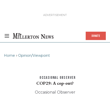
DONATE
Home
Opinion/Viewpoint
OCCASIONAL OBSERVER
COP29: A cop-out?
Occasional Observer