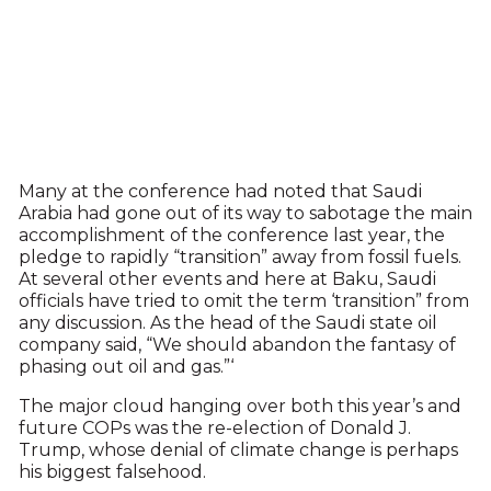
Many at the conference had noted that Saudi
Arabia had gone out of its way to sabotage the main
accomplishment of the conference last year, the
pledge to rapidly “transition” away from fossil fuels.
At several other events and here at Baku, Saudi
officials have tried to omit the term ‘transition” from
any discussion. As the head of the Saudi state oil
company said, “We should abandon the fantasy of
phasing out oil and gas.”‘
The major cloud hanging over both this year’s and
future COPs was the re-election of Donald J.
Trump, whose denial of climate change is perhaps
his biggest falsehood.