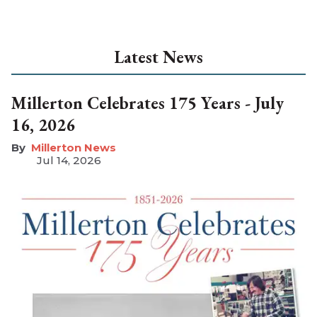
Latest News
Millerton Celebrates 175 Years - July
16, 2026
Millerton News
Jul 14, 2026