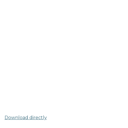
Download directly