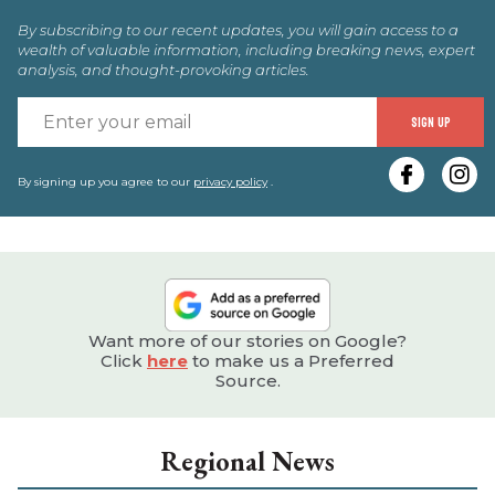
By subscribing to our recent updates, you will gain access to a
wealth of valuable information, including breaking news, expert
analysis, and thought-provoking articles.
E
SIGN UP
y
e
By signing up you agree to our
privacy policy
.
Want more of our stories on Google?
Click
here
to make us a Preferred
Source.
Regional News