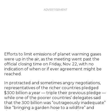
Efforts to limit emissions of planet warming gases
were up in the air, as the meeting went past the
official closing time on Friday, Nov. 22, with no
indication of when or if ever agreement might be
reached.
In protracted and sometimes angry negotiations,
representatives of the richer countries pledged
$300 billion a year — triple their previous pledge —
while one of the poorer countries’ delegates said
that the 300 billion was “outrageously inadequate’’
like “bringing a garden hose to a wildfire” and