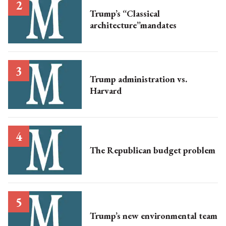
Trump’s “Classical
architecture”mandates
Trump administration vs.
Harvard
The Republican budget problem
Trump’s new environmental team