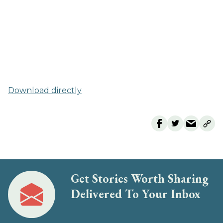
Download directly
Get Stories Worth Sharing
Delivered To Your Inbox