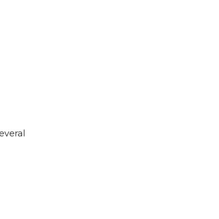
everal