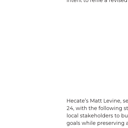
intent to refile a revise
Hecate’s Matt Levine, 
24, with the following 
local stakeholders to b
goals while preserving 