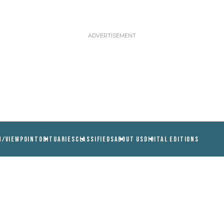
N/VIEWPOINT
OBITUARIES
CLASSIFIEDS
ABOUT US
DIGITAL EDITIONS