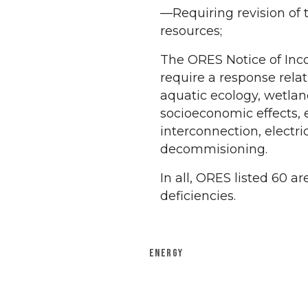
—Requiring revision of 
resources;
The ORES Notice of Inco
require a response relat
aquatic ecology, wetland
socioeconomic effects, 
interconnection, electri
decommisioning.
In all, ORES listed 60 a
deficiencies.
ENERGY