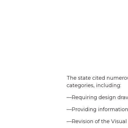
The state cited numerous
categories, including:
—Requiring design draw
—Providing information r
—Revision of the Visua