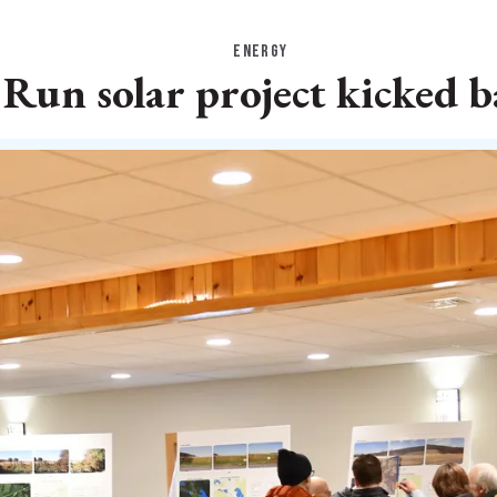
ENERGY
Run solar project kicked b