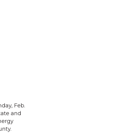
day, Feb.
tate and
energy
unty.