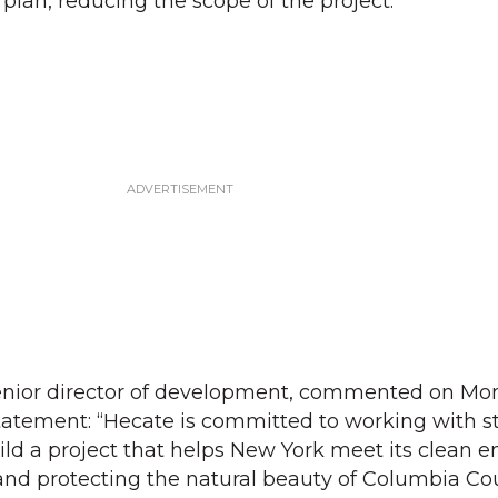
d plan, reducing the scope of the project.
senior director of development, commented on Mon
statement: “Hecate is committed to working with s
uild a project that helps New York meet its clean 
and protecting the natural beauty of Columbia Co