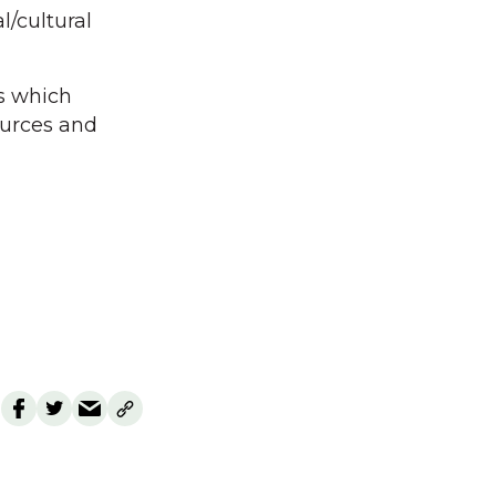
/cultural
es which
sources and