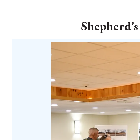
Shepherd’s 