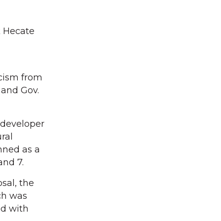
k Hecate
icism from
 and Gov.
 developer
ral
anned as a
and 7.
sal, the
ch was
ed with