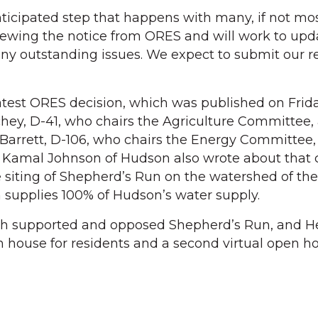
anticipated step that happens with many, if not mo
iewing the notice from ORES and will work to upd
any outstanding issues. We expect to submit our 
atest ORES decision, which was published on Friday
chey, D-41, who chairs the Agriculture Committee,
arrett, D-106, who chairs the Energy Committee
 Kamal Johnson of Hudson also wrote about that c
 siting of Shepherd’s Run on the watershed of the
 supplies 100% of Hudson’s water supply.
th supported and opposed Shepherd’s Run, and H
 house for residents and a second virtual open h