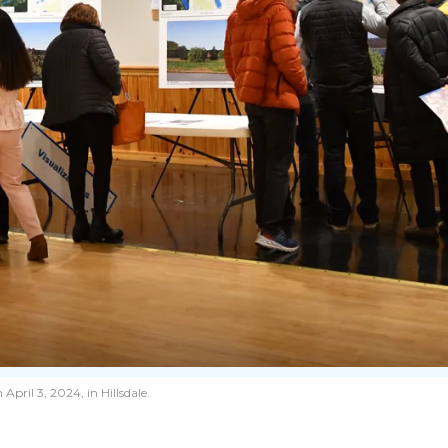
pril 3, 2024, in Hillsdale.