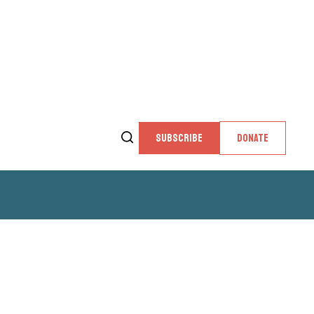
SUBSCRIBE
DONATE