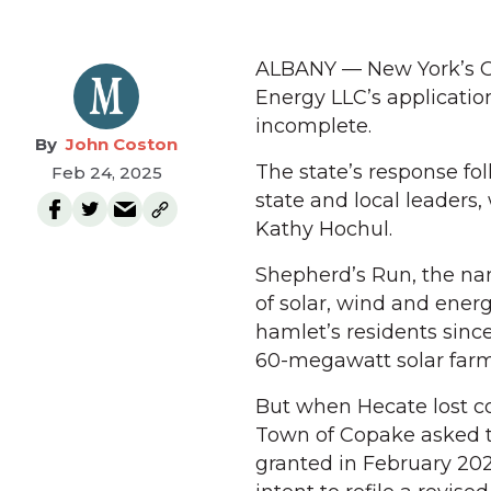
ALBANY — New York’s Of
Energy LLC’s applicatio
incomplete.
John Coston
The state’s response fo
Feb 24, 2025
state and local leaders,
Kathy Hochul.
Shepherd’s Run, the na
of solar, wind and energ
hamlet’s residents since
60-megawatt solar farm 
But when Hecate lost con
Town of Copake asked th
granted in February 20