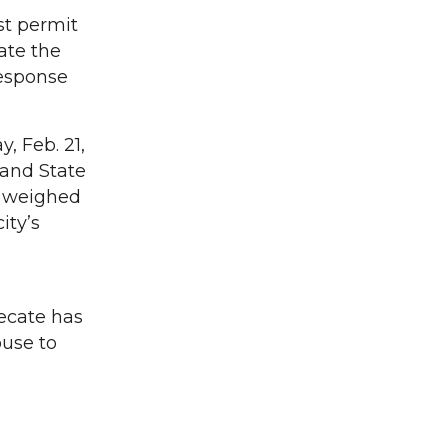
st permit
ate the
response
, Feb. 21,
 and State
, weighed
ity’s
ecate has
ouse to