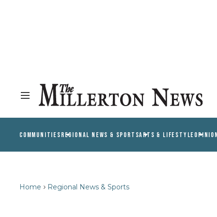
COMMUNITIES
REGIONAL NEWS & SPORTS
ARTS & LIFESTYLE
OPINIO
Home
Regional News & Sports