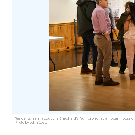
Residents learn about the Shepherd’s Run project at an open house on A
Photo by John Coston