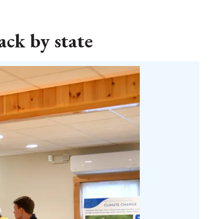
ack by state