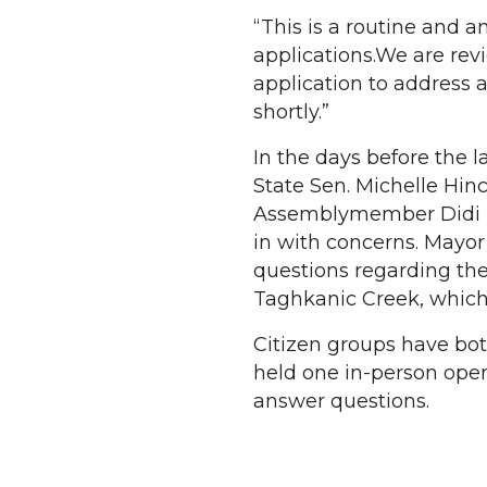
“This is a routine and 
applications.We are rev
application to address 
shortly.”
In the days before the l
State Sen. Michelle Hin
Assemblymember Didi B
in with concerns. Mayor
questions regarding the
Taghkanic Creek, which
Citizen groups have bo
held one in-person open
answer questions.