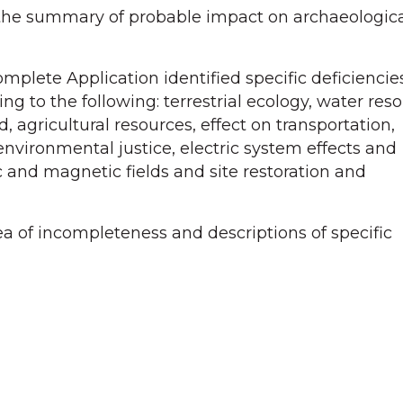
the summary of probable impact on archaeological
mplete Application identified specific deficienci
ing to the following: terrestrial ecology, water re
, agricultural resources, effect on transportation,
environmental justice, electric system effects and
c and magnetic fields and site restoration and
rea of incompleteness and descriptions of specific