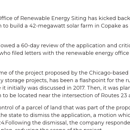
fice of Renewable Energy Siting has kicked bac
n to build a 42-megawatt solar farm in Copake as
llowed a 60-day review of the application and crit
 who filed letters with the renewable energy office
me of the project proposed by the Chicago-based
y storage projects, has been a flashpoint for the ru
 it initially was discussed in 2017. Then, it was pl
to be located near the intersection of Routes 23 
trol of a parcel of land that was part of the propo
e state to dismiss the application, a motion whi
24.Following the dismissal, the company respond