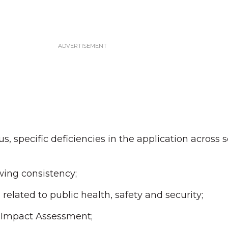
, specific deficiencies in the application across s
ing consistency;
elated to public health, safety and security;
l Impact Assessment;