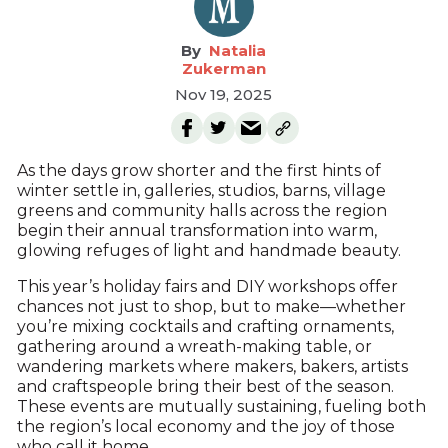
Natalia
Zukerman
Nov 19, 2025
As the days grow shorter and the first hints of
winter settle in, galleries, studios, barns, village
greens and community halls across the region
begin their annual transformation into warm,
glowing refuges of light and handmade beauty.
This year’s holiday fairs and DIY workshops offer
chances not just to shop, but to make—whether
you’re mixing cocktails and crafting ornaments,
gathering around a wreath-making table, or
wandering markets where makers, bakers, artists
and craftspeople bring their best of the season.
These events are mutually sustaining, fueling both
the region’s local economy and the joy of those
who call it home.