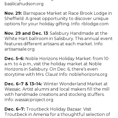
basilicahudson.org
Nov. 29:
Barnspace Market at Race Brook Lodge in
Sheffield. A great opportunity to discover unique
options for your holiday gifting. Info: rblodge.com
Nov. 29 and Dec. 13
: Salisbury Handmade at the
White Hart ballroom in Salisbury. This annual event
features different artisans at each market. Info:
artisansale.org
Dec. 5–6:
Noble Horizons Holiday Market: from 10
a.m. to 4 p.m., visit the holiday market at Noble
Horizons in Salisbury. On Dec. 6, there’s even
storytime with Mrs. Claus! Info: noblehorizons.org
Dec. 6–7 & 13–14:
Winter Wonderland Market at
Wassaic. Artist alumni and local makers fill the mill
with handmade creations and stocking stuffers.
Info: wassaicproject.org
Dec. 6–7:
Troutbeck Holiday Bazaar. Visit
Troutbeck in Amenia for a thoughtful selection of