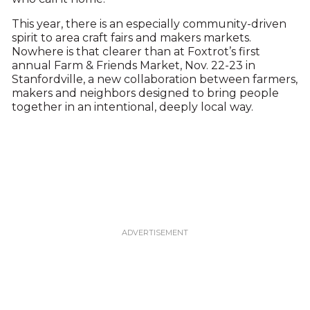
This year, there is an especially community-driven
spirit to area craft fairs and makers markets.
Nowhere is that clearer than at Foxtrot’s first
annual Farm & Friends Market, Nov. 22-23 in
Stanfordville, a new collaboration between farmers,
makers and neighbors designed to bring people
together in an intentional, deeply local way.