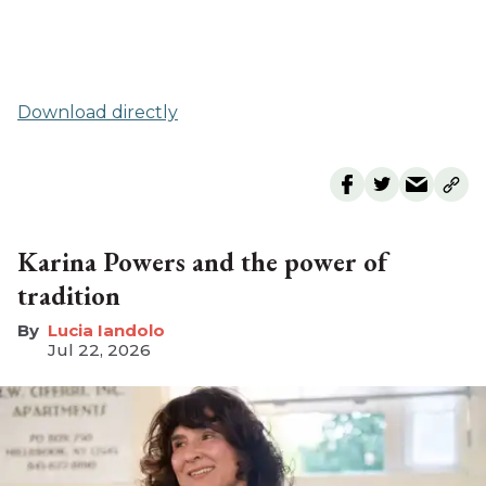
Download directly
Karina Powers and the power of
tradition
Lucia Iandolo
Jul 22, 2026