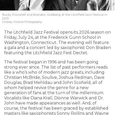
Bucky Pizzarelli and Brandon Goldberg at the Litchfield Jazz Festival in
2017.
Lindsey Victoria Photography
The Litchfield Jazz Festival opens its 2026 season on
Friday, July 24, at the Frederick Gunn School in
Washington, Connecticut. The evening will feature
a gala and a concert led by saxophonist Don Braden
featuring the Litchfield Jazz Fest Dectet.
The festival began in 1996 and has been going
strong ever since. The list of past performers reads
like a who’s who of modern jazz greats, including
Christian McBride, Soulive, Joshua Redman, Dave
Douglas, Brad Mehldau and John Scofield, all of
whom helped revive the genre for a new
generation of fans at the turn of the millennium.
Vocalists like Diana Krall, Dionne Warwick and Dr.
John have made appearances as well. And, of
course, the festival has been graced by established
masters like saxophonists Sonny Rollins and Wayne