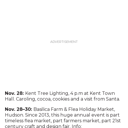
Nov. 28:
Kent Tree Lighting, 4 p.m at Kent Town
Hall. Caroling, cocoa, cookies and a visit from Santa.
Nov. 28–30:
Basilica Farm & Flea Holiday Market,
Hudson. Since 2013, this huge annual event is part
timeless flea market, part farmers market, part 21st
century craft and design fair. Info: