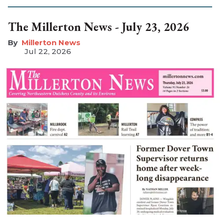
The Millerton News - July 23, 2026
Millerton News
Jul 22, 2026