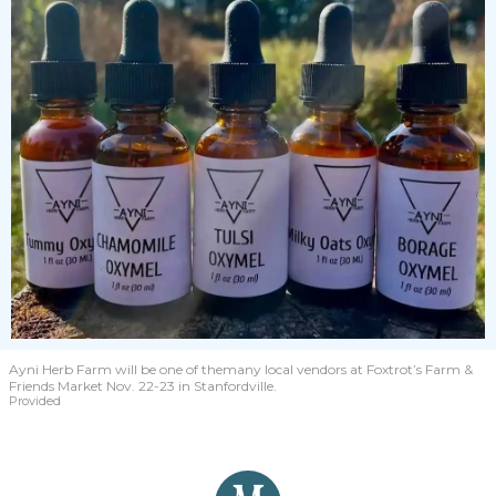
Ayni Herb Farm will be one of themany local vendors at Foxtrot’s Farm &
Friends Market Nov. 22-23 in Stanfordville.
Provided