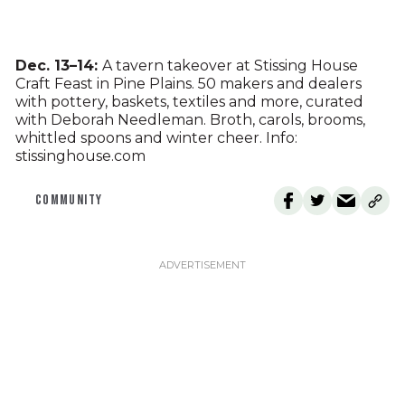
Dec. 13–14:
A tavern takeover at Stissing House
Craft Feast in Pine Plains. 50 makers and dealers
with pottery, baskets, textiles and more, curated
with Deborah Needleman. Broth, carols, brooms,
whittled spoons and winter cheer. Info:
stissinghouse.com
COMMUNITY