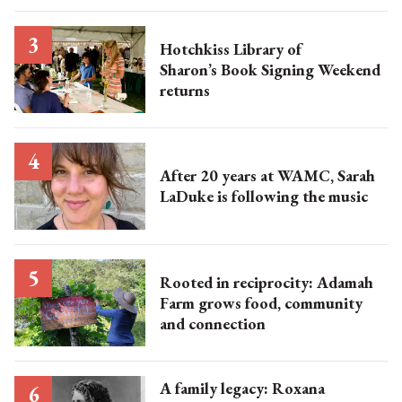
Hotchkiss Library of
Sharon’s Book Signing Weekend
returns
After 20 years at WAMC, Sarah
LaDuke is following the music
Rooted in reciprocity: Adamah
Farm grows food, community
and connection
A family legacy: Roxana