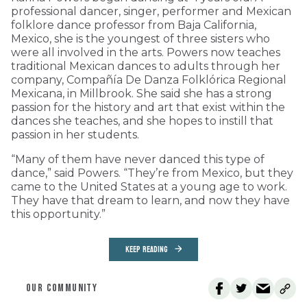
professional dancer, singer, performer and Mexican
folklore dance professor from Baja California,
Mexico, she is the youngest of three sisters who
were all involved in the arts. Powers now teaches
traditional Mexican dances to adults through her
company, Compañía De Danza Folklórica Regional
Mexicana, in Millbrook. She said she has a strong
passion for the history and art that exist within the
dances she teaches, and she hopes to instill that
passion in her students.
“Many of them have never danced this type of
dance,” said Powers. “They’re from Mexico, but they
came to the United States at a young age to work.
They have that dream to learn, and now they have
this opportunity.”
KEEP READING
OUR COMMUNITY