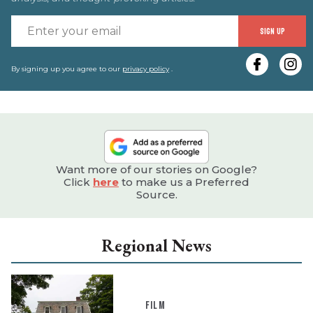
E
SIGN UP
y
e
By signing up you agree to our
privacy policy
.
Want more of our stories on Google?
Click
here
to make us a Preferred
Source.
Regional News
FILM