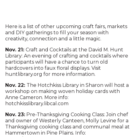
Here is a list of other upcoming craft fairs, markets
and DIY gatherings to fill your season with
creativity, connection and a little magic.
Nov. 21:
Craft and Cocktails at the David M. Hunt
Library: An evening of crafting and cocktails where
participants will have a chance to turn old
hardcovers into faux floral displays. Visit
huntlibrary.org for more information.
Nov. 22:
The Hotchkiss Library in Sharon will host a
workshop on making woven holiday cards with
Anne Cameron. More info:
hotchkisslibrary.libcal.com
Nov. 23:
Pre-Thanksgiving Cooking Class: Join chef
and owner of Westerly Canteen, Molly Levine for a
Thanksgiving cooking class and communal meal at
Hammertown in Pine Plains. Info: