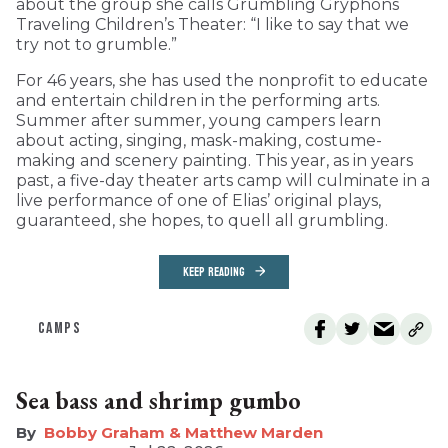
about the group she calls Grumbling Gryphons
Traveling Children’s Theater: “I like to say that we
try not to grumble.”
For 46 years, she has used the nonprofit to educate
and entertain children in the performing arts.
Summer after summer, young campers learn
about acting, singing, mask-making, costume-
making and scenery painting. This year, as in years
past, a five-day theater arts camp will culminate in a
live performance of one of Elias’ original plays,
guaranteed, she hopes, to quell all grumbling.
KEEP READING
CAMPS
Sea bass and shrimp gumbo
Bobby Graham & Matthew Marden