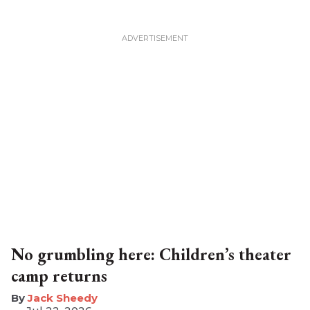
No grumbling here: Children’s theater
camp returns
​Jack Sheedy