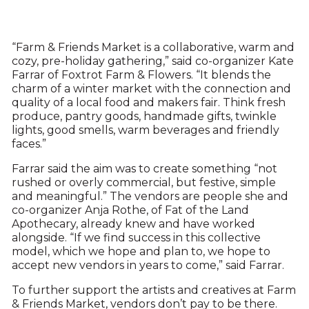
“Farm & Friends Market is a collaborative, warm and
cozy, pre-holiday gathering,” said co-organizer Kate
Farrar of Foxtrot Farm & Flowers. “It blends the
charm of a winter market with the connection and
quality of a local food and makers fair. Think fresh
produce, pantry goods, handmade gifts, twinkle
lights, good smells, warm beverages and friendly
faces.”
Farrar said the aim was to create something “not
rushed or overly commercial, but festive, simple
and meaningful.” The vendors are people she and
co-organizer Anja Rothe, of Fat of the Land
Apothecary, already knew and have worked
alongside. “If we find success in this collective
model, which we hope and plan to, we hope to
accept new vendors in years to come,” said Farrar.
To further support the artists and creatives at Farm
& Friends Market, vendors don’t pay to be there.