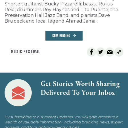
Shorter; guitarist Bucky Pizzarelli; bassist Rufus
Reid; drummers Roy Haynes and Tito Puente; the
Preservation Hall Jazz Band; and pianists Dave
Brubeck and local legend Ahmad Jamal.
KEEP READING
MUSIC FESTIVAL
Get Stories Worth Sharing
Delivered To Your Inbox
By subscribing to our recent updates, you will gain access to a
wealth of valuable information, including breaking news, expert
analysis, and thought-provoking articles.