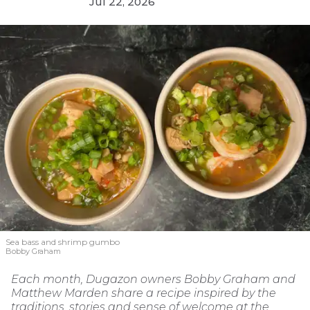
Jul 22, 2026
Sea bass and shrimp gumbo
Bobby Graham
Each month, Dugazon owners Bobby Graham and
Matthew Marden share a recipe inspired by the
traditions, stories and sense of welcome at the