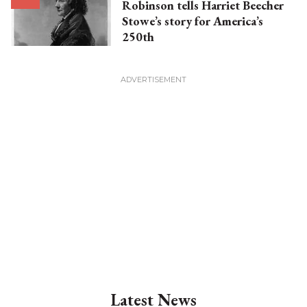
Robinson tells Harriet Beecher
Stowe’s story for America’s
250th
Latest News