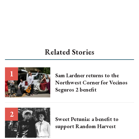
Related Stories
Sam Lardner returns to the
Northwest Corner for Vecinos
Seguros 2 benefit
Sweet Petunia: a benefit to
support Random Harvest