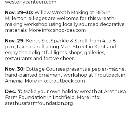
westerlycanteen.com
Nov. 29–30:
Willow Wreath Making at BES in
Millerton: all-ages are welcome for this wreath-
making workshop using locally sourced decorative
materials. More info: shop-bes.com
Nov. 29:
Kent’s Sip, Sparkle & Stroll: from 4 to 8
p.m., take a stroll along Main Street in Kent and
enjoy the delightful lights, shops, galleries,
restaurants and festive cheer.
Nov. 30:
Cottage Courses presents a papier-mâché,
hand-painted ornament workshop at Troutbeck in
Amenia. More info: troutbeck.com
Dec. 7:
Make your own holiday wreath at Arethusa
Farm Foundation in Litchfield. More info:
arethusafarmfoundation.org