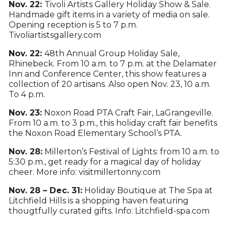
Nov. 22:
Tivoli Artists Gallery Holiday Show & Sale.
Handmade gift items in a variety of media on sale.
Opening reception is 5 to 7 p.m.
Tivoliartistsgallery.com
Nov. 22:
48th Annual Group Holiday Sale,
Rhinebeck. From 10 a.m. to 7 p.m. at the Delamater
Inn and Conference Center, this show features a
collection of 20 artisans. Also open Nov. 23, 10 a.m.
To 4 p.m.
Nov. 23:
Noxon Road PTA Craft Fair, LaGrangeville.
From 10 a.m. to 3 p.m., this holiday craft fair benefits
the Noxon Road Elementary School’s PTA.
Nov. 28:
Millerton’s Festival of Lights: from 10 a.m. to
5:30 p.m., get ready for a magical day of holiday
cheer. More info: visitmillertonny.com
Nov. 28 – Dec. 31:
Holiday Boutique at The Spa at
Litchfield Hills is a shopping haven featuring
thougtfully curated gifts. Info: Litchfield-spa.com