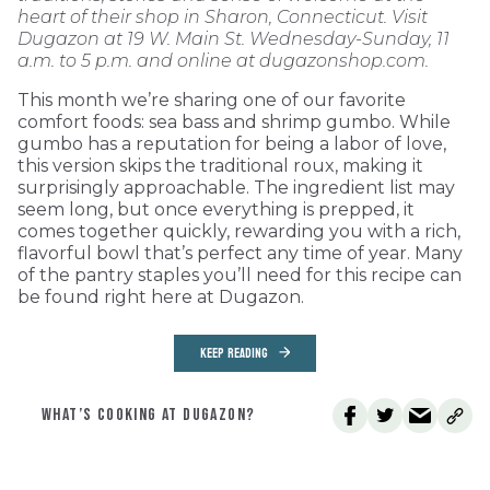
heart of their shop in Sharon, Connecticut. Visit
Dugazon at 19 W. Main St. Wednesday-Sunday, 11
a.m. to 5 p.m. and online at dugazonshop.com.
This month we’re sharing one of our favorite
comfort foods: sea bass and shrimp gumbo. While
gumbo has a reputation for being a labor of love,
this version skips the traditional roux, making it
surprisingly approachable. The ingredient list may
seem long, but once everything is prepped, it
comes together quickly, rewarding you with a rich,
flavorful bowl that’s perfect any time of year. Many
of the pantry staples you’ll need for this recipe can
be found right here at Dugazon.
KEEP READING
WHAT’S COOKING AT DUGAZON?