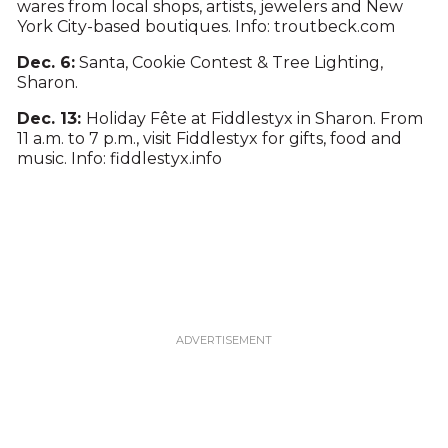
wares from local shops, artists, jewelers and New
York City-based boutiques. Info: troutbeck.com
Dec. 6:
Santa, Cookie Contest & Tree Lighting,
Sharon.
Dec. 13:
Holiday Fête at Fiddlestyx in Sharon. From
11 a.m. to 7 p.m., visit Fiddlestyx for gifts, food and
music. Info: fiddlestyx.info