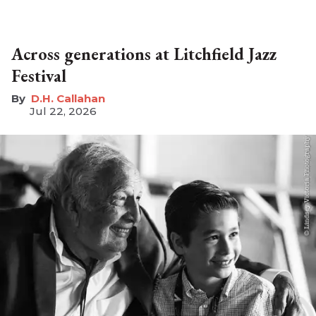
Across generations at Litchfield Jazz
Festival
D.H. Callahan
Jul 22, 2026