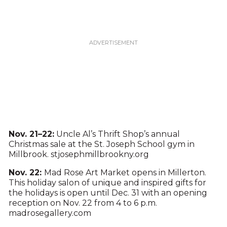
Nov. 21–22:
Uncle Al’s Thrift Shop’s annual
Christmas sale at the St. Joseph School gym in
Millbrook. stjosephmillbrookny.org
Nov. 22:
Mad Rose Art Market opens in Millerton.
This holiday salon of unique and inspired gifts for
the holidays is open until Dec. 31 with an opening
reception on Nov. 22 from 4 to 6 p.m.
madrosegallery.com