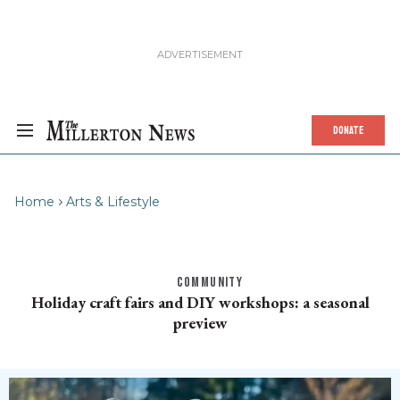
DONATE
Home
Arts & Lifestyle
COMMUNITY
Holiday craft fairs and DIY workshops: a seasonal
preview