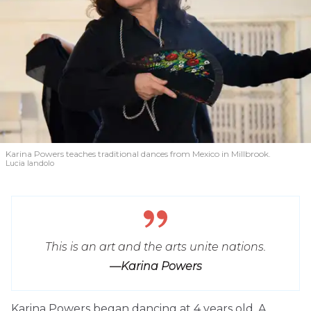
Karina Powers teaches traditional dances from Mexico in Millbrook.
Lucia Iandolo
This is an art and the arts unite nations.
—Karina Powers
Karina Powers began dancing at 4 years old. A