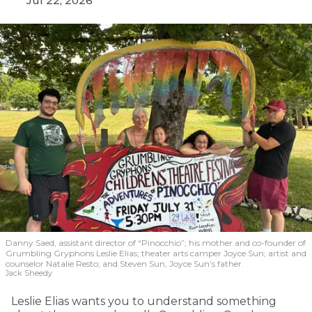
Jul 22, 2026
Danny Saed, assistant director of “Pinocchio”; his mother and co-founder of
Grumbling Gryphons Leslie Elias; theater arts camper Joyce Sun; artist and
counselor Natalie Resto; and Steven Sun, Joyce Sun’s father.
Jack Sheedy
Leslie Elias wants you to understand something