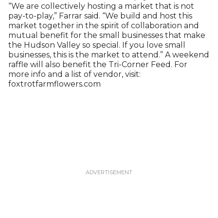
“We are collectively hosting a market that is not
pay-to-play,” Farrar said. “We build and host this
market together in the spirit of collaboration and
mutual benefit for the small businesses that make
the Hudson Valley so special. If you love small
businesses, this is the market to attend.” A weekend
raffle will also benefit the Tri-Corner Feed. For
more info and a list of vendor, visit:
foxtrotfarmflowers.com