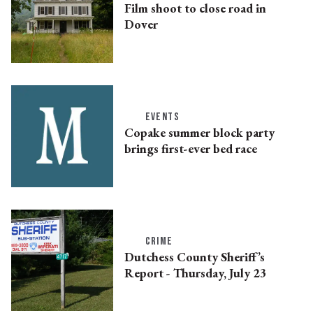
Film shoot to close road in
Dover
EVENTS
Copake summer block party
brings first-ever bed race
CRIME
Dutchess County Sheriff’s
Report - Thursday, July 23