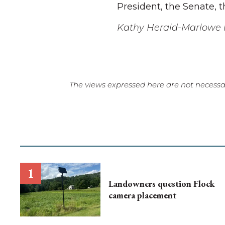
President, the Senate, 
Kathy Herald-Marlowe l
The views expressed here are not necessar
Landowners question Flock
camera placement