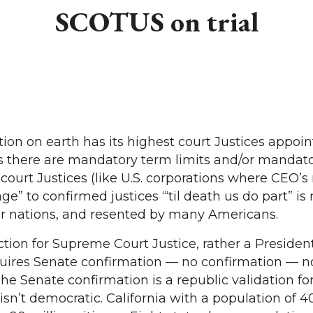
SCOTUS on trial
ion on earth has its highest court Justices appoin
ries there are mandatory term limits and/or mandat
court Justices (like U.S. corporations where CEO’s r
ge” to confirmed justices “‘til death us do part” is
r nations, and resented by many Americans.
ction for Supreme Court Justice, rather a President
ires Senate confirmation — no confirmation — n
e Senate confirmation is a republic validation for
isn’t democratic. California with a population of 4