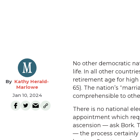
No other democratic nat
life. In all other count
retirement age for high 
Kathy Herald-
Marlowe
65). The nation’s “marria
Jan 10, 2024
comprehensible to othe
There is no national ele
appointment which requ
ascension — ask Bork. Th
— the process certainly 