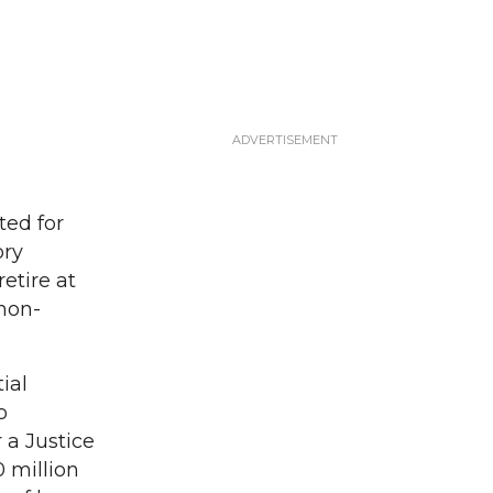
ted for
ory
etire at
 non-
ial
o
 a Justice
0 million