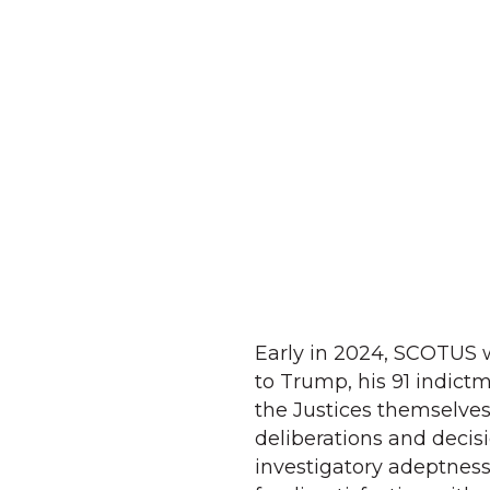
Early in 2024, SCOTUS wi
to Trump, his 91 indictme
the Justices themselves 
deliberations and decis
investigatory adeptness