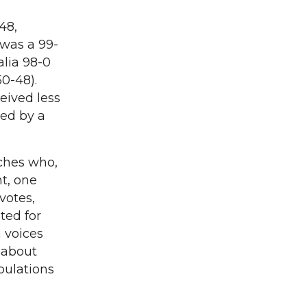
48,
 was a 99-
alia 98-0
0-48).
ceived less
med by a
ches who,
t, one
votes,
ted for
 voices
t about
pulations