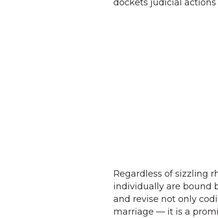
dockets judicial action
Regardless of sizzling r
individually are bound by
and revise not only codi
marriage — it is a prom