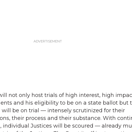
ll not only host trials of high interest, high impac
nts and his eligibility to be on a state ballot but 
will be on trial — intensely scrutinized for their
ions, their process and their substance. With cont
, individual Justices will be scoured — already mu