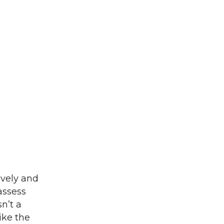
ively and
eassess
n’t a
ike the