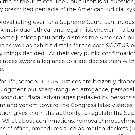
trio of the Justices. The Court itself is at question, i
lly prescribed pentacle of the American judicial s
roval rating ever for a Supreme Court, continuous
 individual ethical and legal misbehavior — a bu
n. Some justices petulantly dismiss the American pu
s as well as exhibit distain for the core SCOTUS p
by things decided.” At their very public confirmatio
ointees swore allegiance to stare decisis then wi
e.
for life, some SCOTUS Justices are brazenly draped
judgment but sharp-tongued arrogance, personal
misconduct, fiscal advantages parlayed by persons
 vim and venom toward the Congress falsely states:
tution gives them the authority to regulate the S
y? What about confirmations, removals/impeachme
ms of office, procedures such as motion dockets (i