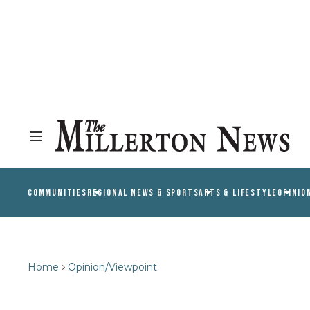
COMMUNITIES
REGIONAL NEWS & SPORTS
ARTS & LIFESTYLE
OPINIO
Home
Opinion/Viewpoint