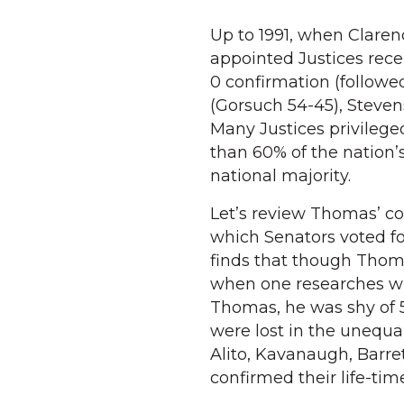
Up to 1991, when Clare
appointed Justices rece
0 confirmation (followed
(Gorsuch 54-45), Steve
Many Justices privileged
than 60% of the nation’
national majority.
Let’s review Thomas’ co
which Senators voted fo
finds that though Thom
when one researches wh
Thomas, he was shy of 5
were lost in the unequal
Alito, Kavanaugh, Barre
confirmed their life-ti