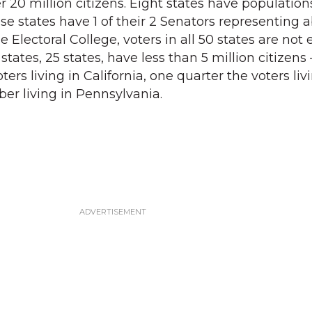
 20 million citizens. Eight states have populations
hese states have 1 of their 2 Senators representing 
e Electoral College, voters in all 50 states are not 
 states, 25 states, have less than 5 million citizen
ers living in California, one quarter the voters li
ber living in Pennsylvania.