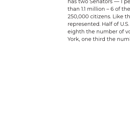
has two Senators — 1 per
than 1.1 million – 6 of t
250,000 citizens. Like th
represented. Half of U.S.
eighth the number of vot
York, one third the num