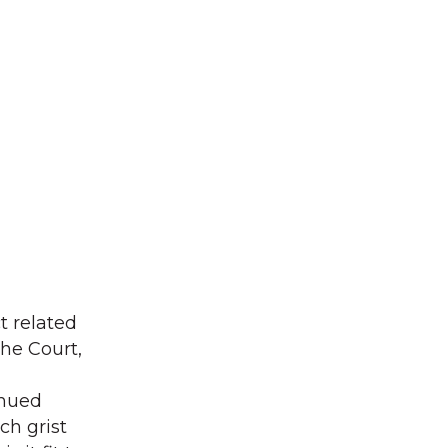
t related
the Court,
inued
ch grist