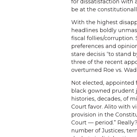
for dissatisfaction with a 
be at the constitutiona
With the highest disapp
headlines boldly unmask
fiscal follies/corruptio
preferences and opinion
stare decisis “to stand 
three of the recent app
overturned Roe vs. Wad
Not elected, appointed 
black gowned prudent 
histories, decades, of 
Court favor. Alito with
provision in the Consti
Court — period.” Reall
number of Justices, ter