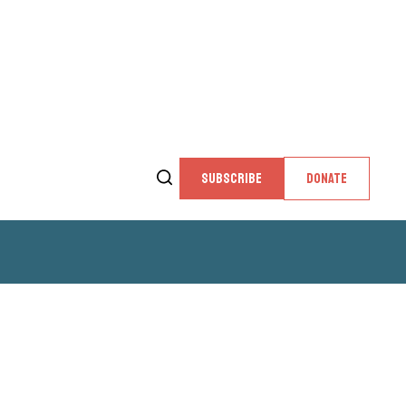
SUBSCRIBE
DONATE