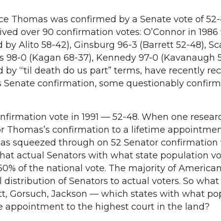
nce Thomas was confirmed by a Senate vote of 52-
ived over 90 confirmation votes: O’Connor in 1986
 by Alito 58-42), Ginsburg 96-3 (Barrett 52-48), Sc
ns 98-0 (Kagan 68-37), Kennedy 97-0 (Kavanaugh 5
 by “‘til death do us part” terms, have recently re
s Senate confirmation, some questionably confir
nfirmation vote in 1991 — 52-48. When one resear
r Thomas’s confirmation to a lifetime appointmen
as squeezed through on 52 Senator confirmation 
at actual Senators with what state population vo
0% of the national vote. The majority of American
 distribution of Senators to actual voters. So wha
tt, Gorsuch, Jackson — which states with what po
me appointment to the highest court in the land?