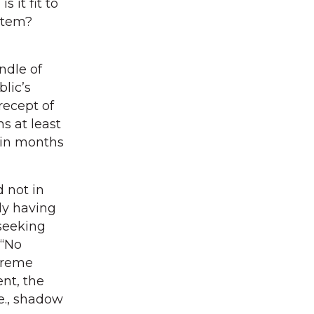
s it fit to
ystem?
ndle of
blic’s
recept of
ns at least
thin months
 not in
ly having
 seeking
 “No
upreme
nt, the
.e., shadow