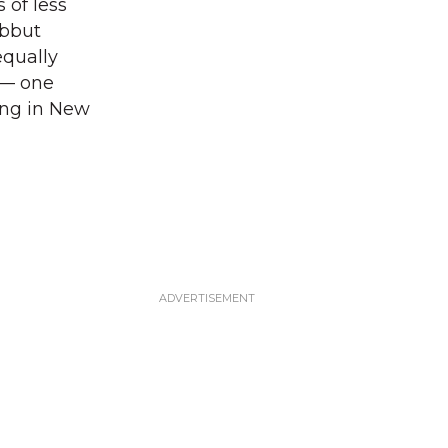
 of less
abbut
equally
s — one
ving in New