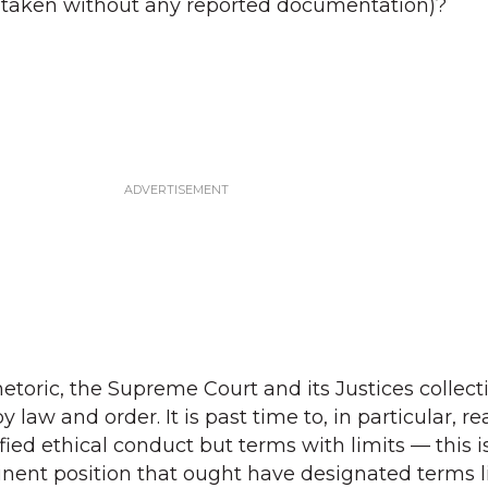
s taken without any reported documentation)?
hetoric, the Supreme Court and its Justices collect
 law and order. It is past time to, in particular, r
fied ethical conduct but terms with limits — this is
inent position that ought have designated terms l