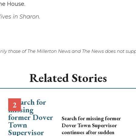
the House.
ives in Sharon.
ily those of The Millerton News and The News does not suppo
Related Stories
Search for missing former
Dover Town Supervisor
continues after sudden