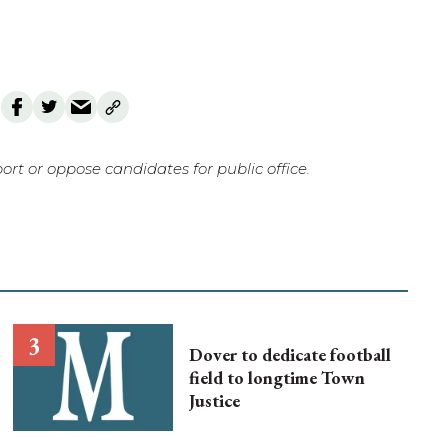
rt or oppose candidates for public office.
Dover to dedicate football
field to longtime Town
Justice