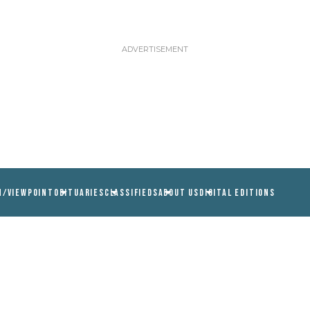
N/VIEWPOINT
OBITUARIES
CLASSIFIEDS
ABOUT US
DIGITAL EDITIONS