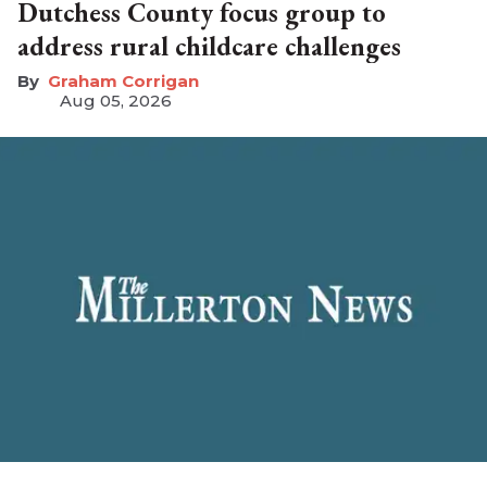
Dutchess County focus group to
address rural childcare challenges
Graham Corrigan
Aug 05, 2026