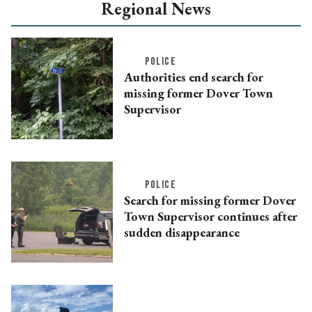
Regional News
POLICE
Authorities end search for
missing former Dover Town
Supervisor
POLICE
Search for missing former Dover
Town Supervisor continues after
sudden disappearance