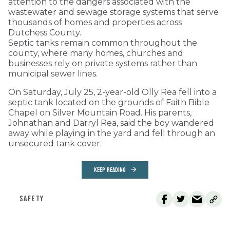
attention to the dangers associated with the
wastewater and sewage storage systems that serve
thousands of homes and properties across
Dutchess County.
Septic tanks remain common throughout the
county, where many homes, churches and
businesses rely on private systems rather than
municipal sewer lines.
On Saturday, July 25, 2-year-old Olly Rea fell into a
septic tank located on the grounds of Faith Bible
Chapel on Silver Mountain Road. His parents,
Johnathan and Darryl Rea, said the boy wandered
away while playing in the yard and fell through an
unsecured tank cover.
KEEP READING
SAFETY