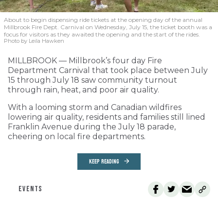
About to begin dispensing ride tickets at the opening day of the annual
Millbrook Fire Dept. Carnival on Wednesday, July 15, the ticket booth was a
focus for visitors as they awaited the opening and the start of the rides.
Photo by Leila Hawken
MILLBROOK — Millbrook’s four day Fire
Department Carnival that took place between July
15 through July 18 saw community turnout
through rain, heat, and poor air quality.
With a looming storm and Canadian wildfires
lowering air quality, residents and families still lined
Franklin Avenue during the July 18 parade,
cheering on local fire departments.
KEEP READING
EVENTS