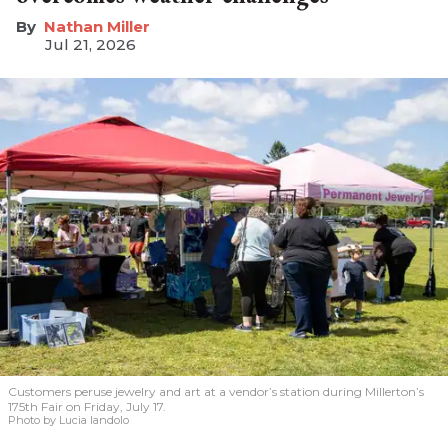
Nathan Miller
Jul 21, 2026
Customers peruse jewelry and art at a vendor’s station during Millerton’s
175th Fair on Friday, July 17.
Photo by Lucia Iandolo