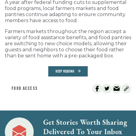
A year after federal funding cuts to supplemental
food programs, local farmers markets and food
pantries continue adapting to ensure community
members have access to food.
Farmers markets throughout the region accept a
variety of food assistance benefits, and food pantries
are switching to new choice models, allowing their
guests and neighbors to choose their food rather
than be sent home with a pre-packaged box.
KEEP READING
FOOD ACCESS
Get Stories Worth Sharing
Delivered To Your Inbox