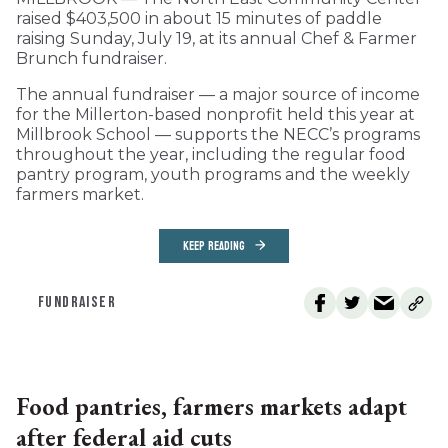
raised $403,500 in about 15 minutes of paddle
raising Sunday, July 19, at its annual Chef & Farmer
Brunch fundraiser.
The annual fundraiser — a major source of income
for the Millerton-based nonprofit held this year at
Millbrook School — supports the NECC’s programs
throughout the year, including the regular food
pantry program, youth programs and the weekly
farmers market.
KEEP READING
FUNDRAISER
Food pantries, farmers markets adapt
after federal aid cuts