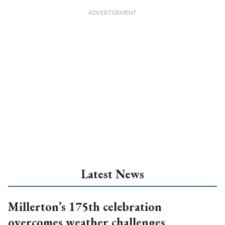
Latest News
Millerton’s 175th celebration
overcomes weather challenges