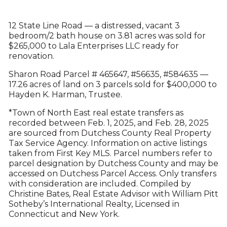
12 State Line Road — a distressed, vacant 3
bedroom/2 bath house on 3.81 acres was sold for
$265,000 to Lala Enterprises LLC ready for
renovation.
Sharon Road Parcel # 465647, #56635, #584635 —
17.26 acres of land on 3 parcels sold for $400,000 to
Hayden K. Harman, Trustee.
*Town of North East real estate transfers as
recorded between Feb. 1, 2025, and Feb. 28, 2025
are sourced from Dutchess County Real Property
Tax Service Agency. Information on active listings
taken from First Key MLS. Parcel numbers refer to
parcel designation by Dutchess County and may be
accessed on Dutchess Parcel Access. Only transfers
with consideration are included. Compiled by
Christine Bates, Real Estate Advisor with William Pitt
Sotheby’s International Realty, Licensed in
Connecticut and New York.