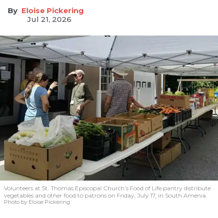
Eloise Pickering
Jul 21, 2026
Volunteers at St. Thomas Episcopal Church’s Food of Life pantry distribute
vegetables and other food to patrons on Friday, July 17, in South Amenia.
Photo by Eloise Pickering