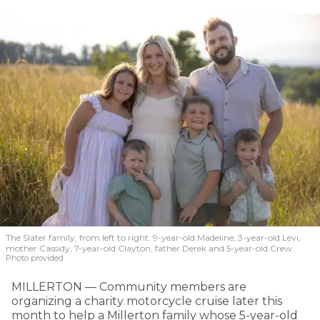
The Slater family, from left to right: 9-year-old Madeline, 3-year-old Levi,
mother Cassidy, 7-year-old Clayton, father Derek and 5-year-old Crew.
Photo provided
MILLERTON — Community members are
organizing a charity motorcycle cruise later this
month to help a Millerton family whose 5-year-old