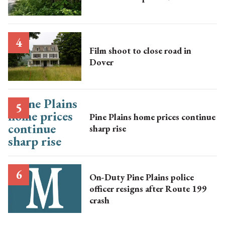
Film shoot to close road in
Dover
Pine Plains home prices continue
sharp rise
On-Duty Pine Plains police
officer resigns after Route 199
crash