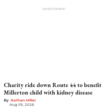
Charity ride down Route 44 to benefit
Millerton child with kidney disease
Nathan Miller
Aug 05, 2026