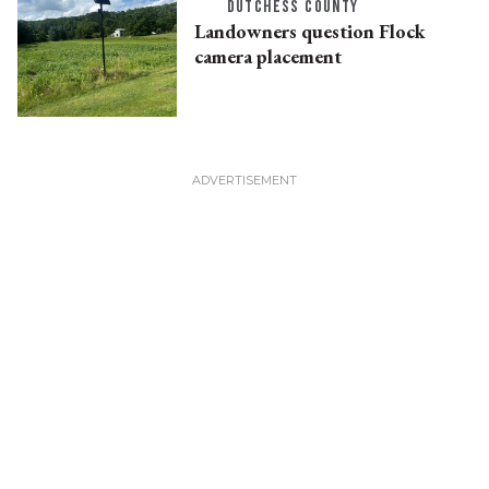
DUTCHESS COUNTY
Landowners question Flock
camera placement