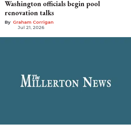
Washington officials begin pool
renovation talks
Graham Corrigan
Jul 21, 2026