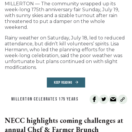
MILLERTON — The community wrapped up its
week-long 175th anniversary fair Sunday, July 19,
with sunny skies and a sizable turnout after rain
threatened to put a damper on the whole
weekend.
Rainy weather on Saturday, July 18, led to reduced
attendance, but didn’t kill volunteers’ spirits. Lisa
Hermann, who led the planning efforts for the
week-long celebration, said the poor weather was
unfortunate but plans continued on with slight
modifications.
KEEP READING
MILLERTON CELEBRATES 175 YEARS
NECC highlights coming challenges at
annual Chef & Farmer Brunch