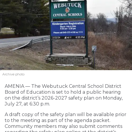
Archive photo
AMENIA — The Webutuck Central School District
Board of Education is set to hold a public hearing
on the district’s 2026-2027 safety plan on Monday,
July 27, at 6:30 p.m.
A draft copy of the safety plan will be available prior
to the meeting as part of the agenda packet.
Community members may also submit comments