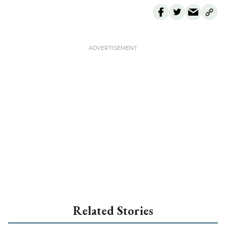
Related Stories