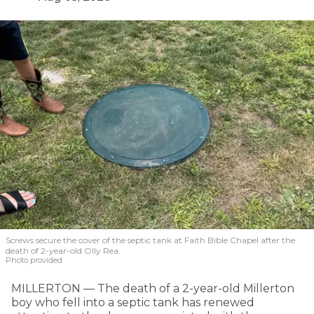
Screws secure the cover of the septic tank at Faith Bible Chapel after the
death of 2-year-old Olly Rea.
Photo provided
MILLERTON — The death of a 2-year-old Millerton
boy who fell into a septic tank has renewed