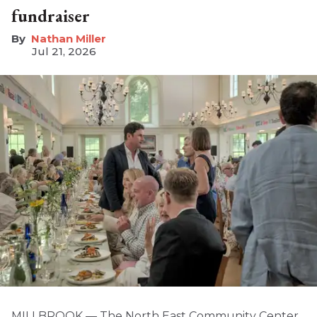
fundraiser
Nathan Miller
Jul 21, 2026
MILLBROOK — The North East Community Center