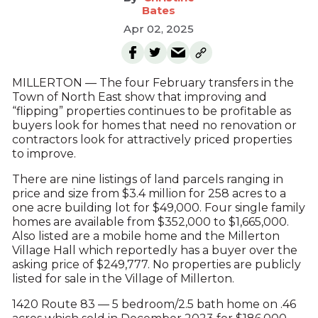
Bates
Apr 02, 2025
MILLERTON — The four February transfers in the
Town of North East show that improving and
“flipping” properties continues to be profitable as
buyers look for homes that need no renovation or
contractors look for attractively priced properties
to improve.
There are nine listings of land parcels ranging in
price and size from $3.4 million for 258 acres to a
one acre building lot for $49,000. Four single family
homes are available from $352,000 to $1,665,000.
Also listed are a mobile home and the Millerton
Village Hall which reportedly has a buyer over the
asking price of $249,777. No properties are publicly
listed for sale in the Village of Millerton.
1420 Route 83 — 5 bedroom/2.5 bath home on .46