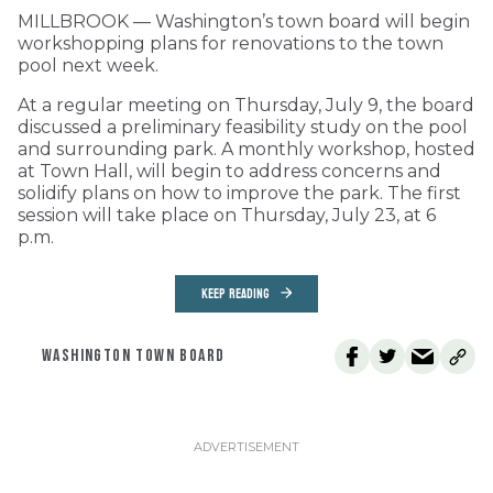
MILLBROOK — Washington’s town board will begin
workshopping plans for renovations to the town
pool next week.
At a regular meeting on Thursday, July 9, the board
discussed a preliminary feasibility study on the pool
and surrounding park. A monthly workshop, hosted
at Town Hall, will begin to address concerns and
solidify plans on how to improve the park. The first
session will take place on Thursday, July 23, at 6
p.m.
KEEP READING
WASHINGTON TOWN BOARD