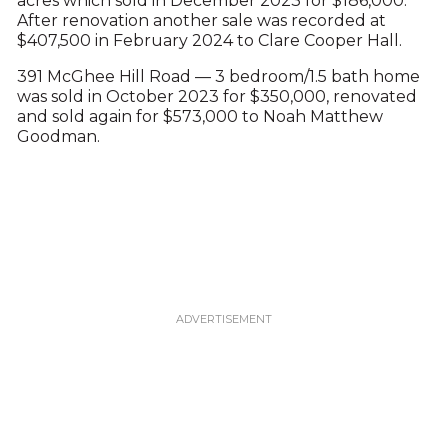
acres which sold in December 2023 for $186,000.
After renovation another sale was recorded at
$407,500 in February 2024 to Clare Cooper Hall.
391 McGhee Hill Road — 3 bedroom/1.5 bath home
was sold in October 2023 for $350,000, renovated
and sold again for $573,000 to Noah Matthew
Goodman.