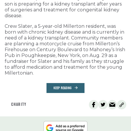
son is preparing for a kidney transplant after years
of surgeries and treatment for congenital kidney
disease.
Crew Slater, a 5-year-old Millerton resident, was
born with chronic kidney disease and is currently in
need of a kidney transplant. Community members
are planning a motorcycle cruise from Millerton’s
Firehouse on Century Boulevard to Mahoney’s Irish
Pub in Poughkeepsie, New York, on Aug. 29 as a
fundraiser for Slater and his family as they struggle
to afford medication and treatment for the young
Millertonian.
KEEP READING
CHARITY