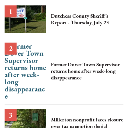
Dutchess County Sheriff’s
Report - Thursday, July 23
Former Dover Town Supervisor
returns home after week-long
disappearance
Millerton nonprofit faces closure
over tax exemption denial