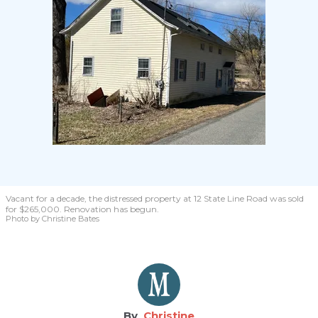
Vacant for a decade, the distressed property at 12 State Line Road was sold
for $265,000. Renovation has begun.
Photo by Christine Bates
Christine