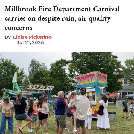
Millbrook Fire Department Carnival
carries on despite rain, air quality
concerns
Eloise Pickering
Jul 21, 2026