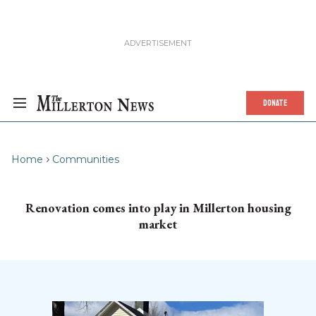
DONATE
Home
Communities
Renovation comes into play in Millerton housing
market