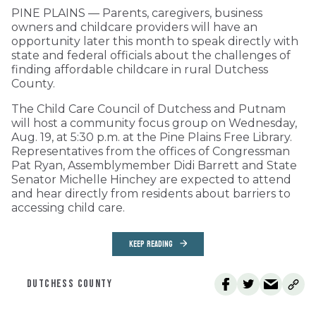
PINE PLAINS — Parents, caregivers, business
owners and childcare providers will have an
opportunity later this month to speak directly with
state and federal officials about the challenges of
finding affordable childcare in rural Dutchess
County.
The Child Care Council of Dutchess and Putnam
will host a community focus group on Wednesday,
Aug. 19, at 5:30 p.m. at the Pine Plains Free Library.
Representatives from the offices of Congressman
Pat Ryan, Assemblymember Didi Barrett and State
Senator Michelle Hinchey are expected to attend
and hear directly from residents about barriers to
accessing child care.
KEEP READING
DUTCHESS COUNTY