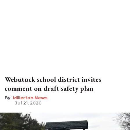
Webutuck school district invites
comment on draft safety plan
Millerton News
Jul 21, 2026