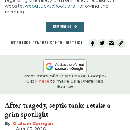
regarding the safety plan online at the district’s
website,
webutuckschools.org
, following the
meeting.
KEEP READING
WEBUTUCK CENTRAL SCHOOL DISTRICT
Want more of our stories on Google?
Click
here
to make us a Preferred
Source.
After tragedy, septic tanks retake a
grim spotlight
Graham Corrigan
Aug 05, 2026