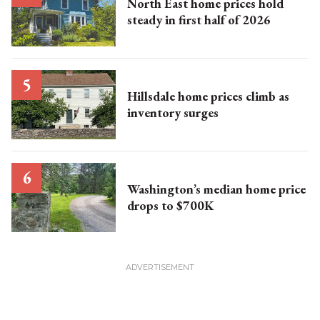
North East home prices hold
steady in first half of 2026
Hillsdale home prices climb as
inventory surges
Washington’s median home price
drops to $700K