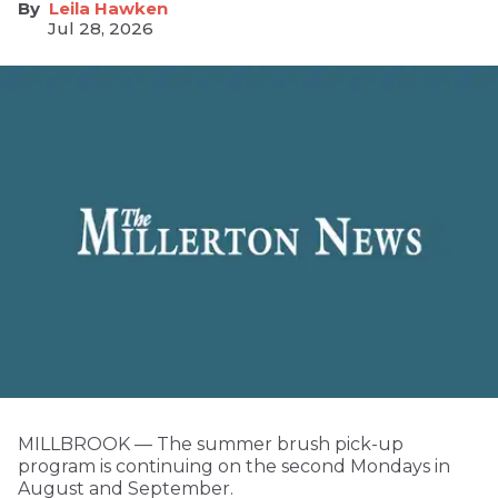
Leila Hawken
Jul 28, 2026
MILLBROOK — The summer brush pick-up
program is continuing on the second Mondays in
August and September.