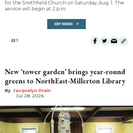
for the Smithfield Church on Saturday, Aug. 1. The
service will begin at 2 p.m.
KEEP READING
ART
New ‘tower garden’ brings year-round
greens to NorthEast-Millerton Library
Jacquelyn Drain
Jul 28, 2026