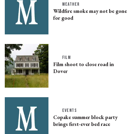
WEATHER
Wildfire smoke may not be gone
for good
FILM
Film shoot to close road in
Dover
EVENTS
Copake summer block party
brings first-ever bed race