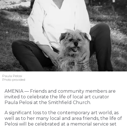
Paula Pelosi
Photo provided
AMENIA — Friends and community members are
invited to celebrate the life of local art curator
Paula Pelosi at the Smithfield Church.
A significant loss to the contemporary art world, as
well as to her many local and area friends, the life of
Pelosi will be celebrated at a memorial service set