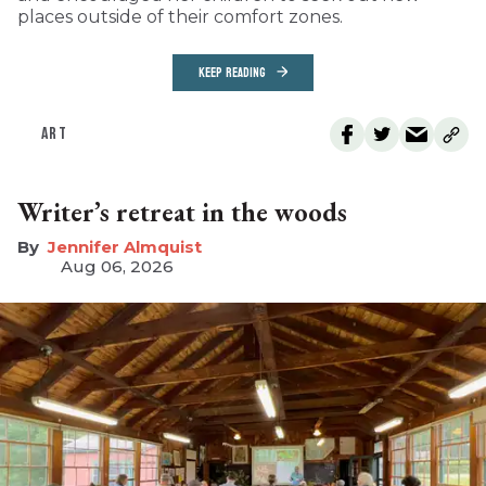
places outside of their comfort zones.
KEEP READING
ART
Writer’s retreat in the woods
Jennifer Almquist
Aug 06, 2026