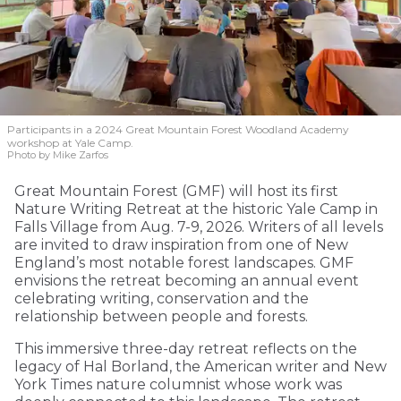
Participants in a 2024 Great Mountain Forest Woodland Academy
workshop at Yale Camp.
Photo by Mike Zarfos
Great Mountain Forest (GMF) will host its first
Nature Writing Retreat at the historic Yale Camp in
Falls Village from Aug. 7-9, 2026. Writers of all levels
are invited to draw inspiration from one of New
England’s most notable forest landscapes. GMF
envisions the retreat becoming an annual event
celebrating writing, conservation and the
relationship between people and forests.
This immersive three-day retreat reflects on the
legacy of Hal Borland, the American writer and New
York Times nature columnist whose work was