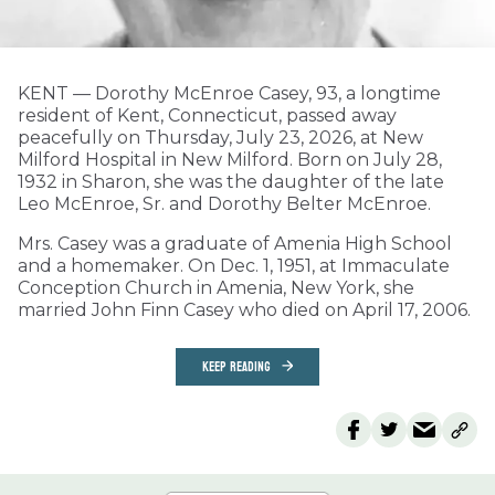
KENT­­ — Dorothy McEnroe Casey, 93, a longtime
resident of Kent, Connecticut, passed away
peacefully on Thursday, July 23, 2026, at New
Milford Hospital in New Milford. Born on July 28,
1932 in Sharon, she was the daughter of the late
Leo McEnroe, Sr. and Dorothy Belter McEnroe.
Mrs. Casey was a graduate of Amenia High School
and a homemaker. On Dec. 1, 1951, at Immaculate
Conception Church in Amenia, New York, she
married John Finn Casey who died on April 17, 2006.
KEEP READING