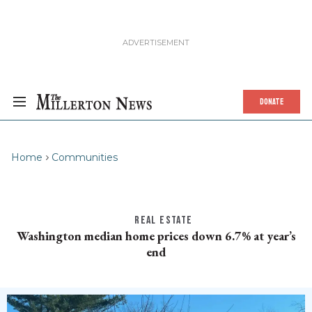
DONATE
Home
Communities
REAL ESTATE
Washington median home prices down 6.7% at year’s
end