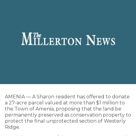
AMENIA — A Sharon resident has offered to donate
a 27-acre parcel valued at more than $1 million to
the Town of Amenia, proposing that the land be
permanently preserved as conservation property to
protect the final unprotected section of Westerly
Ridge.