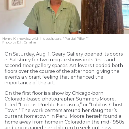
Henry Klimowicz with his sculpture, “Partial Pillar 1”
Photo by D.H. Callahan
On Saturday, Aug. 1, Geary Gallery opened its doors
in Salisbury for two unique shows in its first- and
second-floor gallery spaces. Art lovers flooded both
floors over the course of the afternoon, giving the
events a vibrant feeling that enhanced the
importance of the art.
On the first floor is a show by Chicago-born,
Colorado-based photographer Summers Moore,
titled “Lobitos: Pueblo Fantasma,” or “Lobitos: Ghost
Town.” The work centers around her daughter’s
current hometown in Peru. Moore herself found a
home away from home in Colorado in the mid-1980s
and encouraged her children to seek out new