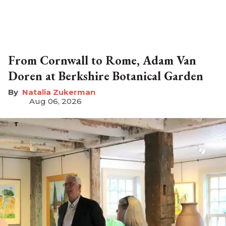
From Cornwall to Rome, Adam Van
Doren at Berkshire Botanical Garden
Natalia Zukerman
Aug 06, 2026