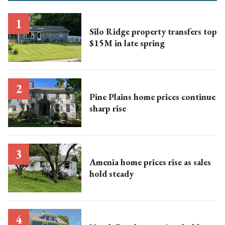
Silo Ridge property transfers top
$15M in late spring
Pine Plains home prices continue
sharp rise
Amenia home prices rise as sales
hold steady