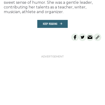
sweet sense of humor. She was a gentle leader,
contributing her talents as a teacher, writer,
musician, athlete and organizer.
KEEP READING