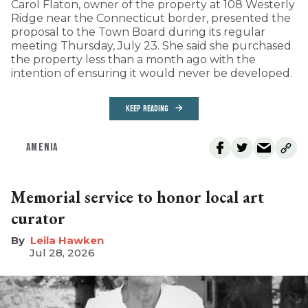
Carol Flaton, owner of the property at 108 Westerly
Ridge near the Connecticut border, presented the
proposal to the Town Board during its regular
meeting Thursday, July 23. She said she purchased
the property less than a month ago with the
intention of ensuring it would never be developed.
KEEP READING
AMENIA
Memorial service to honor local art
curator
Leila Hawken
Jul 28, 2026