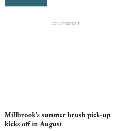
Millbrook’s summer brush pick-up
kicks off in August