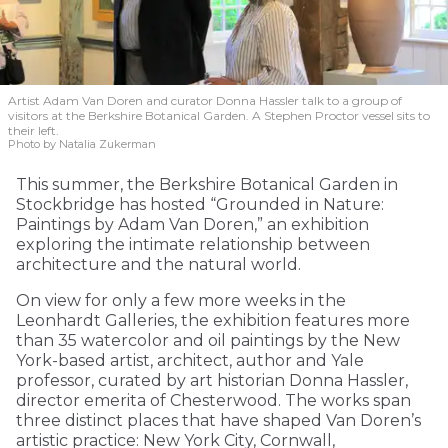
Artist Adam Van Doren and curator Donna Hassler talk to a group of
visitors at the Berkshire Botanical Garden. A Stephen Proctor vessel sits to
their left.
Photo by Natalia Zukerman
This summer, the Berkshire Botanical Garden in
Stockbridge has hosted “Grounded in Nature:
Paintings by Adam Van Doren,” an exhibition
exploring the intimate relationship between
architecture and the natural world.
On view for only a few more weeks in the
Leonhardt Galleries, the exhibition features more
than 35 watercolor and oil paintings by the New
York-based artist, architect, author and Yale
professor, curated by art historian Donna Hassler,
director emerita of Chesterwood. The works span
three distinct places that have shaped Van Doren’s
artistic practice: New York City, Cornwall,