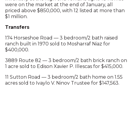
were on the market at the end of January, all
priced above $850,000, with 12 listed at more than
$1 million.
Transfers
174 Horseshoe Road — 3 bedroom/2 bath raised
ranch built in 1970 sold to Mosharraf Niaz for
$400,000.
3889 Route 82 — 3 bedroom/2 bath brick ranch on
1 acre sold to Edison Xavier P. Illescas for $415,000.
11 Sutton Road — 3 bedroom/2 bath home on 1.55
acres sold to Ivaylo V. Ninov Trustee for $147,563.