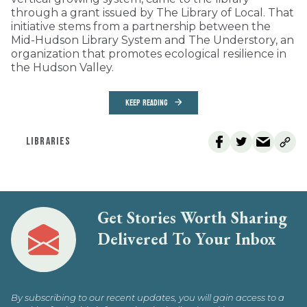
through a grant issued by The Library of Local. That
initiative stems from a partnership between the
Mid-Hudson Library System and The Understory, an
organization that promotes ecological resilience in
the Hudson Valley.
KEEP READING
LIBRARIES
Get Stories Worth Sharing
Delivered To Your Inbox
By subscribing to our recent updates, you will gain access to a