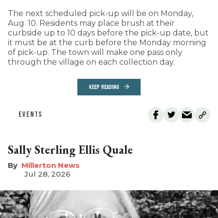
The next scheduled pick-up will be on Monday,
Aug. 10. Residents may place brush at their
curbside up to 10 days before the pick-up date, but
it must be at the curb before the Monday morning
of pick-up. The town will make one pass only
through the village on each collection day.
KEEP READING
EVENTS
Sally Sterling Ellis Quale
Millerton News
Jul 28, 2026