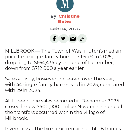
Christine
Bates
Feb 04, 2026
MILLBROOK — The Town of Washington’s median
price for a single-family home fell 6.7% in 2025,
dropping to $664,435 by the end of December,
down from $712,000 a year earlier.
Sales activity, however, increased over the year,
with 44 single-family homes sold in 2025, compared
with 29 in 2024.
All three home sales recorded in December 2025
closed below $500,000. Unlike November, none of
the transfers occurred within the Village of
Millbrook.
Inventory at the high end remains tight: 18 homes