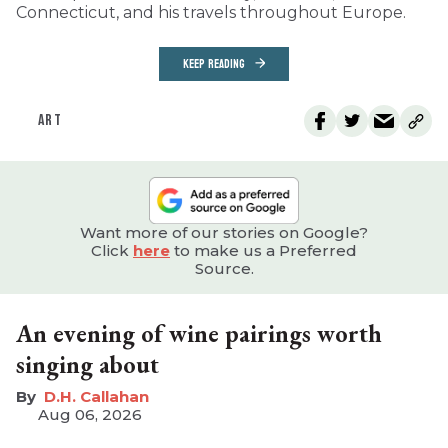
Connecticut, and his travels throughout Europe.
KEEP READING
ART
Want more of our stories on Google?
Click
here
to make us a Preferred
Source.
An evening of wine pairings worth
singing about
D.H. Callahan
Aug 06, 2026