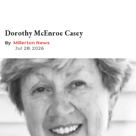
Dorothy McEnroe Casey
Millerton News
Jul 28, 2026