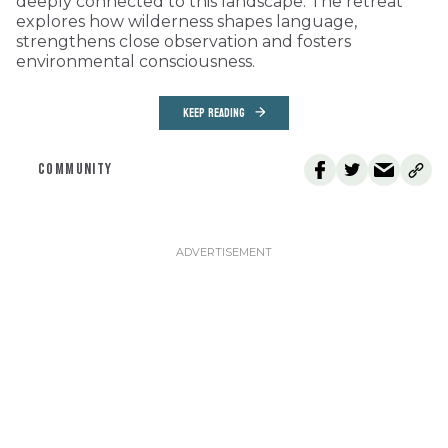
deeply connected to this landscape. The retreat
explores how wilderness shapes language,
strengthens close observation and fosters
environmental consciousness.
KEEP READING
COMMUNITY