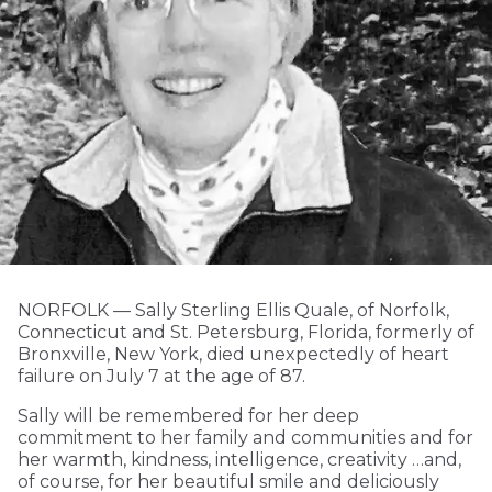
NORFOLK­ — Sally Sterling Ellis Quale, of Norfolk,
Connecticut and St. Petersburg, Florida, formerly of
Bronxville, New York, died unexpectedly of heart
failure on July 7 at the age of 87.
Sally will be remembered for her deep
commitment to her family and communities and for
her warmth, kindness, intelligence, creativity …and,
of course, for her beautiful smile and deliciously