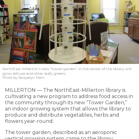
NorthEast-Millerton’s new “tower garden” in the center of the library will
grow lettuce and other leafy greens.
Photo by Jacquelyn Drain
MILLERTON — The NorthEast-Millerton library is
cultivating a new program to address food access in
the community through its new “Tower Garden,”
an indoor growing system that allows the library to
produce and distribute vegetables, herbs and
flowers year-round.
The tower garden, described as an aeroponic
vertical growing system, came to the library