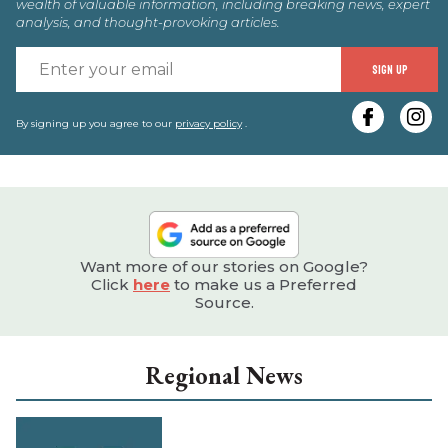
wealth of valuable information, including breaking news, expert
analysis, and thought-provoking articles.
E
SIGN UP
y
e
By signing up you agree to our
privacy policy
.
Want more of our stories on Google?
Click
here
to make us a Preferred
Source.
Regional News