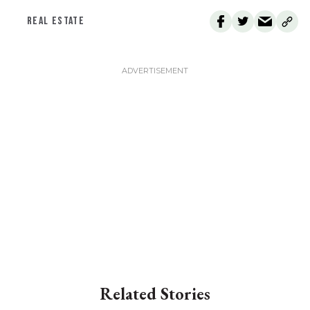
REAL ESTATE
Related Stories