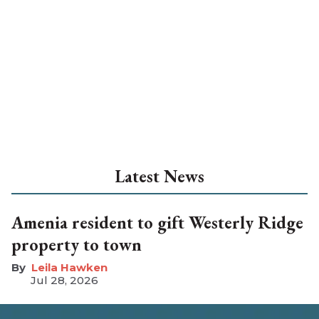
Latest News
Amenia resident to gift Westerly Ridge
property to town
Leila Hawken
Jul 28, 2026