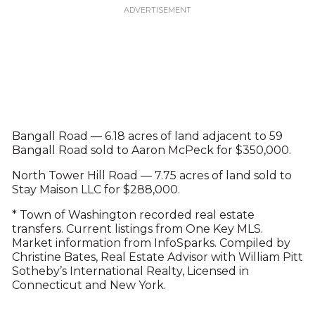
Bangall Road — 6.18 acres of land adjacent to 59
Bangall Road sold to Aaron McPeck for $350,000.
North Tower Hill Road — 7.75 acres of land sold to
Stay Maison LLC for $288,000.
* Town of Washington recorded real estate
transfers. Current listings from One Key MLS.
Market information from InfoSparks. Compiled by
Christine Bates, Real Estate Advisor with William Pitt
Sotheby’s International Realty, Licensed in
Connecticut and New York.