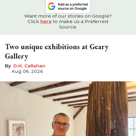
Want more of our stories on Google?
Click
here
to make us a Preferred
Source.
Two unique exhibitions at Geary
Gallery
D.H. Callahan
Aug 06, 2026