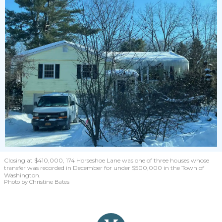
Closing at $410,000, 174 Horseshoe Lane was one of three houses whose
transfer was recorded in December for under $500,000 in the Town of
Washington.
Photo by Christine Bates