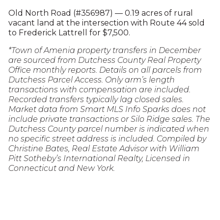
Old North Road (#356987) — 0.19 acres of rural
vacant land at the intersection with Route 44 sold
to Frederick Lattrell for $7,500.
*Town of Amenia property transfers in December
are sourced from Dutchess County Real Property
Office monthly reports. Details on all parcels from
Dutchess Parcel Access. Only arm’s length
transactions with compensation are included.
Recorded transfers typically lag closed sales.
Market data from Smart MLS Info Sparks does not
include private transactions or Silo Ridge sales. The
Dutchess County parcel number is indicated when
no specific street address is included. Compiled by
Christine Bates, Real Estate Advisor with William
Pitt Sotheby’s International Realty, Licensed in
Connecticut and New York.