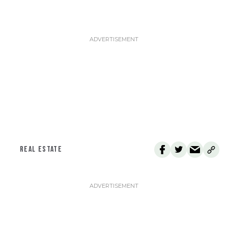
REAL ESTATE