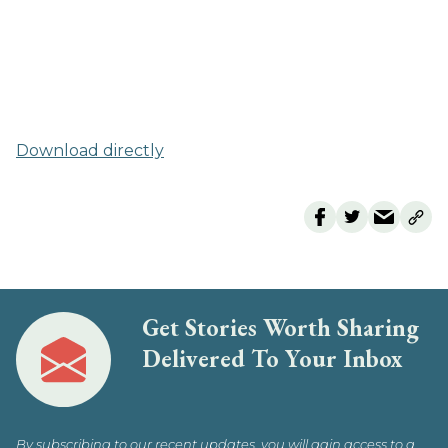
Download directly
Get Stories Worth Sharing
Delivered To Your Inbox
By subscribing to our recent updates, you will gain access to a