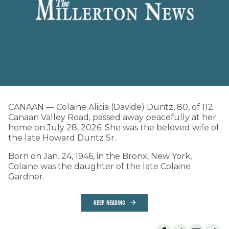
CANAAN — Colaine Alicia (Davide) Duntz, 80, of 112
Canaan Valley Road, passed away peacefully at her
home on July 28, 2026. She was the beloved wife of
the late Howard Duntz Sr.
Born on Jan. 24, 1946, in the Bronx, New York,
Colaine was the daughter of the late Colaine
Gardner.
KEEP READING