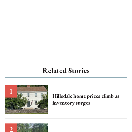
Related Stories
Hillsdale home prices climb as
inventory surges