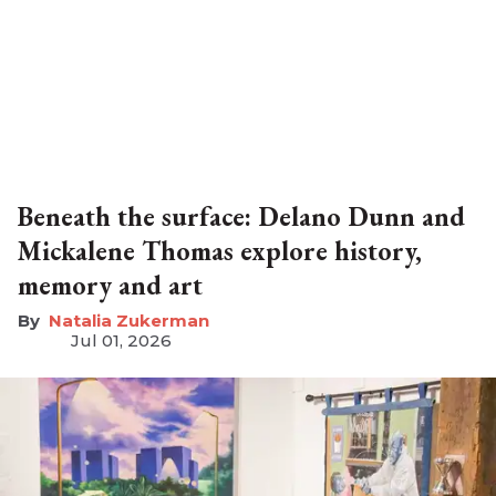
Beneath the surface: Delano Dunn and
Mickalene Thomas explore history,
memory and art
Natalia Zukerman
Jul 01, 2026