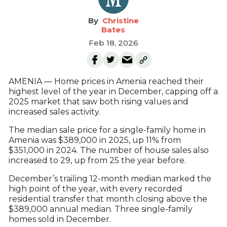
Christine
Bates
Feb 18, 2026
AMENIA — Home prices in Amenia reached their
highest level of the year in December, capping off a
2025 market that saw both rising values and
increased sales activity.
The median sale price for a single-family home in
Amenia was $389,000 in 2025, up 11% from
$351,000 in 2024. The number of house sales also
increased to 29, up from 25 the year before.
December’s trailing 12-month median marked the
high point of the year, with every recorded
residential transfer that month closing above the
$389,000 annual median. Three single-family
homes sold in December.