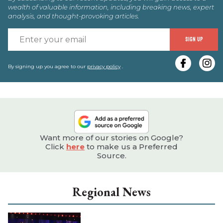
wealth of valuable information, including breaking news, expert
analysis, and thought-provoking articles.
E
SIGN UP
y
e
By signing up you agree to our
privacy policy
.
Want more of our stories on Google?
Click
here
to make us a Preferred
Source.
Regional News