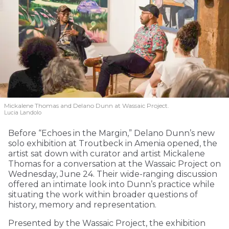
Mickalene Thomas and Delano
Dunn at Wassaic Project.
Lucia Landolo
Before “Echoes in the Margin,” Delano Dunn’s new
solo exhibition at Troutbeck in Amenia opened, the
artist sat down with curator and artist Mickalene
Thomas for a conversation at the Wassaic Project on
Wednesday, June 24. Their wide-ranging discussion
offered an intimate look into Dunn’s practice while
situating the work within broader questions of
history, memory and representation.
Presented by the Wassaic Project, the exhibition