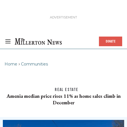
DONATE
Home
Communities
REAL ESTATE
Amenia median price rises 11% as home sales climb in
December