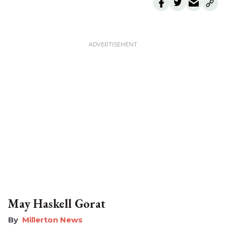
May Haskell Gorat
Millerton News