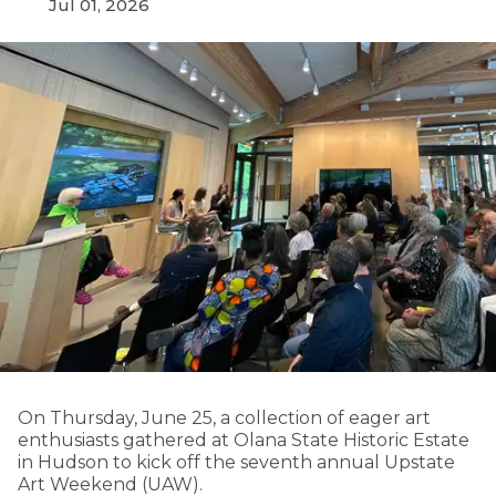
Jul 01, 2026
On Thursday, June 25, a collection of eager art
enthusiasts gathered at Olana State Historic Estate
in Hudson to kick off the seventh annual Upstate
Art Weekend (UAW).