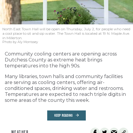
North East Town Hall will be open on Thursday, July 2, for people who need
a cool place to sit and sip water. The Town Hall is located at 19 N. Maple Ave.
in Millerton.
Photo by Aly Morrissey
Community cooling centers are opening across
Dutchess County as extreme heat brings
temperatures into the high 90s.
Many libraries, town halls and community facilities
are serving as cooling centers, offering air-
conditioned spaces, drinking water and restrooms.
Temperatures are expected to reach triple digits in
some areas of the county this week.
KEEP READING
WEATHER