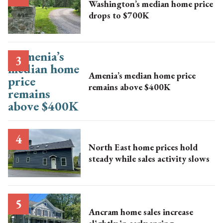
Washington’s median home price
drops to $700K
Amenia’s median home price
remains above $400K
North East home prices hold
steady while sales activity slows
Ancram home sales increase