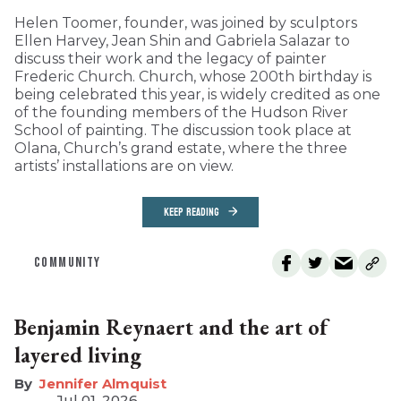
Helen Toomer, founder, was joined by sculptors
Ellen Harvey, Jean Shin and Gabriela Salazar to
discuss their work and the legacy of painter
Frederic Church. Church, whose 200th birthday is
being celebrated this year, is widely credited as one
of the founding members of the Hudson River
School of painting. The discussion took place at
Olana, Church’s grand estate, where the three
artists’ installations are on view.
KEEP READING
COMMUNITY
Benjamin Reynaert and the art of
layered living
Jennifer Almquist
Jul 01, 2026