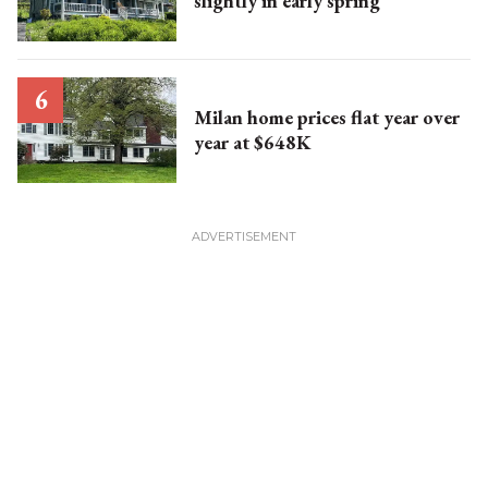
slightly in early spring
Milan home prices flat year over
year at $648K