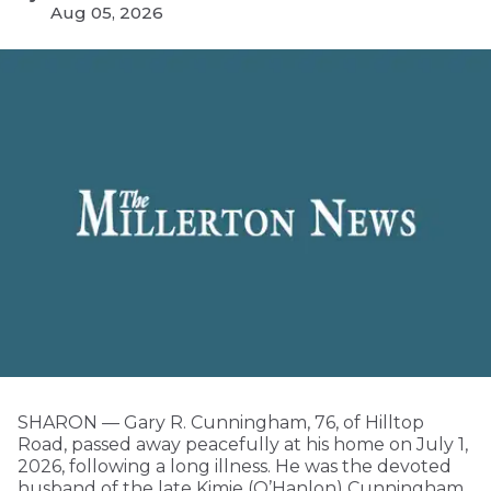
Aug 05, 2026
SHARON — Gary R. Cunningham, 76, of Hilltop
Road, passed away peacefully at his home on July 1,
2026, following a long illness. He was the devoted
husband of the late Kimie (O’Hanlon) Cunningham.