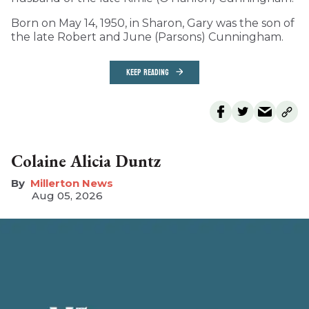
Born on May 14, 1950, in Sharon, Gary was the son of
the late Robert and June (Parsons) Cunningham.
KEEP READING
Colaine Alicia Duntz
Millerton News
Aug 05, 2026