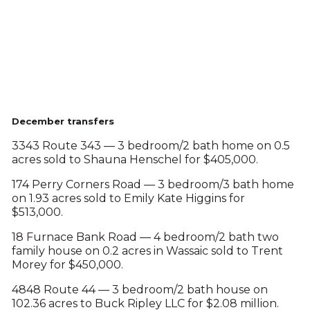
December transfers
3343 Route 343 — 3 bedroom/2 bath home on 0.5
acres sold to Shauna Henschel for $405,000.
174 Perry Corners Road — 3 bedroom/3 bath home
on 1.93 acres sold to Emily Kate Higgins for
$513,000.
18 Furnace Bank Road — 4 bedroom/2 bath two
family house on 0.2 acres in Wassaic sold to Trent
Morey for $450,000.
4848 Route 44 — 3 bedroom/2 bath house on
102.36 acres to Buck Ripley LLC for $2.08 million.