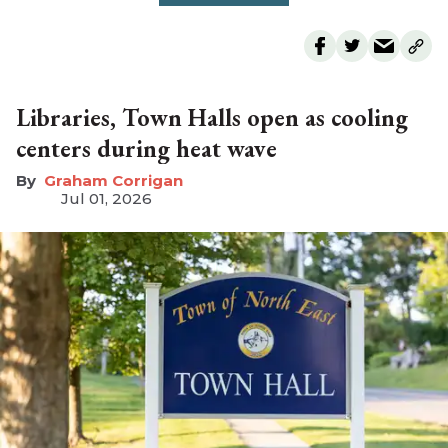
Libraries, Town Halls open as cooling
centers during heat wave
Graham Corrigan
Jul 01, 2026