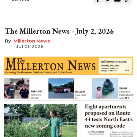
The Millerton News - July 2, 2026
Millerton News
Jul 01, 2026