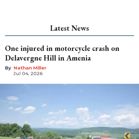
Latest News
One injured in motorcycle crash on
Delavergne Hill in Amenia
Nathan Miller
Jul 04, 2026