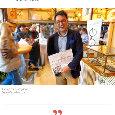
Benjamin Reynaert
Jennifer Almquist