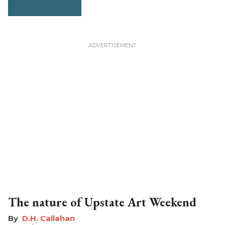
The nature of Upstate Art Weekend
D.H. Callahan