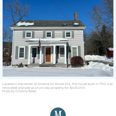
Located in the center of Amenia on Route 343, this house built in 1790 was
renovated and sold as a turn key property for $405,000.
Photo by Christine Bates