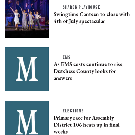
SHARON PLAYHOUSE
Swingtime Canteen to close with
4th of July spectacular
EMS
As EMS costs continue to rise,
Dutchess County looks for
answers
ELECTIONS
Primary race for Assembly
District 106 heats up in final
weeks