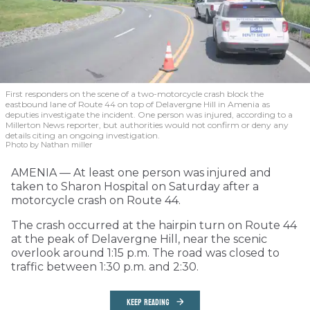
First responders on the scene of a two-motorcycle crash block the
eastbound lane of Route 44 on top of Delavergne Hill in Amenia as
deputies investigate the incident. One person was injured, according to a
Millerton News reporter, but authorities would not confirm or deny any
details citing an ongoing investigation.
Photo by Nathan miller
AMENIA — At least one person was injured and
taken to Sharon Hospital on Saturday after a
motorcycle crash on Route 44.
The crash occurred at the hairpin turn on Route 44
at the peak of Delavergne Hill, near the scenic
overlook around 1:15 p.m. The road was closed to
traffic between 1:30 p.m. and 2:30.
KEEP READING