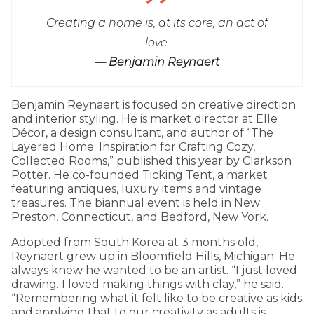
Creating a home is, at its core, an act of
love.
— Benjamin Reynaert
Benjamin Reynaert is focused on creative direction
and interior styling. He is market director at Elle
Décor, a design consultant, and author of “The
Layered Home: Inspiration for Crafting Cozy,
Collected Rooms,” published this year by Clarkson
Potter. He co-founded Ticking Tent, a market
featuring antiques, luxury items and vintage
treasures. The biannual event is held in New
Preston, Connecticut, and Bedford, New York.
Adopted from South Korea at 3 months old,
Reynaert grew up in Bloomfield Hills, Michigan. He
always knew he wanted to be an artist. “I just loved
drawing. I loved making things with clay,” he said.
“Remembering what it felt like to be creative as kids
and applying that to our creativity as adults is