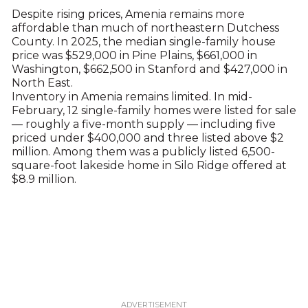
Despite rising prices, Amenia remains more
affordable than much of northeastern Dutchess
County. In 2025, the median single-family house
price was $529,000 in Pine Plains, $661,000 in
Washington, $662,500 in Stanford and $427,000 in
North East.
Inventory in Amenia remains limited. In mid-
February, 12 single-family homes were listed for sale
— roughly a five-month supply — including five
priced under $400,000 and three listed above $2
million. Among them was a publicly listed 6,500-
square-foot lakeside home in Silo Ridge offered at
$8.9 million.