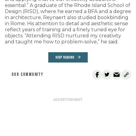
essential.” A graduate of the Rhode Island School of
Design (RISD), where he earned a BFA and a degree
in architecture, Reynaert also studied bookbinding
in Rome. His attention to detail and aesthetic sense
reflect years of training and a finely tuned eye for
objects. “Attending RISD nurtured my creativity
and taught me how to problem-solve,” he said.
KEEP READING
OUR COMMUNITY