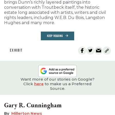
brings Dunn’s richly layered paintings into
conversation with Troutbeck itself, the historic
estate long associated with artists, writers and civil
rights leaders, including W.E.B. Du Bois, Langston
Hughes and many more.
KEEP READING
EXHIBIT
Want more of our stories on Google?
Click
here
to make us a Preferred
Source.
Gary R. Cunningham
Millerton News