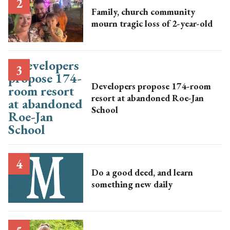
Family, church community
mourn tragic loss of 2-year-old
Developers propose 174-room
resort at abandoned Roe-Jan
School
Do a good deed, and learn
something new daily