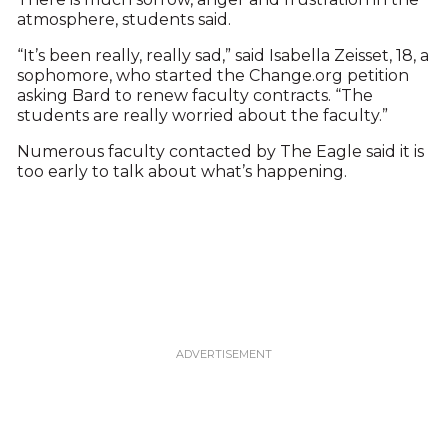
atmosphere, students said.
“It’s been really, really sad,” said Isabella Zeisset, 18, a
sophomore, who started the Change.org petition
asking Bard to renew faculty contracts. “The
students are really worried about the faculty.”
Numerous faculty contacted by The Eagle said it is
too early to talk about what’s happening.