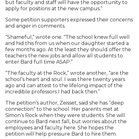
but faculty and staff will have the opportunity to
apply for positions at the new campus.”
Some petition supporters expressed their concerns
and anger in comments.
“Shameful,” wrote one. “The school knew full well
and hid this from us when our daughter started a
few months ago. At the least they should offer the
teachers the new jobs and allow all students to
enter Bard full time ASAP.”
“The faculty at the Rock,” wrote another, “are the
school’s heart and soul. I was there twenty years
ago and can attest to the lifelong impact of the
incredible professors I had back then.”
The petition’s author, Zeisset, said she has “deep
connection” to the school. Her parents met at
Simon’s Rock when they were students. She will
continue to Bard next fall, but worries about the
employees and faculty here. She hopes the
petition will help pressure Bard to hire them.