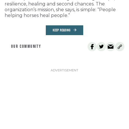
resilience, healing and second chances. The
organization’s mission, she says, is simple: “People
helping horses heal people.”
KEEP READING
OUR COMMUNITY