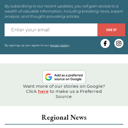
By subscribing to our recent updates, you will gain access to a
wealth of valuable information, including breaking news, expert
analysis, and thought-provoking articles.
E
SIGN UP
y
e
By signing up you agree to our
privacy policy
.
Want more of our stories on Google?
Click
here
to make us a Preferred
Source.
Regional News