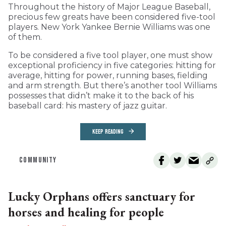
Throughout the history of Major League Baseball,
precious few greats have been considered five-tool
players. New York Yankee Bernie Williams was one
of them.
To be considered a five tool player, one must show
exceptional proficiency in five categories: hitting for
average, hitting for power, running bases, fielding
and arm strength. But there’s another tool Williams
possesses that didn’t make it to the back of his
baseball card: his mastery of jazz guitar.
KEEP READING
COMMUNITY
Lucky Orphans offers sanctuary for
horses and healing for people