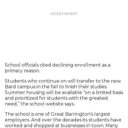
School officials cited declining enrollment as a
primary reason.
Students who continue on will transfer to the new
Bard campus in the fall to finish their studies.
Summer housing will be available “on a limited basis
and prioritized for students with the greatest
need,” the school website says.
The school is one of Great Barrington’s largest
employers. And over the decades its students have
worked and shopped at businesses in town. Many