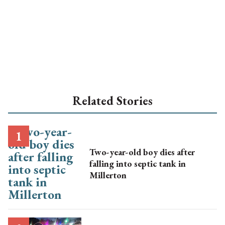
Related Stories
Two-year-old boy dies after
falling into septic tank in
Millerton