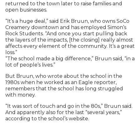
returned to the town later to raise families and
open businesses.
“It’s a huge deal,” said Erik Bruun, who owns SoCo
Creamery downtown and has employed Simon’s
Rock Students. “And once you start pulling back
the layers of the impacts, [the closing] really almost
affects every element of the community. It’s a great
loss.”
“The school made a big difference,” Bruun said, “in a
lot of people’s lives.”
But Bruun, who wrote about the school in the
1980s when he worked as an Eagle reporter,
remembers that the school has long struggled
with money.
“It was sort of touch and go in the 80s,” Bruun said.
And apparently also for the last “several years,”
according to the school’s website.