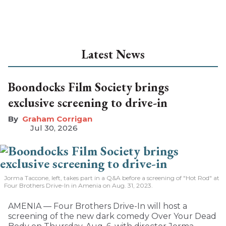
Latest News
Boondocks Film Society brings
exclusive screening to drive-in
Graham Corrigan
Jul 30, 2026
Jorma Taccone, left, takes part in a Q&A before a screening of "Hot Rod" at
Four Brothers Drive-In in Amenia on Aug. 31, 2023.
AMENIA — Four Brothers Drive-In will host a
screening of the new dark comedy Over Your Dead