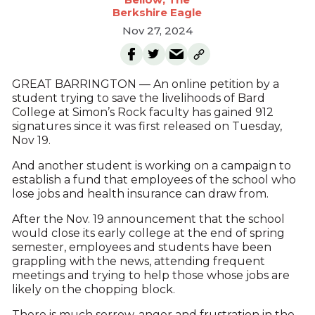
Berkshire Eagle
Nov 27, 2024
GREAT BARRINGTON — An online petition by a
student trying to save the livelihoods of Bard
College at Simon’s Rock faculty has gained 912
signatures since it was first released on Tuesday,
Nov 19.
And another student is working on a campaign to
establish a fund that employees of the school who
lose jobs and health insurance can draw from.
After the Nov. 19 announcement that the school
would close its early college at the end of spring
semester, employees and students have been
grappling with the news, attending frequent
meetings and trying to help those whose jobs are
likely on the chopping block.
There is much sorrow, anger and frustration in the