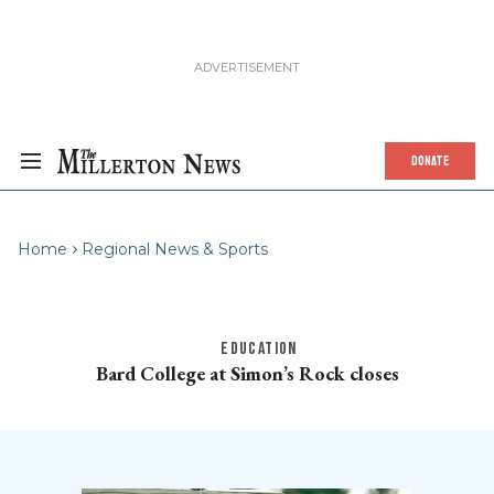
DONATE
Home
Regional News & Sports
EDUCATION
Bard College at Simon’s Rock closes