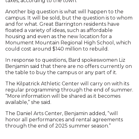
taxes, according to the town.
Another big question is what will happen to the
campus. It will be sold, but the question is to whom
and for what. Great Barrington residents have
floated a variety of ideas, such as affordable
housing and even as the new location for a
Monument Mountain Regional High School, which
could cost around $140 million to rebuild.
In response to questions, Bard spokeswomen Liz
Benjamin said that there are no offers currently on
the table to buy the campus or any part of it.
The Kilpatrick Athletic Center will carry on with its
regular programming through the end of summer.
“More information will be shared as it becomes
available,” she said.
The Daniel Arts Center, Benjamin added, “will
honor all performances and rental agreements
through the end of 2025 summer season.”