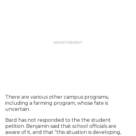
There are various other campus programs,
including a farming program, whose fate is
uncertain.
Bard has not responded to the the student
petition. Benjamin said that school officials are
aware of it, and that “this situation is developing,