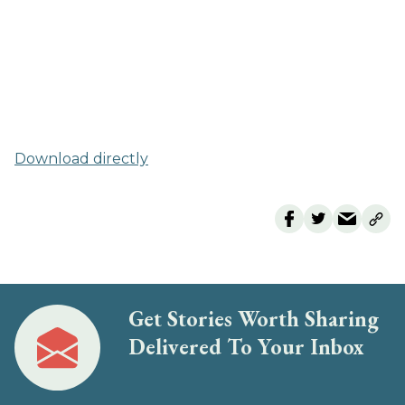
Download directly
Get Stories Worth Sharing
Delivered To Your Inbox