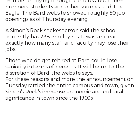
Rumors are flying through campus about these
numbers, students and other sources told The
Eagle. The Bard website showed roughly 50 job
openings as of Thursday evening.
A Simon’s Rock spokesperson said the school
currently has 238 employees. It was unclear
exactly how many staff and faculty may lose their
jobs.
Those who do get rehired at Bard could lose
seniority in terms of benefits. It will be up to the
discretion of Bard, the website says.
For these reasons and more the announcement on
Tuesday rattled the entire campus and town, given
Simon’s Rock’s immense economic and cultural
significance in town since the 1960s.