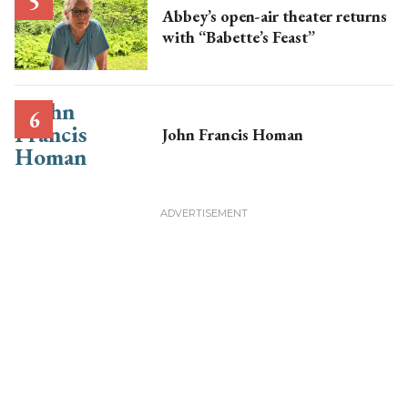
Abbey’s open-air theater returns
with “Babette’s Feast”
John Francis Homan