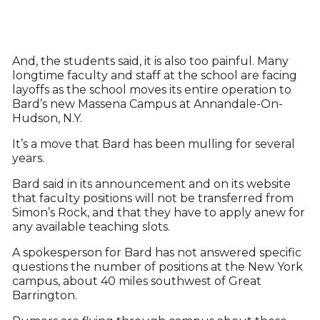
And, the students said, it is also too painful. Many
longtime faculty and staff at the school are facing
layoffs as the school moves its entire operation to
Bard’s new Massena Campus at Annandale-On-
Hudson, N.Y.
It’s a move that Bard has been mulling for several
years.
Bard said in its announcement and on its website
that faculty positions will not be transferred from
Simon’s Rock, and that they have to apply anew for
any available teaching slots.
A spokesperson for Bard has not answered specific
questions the number of positions at the New York
campus, about 40 miles southwest of Great
Barrington.