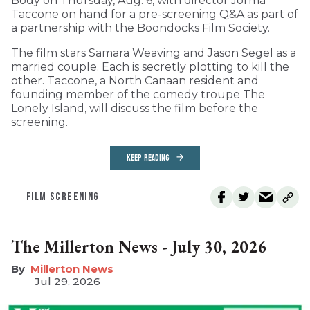
Body on Thursday, Aug. 6, with director Jorma
Taccone on hand for a pre-screening Q&A as part of
a partnership with the Boondocks Film Society.
The film stars Samara Weaving and Jason Segel as a
married couple. Each is secretly plotting to kill the
other. Taccone, a North Canaan resident and
founding member of the comedy troupe The
Lonely Island, will discuss the film before the
screening.
KEEP READING
FILM SCREENING
The Millerton News - July 30, 2026
Millerton News
Jul 29, 2026