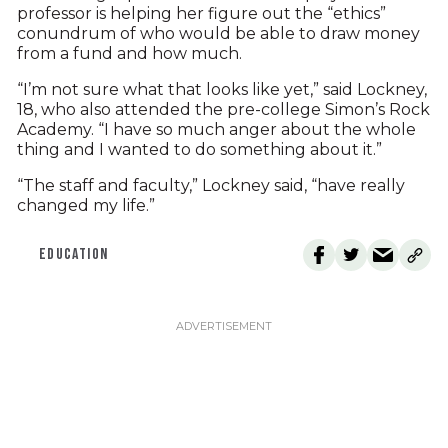
professor is helping her figure out the “ethics”
conundrum of who would be able to draw money
from a fund and how much.
“I’m not sure what that looks like yet,” said Lockney,
18, who also attended the pre-college Simon’s Rock
Academy. “I have so much anger about the whole
thing and I wanted to do something about it.”
“The staff and faculty,” Lockney said, “have really
changed my life.”
EDUCATION