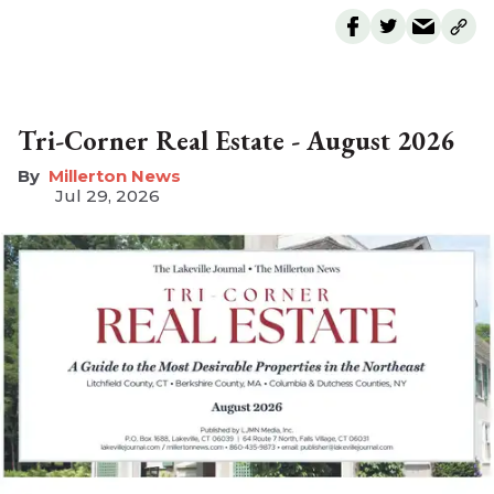
Tri-Corner Real Estate - August 2026
Millerton News
Jul 29, 2026