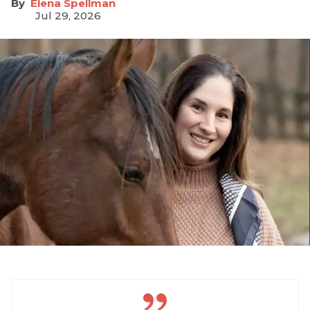
Elena Spellman
Jul 29, 2026