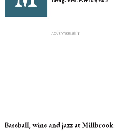
brings first-ever bed race
Baseball, wine and jazz at Millbrook