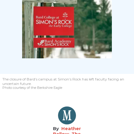
The closure of Bard’s campus at Simon’s Rock has left faculty facing an
uncertain future.
Photo courtesy of the Berkshire Eagle
Heather
Bellow, The