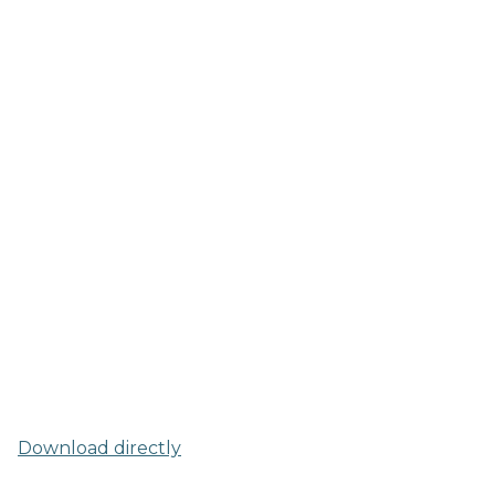
Download directly