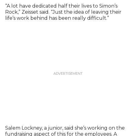
“A lot have dedicated half their lives to Simon’s
Rock,” Zeisset said. “Just the idea of leaving their
life’s work behind has been really difficult.”
Salem Lockney, a junior, said she’s working on the
fundraising aspect of this for the employees. A