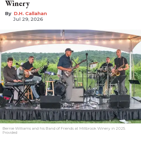
Winery
D.H. Callahan
Jul 29, 2026
Bernie Williams and his Band of Friends at Millbrook Winery in 2025.
Provided