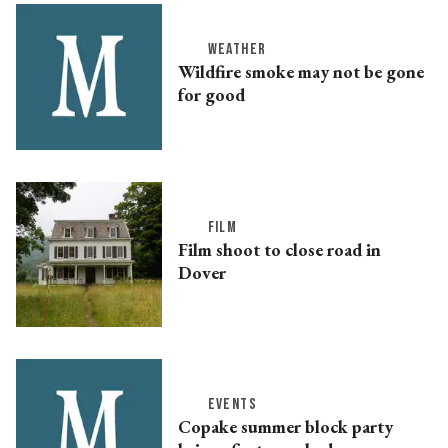
WEATHER
Wildfire smoke may not be gone
for good
FILM
Film shoot to close road in
Dover
EVENTS
Copake summer block party