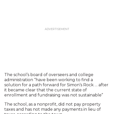
The school’s board of overseers and college
administration “have been working to find a
solution for a path forward for Simon’s Rock … after
it became clear that the current state of
enrollment and fundraising was not sustainable”
The school, as a nonprofit, did not pay property
taxes and has not made any payments in lieu of