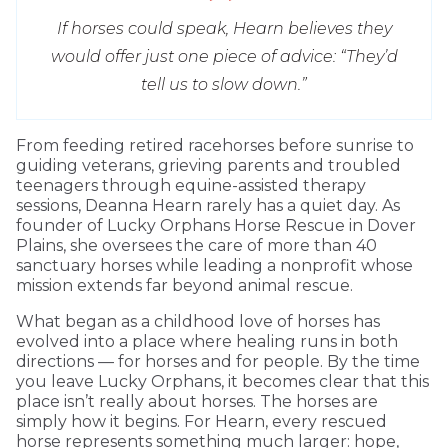
If horses could speak, Hearn believes they
would offer just one piece of advice: “They’d
tell us to slow down.”
From feeding retired racehorses before sunrise to
guiding veterans, grieving parents and troubled
teenagers through equine-assisted therapy
sessions, Deanna Hearn rarely has a quiet day. As
founder of Lucky Orphans Horse Rescue in Dover
Plains, she oversees the care of more than 40
sanctuary horses while leading a nonprofit whose
mission extends far beyond animal rescue.
What began as a childhood love of horses has
evolved into a place where healing runs in both
directions — for horses and for people. By the time
you leave Lucky Orphans, it becomes clear that this
place isn’t really about horses. The horses are
simply how it begins. For Hearn, every rescued
horse represents something much larger: hope,