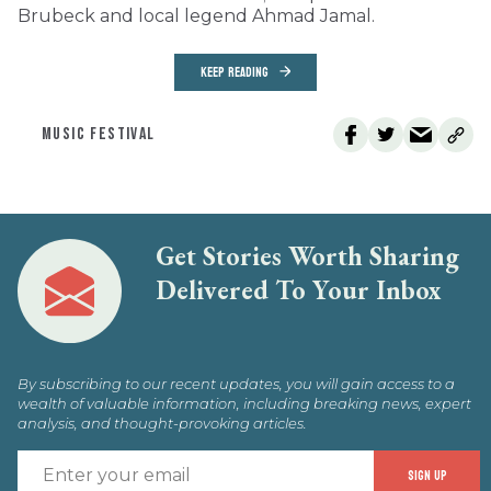
Brubeck and local legend Ahmad Jamal.
KEEP READING
MUSIC FESTIVAL
Get Stories Worth Sharing
Delivered To Your Inbox
By subscribing to our recent updates, you will gain access to a
wealth of valuable information, including breaking news, expert
analysis, and thought-provoking articles.
E
SIGN UP