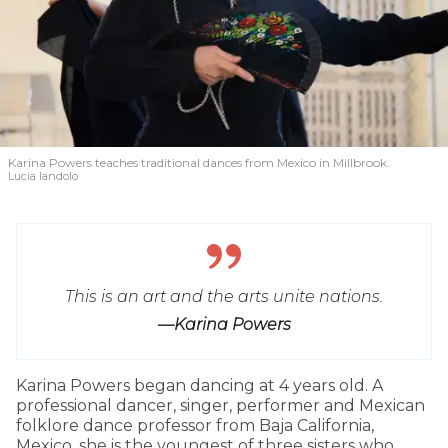
Karina Powers teaches traditional dances from Mexico in Millbrook.
Lucia Iandolo
This is an art and the arts unite nations.
—Karina Powers
Karina Powers began dancing at 4 years old. A
professional dancer, singer, performer and Mexican
folklore dance professor from Baja California,
Mexico, she is the youngest of three sisters who