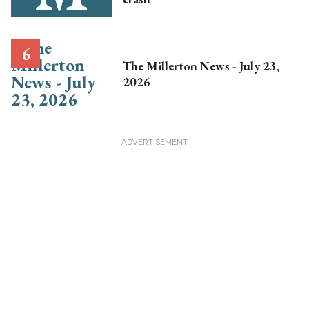
The Millerton News - July 23,
2026