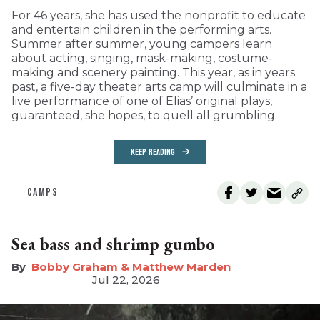
For 46 years, she has used the nonprofit to educate
and entertain children in the performing arts.
Summer after summer, young campers learn
about acting, singing, mask-making, costume-
making and scenery painting. This year, as in years
past, a five-day theater arts camp will culminate in a
live performance of one of Elias’ original plays,
guaranteed, she hopes, to quell all grumbling.
KEEP READING
CAMPS
Sea bass and shrimp gumbo
Bobby Graham & Matthew Marden
Jul 22, 2026