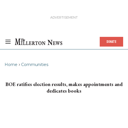
DONATE
Home
Communities
BOE ratifies election results, makes appointments and
dedicates books