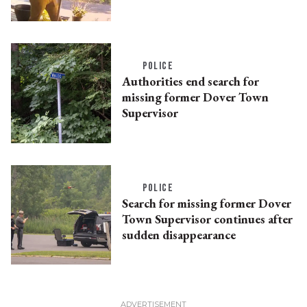
POLICE
Authorities end search for
missing former Dover Town
Supervisor
POLICE
Search for missing former Dover
Town Supervisor continues after
sudden disappearance