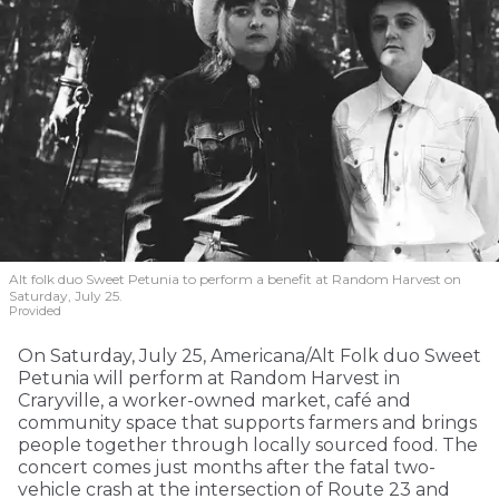
Alt folk duo Sweet Petunia to perform a benefit at Random Harvest on
Saturday, July 25.
Provided
On Saturday, July 25, Americana/Alt Folk duo Sweet
Petunia will perform at Random Harvest in
Craryville, a worker-owned market, café and
community space that supports farmers and brings
people together through locally sourced food. The
concert comes just months after the fatal two-
vehicle crash at the intersection of Route 23 and