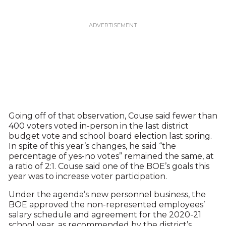
Going off of that observation, Couse said fewer than
400 voters voted in-person in the last district
budget vote and school board election last spring.
In spite of this year’s changes, he said “the
percentage of yes-no votes” remained the same, at
a ratio of 2:1. Couse said one of the BOE’s goals this
year was to increase voter participation.
Under the agenda’s new personnel business, the
BOE approved the non-represented employees’
salary schedule and agreement for the 2020-21
school year, as recommended by the district’s