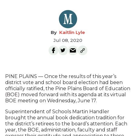
Kaitlin Lyle
Jul 08, 2020
PINE PLAINS — Once the results of this year’s
district vote and school board election had been
officially ratified, the Pine Plains Board of Education
(BOE) moved forward with its agenda at its virtual
BOE meeting on Wednesday, June 17.
Superintendent of Schools Martin Handler
brought the annual book dedication tradition for
the district’s retirees to the board’s attention. Each
year, the BOE, administration, faculty and staff
express their gratitude and appreciation to those