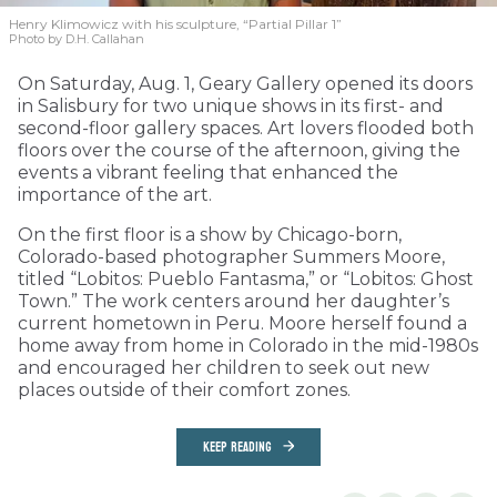
Henry Klimowicz with his sculpture, “Partial Pillar 1”
Photo by D.H. Callahan
On Saturday, Aug. 1, Geary Gallery opened its doors
in Salisbury for two unique shows in its first- and
second-floor gallery spaces. Art lovers flooded both
floors over the course of the afternoon, giving the
events a vibrant feeling that enhanced the
importance of the art.
On the first floor is a show by Chicago-born,
Colorado-based photographer Summers Moore,
titled “Lobitos: Pueblo Fantasma,” or “Lobitos: Ghost
Town.” The work centers around her daughter’s
current hometown in Peru. Moore herself found a
home away from home in Colorado in the mid-1980s
and encouraged her children to seek out new
places outside of their comfort zones.
KEEP READING