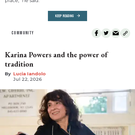
place,” he said.
KEEP READING
COMMUNITY
Karina Powers and the power of
tradition
Lucia Iandolo
Jul 22, 2026