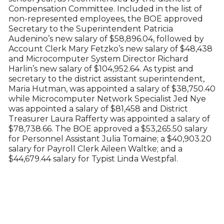
Compensation Committee. Included in the list of
non-represented employees, the BOE approved
Secretary to the Superintendent Patricia
Audenino’s new salary of $58,896.04, followed by
Account Clerk Mary Fetzko’s new salary of $48,438
and Microcomputer System Director Richard
Harlin’s new salary of $104,952.64. As typist and
secretary to the district assistant superintendent,
Maria Hutman, was appointed a salary of $38,750.40
while Microcomputer Network Specialist Jed Nye
was appointed a salary of $81,458 and District
Treasurer Laura Rafferty was appointed a salary of
$78,738.66. The BOE approved a $53,265.50 salary
for Personnel Assistant Julia Tomaine; a $40,903.20
salary for Payroll Clerk Aileen Waltke; and a
$44,679.44 salary for Typist Linda Westpfal.