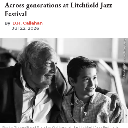
Across generations at Litchfield Jazz
Festival
D.H. Callahan
Jul 22, 2026
Bucky Pizzarelli and Brandon Goldberg at the Litchfield Jazz Festival in