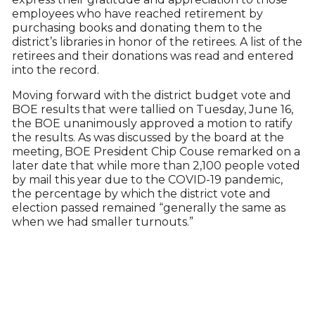
employees who have reached retirement by
purchasing books and donating them to the
district’s libraries in honor of the retirees. A list of the
retirees and their donations was read and entered
into the record.
Moving forward with the district budget vote and
BOE results that were tallied on Tuesday, June 16,
the BOE unanimously approved a motion to ratify
the results. As was discussed by the board at the
meeting, BOE President Chip Couse remarked on a
later date that while more than 2,100 people voted
by mail this year due to the COVID-19 pandemic,
the percentage by which the district vote and
election passed remained “generally the same as
when we had smaller turnouts.”