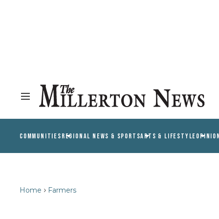
COMMUNITIES
REGIONAL NEWS & SPORTS
ARTS & LIFESTYLE
OPINIO
Home
Farmers