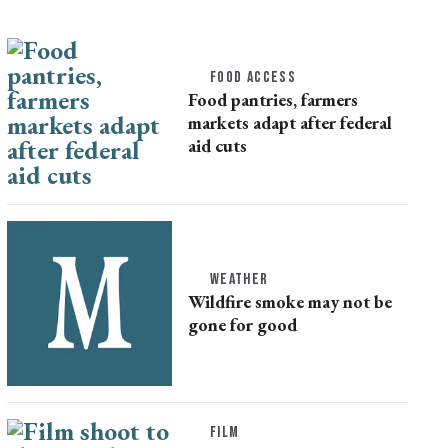
FOOD ACCESS
Food pantries, farmers
markets adapt after federal
aid cuts
WEATHER
Wildfire smoke may not be
gone for good
FILM