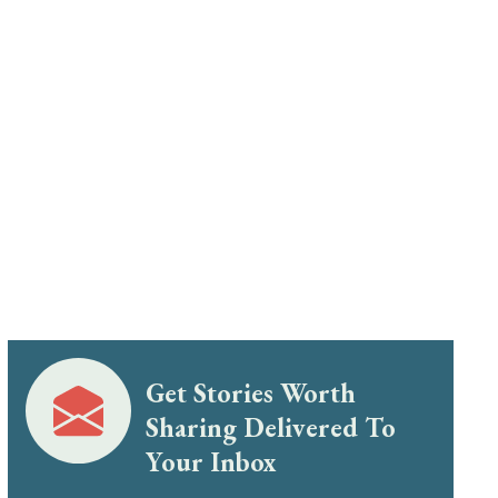
Get Stories Worth
Sharing Delivered To
Your Inbox