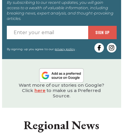
By subscribing to our recent updates, you will gain
access to a wealth of valuable information, including
breaking news, expert analysis, and thought-provoking
articles.
Enter
SIGN UP
your
email
By signing up you agree to our
privacy policy
.
Want more of our stories on Google?
Click
here
to make us a Preferred
Source.
Regional News