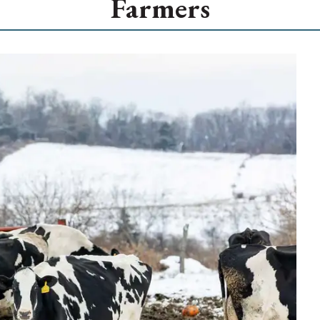
Farmers