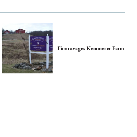
Fire ravages Kemmerer Farm