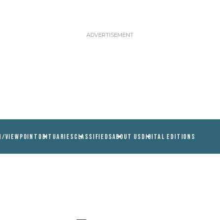
N/VIEWPOINT
OBITUARIES
CLASSIFIEDS
ABOUT US
DIGITAL EDITIONS