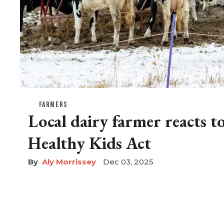
FARMERS
Local dairy farmer reacts t
Healthy Kids Act
Aly Morrissey
Dec 03, 2025