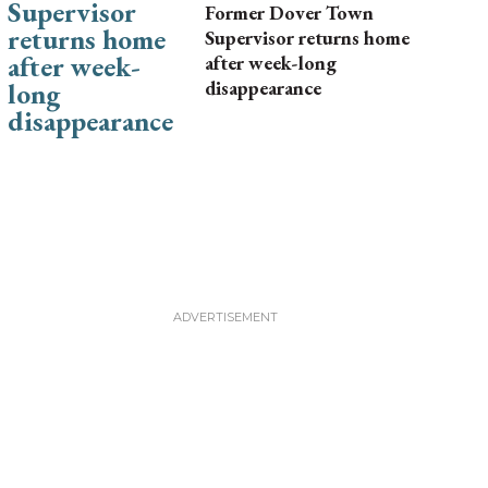
Former Dover Town
Supervisor returns home
after week-long
disappearance