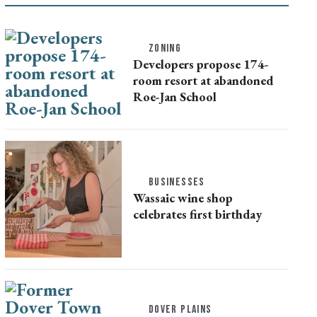
ZONING
Developers propose 174-
room resort at abandoned
Roe-Jan School
BUSINESSES
Wassaic wine shop
celebrates first birthday
DOVER PLAINS