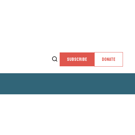
SUBSCRIBE
DONATE