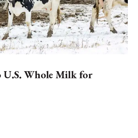
o U.S. Whole Milk for