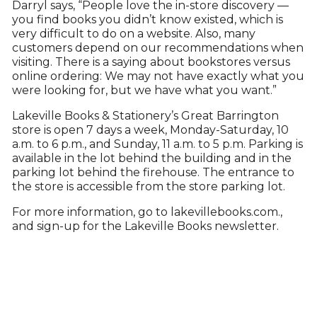
Darryl says, “People love the in-store discovery —
you find books you didn’t know existed, which is
very difficult to do on a website. Also, many
customers depend on our recommendations when
visiting. There is a saying about bookstores versus
online ordering: We may not have exactly what you
were looking for, but we have what you want.”
Lakeville Books & Stationery’s Great Barrington
store is open 7 days a week, Monday-Saturday, 10
a.m. to 6 p.m., and Sunday, 11 a.m. to 5 p.m. Parking is
available in the lot behind the building and in the
parking lot behind the firehouse. The entrance to
the store is accessible from the store parking lot.
For more information, go to lakevillebooks.com.,
and sign-up for the Lakeville Books newsletter.