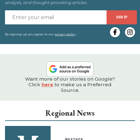
analysis, and thought-provoking articles.
E
SIGN UP
y
e
By signing up you agree to our
privacy policy
.
Want more of our stories on Google?
Click
here
to make us a Preferred
Source.
Regional News