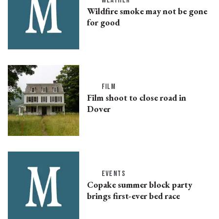
WEATHER
Wildfire smoke may not be gone
for good
FILM
Film shoot to close road in
Dover
EVENTS
Copake summer block party
brings first-ever bed race