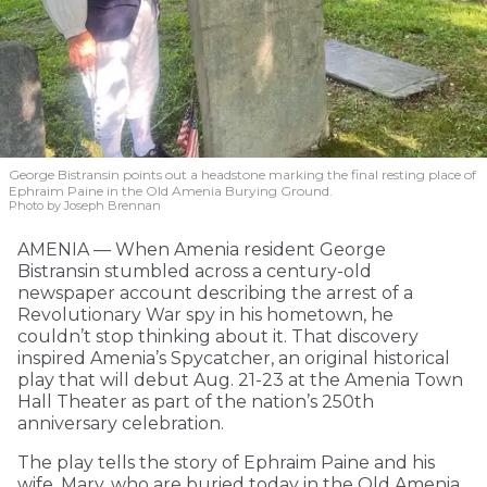
George Bistransin points out a headstone marking the final resting place of
Ephraim Paine in the Old Amenia Burying Ground.
Photo by Joseph Brennan
AMENIA — When Amenia resident George
Bistransin stumbled across a century-old
newspaper account describing the arrest of a
Revolutionary War spy in his hometown, he
couldn’t stop thinking about it. That discovery
inspired Amenia’s Spycatcher, an original historical
play that will debut Aug. 21-23 at the Amenia Town
Hall Theater as part of the nation’s 250th
anniversary celebration.
The play tells the story of Ephraim Paine and his
wife, Mary, who are buried today in the Old Amenia