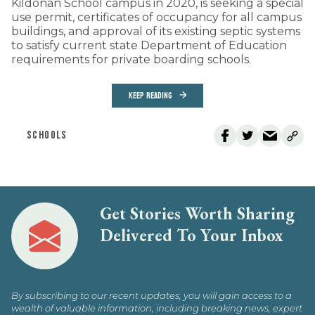
Kildonan School campus in 2020, is seeking a special
use permit, certificates of occupancy for all campus
buildings, and approval of its existing septic systems
to satisfy current state Department of Education
requirements for private boarding schools.
KEEP READING
SCHOOLS
Get Stories Worth Sharing
Delivered To Your Inbox
By subscribing to our recent updates, you will gain access to a
wealth of valuable information, including breaking news, expert