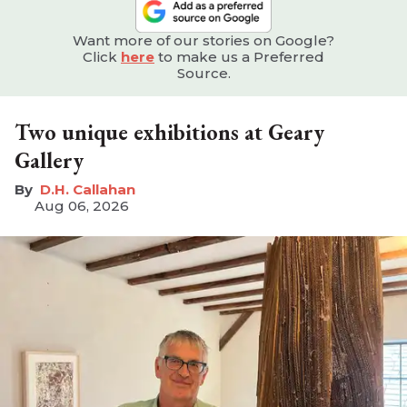
Want more of our stories on Google?
Click
here
to make us a Preferred
Source.
Two unique exhibitions at Geary
Gallery
D.H. Callahan
Aug 06, 2026