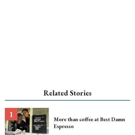
Related Stories
More than coffee at Best Damn
Espresso