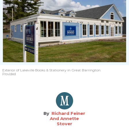
Exterior of Lakeville Books & Stationery in Great Barrington.
Provided
Richard Feiner
And Annette
Stover