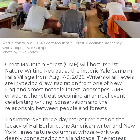
Participants in a 2024 Great Mountain Forest Woodland Academy
workshop at Yale Camp.
Photo by Mike Zarfos
Great Mountain Forest (GMF) will host its first
Nature Writing Retreat at the historic Yale Camp in
Falls Village from Aug. 7-9, 2026. Writers of all levels
are invited to draw inspiration from one of New
England’s most notable forest landscapes. GMF
envisions the retreat becoming an annual event
celebrating writing, conservation and the
relationship between people and forests.
This immersive three-day retreat reflects on the
legacy of Hal Borland, the American writer and New
York Times nature columnist whose work was
deeply connected to this landscape. The retreat