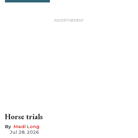
Horse trials
Madi Long
Jul 28, 2026