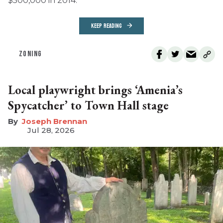
$500,000 in 2014.
KEEP READING
ZONING
Local playwright brings ‘Amenia’s
Spycatcher’ to Town Hall stage
Joseph Brennan
Jul 28, 2026