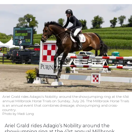
Ariel Grald rides Adagio’s Nobility around the showjumping ring at the 41st
annual Millbrook Horse Trials on Sunday, July 26. The Millbrook Horse Trials
is an annual event that combines dressage, showjumping and cross-
country.
Photo by Madi Long
Ariel Grald rides Adagio’s Nobility around the
showjumping ring at the 41st annual Millbrook