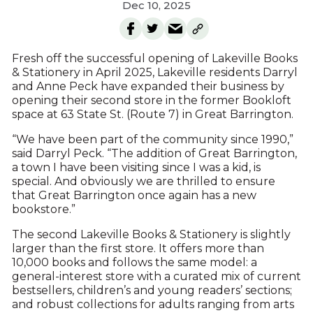
Dec 10, 2025
Fresh off the successful opening of Lakeville Books
& Stationery in April 2025, Lakeville residents Darryl
and Anne Peck have expanded their business by
opening their second store in the former Bookloft
space at 63 State St. (Route 7) in Great Barrington.
“We have been part of the community since 1990,”
said Darryl Peck. “The addition of Great Barrington,
a town I have been visiting since I was a kid, is
special. And obviously we are thrilled to ensure
that Great Barrington once again has a new
bookstore.”
The second Lakeville Books & Stationery is slightly
larger than the first store. It offers more than
10,000 books and follows the same model: a
general-interest store with a curated mix of current
bestsellers, children’s and young readers’ sections;
and robust collections for adults ranging from arts