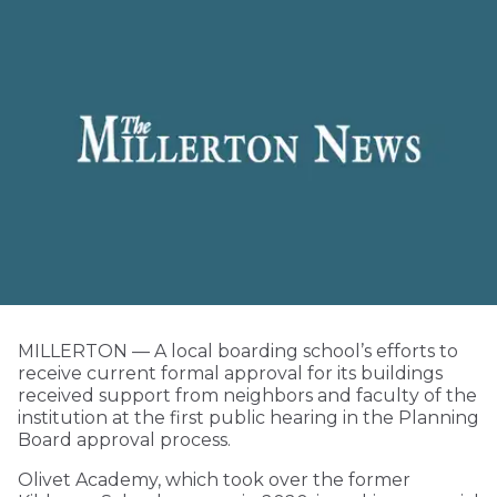
MILLERTON — A local boarding school’s efforts to
receive current formal approval for its buildings
received support from neighbors and faculty of the
institution at the first public hearing in the Planning
Board approval process.
Olivet Academy, which took over the former