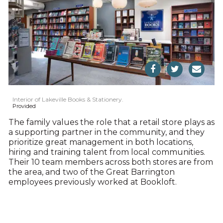
Interior of Lakeville Books & Stationery.
Provided
The family values the role that a retail store plays as
a supporting partner in the community, and they
prioritize great management in both locations,
hiring and training talent from local communities.
Their 10 team members across both stores are from
the area, and two of the Great Barrington
employees previously worked at Bookloft.