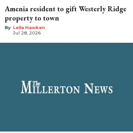
Amenia resident to gift Westerly Ridge
property to town
Leila Hawken
Jul 28, 2026