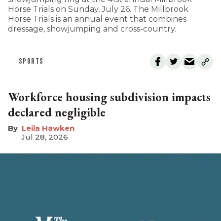
Horse Trials on Sunday, July 26. The Millbrook
Horse Trials is an annual event that combines
dressage, showjumping and cross-country.
SPORTS
Workforce housing subdivision impacts
declared negligible
Leila Hawken
Jul 28, 2026