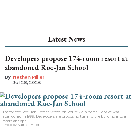
Latest News
Developers propose 174-room resort at
abandoned Roe-Jan School
Nathan Miller
Jul 28, 2026
The former Roe-Jan Center School on Route 22 in north Copake was
abandoned in 1999. Developers are proposing turning the building into a
resort and spa.
Photo by Nathan Miller