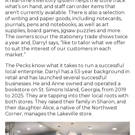
A real-time inventory system helps the store track
what’s on hand, and staff can order items that
aren’t currently available. There is also a selection
of writing and paper goods, including notecards,
journals, pens and notebooks, as well as art
supplies, board games, jigsaw puzzles and more.
The owners scour the stationery trade shows twice
a year and, Darryl says, “like to tailor what we offer
to suit the interest of our customers in each
market.”
The Pecks know what it takes to run a successful
local enterprise. Darryl has a 53-year background in
retail and has launched several successful
businesses. He and Anne owned and operated a
bookstore on St. Simons Island, Georgia, from 2019
to 2025. They are tapping into their local roots with
both stores. They raised their family in Sharon, and
their daughter Alice, a native of the Northwest
Corner, manages the Lakeville store.