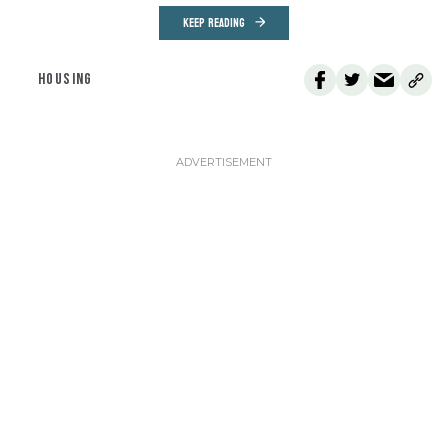
KEEP READING
HOUSING