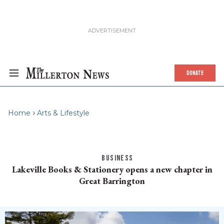
DONATE
Home
Arts & Lifestyle
BUSINESS
Lakeville Books & Stationery opens a new chapter in
Great Barrington