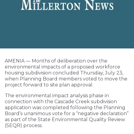
AMENIA — Months of deliberation over the
environmental impacts of a proposed workforce
housing subdivision concluded Thursday, July 23,
when Planning Board members voted to move the
project forward to site plan approval.
The environmental impact analysis phase in
connection with the Cascade Creek subdivision
application was completed following the Planning
Board’s unanimous vote for a “negative declaration”
as part of the State Environmental Quality Review
(SEQR) process.