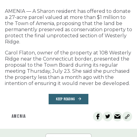
AMENIA — A Sharon resident has offered to donate
a 27-acre parcel valued at more than $1 million to
the Town of Amenia, proposing that the land be
permanently preserved as conservation property to
protect the final unprotected section of Westerly
Ridge.
Carol Flaton, owner of the property at 108 Westerly
Ridge near the Connecticut border, presented the
proposal to the Town Board during its regular
meeting Thursday, July 23. She said she purchased
the property less than a month ago with the
intention of ensuring it would never be developed.
KEEP READING
AMENIA