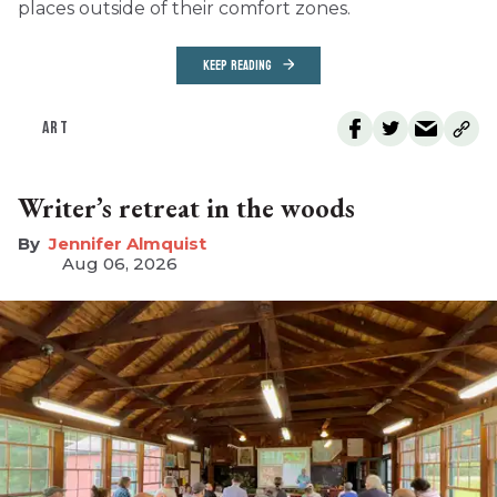
places outside of their comfort zones.
KEEP READING
ART
Writer’s retreat in the woods
Jennifer Almquist
Aug 06, 2026