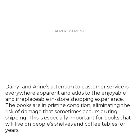
Darryl and Anne’s attention to customer service is
everywhere apparent and adds to the enjoyable
and irreplaceable in-store shopping experience.
The books are in pristine condition, eliminating the
risk of damage that sometimes occurs during
shipping. This is especially important for books that
will live on people’s shelves and coffee tables for
years.