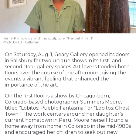
Henry Klimowicz with his sculpture, “Partial Pillar 1”
Photo by D.H. Callahan
On Saturday, Aug. 1, Geary Gallery opened its doors
in Salisbury for two unique shows in its first- and
second-floor gallery spaces. Art lovers flooded both
floors over the course of the afternoon, giving the
events a vibrant feeling that enhanced the
importance of the art.
On the first floor is a show by Chicago-born,
Colorado-based photographer Summers Moore,
titled “Lobitos: Pueblo Fantasma,” or “Lobitos: Ghost
Town.” The work centers around her daughter’s
current hometown in Peru. Moore herself found a
home away from home in Colorado in the mid-1980s
and encouraged her children to seek out new