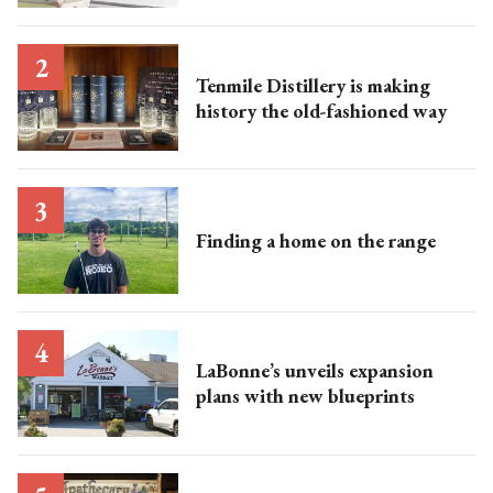
Tenmile Distillery is making
history the old-fashioned way
Finding a home on the range
LaBonne’s unveils expansion
plans with new blueprints