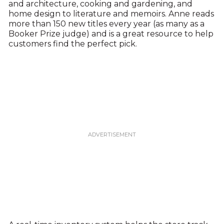
and architecture, cooking and gardening, and
home design to literature and memoirs. Anne reads
more than 150 new titles every year (as many as a
Booker Prize judge) and is a great resource to help
customers find the perfect pick.