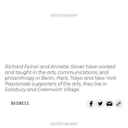
Richard Feiner and Annette Stover have worked
and taught in the arts, communications, and
philanthropy in Berlin, Paris, Tokyo and New York.
Passionate supporters of the arts, they live in
Salisbury and Greenwich Village.
BUSINESS