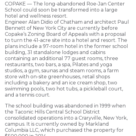
COPAKE — The long-abandoned Roe-Jan Center
School could soon be transformed into a large
hotel and wellness resort.
Engineer Alan Didio of Chatham and architect Paul
Bennett of New York City are currently before
Copake’s Zoning Board of Appeals with a proposal
to turn the 41-acre site into a hotel and resort. The
plans include a 97-room hotel in the former school
building, 31 standalone lodges and cabins
containing an additional 77 guest rooms, three
restaurants, two bars, a spa, Pilates and yoga
studios, a gym, saunas and steam rooms, a farm
store with on-site greenhouses, retail shops
including a bakery and an ice cream shop, two
swimming pools, two hot tubs, a pickleball court,
and a tennis court.
The school building was abandoned in 1999 when
the Taconic Hills Central School District
consolidated operations into a Craryville, New York,
campus. It is currently owned by Markland
Columbia LLC, which purchased the property for