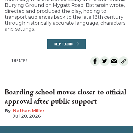
Burying Ground on Mygatt Road. Bistransin wrote,
directed and produced the play, hoping to
transport audiences back to the late 18th century
through historically accurate language, characters
and settings.
KEEP READING
THEATER
Boarding school moves closer to official
approval after public support
Nathan Miller
Jul 28, 2026