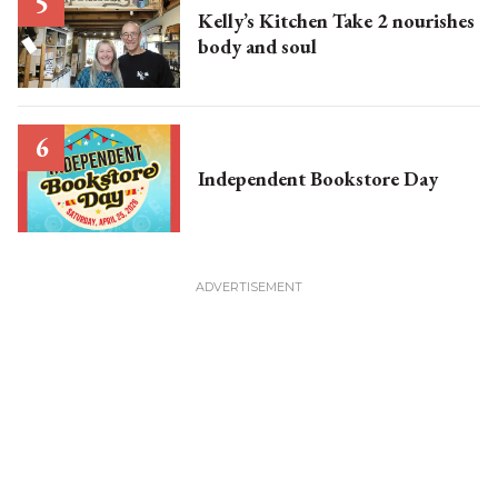
Kelly’s Kitchen Take 2 nourishes
body and soul
Independent Bookstore Day